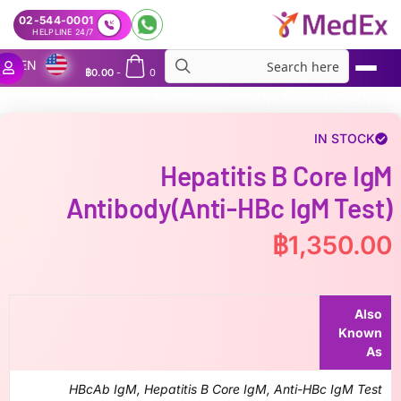
02-544-0001
24/7 HELPLINE
EN
฿
0.00
-
0
MedEx
»
Hepatitis B Core IgM Antibody(Anti-HBc IgM test)
IN STOCK
Hepatitis B Core IgM
Antibody(Anti-HBc IgM Test)
฿
1,350.00
Also
Known
As
HBcAb IgM, Hepatitis B Core IgM, Anti-HBc IgM Test