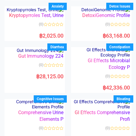
e
e
d
d
Anxiety
Detox Issues
0
0
o
o
Kryptopyrroles Test, Urine
DetoxiGenomic Profile
u
u
t
t
o
o
(0)
(0)
f
f
5
5
R
R
a
a
฿
2,025.00
฿
63,168.00
t
t
e
e
d
d
Diarrhea
Constipation
0
0
o
o
Gut Immunology 224
u
u
t
t
GI Effects Microbial
o
o
(0)
f
Ecology P
f
5
5
R
a
฿
28,125.00
(0)
t
e
R
d
a
฿
42,336.00
0
t
o
e
u
d
Cognitive Issues
Bloating
t
0
o
o
f
u
5
t
Comprehensive Urine
GI Effects Comprehensive
o
Elements P
Profi
f
5
(0)
(0)
R
R