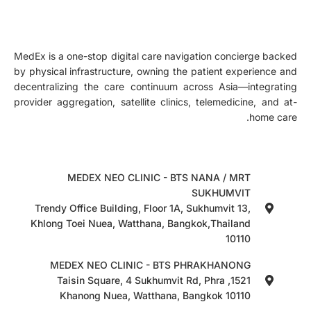
MedEx is a one-stop digital care navigation concierge backed
by physical infrastructure, owning the patient experience and
decentralizing the care continuum across Asia—integrating
provider aggregation, satellite clinics, telemedicine, and at-
home care.
MEDEX NEO CLINIC - BTS NANA / MRT
SUKHUMVIT
Trendy Office Building, Floor 1A, Sukhumvit 13,
Khlong Toei Nuea, Watthana, Bangkok,Thailand
10110
MEDEX NEO CLINIC - BTS PHRAKHANONG
1521, Taisin Square, 4 Sukhumvit Rd, Phra
Khanong Nuea, Watthana, Bangkok 10110