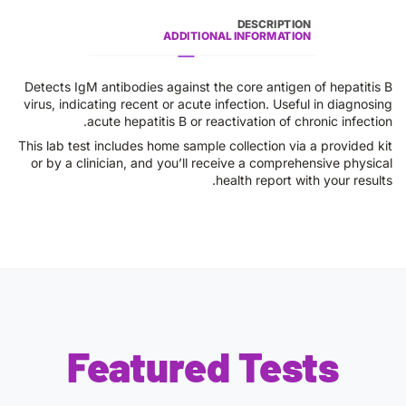
DESCRIPTION
ADDITIONAL INFORMATION
Detects IgM antibodies against the core antigen of hepatitis B
virus, indicating recent or acute infection. Useful in diagnosing
acute hepatitis B or reactivation of chronic infection.
This lab test includes home sample collection via a provided kit
or by a clinician, and you’ll receive a comprehensive physical
health report with your results.
Featured Tests