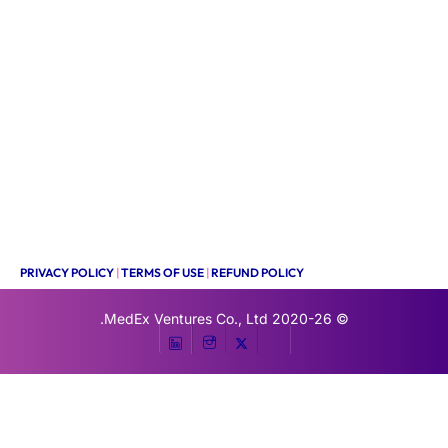
PRIVACY POLICY
|
TERMS OF USE
|
REFUND POLICY
MedEx Ventures Co., Ltd.
© 2020-26