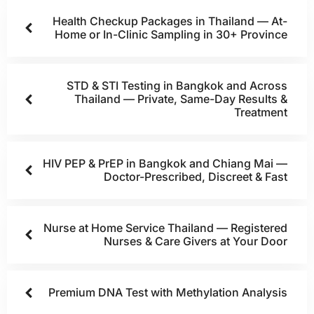
Health Checkup Packages in Thailand — At-
Home or In-Clinic Sampling in 30+ Province
STD & STI Testing in Bangkok and Across
Thailand — Private, Same-Day Results &
Treatment
HIV PEP & PrEP in Bangkok and Chiang Mai —
Doctor-Prescribed, Discreet & Fast
Nurse at Home Service Thailand — Registered
Nurses & Care Givers at Your Door
Premium DNA Test with Methylation Analysis