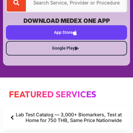
DOWNLOAD MEDEX ONE APP
App Store
Google Play
FEATURED SERVICES
Lab Test Catalog — 3,000+ Biomarkers, Test at
Home for 750 THB, Same Price Nationwide