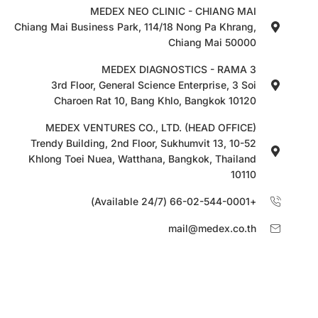
MEDEX NEO CLINIC - CHIANG MAI
Chiang Mai Business Park, 114/18 Nong Pa Khrang,
Chiang Mai 50000
MEDEX DIAGNOSTICS - RAMA 3
3rd Floor, General Science Enterprise, 3 Soi
Charoen Rat 10, Bang Khlo, Bangkok 10120
MEDEX VENTURES CO., LTD. (HEAD OFFICE)
10-52 Trendy Building, 2nd Floor, Sukhumvit 13,
Khlong Toei Nuea, Watthana, Bangkok, Thailand
10110
+66-02-544-0001 (Available 24/7)
mail@medex.co.th