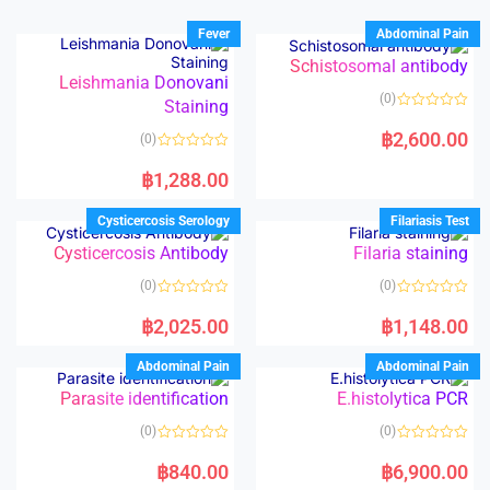
Fever
Abdominal Pain
Schistosomal antibody
Leishmania Donovani
(0)
Staining
R
a
฿
2,600.00
(0)
t
e
R
d
a
฿
1,288.00
0
t
o
e
u
d
Cysticercosis Serology
Filariasis Test
t
0
o
o
Cysticercosis Antibody
Filaria staining
f
u
5
t
o
(0)
(0)
f
5
R
R
a
a
฿
2,025.00
฿
1,148.00
t
t
e
e
d
d
Abdominal Pain
Abdominal Pain
0
0
o
o
Parasite identification
E.histolytica PCR
u
u
t
t
o
o
(0)
(0)
f
f
5
5
R
R
a
a
฿
840.00
฿
6,900.00
t
t