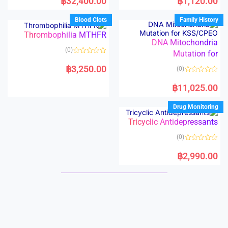
฿
32,400.00
฿
1,120.00
t
t
e
e
d
d
Blood Clots
Family History
0
0
o
o
Thrombophilia MTHFR
u
u
t
t
DNA Mitochondria
o
o
(0)
f
Mutation for
f
5
5
R
a
฿
3,250.00
(0)
t
e
R
d
a
฿
11,025.00
0
t
o
e
u
d
Drug Monitoring
t
0
o
o
f
Tricyclic Antidepressants
u
5
t
o
(0)
f
5
R
a
฿
2,990.00
t
e
d
0
o
u
t
o
f
5