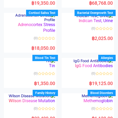
a
a
฿
19,350.00
฿
68,768.00
t
t
e
e
d
d
Cortisol Saliva Test
Bacterial Overgrowth Test
0
0
o
o
Indican Test, Urine
u
u
t
t
Adrenocortex Stress
o
o
(0)
Profile
f
f
5
5
R
a
฿
2,025.00
(0)
t
e
R
d
a
฿
18,050.00
0
t
o
e
u
d
Blood Tin Test
Allergies
t
0
o
o
Tin
IgG Food Antibodies
f
u
5
t
o
(0)
(0)
f
5
R
R
a
a
฿
1,350.00
฿
19,125.00
t
t
e
e
d
d
Family History
Blood Disorders
0
0
o
o
Wilson Disease Mutation
Methemoglobin
u
u
t
t
o
o
(0)
(0)
f
f
5
5
R
R
a
a