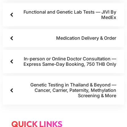
Functional and Genetic Lab Tests — JIVI By
MedEx
Medication Delivery & Order
In-person or Online Doctor Consultation —
Express Same-Day Booking, 750 THB Only
Genetic Testing in Thailand & Beyond —
Cancer, Carrier, Paternity, Methylation
Screening & More
QUICK LINKS