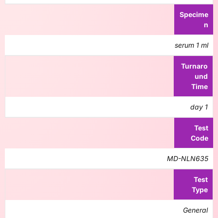
Specime
n
serum 1 ml
Turnaro
und
Time
1 day
Test
Code
MD-NLN635
Test
Type
General