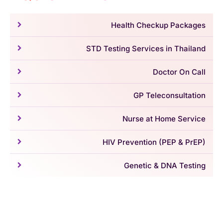
Health Checkup Packages
STD Testing Services in Thailand
Doctor On Call
GP Teleconsultation
Nurse at Home Service
HIV Prevention (PEP & PrEP)
Genetic & DNA Testing