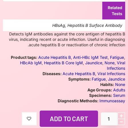
Related
Tests
HBsAg, Hepatitis B Surface Antibody
Detects IgM antibodies against the core antigen of hepatitis B
virus, indicating recent or acute infection. Useful in diagnosing
acute hepatitis B or reactivation of chronic infection.
Product tags:
Acute Hepatitis B
,
Anti-HBc IgM Test
,
Fatigue
,
HBcAb IgM
,
Hepatitis B Core IgM
,
Jaundice
,
None
,
Viral
Infections
Diseases:
Acute Hepatitis B
,
Viral Infections
Symptoms:
Fatigue
,
Jaundice
Habits:
None
Age Groups:
Adults
Specimens:
Serum
Diagnostic Methods:
Immunoassay
ADD TO CART