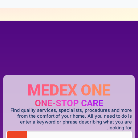
MEDEX ONE
ONE-STOP CARE
Find quality services, specialists, procedures and more
from the comfort of your home. All you need to do is
enter a keyword or phrase describing what you are
looking for.