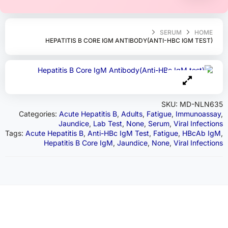
SERUM
HOME
HEPATITIS B CORE IGM ANTIBODY(ANTI-HBC IGM TEST)
SKU:
MD-NLN635
Categories:
Acute Hepatitis B
,
Adults
,
Fatigue
,
Immunoassay
,
Jaundice
,
Lab Test
,
None
,
Serum
,
Viral Infections
Tags:
Acute Hepatitis B
,
Anti-HBc IgM Test
,
Fatigue
,
HBcAb IgM
,
Hepatitis B Core IgM
,
Jaundice
,
None
,
Viral Infections