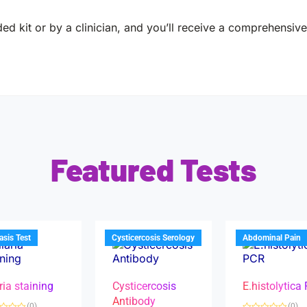
ed kit or by a clinician, and you’ll receive a comprehensive 
Featured Tests
iasis Test
Cysticercosis Serology
Abdominal Pain
ria staining
Cysticercosis
E.histolytica
Antibody
(0)
(0)