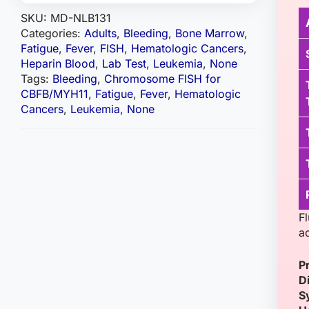
SKU:
MD-NLB131
Categories:
Adults
,
Bleeding
,
Bone Marrow
,
Fatigue
,
Fever
,
FISH
,
Hematologic Cancers
,
Heparin Blood
,
Lab Test
,
Leukemia
,
None
Tags:
Bleeding
,
Chromosome FISH for
CBFB/MYH11
,
Fatigue
,
Fever
,
Hematologic
Cancers
,
Leukemia
,
None
F
a
P
D
S