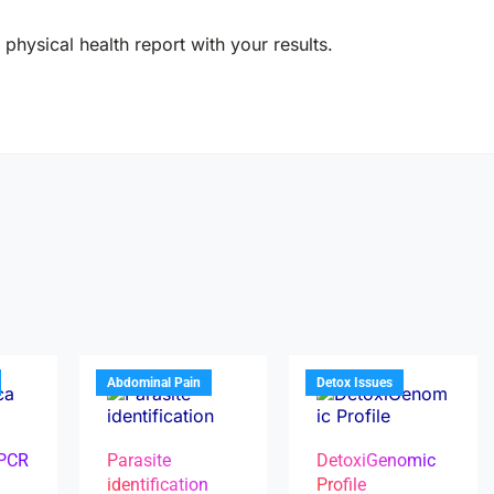
physical health report with your results.
Abdominal Pain
Detox Issues
 PCR
Parasite
DetoxiGenomic
identification
Profile