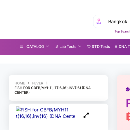
Top Search
CATALOG
🔬 Lab Tests
💘 S‎ T‎ D Tests
🧬 DNA T
SH for CBFB/MYH11, t(16,16),inv(16) (DNA Center)
HOME
FEVER
FISH FOR CBFB/MYH11, T(16,16),INV(16) (DNA
CENTER)