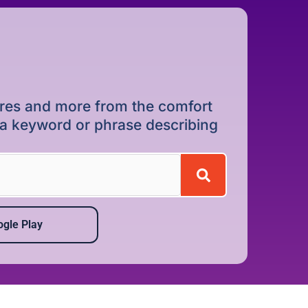
dures and more from the comfort
r a keyword or phrase describing
gle Play