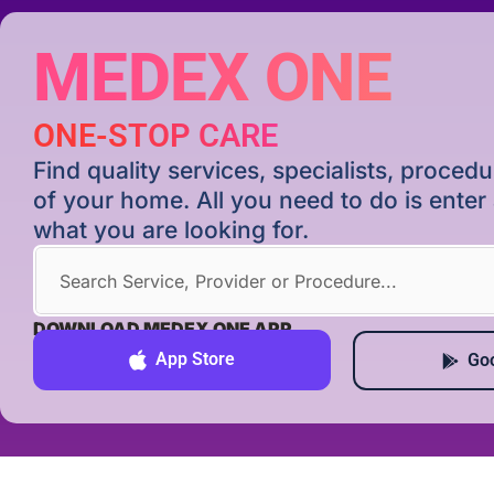
MEDEX ONE
ONE-STOP CARE
Find quality services, specialists, proce
of your home. All you need to do is ente
what you are looking for.
DOWNLOAD MEDEX ONE APP
App Store
Goo