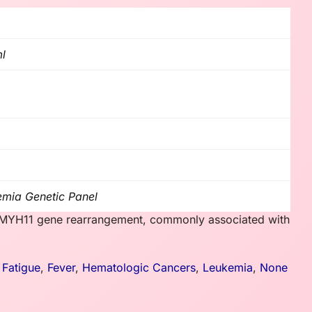
ml
emia Genetic Panel
BFB/MYH11 gene rearrangement, commonly associated with
,
Fatigue
,
Fever
,
Hematologic Cancers
,
Leukemia
,
None