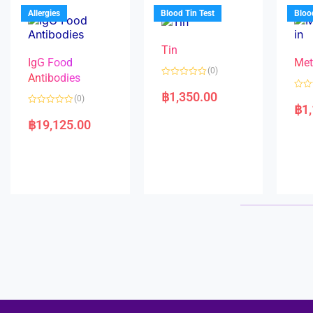
u
o
5
t
f
Allergies
Blood Tin Test
Bloo
o
5
f
5
Tin
IgG Food
Met
(0)
Antibodies
R
a
฿
1,350.00
R
(0)
t
a
฿
1
e
R
t
d
a
e
฿
19,125.00
0
t
d
o
e
0
u
d
o
t
0
u
o
o
t
f
u
o
5
t
f
o
5
f
5