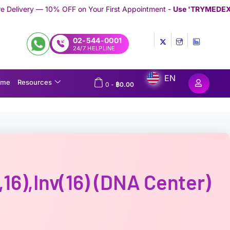
 on Your First Appointment -
Use 'TRYMEDEX' Coupon Code on 
02-544-0001
24/7 HELPLINE
EN
ome
Resources
0
-
฿
0.00
16),inv(16) (DNA Center)