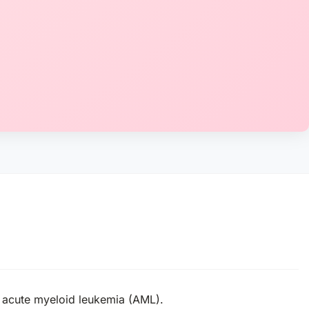
h acute myeloid leukemia (AML).