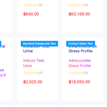
(0)
(0)
R
R
a
a
฿
840.00
฿
63,168.00
t
t
e
e
d
d
0
0
o
o
u
u
t
t
o
o
f
f
5
5
Bacterial Overgrowth Test
Cortisol Saliva Test
Indican Test,
Adrenocortex
Urine
Stress Profile
ve
(0)
(0)
ts P
R
R
a
a
฿
2,025.00
฿
18,050.00
t
t
e
e
d
d
0
0
o
o
u
u
t
t
o
o
f
f