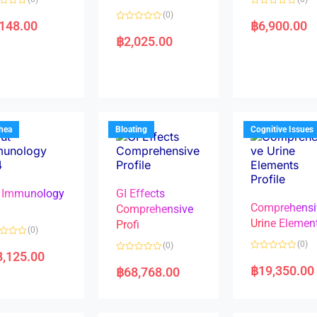
R
(0)
a
,148.00
฿
6,900.00
R
t
a
e
฿
2,025.00
t
d
e
0
d
o
0
u
o
t
u
o
t
f
o
5
f
5
rhea
Bloating
Cognitive Issues
 Immunology
GI Effects
Comprehensi
4
Comprehensive
Urine Elemen
Profi
(0)
(0)
(0)
8,125.00
R
R
a
a
฿
19,350.00
฿
68,768.00
t
t
e
e
d
d
0
0
o
o
u