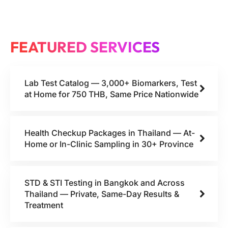
FEATURED SERVICES
Lab Test Catalog — 3,000+ Biomarkers, Test
at Home for 750 THB, Same Price Nationwide
Health Checkup Packages in Thailand — At-
Home or In-Clinic Sampling in 30+ Province
STD & STI Testing in Bangkok and Across
Thailand — Private, Same-Day Results &
Treatment