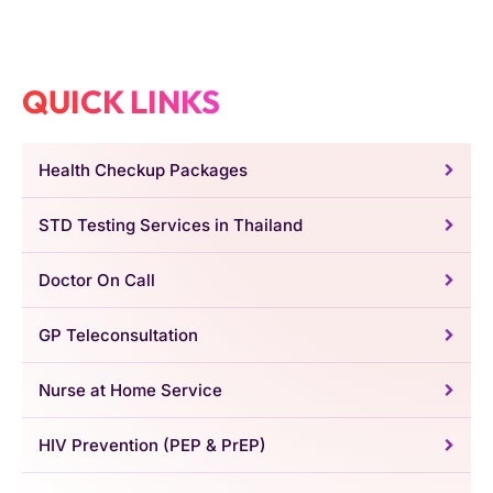
QUICK LINKS
Health Checkup Packages
STD Testing Services in Thailand
Doctor On Call
GP Teleconsultation
Nurse at Home Service
HIV Prevention (PEP & PrEP)