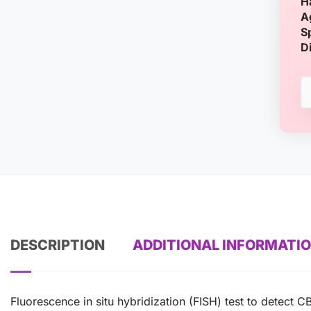
H
A
S
D
DESCRIPTION
ADDITIONAL INFORMATI
Fluorescence in situ hybridization (FISH) test to dete