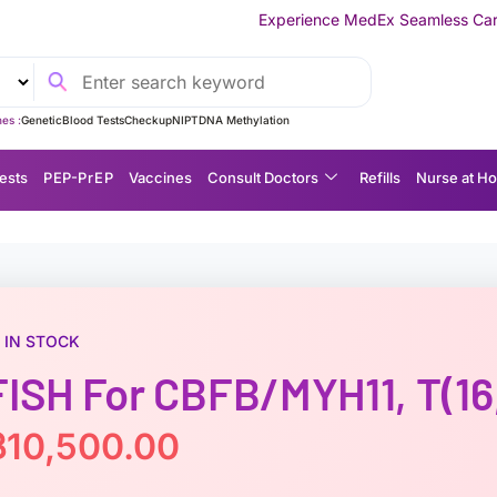
Experience MedEx Seamless Care Delivery — 10% OFF
es :
Genetic
Blood Tests
Checkup
NIPT
DNA Methylation
ests
P EP-P r E P
Vaccines
Consult Doctors
Refills
Nurse at H
IN STOCK
FISH For CBFB/MYH11, T(16,
฿
10,500.00