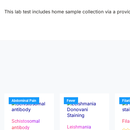
This lab test includes home sample collection via a provid
Abdominal Pain
Fever
Filar
Schistosomal
Fila
Leishmania
antibody