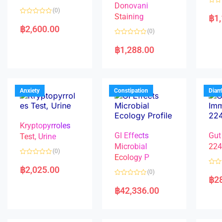
Donovani
R
(0)
a
Staining
฿
1
R
t
a
e
฿
2,600.00
(0)
t
d
e
0
R
d
o
a
฿
1,288.00
0
u
t
o
t
e
u
o
d
t
f
0
o
5
o
f
u
5
t
Anxiety
Constipation
Diar
o
f
5
Kryptopyrroles
GI Effects
Gut
Test, Urine
Microbial
22
(0)
Ecology P
R
a
฿
2,025.00
R
(0)
t
a
฿
2
e
R
t
d
a
e
฿
42,336.00
0
t
d
o
e
0
u
d
o
t
0
u
o
o
t
f