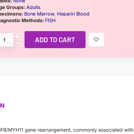
abits:
None
ge Groups:
Adults
pecimens:
Bone Marrow
,
Heparin Blood
iagnostic Methods:
FISH
ADD TO CART
ON
ct CBFB/MYH11 gene rearrangement, commonly associated wit