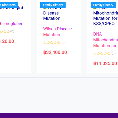
u
t
t
d Disorders
Family History
Family History
o
o
f
f
5
5
hemoglobin
Wilson Disease
(0)
DNA
Mutation
Mitochondri
,120.00
(0)
Mutation for
R
a
฿
32,400.00
(0)
t
e
R
d
a
฿
11,025.00
0
t
o
e
u
d
t
0
o
o
f
u
5
t
o
f
5