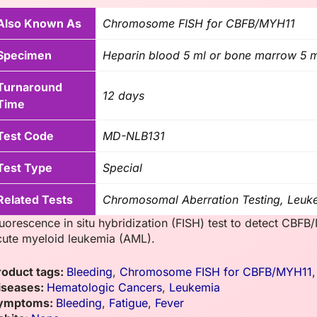
Also Known As
Chromosome FISH for CBFB/MYH11
Specimen
Heparin blood 5 ml or bone marrow 5 
Turnaround
12 days
Time
Test Code
MD-NLB131
Test Type
Special
Related Tests
Chromosomal Aberration Testing, Leuk
luorescence in situ hybridization (FISH) test to detect C
cute myeloid leukemia (AML).
roduct tags:
Bleeding
,
Chromosome FISH for CBFB/MYH11
iseases:
Hematologic Cancers
,
Leukemia
ymptoms:
Bleeding
,
Fatigue
,
Fever