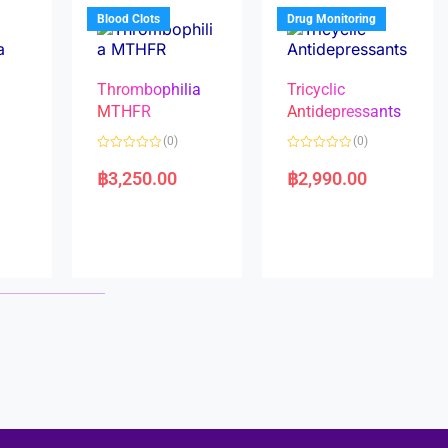
5
5
Blood Clots
Drug Monitoring
Thrombophilia
Tricyclic
MTHFR
Antidepressants
(0)
(0)
a
R
R
a
a
฿
3,250.00
฿
2,990.00
t
t
e
e
d
d
0
0
o
o
u
u
t
t
o
o
f
f
5
5