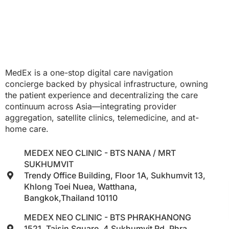
MedEx is a one-stop digital care navigation
concierge backed by physical infrastructure, owning
the patient experience and decentralizing the care
continuum across Asia—integrating provider
aggregation, satellite clinics, telemedicine, and at-
home care.
MEDEX NEO CLINIC - BTS NANA / MRT
SUKHUMVIT
Trendy Office Building, Floor 1A, Sukhumvit 13,
Khlong Toei Nuea, Watthana,
Bangkok,Thailand 10110
MEDEX NEO CLINIC - BTS PHRAKHANONG
1521, Taisin Square, 4 Sukhumvit Rd, Phra