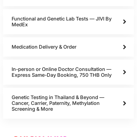
Functional and Genetic Lab Tests — JIVI By
MedEx
Medication Delivery & Order
In-person or Online Doctor Consultation —
Express Same-Day Booking, 750 THB Only
Genetic Testing in Thailand & Beyond —
Cancer, Carrier, Paternity, Methylation
Screening & More