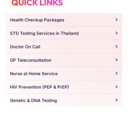
QUICK LINKS
Health Checkup Packages
STD Testing Services in Thailand
Doctor On Call
GP Teleconsultation
Nurse at Home Service
HIV Prevention (PEP & PrEP)
Genetic & DNA Testing