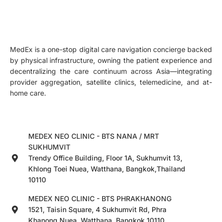
MedEx is a one-stop digital care navigation concierge backed
by physical infrastructure, owning the patient experience and
decentralizing the care continuum across Asia—integrating
provider aggregation, satellite clinics, telemedicine, and at-
home care.
MEDEX NEO CLINIC - BTS NANA / MRT
SUKHUMVIT
Trendy Office Building, Floor 1A, Sukhumvit 13,
Khlong Toei Nuea, Watthana, Bangkok,Thailand
10110
MEDEX NEO CLINIC - BTS PHRAKHANONG
1521, Taisin Square, 4 Sukhumvit Rd, Phra
Khanong Nuea, Watthana, Bangkok 10110