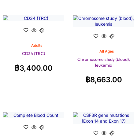
Adults
All Ages
CD34 (TRC)
Chromosome study (blood),
leukemia
฿
3,400.00
฿
8,663.00