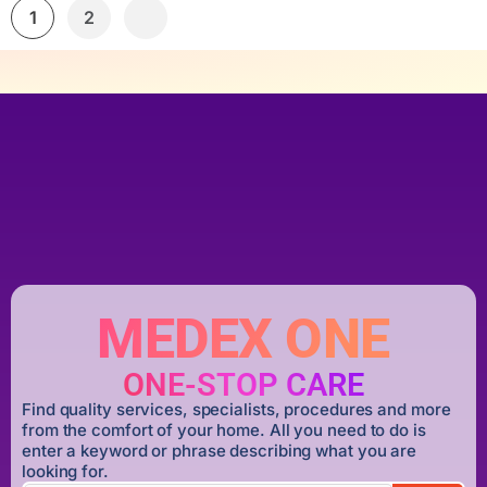
1
2
MEDEX ONE
ONE-STOP CARE
Find quality services, specialists, procedures and more
from the comfort of your home. All you need to do is
enter a keyword or phrase describing what you are
looking for.