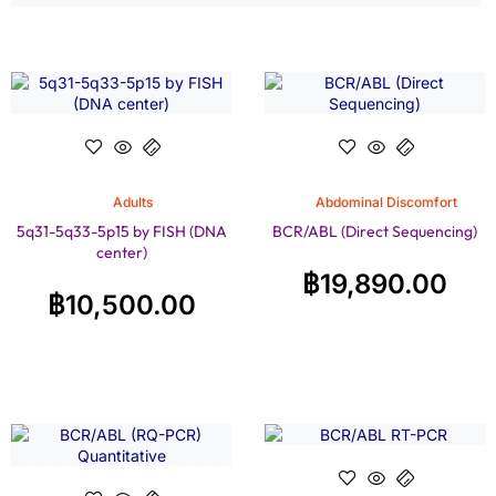
Adults
Abdominal Discomfort
5q31-5q33-5p15 by FISH (DNA
BCR/ABL (Direct Sequencing)
center)
฿
19,890.00
฿
10,500.00