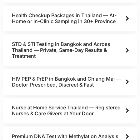
Health Checkup Packages in Thailand — At-
Home or In-Clinic Sampling in 30+ Province
STD & STI Testing in Bangkok and Across
Thailand — Private, Same-Day Results &
Treatment
HIV PEP & PrEP in Bangkok and Chiang Mai —
Doctor-Prescribed, Discreet & Fast
Nurse at Home Service Thailand — Registered
Nurses & Care Givers at Your Door
Premium DNA Test with Methylation Analysis