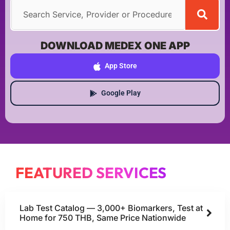
DOWNLOAD MEDEX ONE APP
App Store
Google Play
FEATURED SERVICES
Lab Test Catalog — 3,000+ Biomarkers, Test at
Home for 750 THB, Same Price Nationwide