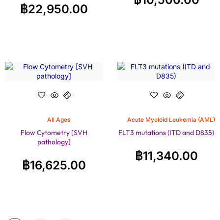
฿
22,950.00
All Ages
Acute Myeloid Leukemia (AML)
Flow Cytometry [SVH
FLT3 mutations (ITD and D835)
pathology]
฿
11,340.00
฿
16,625.00