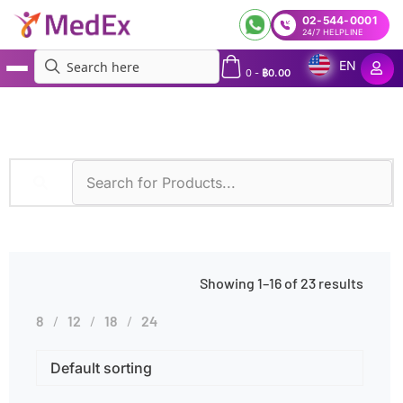
02-544-0001
24/7 HELPLINE
EN
0
-
฿
0.00
MedEx
»
Leukemia
Showing 1–16 of 23 results
8
12
18
24