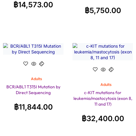
฿
14,573.00
฿
5,750.00
Adults
Adults
BCR/ABL1 T315I Mutation by
Direct Sequencing
c-KIT mutations for
leukemia/mastocytosis (exon 8,
11 and 17)
฿
11,844.00
฿
32,400.00