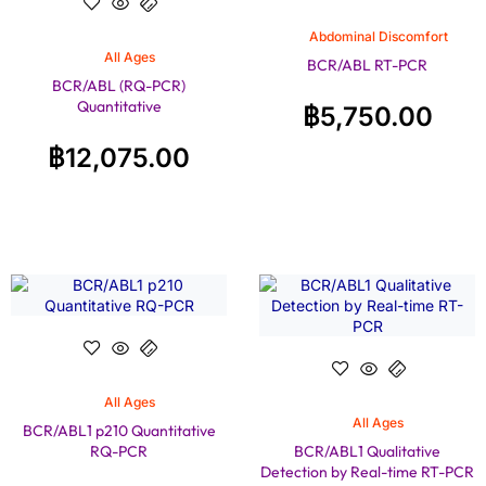
Abdominal Discomfort
All Ages
BCR/ABL RT-PCR
BCR/ABL (RQ-PCR)
Quantitative
฿
5,750.00
฿
12,075.00
All Ages
All Ages
BCR/ABL1 p210 Quantitative
RQ-PCR
BCR/ABL1 Qualitative
Detection by Real-time RT-PCR