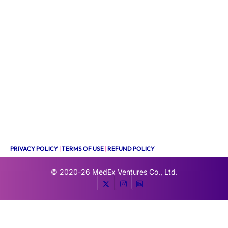
PRIVACY POLICY
|
TERMS OF USE
|
REFUND POLICY
© 2020-26
MedEx Ventures Co., Ltd.