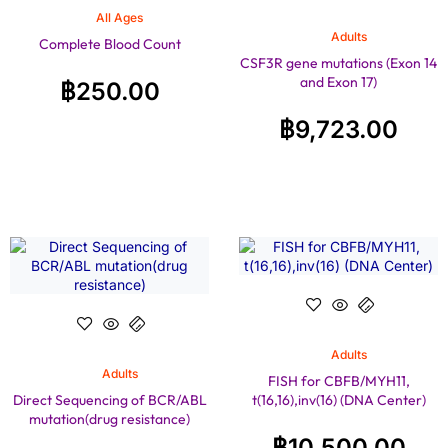
All Ages
Adults
Complete Blood Count
CSF3R gene mutations (Exon 14
and Exon 17)
฿
250.00
฿
9,723.00
Adults
Adults
FISH for CBFB/MYH11,
Direct Sequencing of BCR/ABL
t(16,16),inv(16) (DNA Center)
mutation(drug resistance)
฿
10,500.00