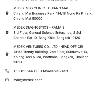
MEDEX NEO CLINIC - CHIANG MAI
Chiang Mai Business Park, 114/18 Nong Pa Khrang,
Chiang Mai 50000
MEDEX DIAGNOSTICS - RAMA 3
3rd Floor, General Science Enterprise, 3 Soi
Charoen Rat 10, Bang Khlo, Bangkok 10120
MEDEX VENTURES CO., LTD. (HEAD OFFICE)
10-52 Trendy Building, 2nd Floor, Sukhumvit 13,
Khlong Toei Nuea, Watthana, Bangkok, Thailand
10110
+66-02-544-0001 (Available 24/7)
mail@medex.co.th