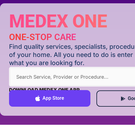
MEDEX ONE
ONE-STOP CARE
Find quality services, specialists, proce
of your home. All you need to do is ente
what you are looking for.
DOWNLOAD MEDEX ONE APP
App Store
Goo