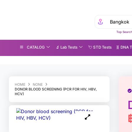
Top Search
CATALOG
🔬 Lab Tests
💘 S‎ T‎ D Tests
🧬 DNA T
onor blood screening (PCR for HIV, HBV, HCV)
HOME
NONE
DONOR BLOOD SCREENING (PCR FOR HIV, HBV,
HCV)