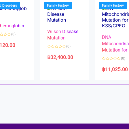
u
t
t
d Disorders
Family History
Family History
o
o
f
f
5
5
hemoglobin
Wilson Disease
(0)
DNA
Mutation
Mitochondri
,120.00
(0)
Mutation for
R
a
฿
32,400.00
(0)
t
e
R
d
a
฿
11,025.00
0
t
o
e
u
d
t
0
o
o
f
u
5
t
o
f
5