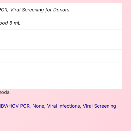
R, Viral Screening for Donors
lood 6 mL
hods.
HBV/HCV PCR
,
None
,
Viral Infections
,
Viral Screening