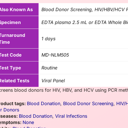
Also Known As
Blood Donor Screening, HIV/HBV/HCV PC
Specimen
EDTA plasma 2.5 mL or EDTA Whole B
Turnaround
1 days
Time
Test Code
MD-NLM505
Test Type
Routine
Related Tests
Viral Panel
creens blood donors for HIV, HBV, and HCV using PCR met
roduct tags:
Blood Donation
,
Blood Donor Screening
,
HIV/
or Donors
iseases:
Blood Donation
,
Viral Infections
ymptoms:
None