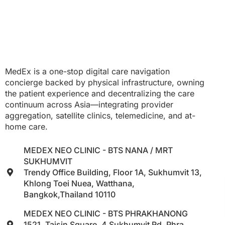
MedEx is a one-stop digital care navigation
concierge backed by physical infrastructure, owning
the patient experience and decentralizing the care
continuum across Asia—integrating provider
aggregation, satellite clinics, telemedicine, and at-
home care.
MEDEX NEO CLINIC - BTS NANA / MRT
SUKHUMVIT
Trendy Office Building, Floor 1A, Sukhumvit 13,
Khlong Toei Nuea, Watthana,
Bangkok,Thailand 10110
MEDEX NEO CLINIC - BTS PHRAKHANONG
1521, Taisin Square, 4 Sukhumvit Rd, Phra