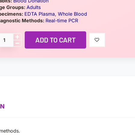
abits:
Blood Donation
ge Groups:
Adults
pecimens:
EDTA Plasma
,
Whole Blood
iagnostic Methods:
Real-time PCR
ADD TO CART
ON
 methods.