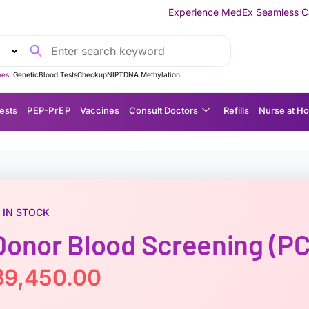
Experience MedEx Seamless Care Delivery — 10% O
es :
Genetic
Blood Tests
Checkup
NIPT
DNA Methylation
ests
P EP-P r E P
Vaccines
Consult Doctors
Refills
Nurse at H
IN STOCK
Donor Blood Screening (PC
฿
9,450.00