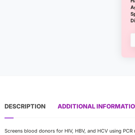
H
A
S
D
DESCRIPTION
ADDITIONAL INFORMATI
Screens blood donors for HIV, HBV, and HCV using PCR