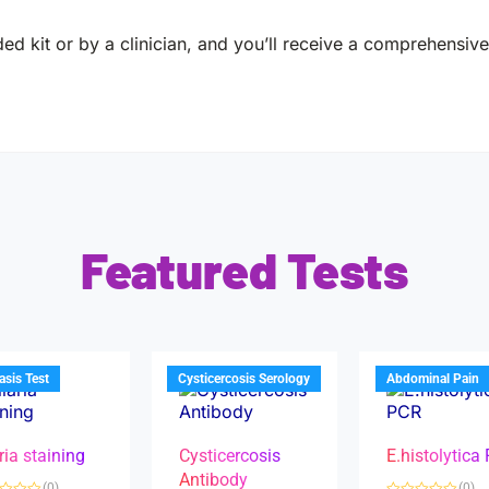
ed kit or by a clinician, and you’ll receive a comprehensive 
Featured Tests
iasis Test
Cysticercosis Serology
Abdominal Pain
ria staining
Cysticercosis
E.histolytica
Antibody
(0)
(0)