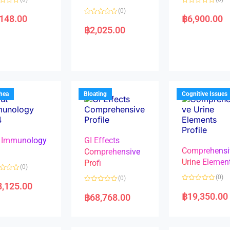
R
(0)
a
,148.00
฿
6,900.00
R
t
a
e
฿
2,025.00
t
d
e
0
d
o
0
u
o
t
u
o
t
f
o
5
f
5
rhea
Bloating
Cognitive Issues
 Immunology
GI Effects
Comprehensi
4
Comprehensive
Urine Elemen
Profi
(0)
(0)
(0)
8,125.00
R
R
a
a
฿
19,350.00
฿
68,768.00
t
t
e
e
d
d
0
0
o
o
u