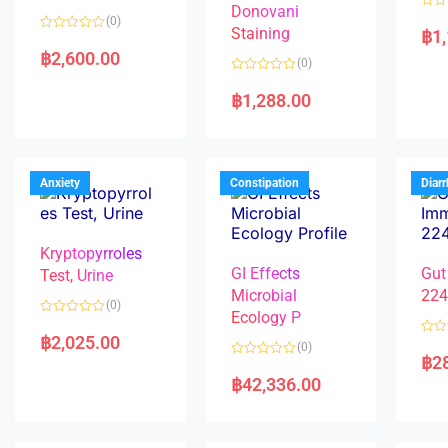
Donovani
R
(0)
a
Staining
฿
1
R
t
a
e
฿
2,600.00
(0)
t
d
e
0
R
d
o
a
฿
1,288.00
0
u
t
o
t
e
u
o
d
t
f
0
o
5
o
f
u
5
t
Anxiety
Constipation
Diar
o
f
5
Kryptopyrroles
GI Effects
Gut
Test, Urine
Microbial
22
(0)
Ecology P
R
a
฿
2,025.00
R
(0)
t
a
฿
2
e
R
t
d
a
e
฿
42,336.00
0
t
d
o
e
0
u
d
o
t
0
u
o
o
t
f