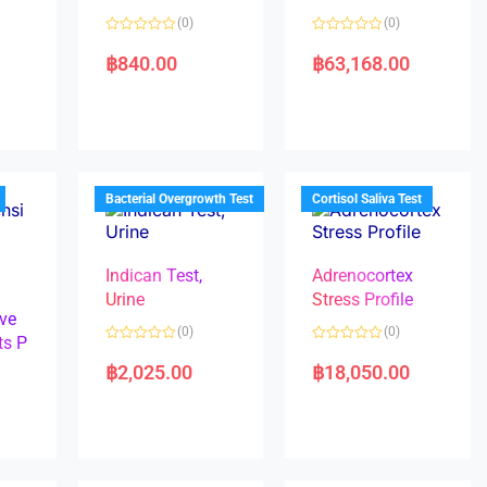
(0)
(0)
R
R
a
a
฿
840.00
฿
63,168.00
t
t
e
e
d
d
0
0
o
o
u
u
t
t
o
o
f
f
5
5
Bacterial Overgrowth Test
Cortisol Saliva Test
Indican Test,
Adrenocortex
Urine
Stress Profile
ve
(0)
(0)
ts P
R
R
a
a
฿
2,025.00
฿
18,050.00
t
t
e
e
d
d
0
0
o
o
u
u
t
t
o
o
f
f