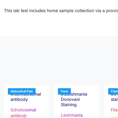
This lab test includes home sample collection via a provid
Abdominal Pain
Fever
Filar
Schistosomal
Fila
Leishmania
antibody