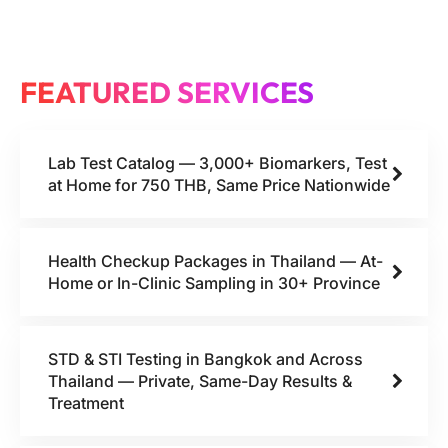
FEATURED SERVICES
Lab Test Catalog — 3,000+ Biomarkers, Test
at Home for 750 THB, Same Price Nationwide
Health Checkup Packages in Thailand — At-
Home or In-Clinic Sampling in 30+ Province
STD & STI Testing in Bangkok and Across
Thailand — Private, Same-Day Results &
Treatment