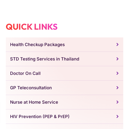
QUICK LINKS
Health Checkup Packages
STD Testing Services in Thailand
Doctor On Call
GP Teleconsultation
Nurse at Home Service
HIV Prevention (PEP & PrEP)