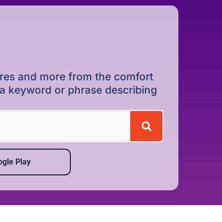
dures and more from the comfort
r a keyword or phrase describing
gle Play