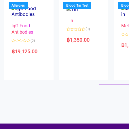
u
o
5
t
f
Allergies
Blood Tin Test
Bloo
o
5
f
5
Tin
IgG Food
Met
(0)
Antibodies
R
a
฿
1,350.00
R
(0)
t
a
฿
1
e
R
t
d
a
e
฿
19,125.00
0
t
d
o
e
0
u
d
o
t
0
u
o
o
t
f
u
o
5
t
f
o
5
f
5