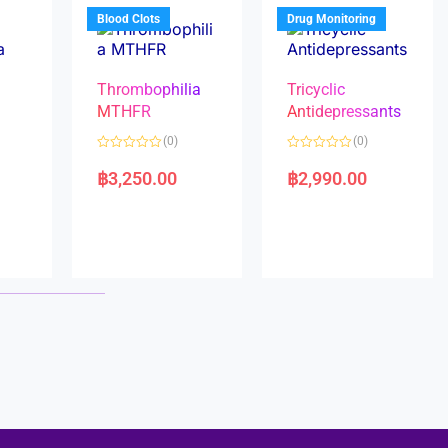
5
5
Blood Clots
Drug Monitoring
Thrombophilia
Tricyclic
MTHFR
Antidepressants
(0)
(0)
a
R
R
a
a
฿
3,250.00
฿
2,990.00
t
t
e
e
d
d
0
0
o
o
u
u
t
t
o
o
f
f
5
5