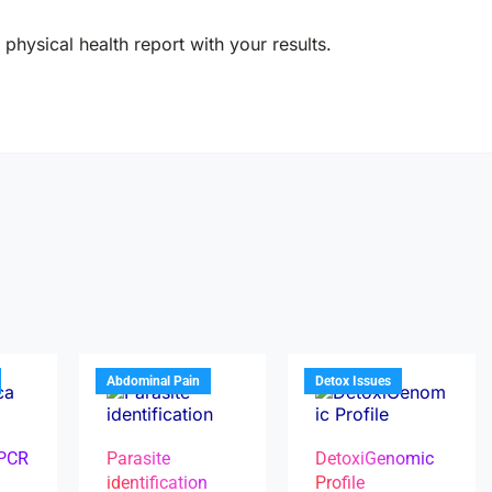
physical health report with your results.
Abdominal Pain
Detox Issues
 PCR
Parasite
DetoxiGenomic
identification
Profile