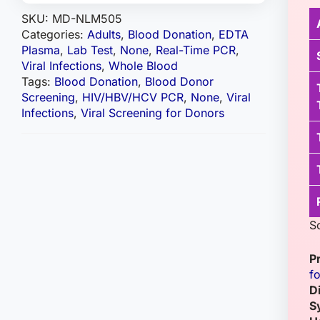
SKU:
MD-NLM505
Categories:
Adults
,
Blood Donation
,
EDTA
Plasma
,
Lab Test
,
None
,
Real-Time PCR
,
Viral Infections
,
Whole Blood
Tags:
Blood Donation
,
Blood Donor
Screening
,
HIV/HBV/HCV PCR
,
None
,
Viral
Infections
,
Viral Screening for Donors
S
P
f
D
S