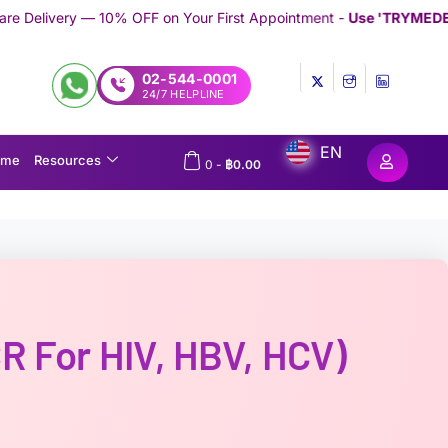
FF on Your First Appointment -
Use 'TRYMEDEX' Coupon Code on
02-544-0001
24/7 HELPLINE
EN
ome
Resources
0
-
฿
0.00
R For HIV, HBV, HCV)