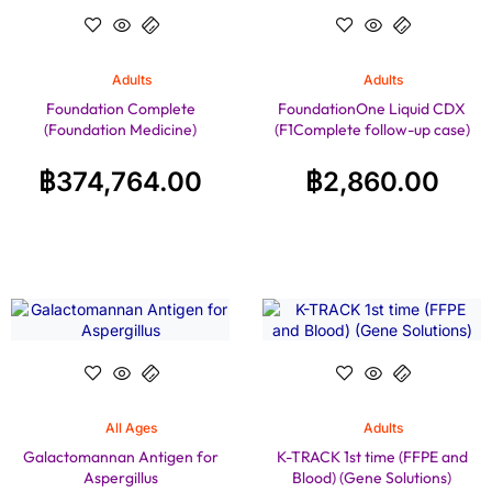
Adults
Adults
Foundation Complete
FoundationOne Liquid CDX
(Foundation Medicine)
(F1Complete follow-up case)
฿
374,764.00
฿
2,860.00
All Ages
Adults
Galactomannan Antigen for
K-TRACK 1st time (FFPE and
Aspergillus
Blood) (Gene Solutions)