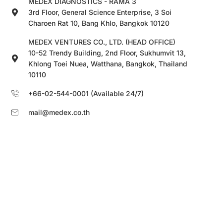
MEDEX DIAGNOSTICS - RAMA 3
3rd Floor, General Science Enterprise, 3 Soi
Charoen Rat 10, Bang Khlo, Bangkok 10120
MEDEX VENTURES CO., LTD. (HEAD OFFICE)
10-52 Trendy Building, 2nd Floor, Sukhumvit 13,
Khlong Toei Nuea, Watthana, Bangkok, Thailand
10110
+66-02-544-0001 (Available 24/7)
mail@medex.co.th