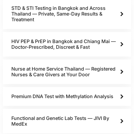
STD & STI Testing in Bangkok and Across
Thailand — Private, Same-Day Results &
Treatment
HIV PEP & PrEP in Bangkok and Chiang Mai —
Doctor-Prescribed, Discreet & Fast
Nurse at Home Service Thailand — Registered
Nurses & Care Givers at Your Door
Premium DNA Test with Methylation Analysis
Functional and Genetic Lab Tests — JIVI By
MedEx