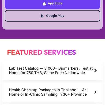
App Store
Google Play
FEATURED SERVICES
Lab Test Catalog — 3,000+ Biomarkers, Test at
Home for 750 THB, Same Price Nationwide
Health Checkup Packages in Thailand — At-
Home or In-Clinic Sampling in 30+ Province