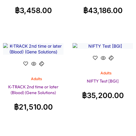
฿
3,458.00
฿
43,186.00
Adults
Adults
NIFTY Test [BGI]
K-TRACK 2nd time or later
(Blood) (Gene Solutions)
฿
35,200.00
฿
21,510.00