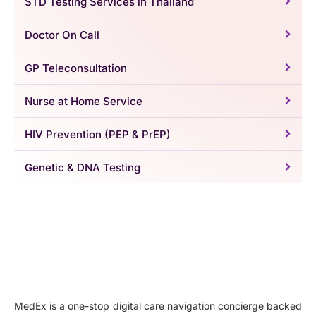
STD Testing Services in Thailand
Doctor On Call
GP Teleconsultation
Nurse at Home Service
HIV Prevention (PEP & PrEP)
Genetic & DNA Testing
MedEx is a one-stop digital care navigation concierge backed