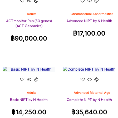
Adults
Chromosomal Abnormalities
ACTMonitor Plus (50 genes)
Advanced NIPT by N Health
(ACT Genomics)
฿
17,100.00
฿
90,000.00
Adults
Advanced Maternal Age
Basic NIPT by N Health
Complete NIPT by N Health
฿
14,250.00
฿
35,640.00