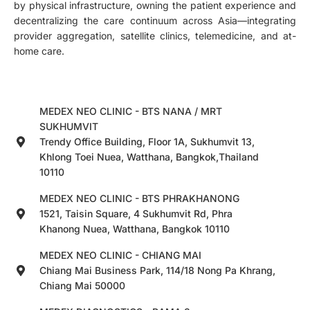
by physical infrastructure, owning the patient experience and
decentralizing the care continuum across Asia—integrating
provider aggregation, satellite clinics, telemedicine, and at-
home care.
MEDEX NEO CLINIC - BTS NANA / MRT
SUKHUMVIT
Trendy Office Building, Floor 1A, Sukhumvit 13,
Khlong Toei Nuea, Watthana, Bangkok,Thailand
10110
MEDEX NEO CLINIC - BTS PHRAKHANONG
1521, Taisin Square, 4 Sukhumvit Rd, Phra
Khanong Nuea, Watthana, Bangkok 10110
MEDEX NEO CLINIC - CHIANG MAI
Chiang Mai Business Park, 114/18 Nong Pa Khrang,
Chiang Mai 50000