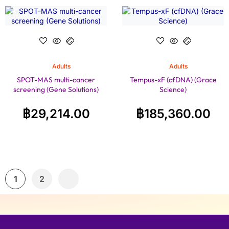
Adults
Adults
SPOT-MAS multi-cancer
Tempus-xF (cfDNA) (Grace
screening (Gene Solutions)
Science)
฿
29,214.00
฿
185,360.00
1
2