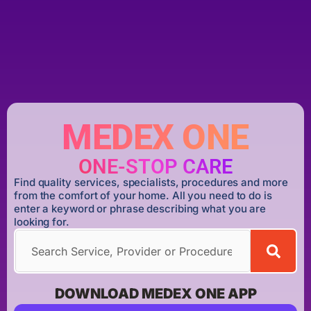
MEDEX ONE
ONE-STOP CARE
Find quality services, specialists, procedures and more
from the comfort of your home. All you need to do is
enter a keyword or phrase describing what you are
looking for.
DOWNLOAD MEDEX ONE APP