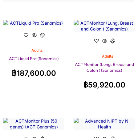
Adults
Adults
ACTLiquid Pro (Sanomics)
ACTMonitor (Lung, Breast and
Colon ) (Sanomics)
฿
187,600.00
฿
59,920.00