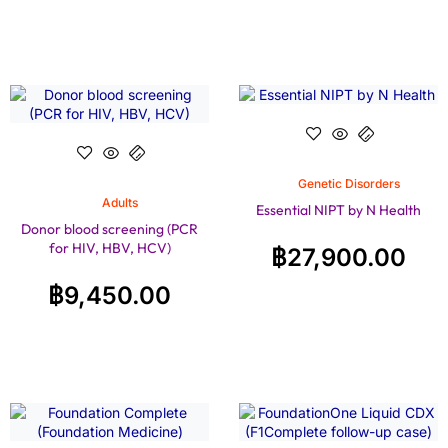
Genetic Disorders
Adults
Essential NIPT by N Health
Donor blood screening (PCR
for HIV, HBV, HCV)
฿
27,900.00
฿
9,450.00