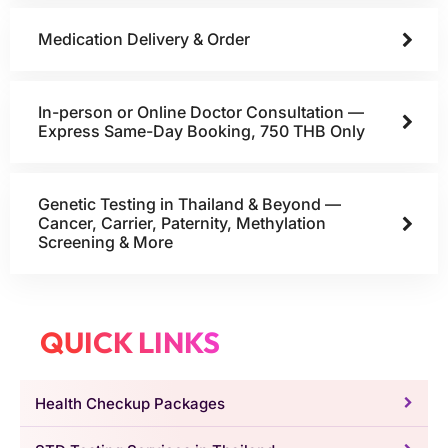
Medication Delivery & Order
In-person or Online Doctor Consultation —
Express Same-Day Booking, 750 THB Only
Genetic Testing in Thailand & Beyond —
Cancer, Carrier, Paternity, Methylation
Screening & More
QUICK LINKS
Health Checkup Packages