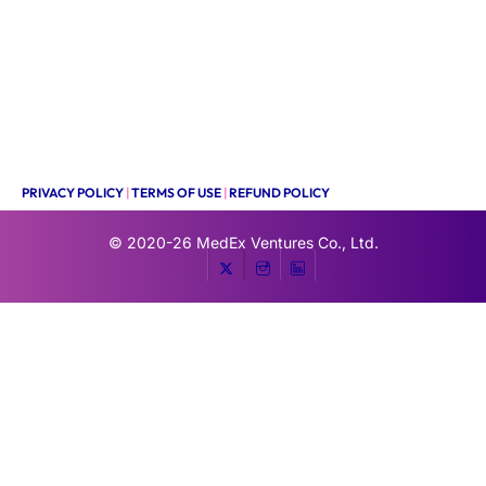
PRIVACY POLICY
|
TERMS OF USE
|
REFUND POLICY
© 2020-26
MedEx Ventures Co., Ltd.