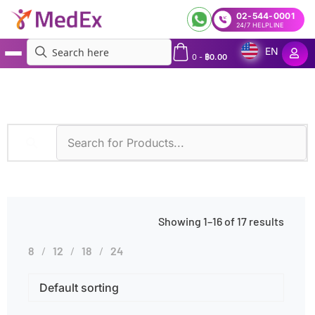
02-544-0001
24/7 HELPLINE
EN
0
-
฿
0.00
MedEx
»
Whole Blood
Showing 1–16 of 17 results
8
12
18
24