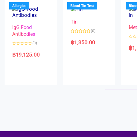
u
o
5
t
f
Allergies
Blood Tin Test
Bloo
o
5
f
5
Tin
IgG Food
Met
(0)
Antibodies
R
a
฿
1,350.00
R
(0)
t
a
฿
1
e
R
t
d
a
e
฿
19,125.00
0
t
d
o
e
0
u
d
o
t
0
u
o
o
t
f
u
o
5
t
f
o
5
f
5