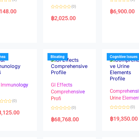
R
(0)
a
,148.00
฿
6,900.00
R
t
a
e
฿
2,025.00
t
d
e
0
d
o
0
u
o
t
u
o
t
f
o
5
f
5
rhea
Bloating
Cognitive Issues
 Immunology
GI Effects
Comprehensi
4
Comprehensive
Urine Elemen
Profi
(0)
(0)
(0)
8,125.00
R
R
a
a
฿
19,350.00
฿
68,768.00
t
t
e
e
d
d
0
0
o
o
u