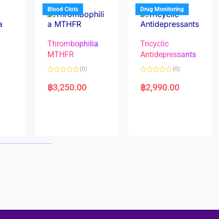
5
5
Blood Clots
Drug Monitoring
Thrombophilia
Tricyclic
MTHFR
Antidepressants
(0)
(0)
a
R
R
a
a
฿
3,250.00
฿
2,990.00
t
t
e
e
d
d
0
0
o
o
u
u
t
t
o
o
f
f
5
5