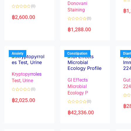
Donovani
R
(0)
a
Staining
฿
1
R
t
a
e
฿
2,600.00
(0)
t
d
e
0
R
d
o
a
฿
1,288.00
0
u
t
o
t
e
u
o
d
t
f
0
o
5
o
f
u
5
t
Anxiety
Constipation
Diar
o
f
5
Kryptopyrroles
GI Effects
Gut
Test, Urine
Microbial
22
(0)
Ecology P
R
a
฿
2,025.00
R
(0)
t
a
฿
2
e
R
t
d
a
e
฿
42,336.00
0
t
d
o
e
0
u
d
o
t
0
u
o
o
t
f