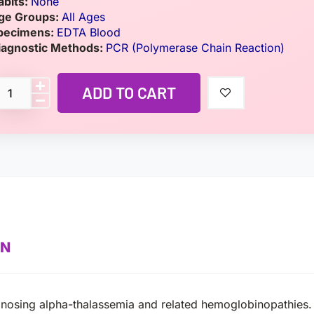
abits:
None
ge Groups:
All Ages
pecimens:
EDTA Blood
iagnostic Methods:
PCR (Polymerase Chain Reaction)
ADD TO CART
ON
agnosing alpha-thalassemia and related hemoglobinopathies.