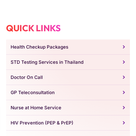
QUICK LINKS
Health Checkup Packages
STD Testing Services in Thailand
Doctor On Call
GP Teleconsultation
Nurse at Home Service
HIV Prevention (PEP & PrEP)