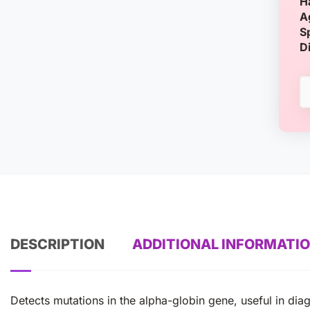
H
A
S
D
DESCRIPTION
ADDITIONAL INFORMATI
Detects mutations in the alpha-globin gene, useful in di