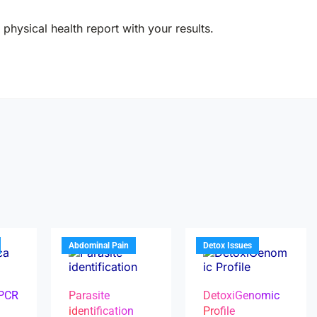
physical health report with your results.
Abdominal Pain
Detox Issues
 PCR
Parasite
DetoxiGenomic
identification
Profile