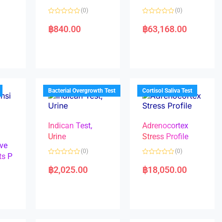
(0)
(0)
R
R
a
a
฿
840.00
฿
63,168.00
t
t
e
e
d
d
0
0
o
o
u
u
t
t
o
o
f
f
5
5
Bacterial Overgrowth Test
Cortisol Saliva Test
Indican Test,
Adrenocortex
Urine
Stress Profile
ve
(0)
(0)
ts P
R
R
a
a
฿
2,025.00
฿
18,050.00
t
t
e
e
d
d
0
0
o
o
u
u
t
t
o
o
f
f