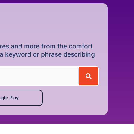
dures and more from the comfort
r a keyword or phrase describing
gle Play