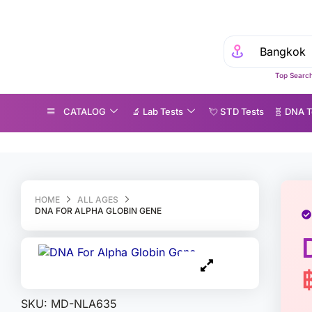
Top Search
CATALOG
🔬 Lab Tests
💘 S‎ T‎ D Tests
🧬 DNA T
NA For Alpha Globin Gene
HOME
ALL AGES
DNA FOR ALPHA GLOBIN GENE
SKU:
MD-NLA635