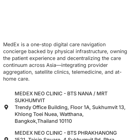
MedEx is a one-stop digital care navigation
concierge backed by physical infrastructure, owning
the patient experience and decentralizing the care
continuum across Asia—integrating provider
aggregation, satellite clinics, telemedicine, and at-
home care.
MEDEX NEO CLINIC - BTS NANA / MRT
SUKHUMVIT
Trendy Office Building, Floor 1A, Sukhumvit 13,
Khlong Toei Nuea, Watthana,
Bangkok,Thailand 10110
MEDEX NEO CLINIC - BTS PHRAKHANONG
1521, Taisin Square, 4 Sukhumvit Rd, Phra