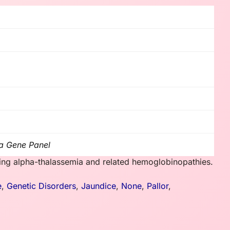
a Gene Panel
sing alpha-thalassemia and related hemoglobinopathies.
e
,
Genetic Disorders
,
Jaundice
,
None
,
Pallor
,