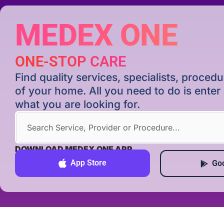
MEDEX ONE
ONE-STOP CARE
Find quality services, specialists, proce
of your home. All you need to do is ente
what you are looking for.
DOWNLOAD MEDEX ONE APP
App Store
Goo