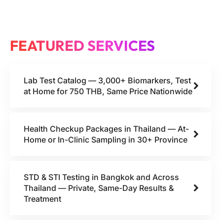
FEATURED SERVICES
Lab Test Catalog — 3,000+ Biomarkers, Test
at Home for 750 THB, Same Price Nationwide
Health Checkup Packages in Thailand — At-
Home or In-Clinic Sampling in 30+ Province
STD & STI Testing in Bangkok and Across
Thailand — Private, Same-Day Results &
Treatment