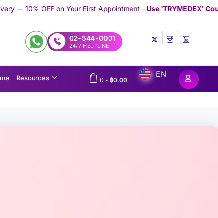
our First Appointment -
Use 'TRYMEDEX' Coupon Code on Check
02-544-0001
24/7 HELPLINE
EN
ome
Resources
0
-
฿
0.00
e