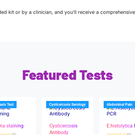
ed kit or by a clinician, and you’ll receive a comprehensive 
Featured Tests
iasis Test
Cysticercosis Serology
Abdominal Pain
ria staining
Cysticercosis
E.histolytica
Antibody
(0)
(0)