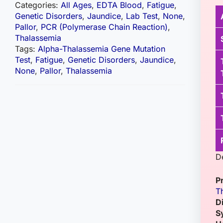
Categories:
All Ages
,
EDTA Blood
,
Fatigue
,
Genetic Disorders
,
Jaundice
,
Lab Test
,
None
,
Pallor
,
PCR (Polymerase Chain Reaction)
,
Thalassemia
Tags:
Alpha-Thalassemia Gene Mutation
Test
,
Fatigue
,
Genetic Disorders
,
Jaundice
,
None
,
Pallor
,
Thalassemia
D
P
T
D
S