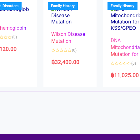
u
t
t
d Disorders
Family History
Family History
o
o
f
f
5
5
hemoglobin
Wilson Disease
(0)
DNA
Mutation
Mitochondri
,120.00
(0)
Mutation for
R
a
฿
32,400.00
(0)
t
e
R
d
a
฿
11,025.00
0
t
o
e
u
d
t
0
o
o
f
u
5
t
o
f
5