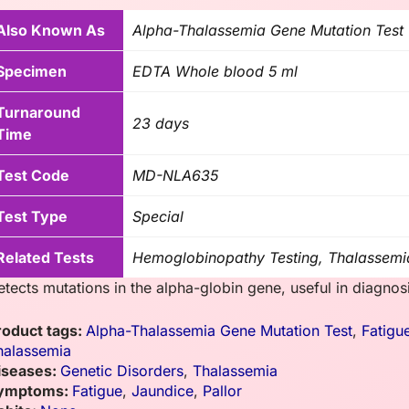
Also Known As
Alpha-Thalassemia Gene Mutation Test
Specimen
EDTA Whole blood 5 ml
Turnaround
23 days
Time
Test Code
MD-NLA635
Test Type
Special
Related Tests
Hemoglobinopathy Testing, Thalassemi
etects mutations in the alpha-globin gene, useful in diagno
roduct tags:
Alpha-Thalassemia Gene Mutation Test
,
Fatigu
halassemia
iseases:
Genetic Disorders
,
Thalassemia
ymptoms:
Fatigue
,
Jaundice
,
Pallor