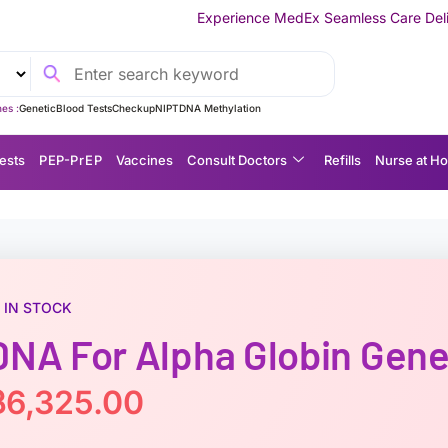
Experience MedEx Seamless Care Delivery — 10% OFF on Y
es :
Genetic
Blood Tests
Checkup
NIPT
DNA Methylation
ests
P EP-P r E P
Vaccines
Consult Doctors
Refills
Nurse at H
IN STOCK
DNA For Alpha Globin Gen
฿
6,325.00