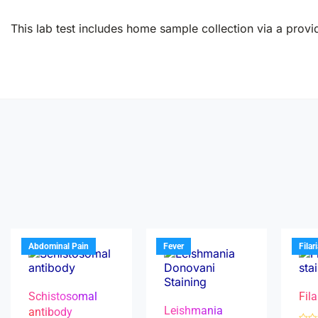
This lab test includes home sample collection via a provid
Abdominal Pain
Fever
Filar
Schistosomal
Fila
Leishmania
antibody