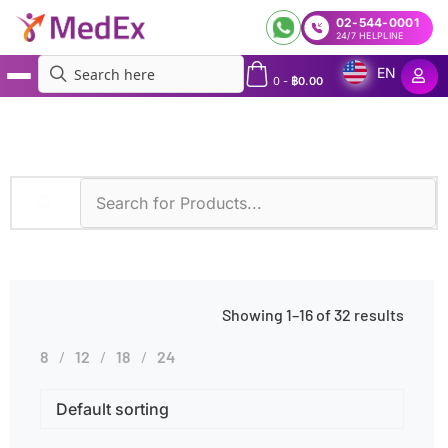
02-544-0001
24/7 HELPLINE
EN
0
-
฿
0.00
MedEx
»
Diseases
»
Thalassemia
Showing 1–16 of 32 results
8
12
18
24