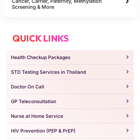
Cancer, Carrier, Paternity, Methylation
Screening & More
QUICK LINKS
Health Checkup Packages
STD Testing Services in Thailand
Doctor On Call
GP Teleconsultation
Nurse at Home Service
HIV Prevention (PEP & PrEP)