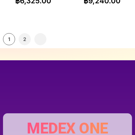
฿
6,325.00
฿
9,240.00
1
2
MEDEX ONE