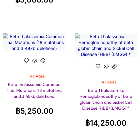
All Ages
All Ages
Beta thalassemia Common
Thai Mutations (18 mutations
Beta Thalassemia,
and 3.48kb deletions)
Hemoglobinopathy of beta
globin chain and Sickel Cell
Disease (HBB) (LMGG) *
฿
5,250.00
฿
14,250.00