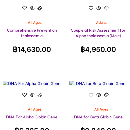
All Ages
Adults
Comprehensive Prevention
Couple at Risk Assessment for
thalassemia
Alpha thalassemia (Male)
฿
14,630.00
฿
4,950.00
All Ages
All Ages
DNA For Alpha Globin Gene
DNA for Beta Globin Gene