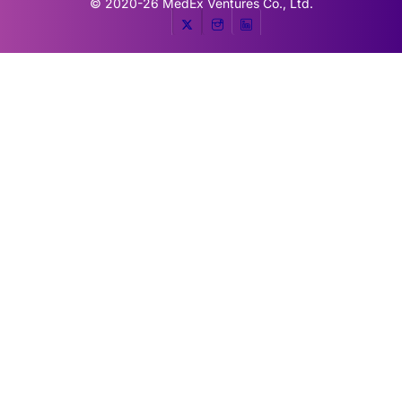
© 2020-26
MedEx Ventures Co., Ltd.