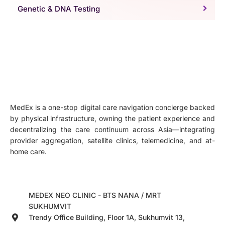
Genetic & DNA Testing
MedEx is a one-stop digital care navigation concierge backed
by physical infrastructure, owning the patient experience and
decentralizing the care continuum across Asia—integrating
provider aggregation, satellite clinics, telemedicine, and at-
home care.
MEDEX NEO CLINIC - BTS NANA / MRT
SUKHUMVIT
Trendy Office Building, Floor 1A, Sukhumvit 13,