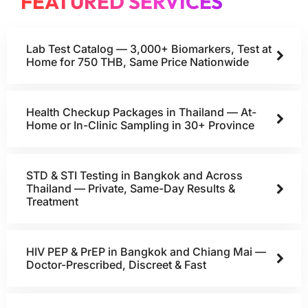
FEATURED SERVICES
Lab Test Catalog — 3,000+ Biomarkers, Test at
Home for 750 THB, Same Price Nationwide
Health Checkup Packages in Thailand — At-
Home or In-Clinic Sampling in 30+ Province
STD & STI Testing in Bangkok and Across
Thailand — Private, Same-Day Results &
Treatment
HIV PEP & PrEP in Bangkok and Chiang Mai —
Doctor-Prescribed, Discreet & Fast