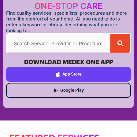
ONE-STOP CARE
Find quality services, specialists, procedures and more
from the comfort of your home. All you need to do is
enter a keyword or phrase describing what you are
looking for.
DOWNLOAD MEDEX ONE APP
App Store
Google Play