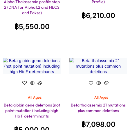
Alpha Thalassemia profile step
Profile)
2 (DNA for Alpha1,2 and HbCS
and Pakse)
฿
6,210.00
฿
5,550.00
All Ages
All Ages
Beta globin gene deletions (not
Beta thalassemia 21 mutations
point mutation) including high
plus common deletions
Hb F determinants
฿
7,098.00
฿
5,000.00