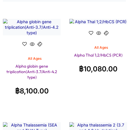
All Ages
Alpha Thal 1;2/HbCS (PCR)
All Ages
Alpha globin gene
฿
10,080.00
triplication(Anti-3.7/Anti-4.2
type)
฿
8,100.00