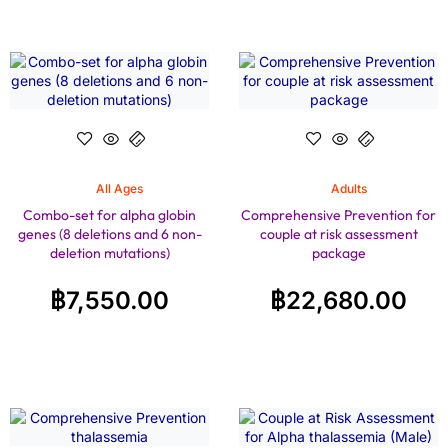
All Ages
Adults
Combo-set for alpha globin
Comprehensive Prevention for
genes (8 deletions and 6 non-
couple at risk assessment
deletion mutations)
package
฿
7,550.00
฿
22,680.00