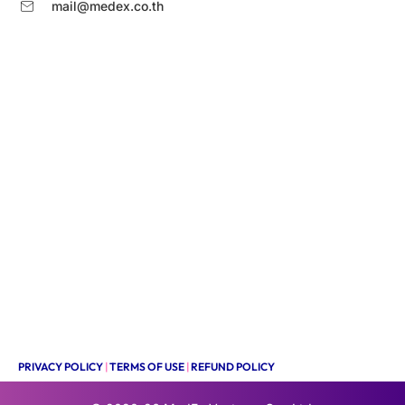
mail@medex.co.th
PRIVACY POLICY
|
TERMS OF USE
|
REFUND POLICY