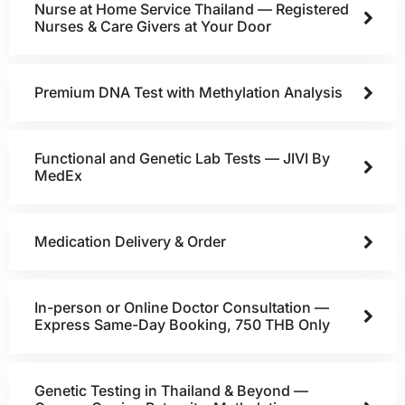
Nurse at Home Service Thailand — Registered
Nurses & Care Givers at Your Door
Premium DNA Test with Methylation Analysis
Functional and Genetic Lab Tests — JIVI By
MedEx
Medication Delivery & Order
In-person or Online Doctor Consultation —
Express Same-Day Booking, 750 THB Only
Genetic Testing in Thailand & Beyond —