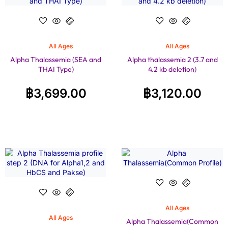
All Ages
All Ages
Alpha Thalassemia (SEA and
Alpha thalassemia 2 (3.7 and
THAI Type)
4.2 kb deletion)
฿
3,699.00
฿
3,120.00
All Ages
All Ages
Alpha Thalassemia(Common