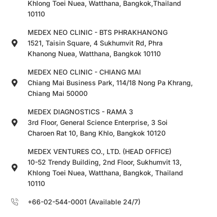
Khlong Toei Nuea, Watthana, Bangkok,Thailand
10110
MEDEX NEO CLINIC - BTS PHRAKHANONG
1521, Taisin Square, 4 Sukhumvit Rd, Phra
Khanong Nuea, Watthana, Bangkok 10110
MEDEX NEO CLINIC - CHIANG MAI
Chiang Mai Business Park, 114/18 Nong Pa Khrang,
Chiang Mai 50000
MEDEX DIAGNOSTICS - RAMA 3
3rd Floor, General Science Enterprise, 3 Soi
Charoen Rat 10, Bang Khlo, Bangkok 10120
MEDEX VENTURES CO., LTD. (HEAD OFFICE)
10-52 Trendy Building, 2nd Floor, Sukhumvit 13,
Khlong Toei Nuea, Watthana, Bangkok, Thailand
10110
+66-02-544-0001 (Available 24/7)