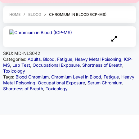
HOME
BLOOD
CHROMIUM IN BLOOD (ICP-MS)
SKU:
MD-NLS042
Categories:
Adults
,
Blood
,
Fatigue
,
Heavy Metal Poisoning
,
ICP-
MS
,
Lab Test
,
Occupational Exposure
,
Shortness of Breath
,
Toxicology
Tags:
Blood Chromium
,
Chromium Level in Blood
,
Fatigue
,
Heavy
Metal Poisoning
,
Occupational Exposure
,
Serum Chromium
,
Shortness of Breath
,
Toxicology