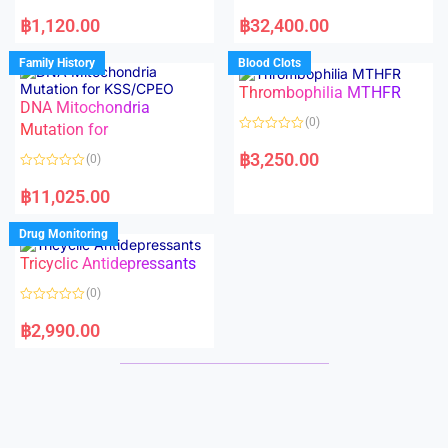
5
5
R
R
a
a
฿
1,120.00
฿
32,400.00
t
t
e
e
d
d
Family History
Blood Clots
0
0
o
o
Thrombophilia MTHFR
u
u
t
t
DNA Mitochondria
o
o
(0)
f
Mutation for
f
5
5
R
a
฿
3,250.00
(0)
t
e
R
d
a
฿
11,025.00
0
t
o
e
u
d
Drug Monitoring
t
0
o
o
Tricyclic Antidepressants
f
u
5
t
o
(0)
f
5
R
a
฿
2,990.00
t
e
d
0
o
u
t
o
f
5