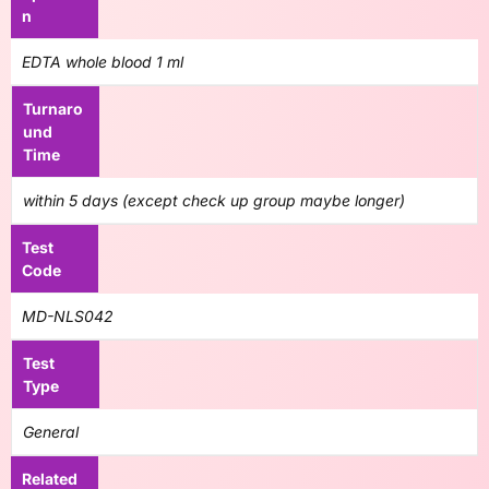
n
EDTA whole blood 1 ml
Turnaro
und
Time
within 5 days (except check up group maybe longer)
Test
Code
MD-NLS042
Test
Type
General
Related