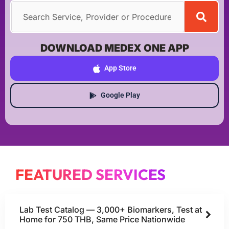
DOWNLOAD MEDEX ONE APP
App Store
Google Play
FEATURED SERVICES
Lab Test Catalog — 3,000+ Biomarkers, Test at
Home for 750 THB, Same Price Nationwide