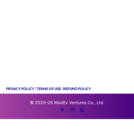
PRIVACY POLICY
|
TERMS OF USE
|
REFUND POLICY
© 2020-26
MedEx Ventures Co., Ltd.