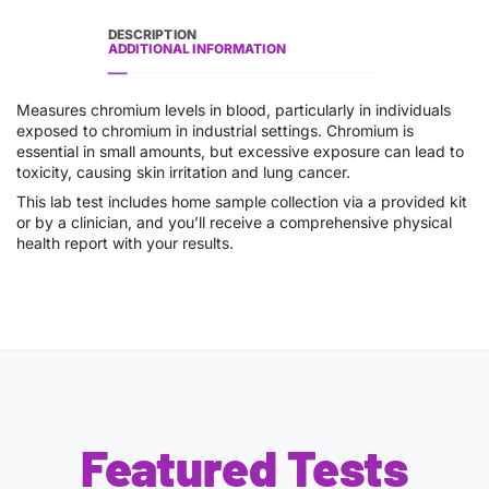
DESCRIPTION
ADDITIONAL INFORMATION
Measures chromium levels in blood, particularly in individuals
exposed to chromium in industrial settings. Chromium is
essential in small amounts, but excessive exposure can lead to
toxicity, causing skin irritation and lung cancer.
This lab test includes home sample collection via a provided kit
or by a clinician, and you’ll receive a comprehensive physical
health report with your results.
Featured Tests