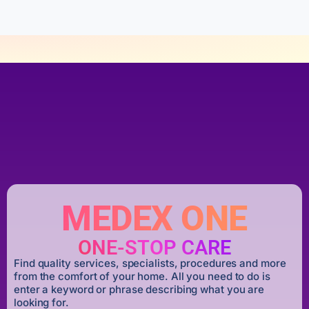
MEDEX ONE
ONE-STOP CARE
Find quality services, specialists, procedures and more
from the comfort of your home. All you need to do is
enter a keyword or phrase describing what you are
looking for.