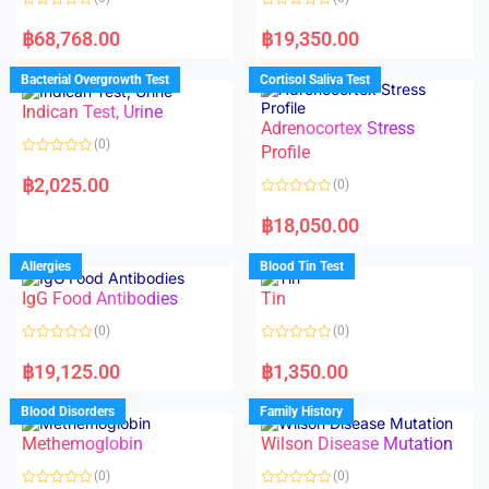
R
R
a
a
฿
68,768.00
฿
19,350.00
t
t
e
e
d
d
Bacterial Overgrowth Test
Cortisol Saliva Test
0
0
o
o
Indican Test, Urine
u
u
t
t
Adrenocortex Stress
o
o
(0)
f
f
Profile
5
5
R
a
฿
2,025.00
(0)
t
e
R
d
a
฿
18,050.00
0
t
o
e
u
d
Allergies
Blood Tin Test
t
0
o
o
f
IgG Food Antibodies
Tin
u
5
t
o
(0)
(0)
f
5
R
R
a
a
฿
19,125.00
฿
1,350.00
t
t
e
e
d
d
Blood Disorders
Family History
0
0
o
o
Methemoglobin
Wilson Disease Mutation
u
u
t
t
o
o
(0)
(0)
f
f