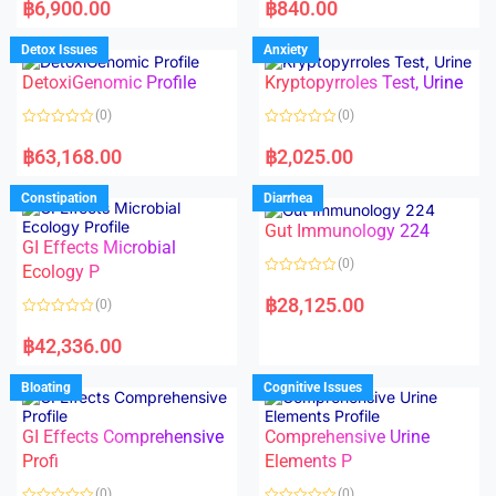
a
a
฿
6,900.00
฿
840.00
t
t
e
e
d
d
Detox Issues
Anxiety
0
0
o
o
DetoxiGenomic Profile
Kryptopyrroles Test, Urine
u
u
t
t
o
o
(0)
(0)
f
f
5
5
R
R
a
a
฿
63,168.00
฿
2,025.00
t
t
e
e
d
d
Constipation
Diarrhea
0
0
o
o
Gut Immunology 224
u
u
t
t
GI Effects Microbial
o
o
(0)
f
Ecology P
f
5
5
R
a
฿
28,125.00
(0)
t
e
R
d
a
฿
42,336.00
0
t
o
e
u
d
Bloating
Cognitive Issues
t
0
o
o
f
u
5
t
GI Effects Comprehensive
Comprehensive Urine
o
f
Profi
Elements P
5
(0)
(0)