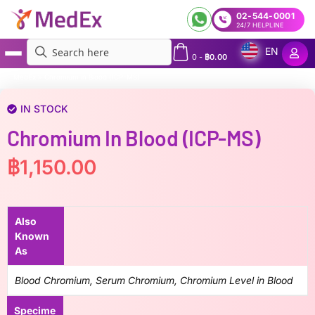
02-544-0001
24/7 HELPLINE
EN
0
-
฿
0.00
MedEx
»
Chromium in Blood (ICP-MS)
IN STOCK
Chromium In Blood (ICP-MS)
฿
1,150.00
Also
Known
As
Blood Chromium, Serum Chromium, Chromium Level in Blood
Specime