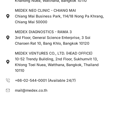
Khanong Nuea, Watthana, Bangkok 10110
MEDEX NEO CLINIC - CHIANG MAI
Chiang Mai Business Park, 114/18 Nong Pa Khrang,
Chiang Mai 50000
MEDEX DIAGNOSTICS - RAMA 3
3rd Floor, General Science Enterprise, 3 Soi
Charoen Rat 10, Bang Khlo, Bangkok 10120
MEDEX VENTURES CO., LTD. (HEAD OFFICE)
10-52 Trendy Building, 2nd Floor, Sukhumvit 13,
Khlong Toei Nuea, Watthana, Bangkok, Thailand
10110
+66-02-544-0001 (Available 24/7)
mail@medex.co.th