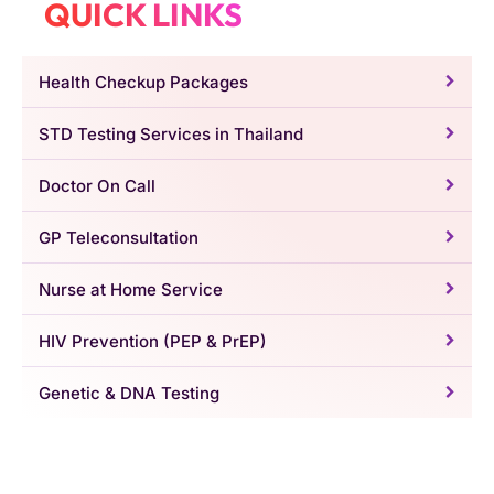
QUICK LINKS
Health Checkup Packages
STD Testing Services in Thailand
Doctor On Call
GP Teleconsultation
Nurse at Home Service
HIV Prevention (PEP & PrEP)
Genetic & DNA Testing