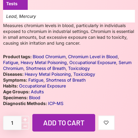
Tests
Lead, Mercury
Measures chromium levels in blood, particularly in individuals
exposed to chromium in industrial settings. Chromium is essential
in small amounts, but excessive exposure can lead to toxicity,
causing skin irritation and lung cancer.
Product tags:
Blood Chromium
,
Chromium Level in Blood
,
Fatigue
,
Heavy Metal Poisoning
,
Occupational Exposure
,
Serum
Chromium
,
Shortness of Breath
,
Toxicology
Diseases:
Heavy Metal Poisoning
,
Toxicology
Symptoms:
Fatigue
,
Shortness of Breath
Habits:
Occupational Exposure
Age Groups:
Adults
Specimens:
Blood
Diagnostic Methods:
ICP-MS
ADD TO CART