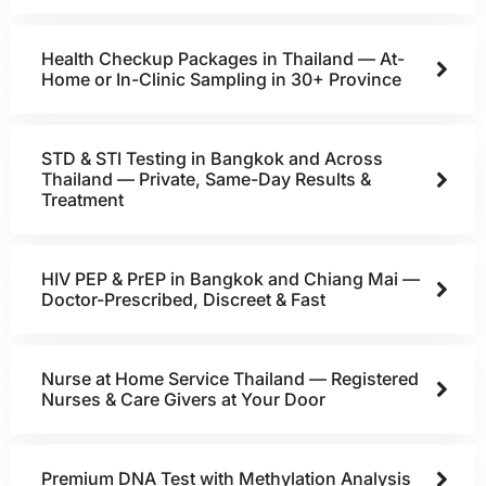
Health Checkup Packages in Thailand — At-
Home or In-Clinic Sampling in 30+ Province
STD & STI Testing in Bangkok and Across
Thailand — Private, Same-Day Results &
Treatment
HIV PEP & PrEP in Bangkok and Chiang Mai —
Doctor-Prescribed, Discreet & Fast
Nurse at Home Service Thailand — Registered
Nurses & Care Givers at Your Door
Premium DNA Test with Methylation Analysis