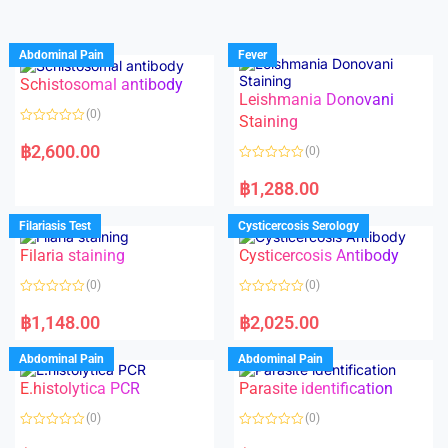
Abdominal Pain
Fever
Schistosomal antibody
Leishmania Donovani
(0)
Staining
R
a
฿
2,600.00
(0)
t
e
R
d
a
฿
1,288.00
0
t
o
e
u
d
Filariasis Test
Cysticercosis Serology
t
0
o
o
f
Filaria staining
Cysticercosis Antibody
u
5
t
o
(0)
(0)
f
5
R
R
a
a
฿
1,148.00
฿
2,025.00
t
t
e
e
d
d
Abdominal Pain
Abdominal Pain
0
0
o
o
E.histolytica PCR
Parasite identification
u
u
t
t
o
o
(0)
(0)
f
f
5
5
R
R