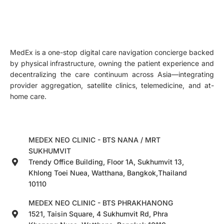
MedEx is a one-stop digital care navigation concierge backed
by physical infrastructure, owning the patient experience and
decentralizing the care continuum across Asia—integrating
provider aggregation, satellite clinics, telemedicine, and at-
home care.
MEDEX NEO CLINIC - BTS NANA / MRT
SUKHUMVIT
Trendy Office Building, Floor 1A, Sukhumvit 13,
Khlong Toei Nuea, Watthana, Bangkok,Thailand
10110
MEDEX NEO CLINIC - BTS PHRAKHANONG
1521, Taisin Square, 4 Sukhumvit Rd, Phra