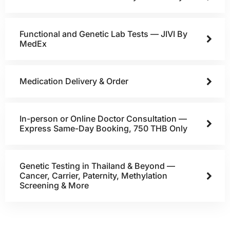
Functional and Genetic Lab Tests — JIVI By
MedEx
Medication Delivery & Order
In-person or Online Doctor Consultation —
Express Same-Day Booking, 750 THB Only
Genetic Testing in Thailand & Beyond —
Cancer, Carrier, Paternity, Methylation
Screening & More