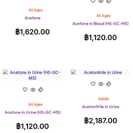
All Ages
All Ages
Acetone
Acetone in Blood (HS-GC-MS)
฿
1,620.00
฿
1,120.00
Adults
All Ages
Acetonitrile in Urine
Acetone in Urine (HS-GC-MS)
฿
2,187.00
฿
1,120.00