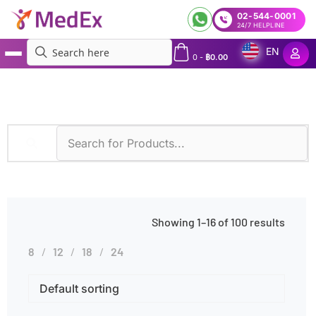
02-544-0001
24/7 HELPLINE
EN
0
-
฿
0.00
MedEx
»
Products tagged “Occupational Exposure”
Showing 1–16 of 100 results
8
12
18
24