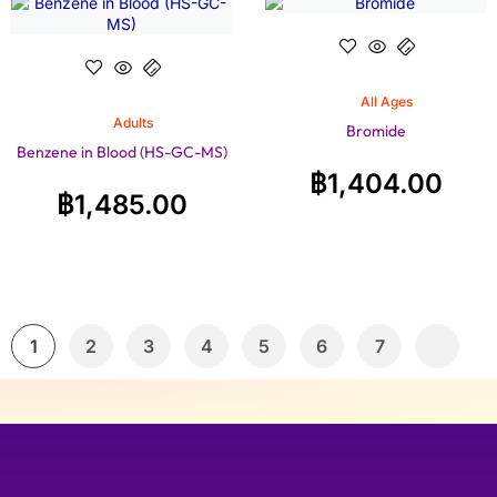
All Ages
Adults
Bromide
Benzene in Blood (HS-GC-MS)
฿
1,404.00
฿
1,485.00
1
2
3
4
5
6
7