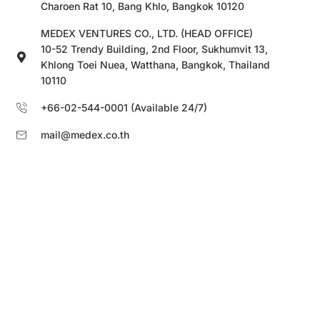
Charoen Rat 10, Bang Khlo, Bangkok 10120
MEDEX VENTURES CO., LTD. (HEAD OFFICE)
10-52 Trendy Building, 2nd Floor, Sukhumvit 13,
Khlong Toei Nuea, Watthana, Bangkok, Thailand
10110
+66-02-544-0001 (Available 24/7)
mail@medex.co.th