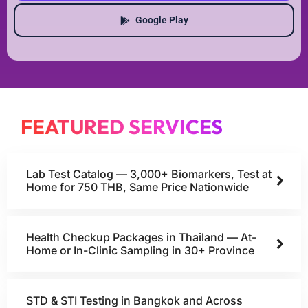
Google Play
FEATURED SERVICES
Lab Test Catalog — 3,000+ Biomarkers, Test at
Home for 750 THB, Same Price Nationwide
Health Checkup Packages in Thailand — At-
Home or In-Clinic Sampling in 30+ Province
STD & STI Testing in Bangkok and Across