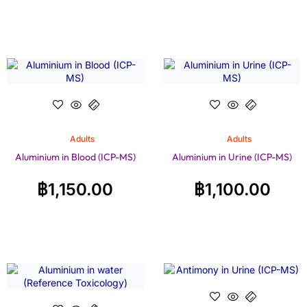
Adults
Adults
Aluminium in Blood (ICP-MS)
Aluminium in Urine (ICP-MS)
฿
1,150.00
฿
1,100.00