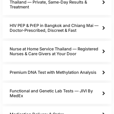
Thailand — Private, Same-Day Results &
Treatment
HIV PEP & PrEP in Bangkok and Chiang Mai —
Doctor-Prescribed, Discreet & Fast
Nurse at Home Service Thailand — Registered
Nurses & Care Givers at Your Door
Premium DNA Test with Methylation Analysis
Functional and Genetic Lab Tests — JIVI By
MedEx