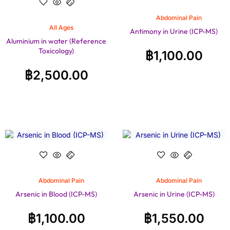
Abdominal Pain
All Ages
Antimony in Urine (ICP-MS)
Aluminium in water (Reference
Toxicology)
฿
1,100.00
฿
2,500.00
Abdominal Pain
Abdominal Pain
Arsenic in Blood (ICP-MS)
Arsenic in Urine (ICP-MS)
฿
1,100.00
฿
1,550.00