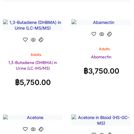
Adults
Adults
Abamectin
1,3-Butadiene (DHBMA) in
Urine (LC-MS/MS)
฿
3,750.00
฿
5,750.00