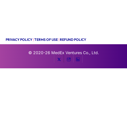
PRIVACY POLICY
|
TERMS OF USE
|
REFUND POLICY
© 2020-26
MedEx Ventures Co., Ltd.