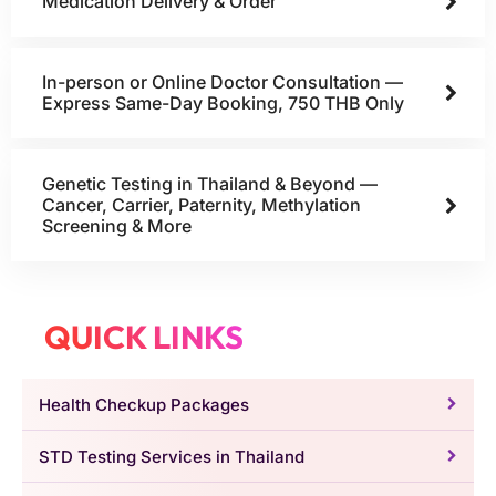
Medication Delivery & Order
In-person or Online Doctor Consultation —
Express Same-Day Booking, 750 THB Only
Genetic Testing in Thailand & Beyond —
Cancer, Carrier, Paternity, Methylation
Screening & More
QUICK LINKS
Health Checkup Packages
STD Testing Services in Thailand