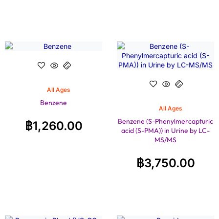
All Ages
Benzene
All Ages
Benzene (S-Phenylmercapturic
฿
1,260.00
acid (S-PMA)) in Urine by LC-
MS/MS
฿
3,750.00