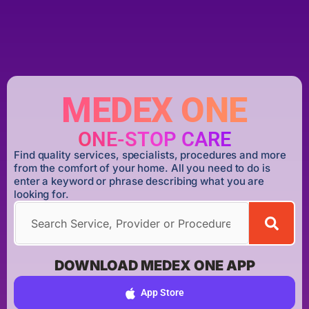
MEDEX ONE
ONE-STOP CARE
Find quality services, specialists, procedures and more
from the comfort of your home. All you need to do is
enter a keyword or phrase describing what you are
looking for.
DOWNLOAD MEDEX ONE APP
App Store