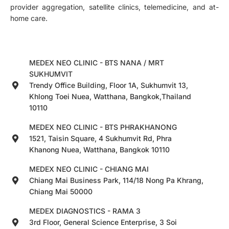
provider aggregation, satellite clinics, telemedicine, and at-
home care.
MEDEX NEO CLINIC - BTS NANA / MRT
SUKHUMVIT
Trendy Office Building, Floor 1A, Sukhumvit 13,
Khlong Toei Nuea, Watthana, Bangkok,Thailand
10110
MEDEX NEO CLINIC - BTS PHRAKHANONG
1521, Taisin Square, 4 Sukhumvit Rd, Phra
Khanong Nuea, Watthana, Bangkok 10110
MEDEX NEO CLINIC - CHIANG MAI
Chiang Mai Business Park, 114/18 Nong Pa Khrang,
Chiang Mai 50000
MEDEX DIAGNOSTICS - RAMA 3
3rd Floor, General Science Enterprise, 3 Soi