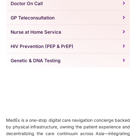
Doctor On Call
GP Teleconsultation
Nurse at Home Service
HIV Prevention (PEP & PrEP)
Genetic & DNA Testing
MedEx is a one-stop digital care navigation concierge backed
by physical infrastructure, owning the patient experience and
decentralizing the care continuum across Asia—integrating