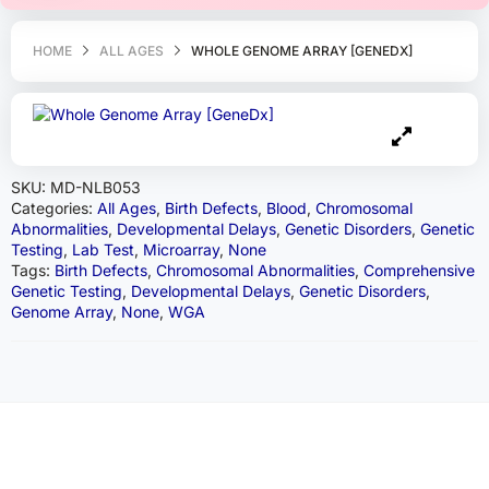
HOME
ALL AGES
WHOLE GENOME ARRAY [GENEDX]
SKU:
MD-NLB053
Categories:
All Ages
,
Birth Defects
,
Blood
,
Chromosomal
Abnormalities
,
Developmental Delays
,
Genetic Disorders
,
Genetic
Testing
,
Lab Test
,
Microarray
,
None
Tags:
Birth Defects
,
Chromosomal Abnormalities
,
Comprehensive
Genetic Testing
,
Developmental Delays
,
Genetic Disorders
,
Genome Array
,
None
,
WGA