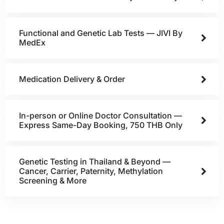
Functional and Genetic Lab Tests — JIVI By
MedEx
Medication Delivery & Order
In-person or Online Doctor Consultation —
Express Same-Day Booking, 750 THB Only
Genetic Testing in Thailand & Beyond —
Cancer, Carrier, Paternity, Methylation
Screening & More