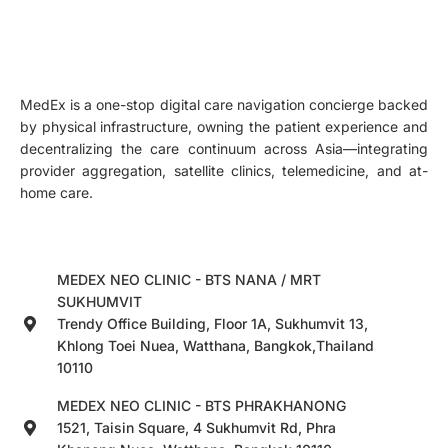
MedEx is a one-stop digital care navigation concierge backed
by physical infrastructure, owning the patient experience and
decentralizing the care continuum across Asia—integrating
provider aggregation, satellite clinics, telemedicine, and at-
home care.
MEDEX NEO CLINIC - BTS NANA / MRT
SUKHUMVIT
Trendy Office Building, Floor 1A, Sukhumvit 13,
Khlong Toei Nuea, Watthana, Bangkok,Thailand
10110
MEDEX NEO CLINIC - BTS PHRAKHANONG
1521, Taisin Square, 4 Sukhumvit Rd, Phra