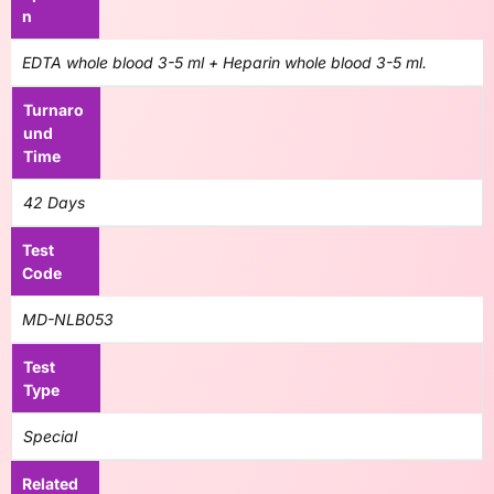
n
EDTA whole blood 3-5 ml + Heparin whole blood 3-5 ml.
Turnaro
und
Time
42 Days
Test
Code
MD-NLB053
Test
Type
Special
Related