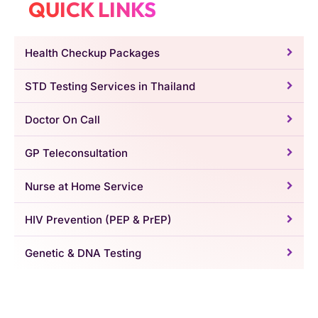
QUICK LINKS
Health Checkup Packages
STD Testing Services in Thailand
Doctor On Call
GP Teleconsultation
Nurse at Home Service
HIV Prevention (PEP & PrEP)
Genetic & DNA Testing