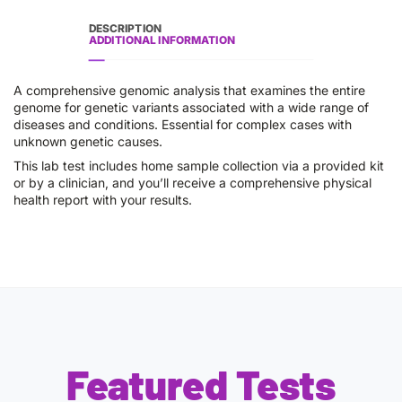
DESCRIPTION
ADDITIONAL INFORMATION
A comprehensive genomic analysis that examines the entire
genome for genetic variants associated with a wide range of
diseases and conditions. Essential for complex cases with
unknown genetic causes.
This lab test includes home sample collection via a provided kit
or by a clinician, and you’ll receive a comprehensive physical
health report with your results.
Featured Tests