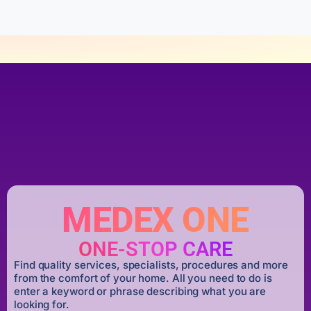
MEDEX ONE
ONE-STOP CARE
Find quality services, specialists, procedures and more
from the comfort of your home. All you need to do is
enter a keyword or phrase describing what you are
looking for.