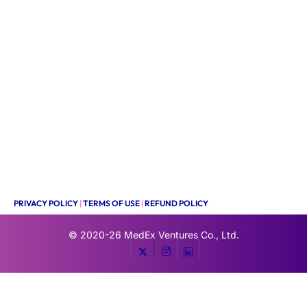
PRIVACY POLICY
|
TERMS OF USE
|
REFUND POLICY
© 2020-26
MedEx Ventures Co., Ltd.