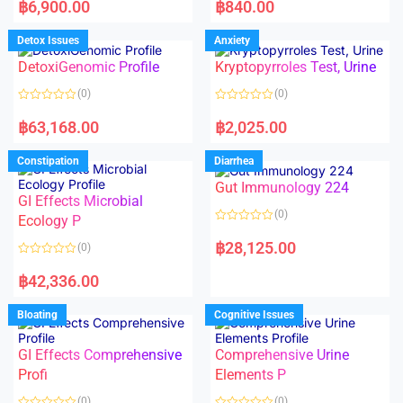
a
a
฿
6,900.00
฿
840.00
t
t
e
e
d
d
Detox Issues
Anxiety
0
0
o
o
DetoxiGenomic Profile
Kryptopyrroles Test, Urine
u
u
t
t
o
o
(0)
(0)
f
f
5
5
R
R
a
a
฿
63,168.00
฿
2,025.00
t
t
e
e
d
d
Constipation
Diarrhea
0
0
o
o
Gut Immunology 224
u
u
t
t
GI Effects Microbial
o
o
(0)
f
Ecology P
f
5
5
R
a
฿
28,125.00
(0)
t
e
R
d
a
฿
42,336.00
0
t
o
e
u
d
Bloating
Cognitive Issues
t
0
o
o
f
u
5
t
GI Effects Comprehensive
Comprehensive Urine
o
f
Profi
Elements P
5
(0)
(0)