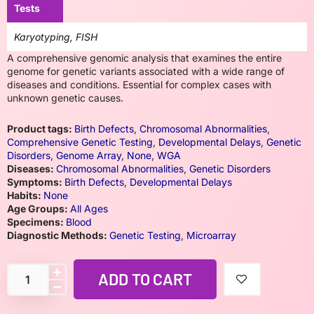
Tests
Karyotyping, FISH
A comprehensive genomic analysis that examines the entire
genome for genetic variants associated with a wide range of
diseases and conditions. Essential for complex cases with
unknown genetic causes.
Product tags:
Birth Defects
,
Chromosomal Abnormalities
,
Comprehensive Genetic Testing
,
Developmental Delays
,
Genetic
Disorders
,
Genome Array
,
None
,
WGA
Diseases:
Chromosomal Abnormalities
,
Genetic Disorders
Symptoms:
Birth Defects
,
Developmental Delays
Habits:
None
Age Groups:
All Ages
Specimens:
Blood
Diagnostic Methods:
Genetic Testing
,
Microarray
ADD TO CART