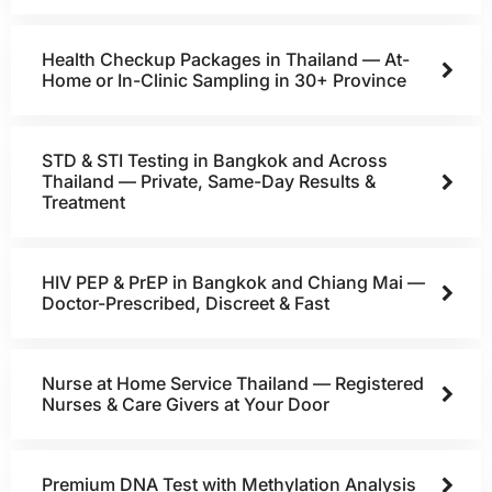
Health Checkup Packages in Thailand — At-
Home or In-Clinic Sampling in 30+ Province
STD & STI Testing in Bangkok and Across
Thailand — Private, Same-Day Results &
Treatment
HIV PEP & PrEP in Bangkok and Chiang Mai —
Doctor-Prescribed, Discreet & Fast
Nurse at Home Service Thailand — Registered
Nurses & Care Givers at Your Door
Premium DNA Test with Methylation Analysis