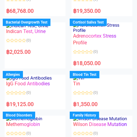
R
R
a
a
฿
68,768.00
฿
19,350.00
t
t
e
e
d
d
Bacterial Overgrowth Test
Cortisol Saliva Test
0
0
o
o
Indican Test, Urine
u
u
t
t
Adrenocortex Stress
o
o
(0)
f
f
Profile
5
5
R
a
฿
2,025.00
(0)
t
e
R
d
a
฿
18,050.00
0
t
o
e
u
d
Allergies
Blood Tin Test
t
0
o
o
f
IgG Food Antibodies
Tin
u
5
t
o
(0)
(0)
f
5
R
R
a
a
฿
19,125.00
฿
1,350.00
t
t
e
e
d
d
Blood Disorders
Family History
0
0
o
o
Methemoglobin
Wilson Disease Mutation
u
u
t
t
o
o
(0)
(0)
f
f