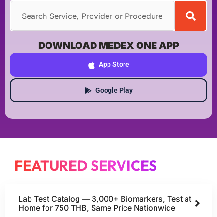
DOWNLOAD MEDEX ONE APP
App Store
Google Play
FEATURED SERVICES
Lab Test Catalog — 3,000+ Biomarkers, Test at
Home for 750 THB, Same Price Nationwide