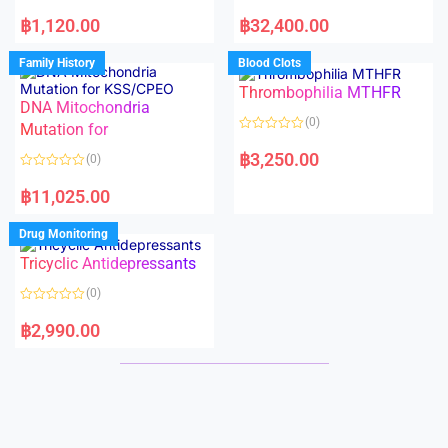
5
5
R
R
a
a
฿
1,120.00
฿
32,400.00
t
t
e
e
d
d
Family History
Blood Clots
0
0
o
o
Thrombophilia MTHFR
u
u
t
t
DNA Mitochondria
o
o
(0)
f
Mutation for
f
5
5
R
a
฿
3,250.00
(0)
t
e
R
d
a
฿
11,025.00
0
t
o
e
u
d
Drug Monitoring
t
0
o
o
Tricyclic Antidepressants
f
u
5
t
o
(0)
f
5
R
a
฿
2,990.00
t
e
d
0
o
u
t
o
f
5