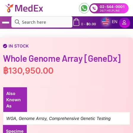
02-544-0001
24/7 HELPLINE
EN
0
-
฿
0.00
MedEx
»
Whole Genome Array [GeneDx]
IN STOCK
Whole Genome Array [GeneDx]
฿
130,950.00
Also
Known
As
WGA, Genome Array, Comprehensive Genetic Testing
Specime