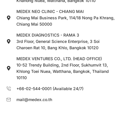
Khanong Nuea, Watthana, Bangkok 10110
MEDEX NEO CLINIC - CHIANG MAI
Chiang Mai Business Park, 114/18 Nong Pa Khrang,
Chiang Mai 50000
MEDEX DIAGNOSTICS - RAMA 3
3rd Floor, General Science Enterprise, 3 Soi
Charoen Rat 10, Bang Khlo, Bangkok 10120
MEDEX VENTURES CO., LTD. (HEAD OFFICE)
10-52 Trendy Building, 2nd Floor, Sukhumvit 13,
Khlong Toei Nuea, Watthana, Bangkok, Thailand
10110
+66-02-544-0001 (Available 24/7)
mail@medex.co.th