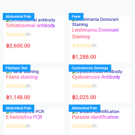
Abdominal Pain
Fever
Schistosomal antibody
Leishmania Donovani
(0)
Staining
R
a
฿
2,600.00
(0)
t
e
R
d
a
฿
1,288.00
0
t
o
e
u
d
Filariasis Test
Cysticercosis Serology
t
0
o
o
f
Filaria staining
Cysticercosis Antibody
u
5
t
o
(0)
(0)
f
5
R
R
a
a
฿
1,148.00
฿
2,025.00
t
t
e
e
d
d
Abdominal Pain
Abdominal Pain
0
0
o
o
E.histolytica PCR
Parasite identification
u
u
t
t
o
o
(0)
(0)
f
f
5
5
R
R