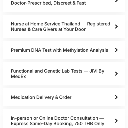
Doctor-Prescribed, Discreet & Fast
Nurse at Home Service Thailand — Registered
Nurses & Care Givers at Your Door
Premium DNA Test with Methylation Analysis
Functional and Genetic Lab Tests — JIVI By
MedEx
Medication Delivery & Order
In-person or Online Doctor Consultation —
Express Same-Day Booking, 750 THB Only