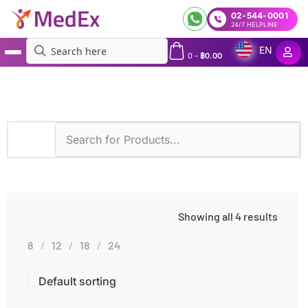
02-544-0001
24/7 HELPLINE
EN
0
-
฿
0.00
MedEx
»
Microarray
Showing all 4 results
8
12
18
24