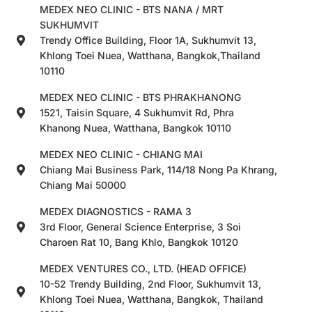
MEDEX NEO CLINIC - BTS NANA / MRT
SUKHUMVIT
Trendy Office Building, Floor 1A, Sukhumvit 13,
Khlong Toei Nuea, Watthana, Bangkok,Thailand
10110
MEDEX NEO CLINIC - BTS PHRAKHANONG
1521, Taisin Square, 4 Sukhumvit Rd, Phra
Khanong Nuea, Watthana, Bangkok 10110
MEDEX NEO CLINIC - CHIANG MAI
Chiang Mai Business Park, 114/18 Nong Pa Khrang,
Chiang Mai 50000
MEDEX DIAGNOSTICS - RAMA 3
3rd Floor, General Science Enterprise, 3 Soi
Charoen Rat 10, Bang Khlo, Bangkok 10120
MEDEX VENTURES CO., LTD. (HEAD OFFICE)
10-52 Trendy Building, 2nd Floor, Sukhumvit 13,
Khlong Toei Nuea, Watthana, Bangkok, Thailand