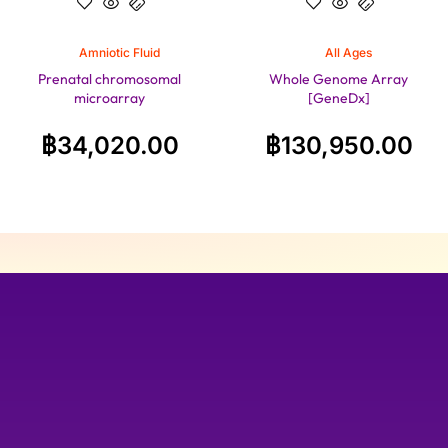
Amniotic Fluid
All Ages
Prenatal chromosomal
Whole Genome Array
microarray
[GeneDx]
฿
34,020.00
฿
130,950.00