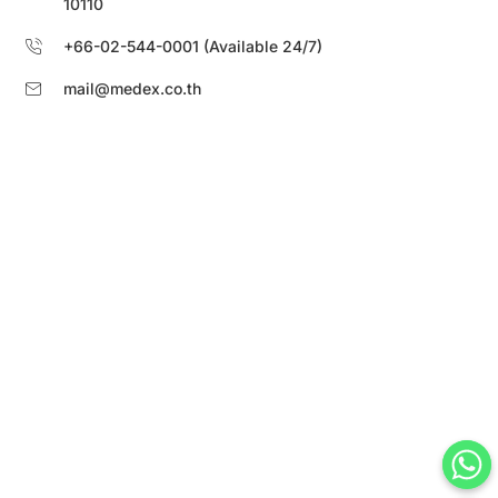
10110
+66-02-544-0001 (Available 24/7)
mail@medex.co.th