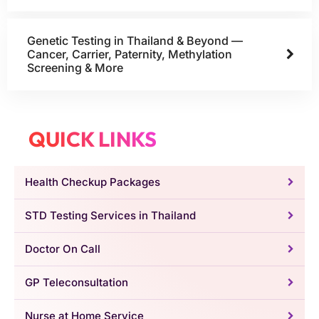
Genetic Testing in Thailand & Beyond —
Cancer, Carrier, Paternity, Methylation
Screening & More
QUICK LINKS
Health Checkup Packages
STD Testing Services in Thailand
Doctor On Call
GP Teleconsultation
Nurse at Home Service