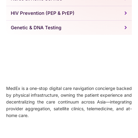
HIV Prevention (PEP & PrEP)
Genetic & DNA Testing
MedEx is a one-stop digital care navigation concierge backed
by physical infrastructure, owning the patient experience and
decentralizing the care continuum across Asia—integrating
provider aggregation, satellite clinics, telemedicine, and at-
home care.