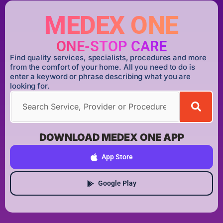
MEDEX ONE
ONE-STOP CARE
Find quality services, specialists, procedures and more
from the comfort of your home. All you need to do is
enter a keyword or phrase describing what you are
looking for.
DOWNLOAD MEDEX ONE APP
App Store
Google Play