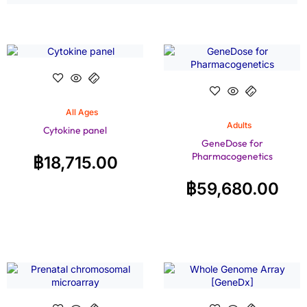
All Ages
Adults
Cytokine panel
GeneDose for
Pharmacogenetics
฿
18,715.00
฿
59,680.00