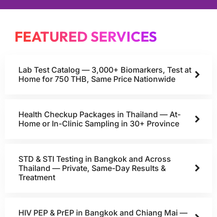
FEATURED SERVICES
Lab Test Catalog — 3,000+ Biomarkers, Test at
Home for 750 THB, Same Price Nationwide
Health Checkup Packages in Thailand — At-
Home or In-Clinic Sampling in 30+ Province
STD & STI Testing in Bangkok and Across
Thailand — Private, Same-Day Results &
Treatment
HIV PEP & PrEP in Bangkok and Chiang Mai —