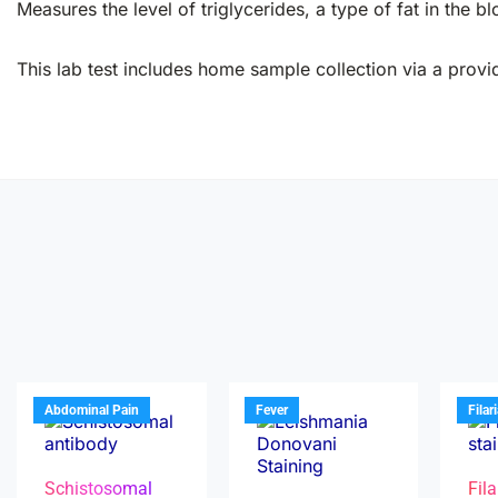
Measures the level of triglycerides, a type of fat in the bl
This lab test includes home sample collection via a provid
Abdominal Pain
Fever
Filar
Schistosomal
Fila