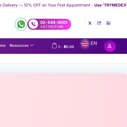
 on Your First Appointment -
Use 'TRYMEDEX' Coupon Code on C
02-544-0001
24/7 HELPLINE
EN
ome
Resources
0
-
฿
0.00