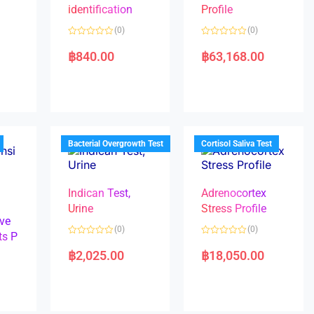
identification
Profile
(0)
(0)
R
R
a
a
฿
840.00
฿
63,168.00
t
t
e
e
d
d
0
0
o
o
u
u
t
t
o
o
f
f
5
5
Bacterial Overgrowth Test
Cortisol Saliva Test
Indican Test,
Adrenocortex
Urine
Stress Profile
ve
(0)
(0)
ts P
R
R
a
a
฿
2,025.00
฿
18,050.00
t
t
e
e
d
d
0
0
o
o
u
u
t
t