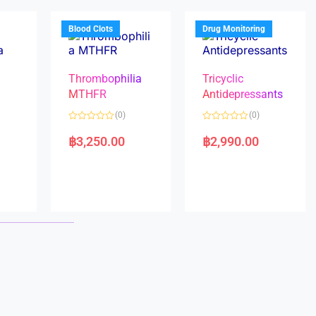
o
o
f
f
5
5
Blood Clots
Drug Monitoring
Thrombophilia
Tricyclic
MTHFR
Antidepressants
(0)
(0)
a
R
R
a
a
฿
3,250.00
฿
2,990.00
t
t
e
e
d
d
0
0
o
o
u
u
t
t
o
o
f
f
5
5