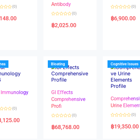
Antibody
(0)
(0)
R
(0)
a
,148.00
฿
6,900.00
R
t
a
e
฿
2,025.00
t
d
e
0
d
o
0
u
o
t
u
o
t
f
o
5
f
5
rhea
Bloating
Cognitive Issues
 Immunology
GI Effects
Comprehensi
4
Comprehensive
Urine Elemen
Profi
(0)
(0)
(0)
8,125.00
R
R
a
a
฿
19,350.00
฿
68,768.00
t
t
e
e
d
d
0
0