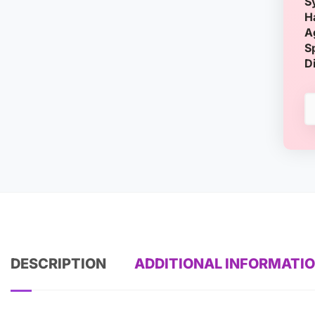
S
H
A
S
D
DESCRIPTION
ADDITIONAL INFORMATI