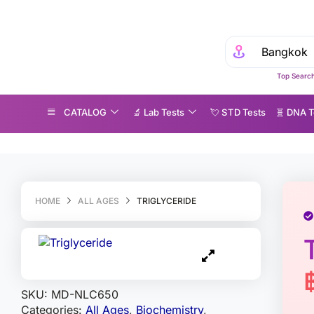
Top Search
CATALOG
🔬 Lab Tests
💘 S‎ T‎ D Tests
🧬 DNA T
iglyceride
HOME
ALL AGES
TRIGLYCERIDE
SKU:
MD-NLC650
Categories:
All Ages
,
Biochemistry
,