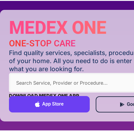
MEDEX ONE
ONE-STOP CARE
Find quality services, specialists, proce
of your home. All you need to do is ente
what you are looking for.
DOWNLOAD MEDEX ONE APP
App Store
Goo