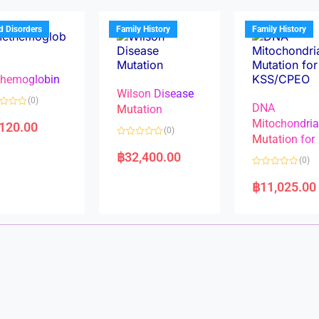
o
o
u
u
t
t
d Disorders
Family History
Family History
o
o
f
f
5
5
hemoglobin
Wilson Disease
(0)
DNA
Mutation
Mitochondri
,120.00
(0)
Mutation for
R
a
฿
32,400.00
(0)
t
e
R
d
a
฿
11,025.00
0
t
o
e
u
d
t
0
o
o
f
u
5
t
o
f
5