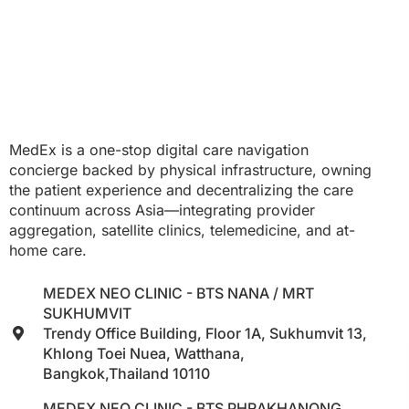
MedEx is a one-stop digital care navigation
concierge backed by physical infrastructure, owning
the patient experience and decentralizing the care
continuum across Asia—integrating provider
aggregation, satellite clinics, telemedicine, and at-
home care.
MEDEX NEO CLINIC - BTS NANA / MRT
SUKHUMVIT
Trendy Office Building, Floor 1A, Sukhumvit 13,
Khlong Toei Nuea, Watthana,
Bangkok,Thailand 10110
MEDEX NEO CLINIC - BTS PHRAKHANONG