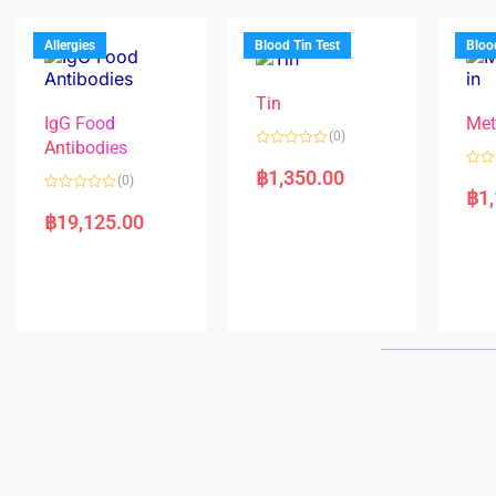
u
o
o
t
f
u
o
5
t
f
Allergies
Blood Tin Test
Bloo
o
5
f
5
Tin
IgG Food
Met
(0)
Antibodies
R
a
฿
1,350.00
R
(0)
t
a
฿
1
e
R
t
d
a
e
฿
19,125.00
0
t
d
o
e
0
u
d
o
t
0
u
o
o
t
f
u
o
5
t
f
o
5
f
5