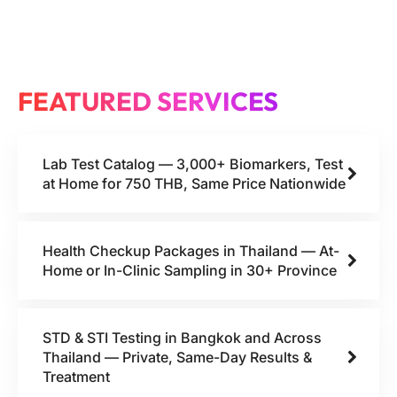
FEATURED SERVICES
Lab Test Catalog — 3,000+ Biomarkers, Test
at Home for 750 THB, Same Price Nationwide
Health Checkup Packages in Thailand — At-
Home or In-Clinic Sampling in 30+ Province
STD & STI Testing in Bangkok and Across
Thailand — Private, Same-Day Results &
Treatment