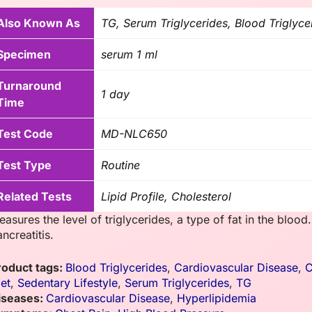
Also Known As
TG, Serum Triglycerides, Blood Triglyce
Specimen
serum 1 ml
Turnaround
1 day
Time
Test Code
MD-NLC650
Test Type
Routine
Related Tests
Lipid Profile, Cholesterol
asures the level of triglycerides, a type of fat in the blood
ncreatitis.
roduct tags:
Blood Triglycerides
,
Cardiovascular Disease
,
C
iet
,
Sedentary Lifestyle
,
Serum Triglycerides
,
TG
iseases:
Cardiovascular Disease
,
Hyperlipidemia