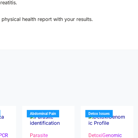
eatitis.
physical health report with your results.
Abdominal Pain
Detox Issues
 PCR
Parasite
DetoxiGenomic