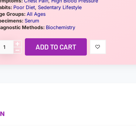
ymptoms:
Chest Pain
,
High Blood Pressure
abits:
Poor Diet
,
Sedentary Lifestyle
ge Groups:
All Ages
pecimens:
Serum
iagnostic Methods:
Biochemistry
ADD TO CART
ON