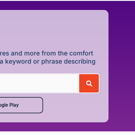
dures and more from the comfort
r a keyword or phrase describing
gle Play