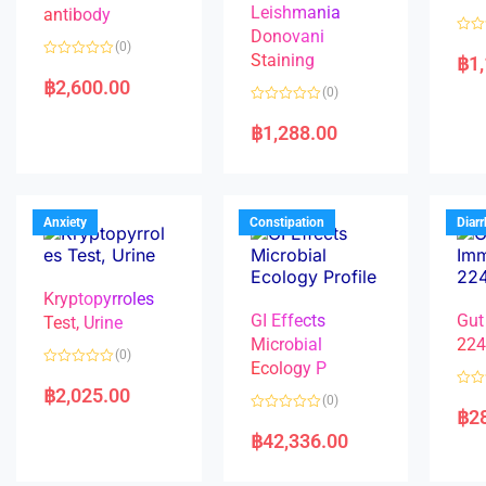
Leishmania
antibody
Donovani
R
(0)
a
Staining
฿
1
R
t
a
e
฿
2,600.00
(0)
t
d
e
0
R
d
o
a
฿
1,288.00
0
u
t
o
t
e
u
o
d
t
f
0
o
5
o
f
u
5
t
Anxiety
Constipation
Diar
o
f
5
Kryptopyrroles
GI Effects
Gut
Test, Urine
Microbial
22
(0)
Ecology P
R
a
฿
2,025.00
R
(0)
t
a
฿
2
e
R
t
d
a
e
฿
42,336.00
0
t
d
o
e
0
u
d
o
t
0