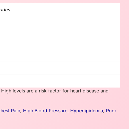
rides
. High levels are a risk factor for heart disease and
hest Pain
,
High Blood Pressure
,
Hyperlipidemia
,
Poor