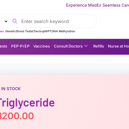
Experience MedEx Seamless Care Delivery — 10% OFF
es :
Genetic
Blood Tests
Checkup
NIPT
DNA Methylation
ests
P EP-P r E P
Vaccines
Consult Doctors
Refills
Nurse at H
IN STOCK
Triglyceride
฿
200.00