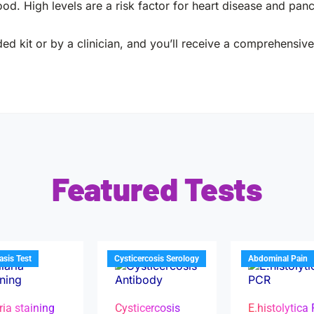
ood. High levels are a risk factor for heart disease and pancr
ed kit or by a clinician, and you’ll receive a comprehensive 
Featured Tests
iasis Test
Cysticercosis Serology
Abdominal Pain
ria staining
Cysticercosis
E.histolytica