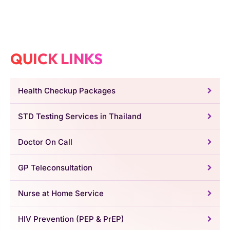
QUICK LINKS
Health Checkup Packages
STD Testing Services in Thailand
Doctor On Call
GP Teleconsultation
Nurse at Home Service
HIV Prevention (PEP & PrEP)