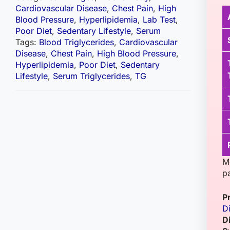
Cardiovascular Disease
,
Chest Pain
,
High
Blood Pressure
,
Hyperlipidemia
,
Lab Test
,
Poor Diet
,
Sedentary Lifestyle
,
Serum
Tags:
Blood Triglycerides
,
Cardiovascular
Disease
,
Chest Pain
,
High Blood Pressure
,
Hyperlipidemia
,
Poor Diet
,
Sedentary
Lifestyle
,
Serum Triglycerides
,
TG
Me
pa
P
D
D