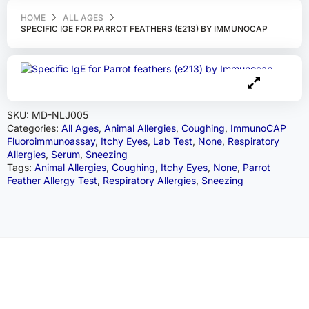
HOME
ALL AGES
SPECIFIC IGE FOR PARROT FEATHERS (E213) BY IMMUNOCAP
SKU:
MD-NLJ005
Categories:
All Ages
,
Animal Allergies
,
Coughing
,
ImmunoCAP
Fluoroimmunoassay
,
Itchy Eyes
,
Lab Test
,
None
,
Respiratory
Allergies
,
Serum
,
Sneezing
Tags:
Animal Allergies
,
Coughing
,
Itchy Eyes
,
None
,
Parrot
Feather Allergy Test
,
Respiratory Allergies
,
Sneezing