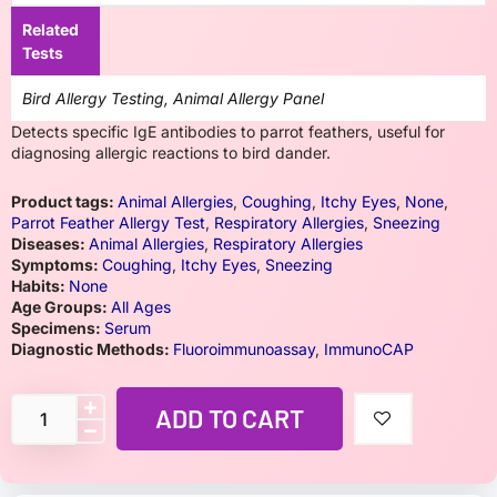
Related
Tests
Bird Allergy Testing, Animal Allergy Panel
Detects specific IgE antibodies to parrot feathers, useful for
diagnosing allergic reactions to bird dander.
Product tags:
Animal Allergies
,
Coughing
,
Itchy Eyes
,
None
,
Parrot Feather Allergy Test
,
Respiratory Allergies
,
Sneezing
Diseases:
Animal Allergies
,
Respiratory Allergies
Symptoms:
Coughing
,
Itchy Eyes
,
Sneezing
Habits:
None
Age Groups:
All Ages
Specimens:
Serum
Diagnostic Methods:
Fluoroimmunoassay
,
ImmunoCAP
ADD TO CART