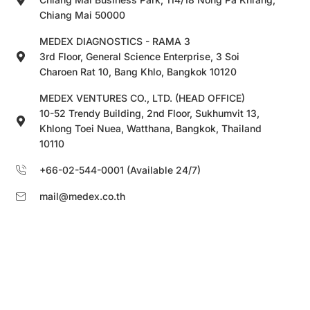
Chiang Mai 50000
MEDEX DIAGNOSTICS - RAMA 3
3rd Floor, General Science Enterprise, 3 Soi
Charoen Rat 10, Bang Khlo, Bangkok 10120
MEDEX VENTURES CO., LTD. (HEAD OFFICE)
10-52 Trendy Building, 2nd Floor, Sukhumvit 13,
Khlong Toei Nuea, Watthana, Bangkok, Thailand
10110
+66-02-544-0001 (Available 24/7)
mail@medex.co.th