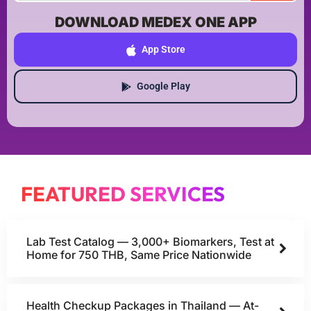
DOWNLOAD MEDEX ONE APP
App Store
Google Play
FEATURED SERVICES
Lab Test Catalog — 3,000+ Biomarkers, Test at
Home for 750 THB, Same Price Nationwide
Health Checkup Packages in Thailand — At-