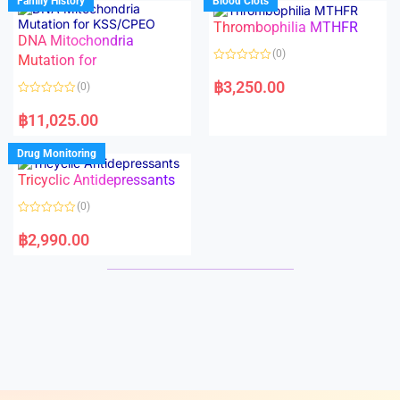
Family History
Blood Clots
0
0
o
o
Thrombophilia MTHFR
u
u
t
t
DNA Mitochondria
o
o
(0)
f
Mutation for
f
5
5
R
a
฿
3,250.00
(0)
t
e
R
d
a
฿
11,025.00
0
t
o
e
u
d
Drug Monitoring
t
0
o
o
Tricyclic Antidepressants
f
u
5
t
o
(0)
f
5
R
a
฿
2,990.00
t
e
d
0
o
u
t
o
f
5