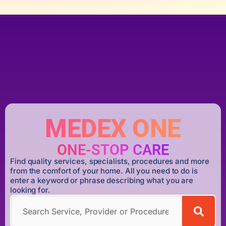
MEDEX ONE
ONE-STOP CARE
Find quality services, specialists, procedures and more
from the comfort of your home. All you need to do is
enter a keyword or phrase describing what you are
looking for.