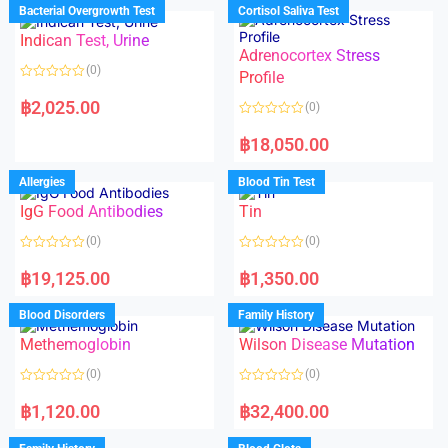
d
d
Bacterial Overgrowth Test
Cortisol Saliva Test
0
0
o
o
Indican Test, Urine
u
u
t
t
Adrenocortex Stress
o
o
(0)
f
f
Profile
5
5
R
a
฿
2,025.00
(0)
t
e
R
d
a
฿
18,050.00
0
t
o
e
u
d
Allergies
Blood Tin Test
t
0
o
o
f
IgG Food Antibodies
Tin
u
5
t
o
(0)
(0)
f
5
R
R
a
a
฿
19,125.00
฿
1,350.00
t
t
e
e
d
d
Blood Disorders
Family History
0
0
o
o
Methemoglobin
Wilson Disease Mutation
u
u
t
t
o
o
(0)
(0)
f
f
5
5
R
R
a
a
฿
1,120.00
฿
32,400.00
t
t
e
e
d
d