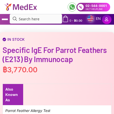
02-544-0001
24/7 HELPLINE
EN
0
-
฿
0.00
MedEx
»
Specific IgE for Parrot feathers (e213) by Immunocap
IN STOCK
Specific IgE For Parrot Feathers
(e213) By Immunocap
฿
3,770.00
Also
Known
As
Parrot Feather Allergy Test