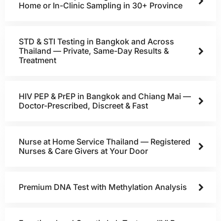
Home or In-Clinic Sampling in 30+ Province
STD & STI Testing in Bangkok and Across
Thailand — Private, Same-Day Results &
Treatment
HIV PEP & PrEP in Bangkok and Chiang Mai —
Doctor-Prescribed, Discreet & Fast
Nurse at Home Service Thailand — Registered
Nurses & Care Givers at Your Door
Premium DNA Test with Methylation Analysis