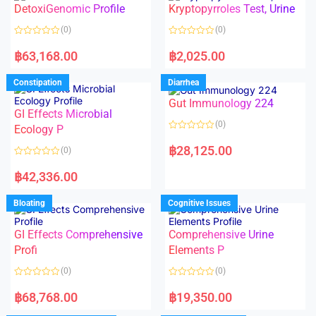
DetoxiGenomic Profile
Kryptopyrroles Test, Urine
u
u
t
t
o
o
(0)
(0)
f
f
5
5
R
R
a
a
฿
63,168.00
฿
2,025.00
t
t
e
e
d
d
Constipation
Diarrhea
0
0
o
o
Gut Immunology 224
u
u
t
t
GI Effects Microbial
o
o
(0)
f
Ecology P
f
5
5
R
a
฿
28,125.00
(0)
t
e
R
d
a
฿
42,336.00
0
t
o
e
u
d
Bloating
Cognitive Issues
t
0
o
o
f
u
5
t
GI Effects Comprehensive
Comprehensive Urine
o
f
Profi
Elements P
5
(0)
(0)
R
R
a
a
฿
68,768.00
฿
19,350.00
t
t
e
e