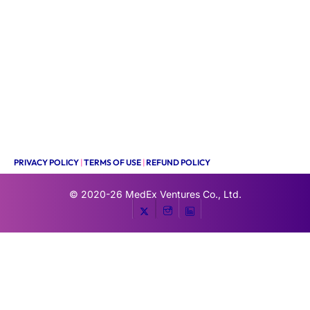
PRIVACY POLICY
|
TERMS OF USE
|
REFUND POLICY
© 2020-26
MedEx Ventures Co., Ltd.