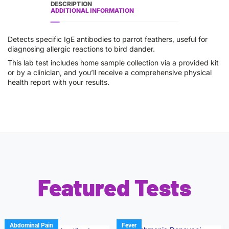
DESCRIPTION
ADDITIONAL INFORMATION
Detects specific IgE antibodies to parrot feathers, useful for
diagnosing allergic reactions to bird dander.
This lab test includes home sample collection via a provided kit
or by a clinician, and you’ll receive a comprehensive physical
health report with your results.
Featured Tests
Abdominal Pain
Fever