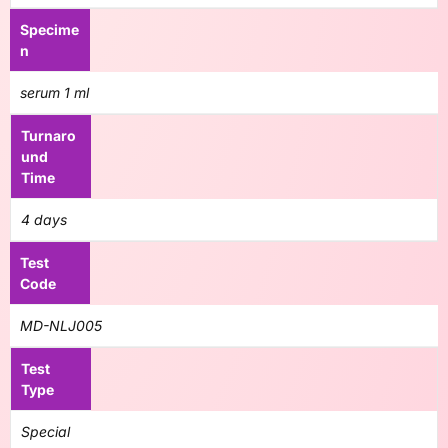
Specime
n
serum 1 ml
Turnaro
und
Time
4 days
Test
Code
MD-NLJ005
Test
Type
Special