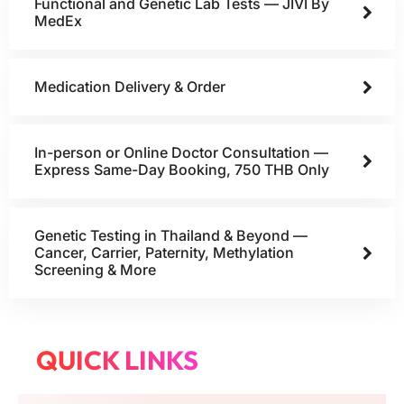
Functional and Genetic Lab Tests — JIVI By
MedEx
Medication Delivery & Order
In-person or Online Doctor Consultation —
Express Same-Day Booking, 750 THB Only
Genetic Testing in Thailand & Beyond —
Cancer, Carrier, Paternity, Methylation
Screening & More
QUICK LINKS