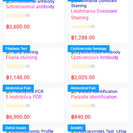
Schistosomal antibody
Leishmania Donovani
(0)
Staining
R
a
฿
2,600.00
(0)
t
e
R
d
a
฿
1,288.00
0
t
o
e
u
d
Filariasis Test
Cysticercosis Serology
t
0
o
o
f
Filaria staining
Cysticercosis Antibody
u
5
t
o
(0)
(0)
f
5
R
R
a
a
฿
1,148.00
฿
2,025.00
t
t
e
e
d
d
Abdominal Pain
Abdominal Pain
0
0
o
o
E.histolytica PCR
Parasite identification
u
u
t
t
o
o
(0)
(0)
f
f
5
5
R
R
a
a
฿
6,900.00
฿
840.00
t
t
e
e
d
d
Detox Issues
Anxiety
0
0
o
o