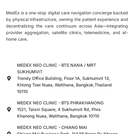
MedEx is a one-stop digital care navigation concierge backed
by physical infrastructure, owning the patient experience and
decentralizing the care continuum across Asia—integrating
provider aggregation, satellite clinics, telemedicine, and at-
home care.
MEDEX NEO CLINIC - BTS NANA / MRT
SUKHUMVIT
Trendy Office Building, Floor 1A, Sukhumvit 13,
Khlong Toei Nuea, Watthana, Bangkok,Thailand
10110
MEDEX NEO CLINIC - BTS PHRAKHANONG
1521, Taisin Square, 4 Sukhumvit Rd, Phra
Khanong Nuea, Watthana, Bangkok 10110
MEDEX NEO CLINIC - CHIANG MAI
Chiang Mai Business Park, 114/18 Nong Pa Khrang,