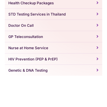
Health Checkup Packages
STD Testing Services in Thailand
Doctor On Call
GP Teleconsultation
Nurse at Home Service
HIV Prevention (PEP & PrEP)
Genetic & DNA Testing