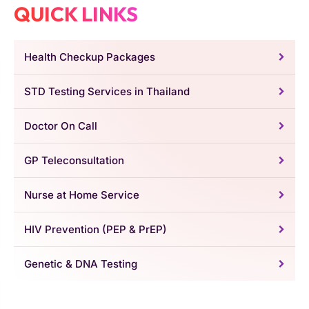
QUICK LINKS
Health Checkup Packages
STD Testing Services in Thailand
Doctor On Call
GP Teleconsultation
Nurse at Home Service
HIV Prevention (PEP & PrEP)
Genetic & DNA Testing