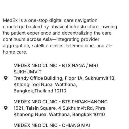
MedEx is a one-stop digital care navigation
concierge backed by physical infrastructure, owning
the patient experience and decentralizing the care
continuum across Asia—integrating provider
aggregation, satellite clinics, telemedicine, and at-
home care.
MEDEX NEO CLINIC - BTS NANA / MRT
SUKHUMVIT
Trendy Office Building, Floor 1A, Sukhumvit 13,
Khlong Toei Nuea, Watthana,
Bangkok,Thailand 10110
MEDEX NEO CLINIC - BTS PHRAKHANONG
1521, Taisin Square, 4 Sukhumvit Rd, Phra
Khanong Nuea, Watthana, Bangkok 10110
MEDEX NEO CLINIC - CHIANG MAI