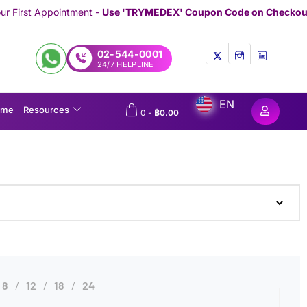
ent -
Use 'TRYMEDEX' Coupon Code on Checkout
/////////////////////
02-544-0001
24/7 HELPLINE
EN
ome
Resources
0
-
฿
0.00
8
12
18
24