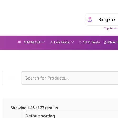
Experience
Top Search
CATALOG
🔬 Lab Tests
💘 S‎ T‎ D Tests
🧬 DNA T
iagnostic Methods
»
Fluoroimmunoassay
Showing 1–16 of 37 results