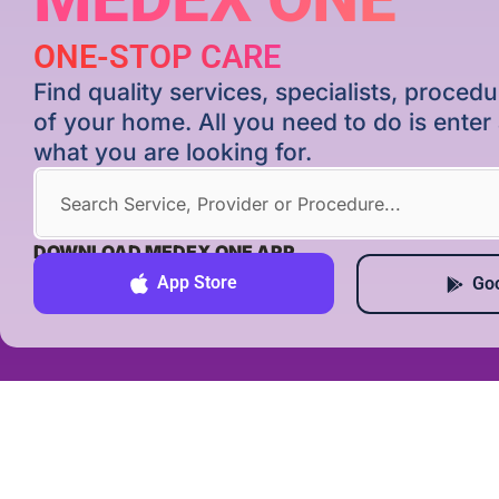
ONE-STOP CARE
Find quality services, specialists, proce
of your home. All you need to do is ente
what you are looking for.
DOWNLOAD MEDEX ONE APP
App Store
Goo