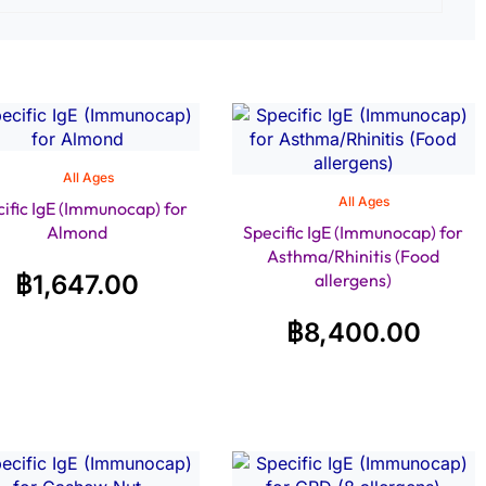
All Ages
All Ages
ific IgE (Immunocap) for
Almond
Specific IgE (Immunocap) for
Asthma/Rhinitis (Food
฿
1,647.00
allergens)
฿
8,400.00