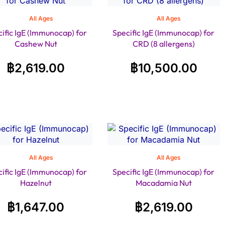
All Ages
All Ages
ific IgE (Immunocap) for
Specific IgE (Immunocap) for
Cashew Nut
CRD (8 allergens)
฿
2,619.00
฿
10,500.00
All Ages
All Ages
ific IgE (Immunocap) for
Specific IgE (Immunocap) for
Hazelnut
Macadamia Nut
฿
1,647.00
฿
2,619.00