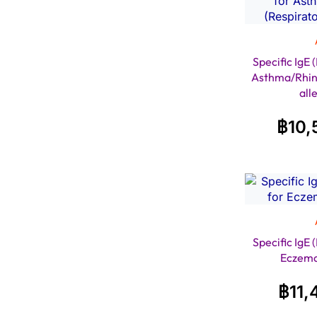
Specific IgE
Asthma/Rhini
all
฿
10,
Specific IgE
Eczem
฿
11,