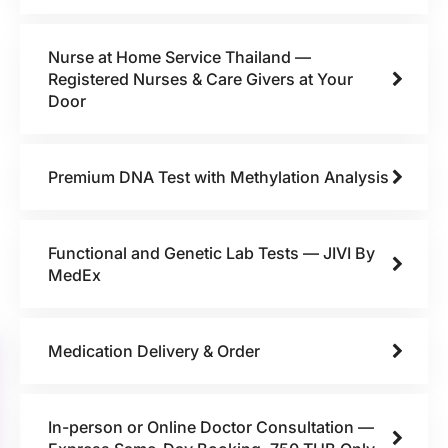
Nurse at Home Service Thailand —
Registered Nurses & Care Givers at Your
Door
Premium DNA Test with Methylation Analysis
Functional and Genetic Lab Tests — JIVI By
MedEx
Medication Delivery & Order
In-person or Online Doctor Consultation —