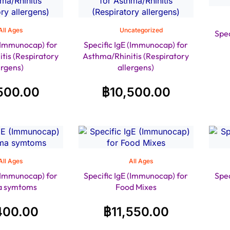
All Ages
Uncategorized
Spec
 (Immunocap) for
Specific IgE (Immunocap) for
tis (Respiratory
Asthma/Rhinitis (Respiratory
ergens)
allergens)
500.00
฿
10,500.00
All Ages
All Ages
 (Immunocap) for
Specific IgE (Immunocap) for
Spec
a symtoms
Food Mixes
400.00
฿
11,550.00