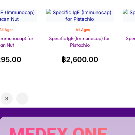
All Ages
All Ages
 (Immunocap) for
Specific IgE (Immunocap) for
Spec
an Nut
Pistachio
295.00
฿
2,600.00
3
MEDEX ONE