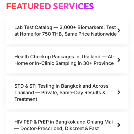
FEATURED SERVICES
Lab Test Catalog — 3,000+ Biomarkers, Test
at Home for 750 THB, Same Price Nationwide
Health Checkup Packages in Thailand — At-
Home or In-Clinic Sampling in 30+ Province
STD & STI Testing in Bangkok and Across
Thailand — Private, Same-Day Results &
Treatment
HIV PEP & PrEP in Bangkok and Chiang Mai
— Doctor-Prescribed, Discreet & Fast