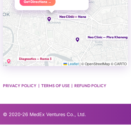
Get Directions →
Head Office
Neo Clinic — Nana
Neo Clinic — Phra Khanong
Diagnostics — Rama 3
Leaflet
|
© OpenStreetMap © CARTO
PRIVACY POLICY
|
TERMS OF USE
|
REFUND POLICY
© 2020-26
MedEx Ventures Co., Ltd.