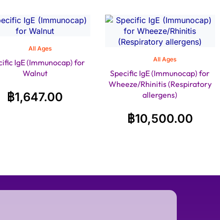
All Ages
All Ages
ific IgE (Immunocap) for
Walnut
Specific IgE (Immunocap) for
Wheeze/Rhinitis (Respiratory
฿
1,647.00
allergens)
฿
10,500.00