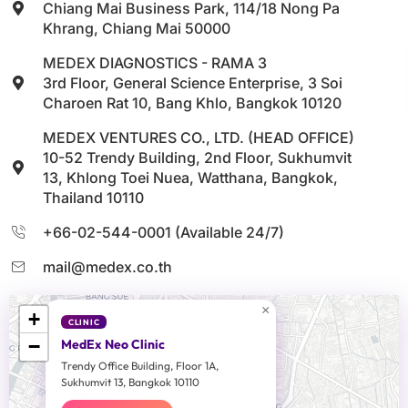
Chiang Mai Business Park, 114/18 Nong Pa
Khrang, Chiang Mai 50000
MEDEX DIAGNOSTICS - RAMA 3
3rd Floor, General Science Enterprise, 3 Soi
Charoen Rat 10, Bang Khlo, Bangkok 10120
MEDEX VENTURES CO., LTD. (HEAD OFFICE)
10-52 Trendy Building, 2nd Floor, Sukhumvit
13, Khlong Toei Nuea, Watthana, Bangkok,
Thailand 10110
+66-02-544-0001 (Available 24/7)
mail@medex.co.th
×
+
CLINIC
−
MedEx Neo Clinic
Trendy Office Building, Floor 1A,
Sukhumvit 13, Bangkok 10110