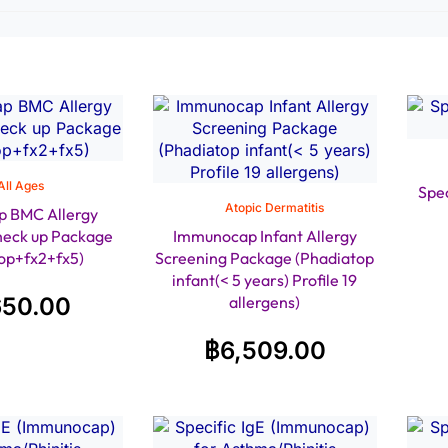
All Ages
Spec
Atopic Dermatitis
 BMC Allergy
heck up Package
Immunocap Infant Allergy
op+fx2+fx5)
Screening Package (Phadiatop
infant(< 5 years) Profile 19
650.00
allergens)
฿
6,509.00