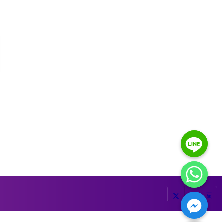
HIDE CHATY