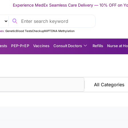
 MedEx Seamless Care Delivery — 10% OFF on Your First Appointm
es :
Genetic
Blood Tests
Checkup
NIPT
DNA Methylation
ests
P EP-P r E P
Vaccines
Consult Doctors
Refills
Nurse at H