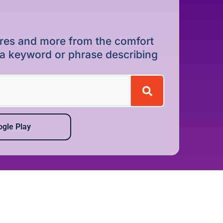
dures and more from the comfort
r a keyword or phrase describing
gle Play