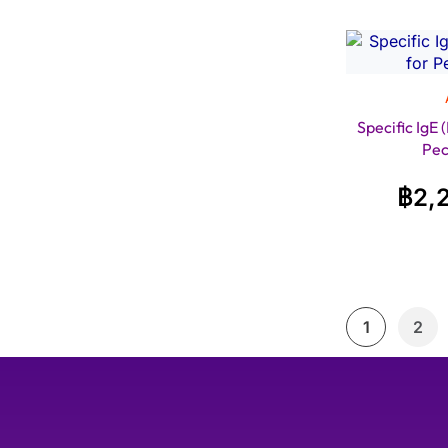
Specific IgE
Pec
฿
2,
1
2