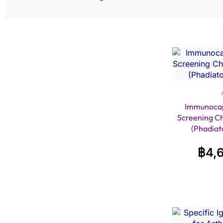
Immunocap
Screening C
(Phadiat
฿
4,