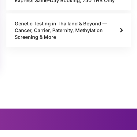
Express Same-Day Booking, 750 THB Only
Genetic Testing in Thailand & Beyond —
Cancer, Carrier, Paternity, Methylation
Screening & More