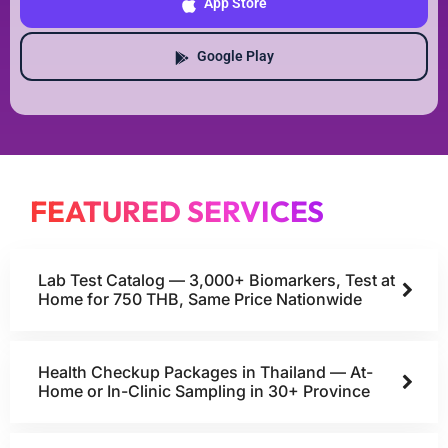
App Store
Google Play
FEATURED SERVICES
Lab Test Catalog — 3,000+ Biomarkers, Test at
Home for 750 THB, Same Price Nationwide
Health Checkup Packages in Thailand — At-
Home or In-Clinic Sampling in 30+ Province