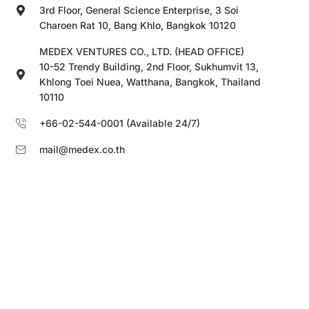
3rd Floor, General Science Enterprise, 3 Soi
Charoen Rat 10, Bang Khlo, Bangkok 10120
MEDEX VENTURES CO., LTD. (HEAD OFFICE)
10-52 Trendy Building, 2nd Floor, Sukhumvit 13,
Khlong Toei Nuea, Watthana, Bangkok, Thailand
10110
+66-02-544-0001 (Available 24/7)
mail@medex.co.th