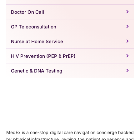
Doctor On Call
GP Teleconsultation
Nurse at Home Service
HIV Prevention (PEP & PrEP)
Genetic & DNA Testing
MedEx is a one-stop digital care navigation concierge backed
by physical infrastructure, owning the patient experience and