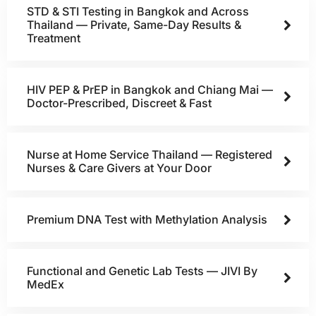
STD & STI Testing in Bangkok and Across
Thailand — Private, Same-Day Results &
Treatment
HIV PEP & PrEP in Bangkok and Chiang Mai —
Doctor-Prescribed, Discreet & Fast
Nurse at Home Service Thailand — Registered
Nurses & Care Givers at Your Door
Premium DNA Test with Methylation Analysis
Functional and Genetic Lab Tests — JIVI By
MedEx