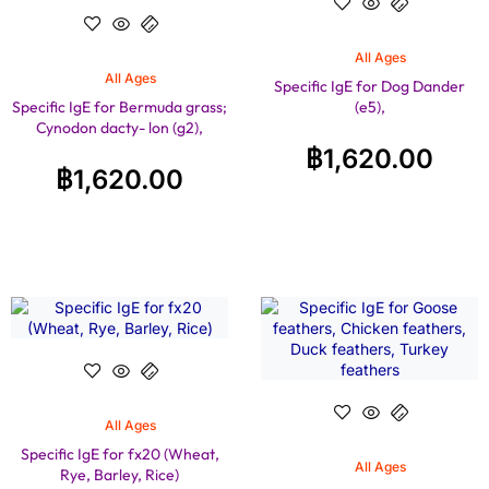
All Ages
All Ages
Specific IgE for Dog Dander
Specific IgE for Bermuda grass;
(e5),
Cynodon dacty- lon (g2),
฿
1,620.00
฿
1,620.00
All Ages
Specific IgE for fx20 (Wheat,
All Ages
Rye, Barley, Rice)