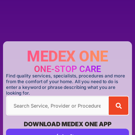
MEDEX ONE
ONE-STOP CARE
Find quality services, specialists, procedures and more
from the comfort of your home. All you need to do is
enter a keyword or phrase describing what you are
looking for.
DOWNLOAD MEDEX ONE APP