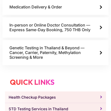
Medication Delivery & Order
In-person or Online Doctor Consultation —
Express Same-Day Booking, 750 THB Only
Genetic Testing in Thailand & Beyond —
Cancer, Carrier, Paternity, Methylation
Screening & More
QUICK LINKS
Health Checkup Packages
STD Testing Services in Thailand