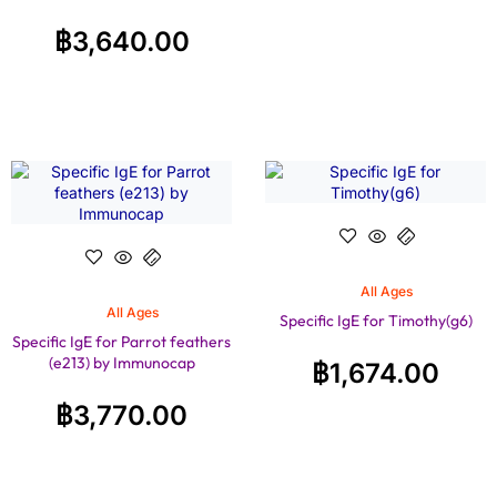
฿
3,640.00
All Ages
All Ages
Specific IgE for Timothy(g6)
Specific IgE for Parrot feathers
(e213) by Immunocap
฿
1,674.00
฿
3,770.00