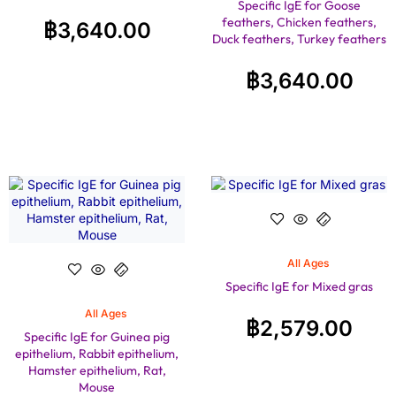
Specific IgE for Goose
feathers, Chicken feathers,
฿
3,640.00
Duck feathers, Turkey feathers
฿
3,640.00
All Ages
Specific IgE for Mixed gras
All Ages
฿
2,579.00
Specific IgE for Guinea pig
epithelium, Rabbit epithelium,
Hamster epithelium, Rat,
Mouse