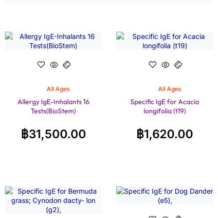
All Ages
All Ages
Allergy IgE-Inhalants 16
Specific IgE for Acacia
Tests(BioStem)
longifolia (t19)
฿
31,500.00
฿
1,620.00