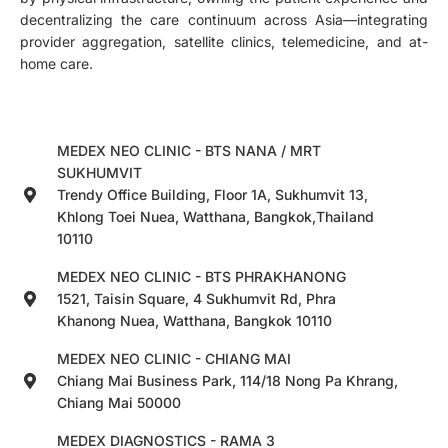
decentralizing the care continuum across Asia—integrating
provider aggregation, satellite clinics, telemedicine, and at-
home care.
MEDEX NEO CLINIC - BTS NANA / MRT
SUKHUMVIT
Trendy Office Building, Floor 1A, Sukhumvit 13,
Khlong Toei Nuea, Watthana, Bangkok,Thailand
10110
MEDEX NEO CLINIC - BTS PHRAKHANONG
1521, Taisin Square, 4 Sukhumvit Rd, Phra
Khanong Nuea, Watthana, Bangkok 10110
MEDEX NEO CLINIC - CHIANG MAI
Chiang Mai Business Park, 114/18 Nong Pa Khrang,
Chiang Mai 50000
MEDEX DIAGNOSTICS - RAMA 3