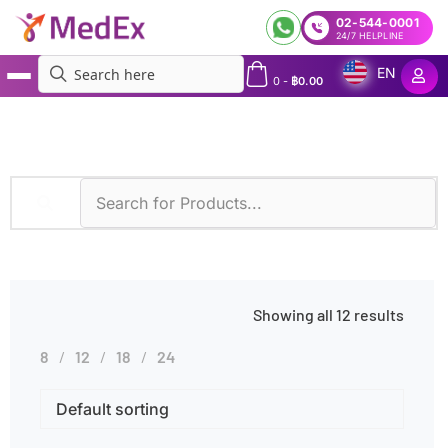
02-544-0001
24/7 HELPLINE
EN
0
-
฿
0.00
MedEx
»
Itchy Eyes
Showing all 12 results
8
12
18
24