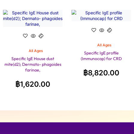
All Ages
All Ages
Specific IgE profile
Specific IgE House dust
(Immunocap) for CRD
mite(d2); Dermato- phagoides
farinae,
฿
8,820.00
฿
1,620.00