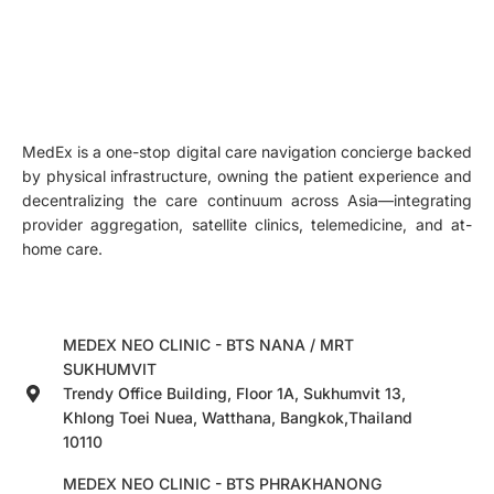
MedEx is a one-stop digital care navigation concierge backed
by physical infrastructure, owning the patient experience and
decentralizing the care continuum across Asia—integrating
provider aggregation, satellite clinics, telemedicine, and at-
home care.
MEDEX NEO CLINIC - BTS NANA / MRT
SUKHUMVIT
Trendy Office Building, Floor 1A, Sukhumvit 13,
Khlong Toei Nuea, Watthana, Bangkok,Thailand
10110
MEDEX NEO CLINIC - BTS PHRAKHANONG