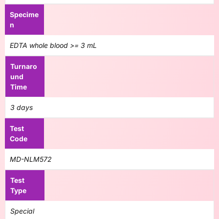
Specime
n
EDTA whole blood >= 3 mL
Turnaro
und
Time
3 days
Test
Code
MD-NLM572
Test
Type
Special