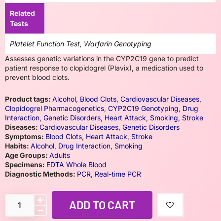
Related
Tests
Platelet Function Test, Warfarin Genotyping
Assesses genetic variations in the CYP2C19 gene to predict
patient response to clopidogrel (Plavix), a medication used to
prevent blood clots.
Product tags:
Alcohol
,
Blood Clots
,
Cardiovascular Diseases
,
Clopidogrel Pharmacogenetics
,
CYP2C19 Genotyping
,
Drug
Interaction
,
Genetic Disorders
,
Heart Attack
,
Smoking
,
Stroke
Diseases:
Cardiovascular Diseases
,
Genetic Disorders
Symptoms:
Blood Clots
,
Heart Attack
,
Stroke
Habits:
Alcohol
,
Drug Interaction
,
Smoking
Age Groups:
Adults
Specimens:
EDTA Whole Blood
Diagnostic Methods:
PCR
,
Real-time PCR
ADD TO CART