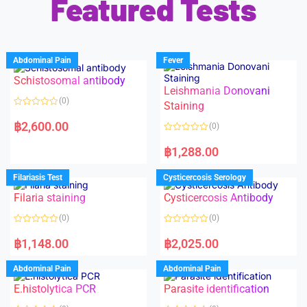
Featured Tests
Abdominal Pain
Fever
Schistosomal antibody
Leishmania Donovani
(0)
Staining
R
a
฿
2,600.00
(0)
t
e
R
d
a
฿
1,288.00
0
t
o
e
u
d
Filariasis Test
Cysticercosis Serology
t
0
o
o
f
Filaria staining
Cysticercosis Antibody
u
5
t
o
(0)
(0)
f
5
R
R
a
a
฿
1,148.00
฿
2,025.00
t
t
e
e
d
d
Abdominal Pain
Abdominal Pain
0
0
o
o
E.histolytica PCR
Parasite identification
u
u
t
t
o
o