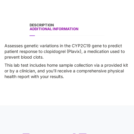
DESCRIPTION
ADDITIONAL INFORMATION
Assesses genetic variations in the CYP2C19 gene to predict
patient response to clopidogrel (Plavix), a medication used to
prevent blood clots.
This lab test includes home sample collection via a provided kit
or by a clinician, and you’ll receive a comprehensive physical
health report with your results.