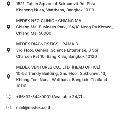
1521, Taisin Square, 4 Sukhumvit Rd, Phra
Khanong Nuea, Watthana, Bangkok 10110
MEDEX NEO CLINIC - CHIANG MAI
Chiang Mai Business Park, 114/18 Nong Pa Khrang,
Chiang Mai 50000
MEDEX DIAGNOSTICS - RAMA 3
3rd Floor, General Science Enterprise, 3 Soi
Charoen Rat 10, Bang Khlo, Bangkok 10120
MEDEX VENTURES CO., LTD. (HEAD OFFICE)
10-52 Trendy Building, 2nd Floor, Sukhumvit 13,
Khlong Toei Nuea, Watthana, Bangkok, Thailand
10110
+66-02-544-0001 (Available 24/7)
mail@medex.co.th