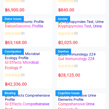
(0)
(0)
f
f
5
5
R
R
a
a
฿
6,900.00
฿
840.00
t
t
e
e
d
d
Detox Issues
Anxiety
0
0
o
o
DetoxiGenomic Profile
Kryptopyrroles Test, Urine
u
u
t
t
o
o
(0)
(0)
f
f
5
5
R
R
a
a
฿
63,168.00
฿
2,025.00
t
t
e
e
d
d
Constipation
Diarrhea
0
0
o
o
Gut Immunology 224
u
u
t
t
GI Effects Microbial
o
o
(0)
f
Ecology P
f
5
5
R
a
฿
28,125.00
(0)
t
e
R
d
a
฿
42,336.00
0
t
o
e
u
d
Bloating
Cognitive Issues
t
0
o
o
f
u
5
t
GI Effects Comprehensive
Comprehensive Urine
o
f