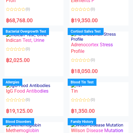
Profi
Elements P
5
(0)
(0)
R
R
a
a
฿
68,768.00
฿
19,350.00
t
t
e
e
d
d
Bacterial Overgrowth Test
Cortisol Saliva Test
0
0
o
o
Indican Test, Urine
u
u
t
t
Adrenocortex Stress
o
o
(0)
f
f
Profile
5
5
R
a
฿
2,025.00
(0)
t
e
R
d
a
฿
18,050.00
0
t
o
e
u
d
Allergies
Blood Tin Test
t
0
o
o
f
IgG Food Antibodies
Tin
u
5
t
o
(0)
(0)
f
5
R
R
a
a
฿
19,125.00
฿
1,350.00
t
t
e
e
d
d
Blood Disorders
Family History
0
0
o
o
Methemoglobin
Wilson Disease Mutation
u
u