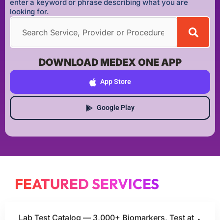
enter a keyword or phrase describing what you are
looking for.
DOWNLOAD MEDEX ONE APP
App Store
Google Play
FEATURED SERVICES
Lab Test Catalog — 3,000+ Biomarkers, Test at