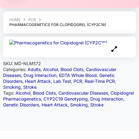
HOME
PCR
PHARMACOGENETICS FOR CLOPIDOGREL (CYP2C19)
SKU:
MD-NLM572
Categories:
Adults
,
Alcohol
,
Blood Clots
,
Cardiovascular
Diseases
,
Drug Interaction
,
EDTA Whole Blood
,
Genetic
Disorders
,
Heart Attack
,
Lab Test
,
PCR
,
Real-Time PCR
,
Smoking
,
Stroke
Tags:
Alcohol
,
Blood Clots
,
Cardiovascular Diseases
,
Clopidogrel
Pharmacogenetics
,
CYP2C19 Genotyping
,
Drug Interaction
,
Genetic Disorders
,
Heart Attack
,
Smoking
,
Stroke