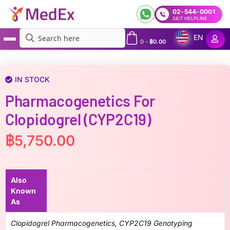
02-544-0001
24/7 HELPLINE
EN
0
-
฿
0.00
MedEx
»
Pharmacogenetics for Clopidogrel (CYP2C19)
IN STOCK
Pharmacogenetics For
Clopidogrel (CYP2C19)
฿
5,750.00
Also
Known
As
Clopidogrel Pharmacogenetics, CYP2C19 Genotyping