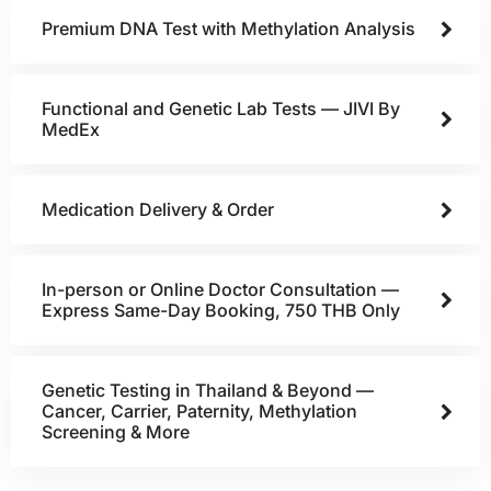
Premium DNA Test with Methylation Analysis
Functional and Genetic Lab Tests — JIVI By
MedEx
Medication Delivery & Order
In-person or Online Doctor Consultation —
Express Same-Day Booking, 750 THB Only
Genetic Testing in Thailand & Beyond —
Cancer, Carrier, Paternity, Methylation
Screening & More