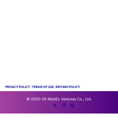
PRIVACY POLICY
|
TERMS OF USE
|
REFUND POLICY
© 2020-26
MedEx Ventures Co., Ltd.