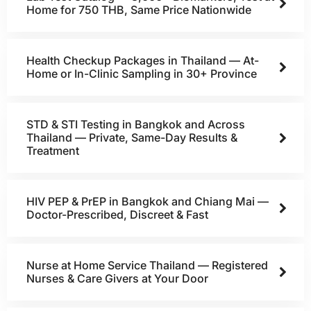
Home for 750 THB, Same Price Nationwide
Health Checkup Packages in Thailand — At-
Home or In-Clinic Sampling in 30+ Province
STD & STI Testing in Bangkok and Across
Thailand — Private, Same-Day Results &
Treatment
HIV PEP & PrEP in Bangkok and Chiang Mai —
Doctor-Prescribed, Discreet & Fast
Nurse at Home Service Thailand — Registered
Nurses & Care Givers at Your Door