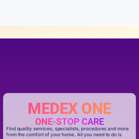
o
f
5
MEDEX ONE
ONE-STOP CARE
Find quality services, specialists, procedures and more
from the comfort of your home. All you need to do is