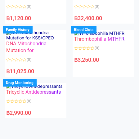
t
t
o
o
(0)
(0)
f
f
5
5
R
R
a
a
฿
1,120.00
฿
32,400.00
t
t
e
e
d
d
Family History
Blood Clots
0
0
o
o
Thrombophilia MTHFR
u
u
t
t
DNA Mitochondria
o
o
(0)
f
Mutation for
f
5
5
R
a
฿
3,250.00
(0)
t
e
R
d
a
฿
11,025.00
0
t
o
e
u
d
Drug Monitoring
t
0
o
o
Tricyclic Antidepressants
f
u
5
t
o
(0)
f
5
R
a
฿
2,990.00
t
e
d
0
o
u
t