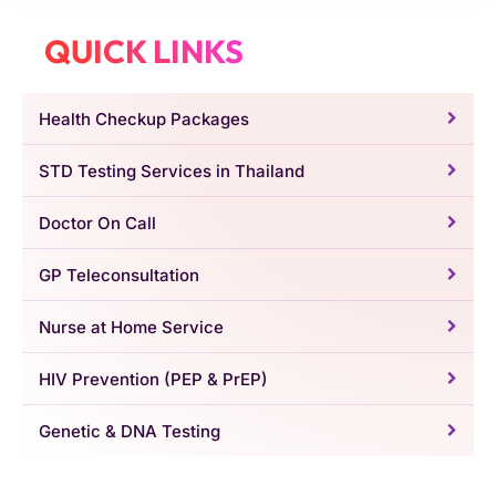
QUICK LINKS
Health Checkup Packages
STD Testing Services in Thailand
Doctor On Call
GP Teleconsultation
Nurse at Home Service
HIV Prevention (PEP & PrEP)
Genetic & DNA Testing