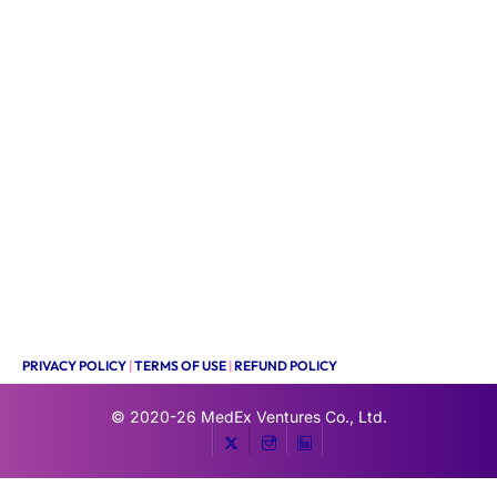
PRIVACY POLICY
|
TERMS OF USE
|
REFUND POLICY
© 2020-26
MedEx Ventures Co., Ltd.