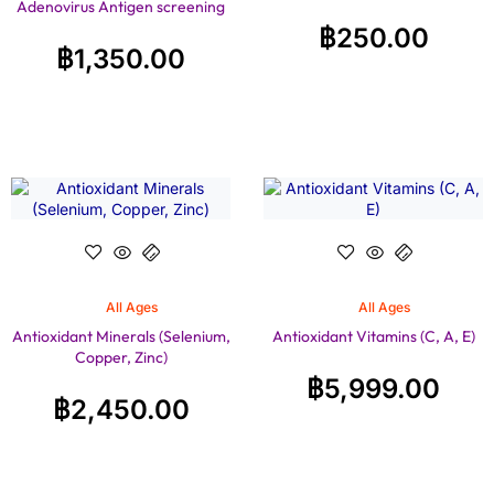
Adenovirus Antigen screening
฿
250.00
฿
1,350.00
All Ages
All Ages
Antioxidant Minerals (Selenium,
Antioxidant Vitamins (C, A, E)
Copper, Zinc)
฿
5,999.00
฿
2,450.00