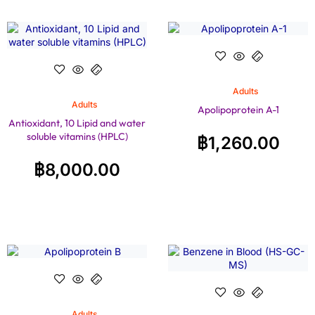
Adults
Adults
Apolipoprotein A-1
Antioxidant, 10 Lipid and water
soluble vitamins (HPLC)
฿
1,260.00
฿
8,000.00
Adults