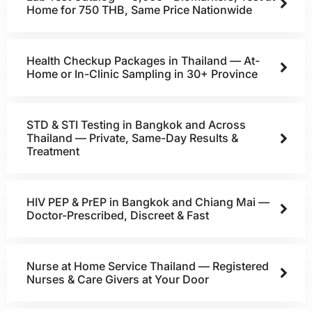
Home for 750 THB, Same Price Nationwide
Health Checkup Packages in Thailand — At-
Home or In-Clinic Sampling in 30+ Province
STD & STI Testing in Bangkok and Across
Thailand — Private, Same-Day Results &
Treatment
HIV PEP & PrEP in Bangkok and Chiang Mai —
Doctor-Prescribed, Discreet & Fast
Nurse at Home Service Thailand — Registered
Nurses & Care Givers at Your Door