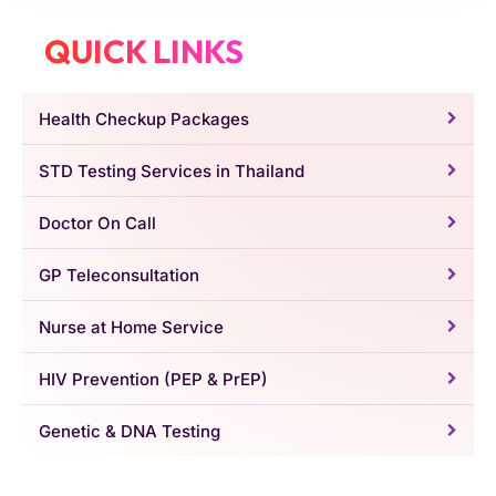
QUICK LINKS
Health Checkup Packages
STD Testing Services in Thailand
Doctor On Call
GP Teleconsultation
Nurse at Home Service
HIV Prevention (PEP & PrEP)
Genetic & DNA Testing