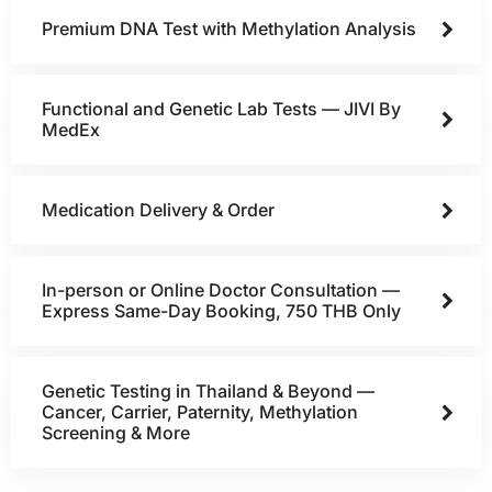
Premium DNA Test with Methylation Analysis
Functional and Genetic Lab Tests — JIVI By
MedEx
Medication Delivery & Order
In-person or Online Doctor Consultation —
Express Same-Day Booking, 750 THB Only
Genetic Testing in Thailand & Beyond —
Cancer, Carrier, Paternity, Methylation
Screening & More