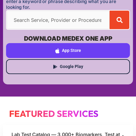
enter a keyword or phrase describing what you are
looking for.
DOWNLOAD MEDEX ONE APP
App Store
Google Play
FEATURED SERVICES
Lab Test Catalog — 3,000+ Biomarkers, Test at