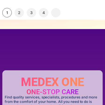
1
2
3
4
MEDEX ONE
ONE-STOP CARE
Find quality services, specialists, procedures and more
from the comfort of your home. All you need to do is