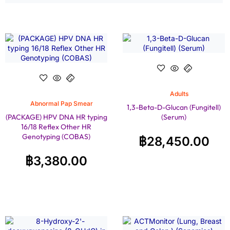
Adults
Abnormal Pap Smear
1,3-Beta-D-Glucan (Fungitell)
(PACKAGE) HPV DNA HR typing
(Serum)
16/18 Reflex Other HR
Genotyping (COBAS)
฿
28,450.00
฿
3,380.00