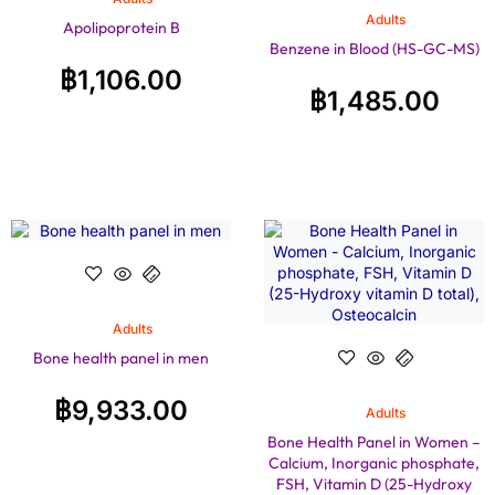
Adults
Apolipoprotein B
Benzene in Blood (HS-GC-MS)
฿
1,106.00
฿
1,485.00
Adults
Bone health panel in men
฿
9,933.00
Adults
Bone Health Panel in Women –
Calcium, Inorganic phosphate,
FSH, Vitamin D (25-Hydroxy