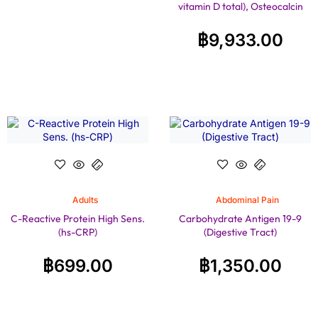
vitamin D total), Osteocalcin
฿
9,933.00
Adults
Abdominal Pain
C-Reactive Protein High Sens.
Carbohydrate Antigen 19-9
(hs-CRP)
(Digestive Tract)
฿
699.00
฿
1,350.00