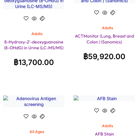
Adults
Adults
ACTMonitor (Lung, Breast and
8-Hydroxy-2′-deoxyguanosine
Colon ) (Sanomics)
(8-OHdG) in Urine (LC-MS/MS)
฿
59,920.00
฿
13,700.00
Adults
All Ages
AFB Stain