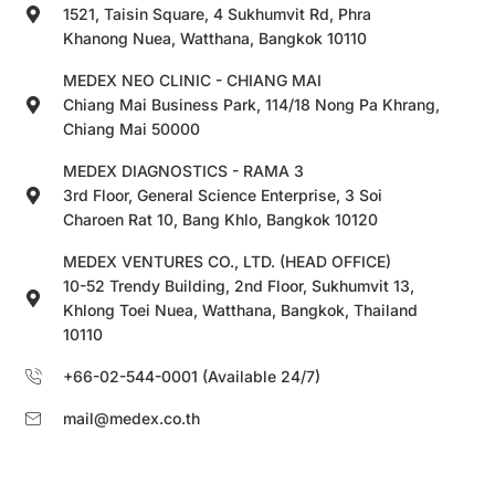
1521, Taisin Square, 4 Sukhumvit Rd, Phra
Khanong Nuea, Watthana, Bangkok 10110
MEDEX NEO CLINIC - CHIANG MAI
Chiang Mai Business Park, 114/18 Nong Pa Khrang,
Chiang Mai 50000
MEDEX DIAGNOSTICS - RAMA 3
3rd Floor, General Science Enterprise, 3 Soi
Charoen Rat 10, Bang Khlo, Bangkok 10120
MEDEX VENTURES CO., LTD. (HEAD OFFICE)
10-52 Trendy Building, 2nd Floor, Sukhumvit 13,
Khlong Toei Nuea, Watthana, Bangkok, Thailand
10110
+66-02-544-0001 (Available 24/7)
mail@medex.co.th