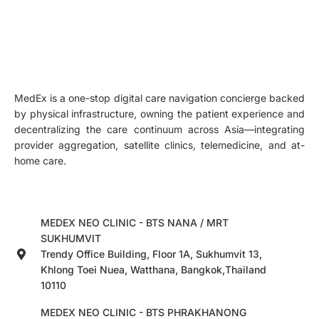
MedEx is a one-stop digital care navigation concierge backed
by physical infrastructure, owning the patient experience and
decentralizing the care continuum across Asia—integrating
provider aggregation, satellite clinics, telemedicine, and at-
home care.
MEDEX NEO CLINIC - BTS NANA / MRT
SUKHUMVIT
Trendy Office Building, Floor 1A, Sukhumvit 13,
Khlong Toei Nuea, Watthana, Bangkok,Thailand
10110
MEDEX NEO CLINIC - BTS PHRAKHANONG