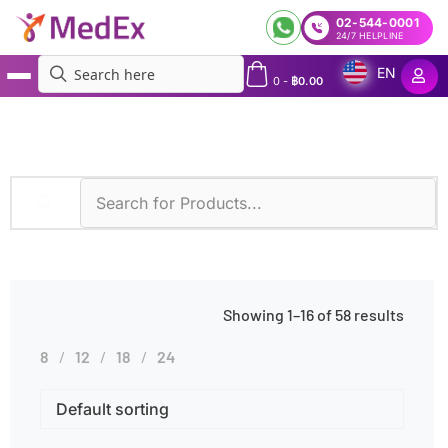
02-544-0001
24/7 HELPLINE
EN
0
-
฿
0.00
MedEx
»
Products tagged “Smoking”
Showing 1–16 of 58 results
8
12
18
24