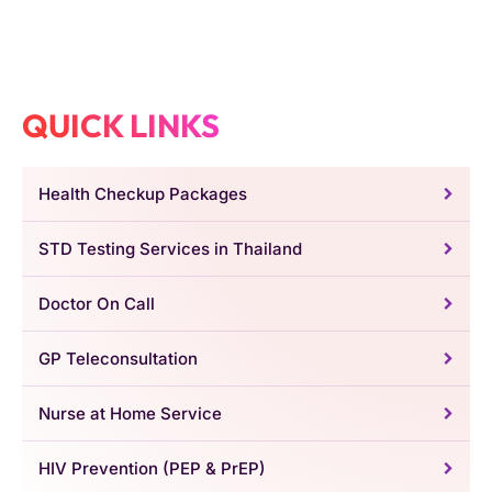
QUICK LINKS
Health Checkup Packages
STD Testing Services in Thailand
Doctor On Call
GP Teleconsultation
Nurse at Home Service
HIV Prevention (PEP & PrEP)