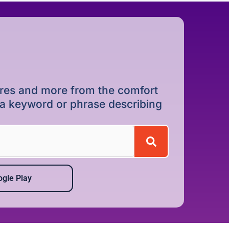
dures and more from the comfort
r a keyword or phrase describing
gle Play