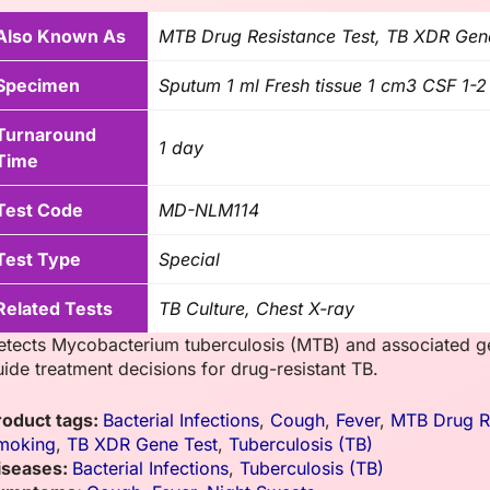
Also Known As
MTB Drug Resistance Test, TB XDR Gen
Specimen
Sputum 1 ml Fresh tissue 1 cm3 CSF 1-2
Turnaround
1 day
Time
Test Code
MD-NLM114
Test Type
Special
Related Tests
TB Culture, Chest X-ray
etects Mycobacterium tuberculosis (MTB) and associated gen
uide treatment decisions for drug-resistant TB.
roduct tags:
Bacterial Infections
,
Cough
,
Fever
,
MTB Drug Re
moking
,
TB XDR Gene Test
,
Tuberculosis (TB)
iseases:
Bacterial Infections
,
Tuberculosis (TB)