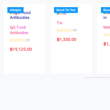
u
o
o
t
f
u
o
5
t
f
Allergies
Blood Tin Test
Bloo
o
5
f
5
Tin
IgG Food
Met
(0)
Antibodies
R
a
฿
1,350.00
R
(0)
t
a
฿
1
e
R
t
d
a
e
฿
19,125.00
0
t
d
o
e
0
u
d
o
t
0
u
o
o
t
f
u
o
5
t
f
o
5
f
5