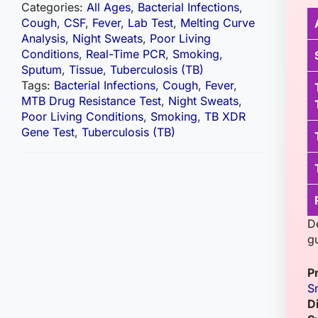
Categories:
All Ages
,
Bacterial Infections
,
Cough
,
CSF
,
Fever
,
Lab Test
,
Melting Curve
Analysis
,
Night Sweats
,
Poor Living
Conditions
,
Real-Time PCR
,
Smoking
,
Sputum
,
Tissue
,
Tuberculosis (TB)
Tags:
Bacterial Infections
,
Cough
,
Fever
,
MTB Drug Resistance Test
,
Night Sweats
,
Poor Living Conditions
,
Smoking
,
TB XDR
Gene Test
,
Tuberculosis (TB)
D
g
P
S
D