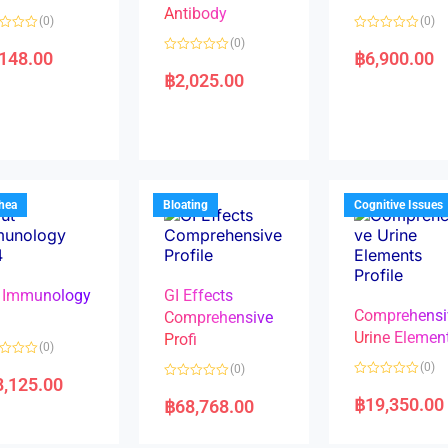
Antibody
(0)
(0)
R
(0)
a
,148.00
฿
6,900.00
R
t
a
e
฿
2,025.00
t
d
e
0
d
o
0
u
o
t
u
o
t
f
o
5
f
5
rhea
Bloating
Cognitive Issues
 Immunology
GI Effects
Comprehensi
4
Comprehensive
Urine Elemen
Profi
(0)
(0)
(0)
8,125.00
R
R
a
a
฿
19,350.00
฿
68,768.00
t
t
e
e
d
d
0
0