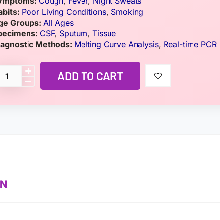
ymptoms:
Cough
,
Fever
,
Night Sweats
abits:
Poor Living Conditions
,
Smoking
ge Groups:
All Ages
pecimens:
CSF
,
Sputum
,
Tissue
iagnostic Methods:
Melting Curve Analysis
,
Real-time PCR
ADD TO CART
ON