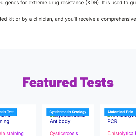
genes for extreme drug resistance (XDR). It is used to gui
ed kit or by a clinician, and you’ll receive a comprehensive 
Featured Tests
iasis Test
Cysticercosis Serology
Abdominal Pain
ria staining
Cysticercosis
E.histolytica