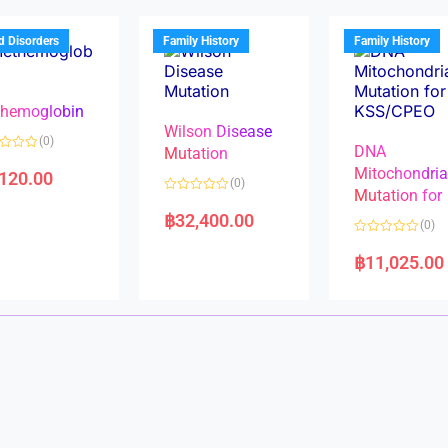
o
o
u
u
t
t
d Disorders
Family History
Family History
o
o
f
f
5
5
hemoglobin
Wilson Disease
(0)
DNA
Mutation
Mitochondri
,120.00
(0)
Mutation for
R
a
฿
32,400.00
(0)
t
e
R
d
a
฿
11,025.00
0
t
o
e
u
d
t
0
o
o
f
u
5
t
o
f
5