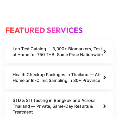
FEATURED SERVICES
Lab Test Catalog — 3,000+ Biomarkers, Test
at Home for 750 THB, Same Price Nationwide
Health Checkup Packages in Thailand — At-
Home or In-Clinic Sampling in 30+ Province
STD & STI Testing in Bangkok and Across
Thailand — Private, Same-Day Results &
Treatment