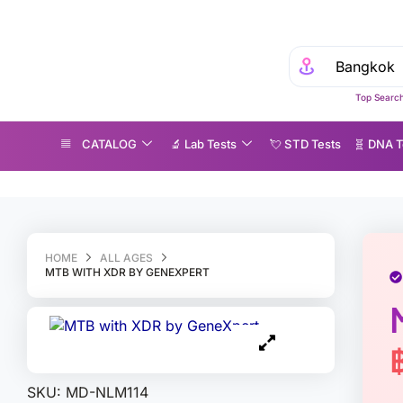
Experience Med
Top Search
CATALOG
🔬 Lab Tests
💘 S‎ T‎ D Tests
🧬 DNA T
TB with XDR by GeneXpert
HOME
ALL AGES
MTB WITH XDR BY GENEXPERT
SKU:
MD-NLM114