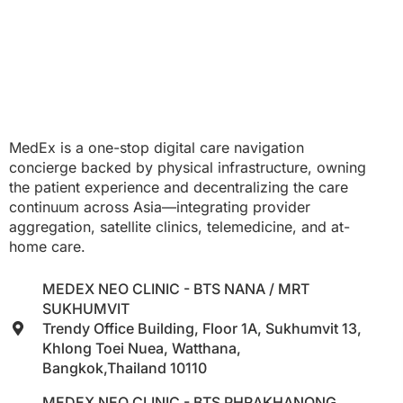
MedEx is a one-stop digital care navigation
concierge backed by physical infrastructure, owning
the patient experience and decentralizing the care
continuum across Asia—integrating provider
aggregation, satellite clinics, telemedicine, and at-
home care.
MEDEX NEO CLINIC - BTS NANA / MRT
SUKHUMVIT
Trendy Office Building, Floor 1A, Sukhumvit 13,
Khlong Toei Nuea, Watthana,
Bangkok,Thailand 10110
MEDEX NEO CLINIC - BTS PHRAKHANONG