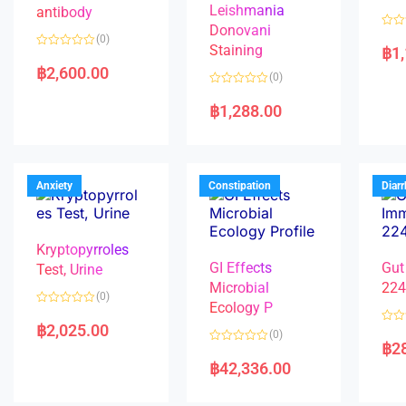
Leishmania
antibody
Donovani
R
(0)
a
Staining
฿
1
R
t
a
e
฿
2,600.00
(0)
t
d
e
0
R
d
o
a
฿
1,288.00
0
u
t
o
t
e
u
o
d
t
f
0
o
5
o
f
u
5
t
Anxiety
Constipation
Diar
o
f
5
Kryptopyrroles
GI Effects
Gut
Test, Urine
Microbial
22
(0)
Ecology P
R
a
฿
2,025.00
R
(0)
t
a
฿
2
e
R
t
d
a
e
฿
42,336.00
0
t
d
o
e
0
u
d
o
t
0