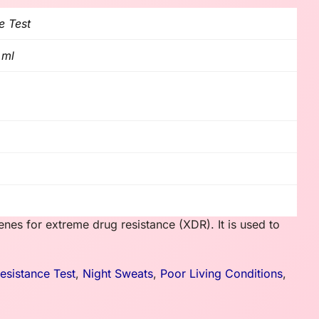
e Test
 ml
es for extreme drug resistance (XDR). It is used to
sistance Test
,
Night Sweats
,
Poor Living Conditions
,