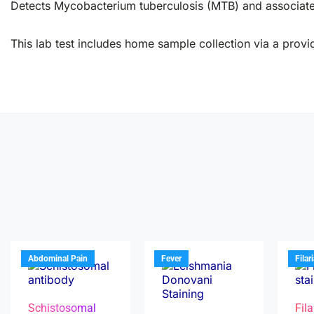
Detects Mycobacterium tuberculosis (MTB) and associated 
This lab test includes home sample collection via a provid
Abdominal Pain
Fever
Filar
Schistosomal
Fila