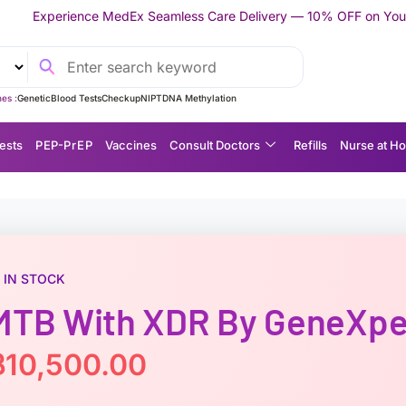
Ex Seamless Care Delivery — 10% OFF on Your First Appointment 
es :
Genetic
Blood Tests
Checkup
NIPT
DNA Methylation
ests
P EP-P r E P
Vaccines
Consult Doctors
Refills
Nurse at H
IN STOCK
MTB With XDR By GeneXpe
฿
10,500.00