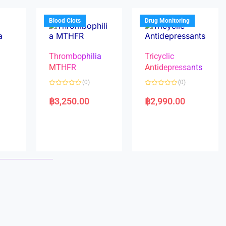
o
o
f
f
5
5
Blood Clots
Drug Monitoring
Thrombophilia
Tricyclic
MTHFR
Antidepressants
(0)
(0)
a
R
R
a
a
฿
3,250.00
฿
2,990.00
t
t
e
e
d
d
0
0
o
o
u
u
t
t
o
o
f
f
5
5