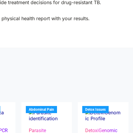
de treatment decisions for drug-resistant TB.
physical health report with your results.
Abdominal Pain
Detox Issues
 PCR
Parasite
DetoxiGenomic