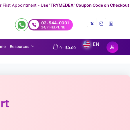
-
Use 'TRYMEDEX' Coupon Code on Checkout
//////////////////////////
02-544-0001
24/7 HELPLINE
EN
ome
Resources
0
-
฿
0.00
rt