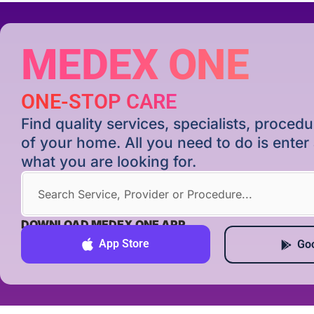
MEDEX ONE
ONE-STOP CARE
Find quality services, specialists, proce
of your home. All you need to do is ente
what you are looking for.
DOWNLOAD MEDEX ONE APP
App Store
Goo