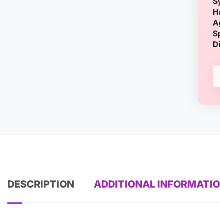
S
H
A
S
D
DESCRIPTION
ADDITIONAL INFORMATI