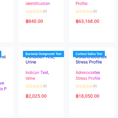
identification
Profile
(0)
(0)
R
R
a
a
฿
840.00
฿
63,168.00
t
t
e
e
d
d
0
0
o
o
u
u
t
t
o
o
f
f
5
5
Bacterial Overgrowth Test
Cortisol Saliva Test
Indican Test,
Adrenocortex
Urine
Stress Profile
ve
(0)
(0)
ts P
R
R
a
a
฿
2,025.00
฿
18,050.00
t
t
e
e
d
d
0
0
o
o
u
u
t
t