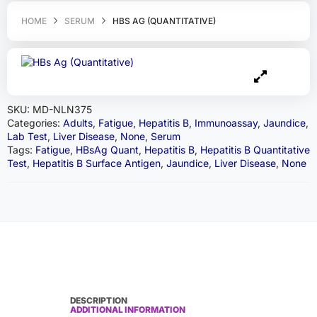
HOME
SERUM
HBS AG (QUANTITATIVE)
SKU:
MD-NLN375
Categories:
Adults
,
Fatigue
,
Hepatitis B
,
Immunoassay
,
Jaundice
,
Lab Test
,
Liver Disease
,
None
,
Serum
Tags:
Fatigue
,
HBsAg Quant
,
Hepatitis B
,
Hepatitis B Quantitative
Test
,
Hepatitis B Surface Antigen
,
Jaundice
,
Liver Disease
,
None
DESCRIPTION
ADDITIONAL INFORMATION