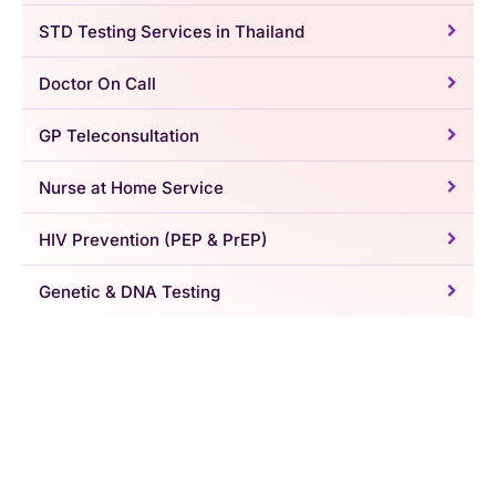
STD Testing Services in Thailand
Doctor On Call
GP Teleconsultation
Nurse at Home Service
HIV Prevention (PEP & PrEP)
Genetic & DNA Testing