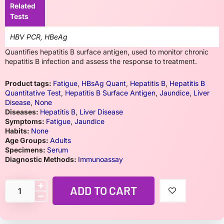
Related
Tests
HBV PCR, HBeAg
Quantifies hepatitis B surface antigen, used to monitor chronic
hepatitis B infection and assess the response to treatment.
Product tags:
Fatigue
,
HBsAg Quant
,
Hepatitis B
,
Hepatitis B
Quantitative Test
,
Hepatitis B Surface Antigen
,
Jaundice
,
Liver
Disease
,
None
Diseases:
Hepatitis B
,
Liver Disease
Symptoms:
Fatigue
,
Jaundice
Habits:
None
Age Groups:
Adults
Specimens:
Serum
Diagnostic Methods:
Immunoassay
ADD TO CART