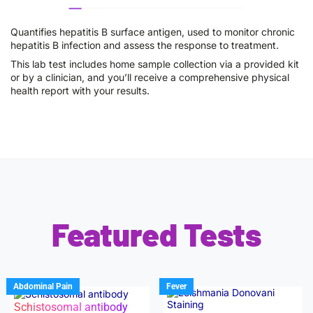
Quantifies hepatitis B surface antigen, used to monitor chronic
hepatitis B infection and assess the response to treatment.
This lab test includes home sample collection via a provided kit
or by a clinician, and you’ll receive a comprehensive physical
health report with your results.
Featured Tests
Abdominal Pain
Fever
Schistosomal antibody