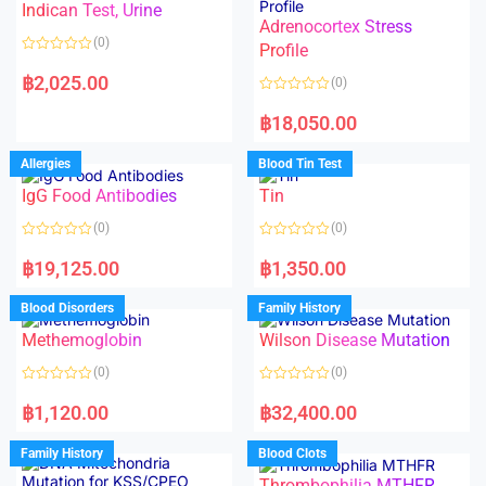
Indican Test, Urine
u
u
t
t
Adrenocortex Stress
o
o
(0)
f
f
Profile
5
5
R
a
฿
2,025.00
(0)
t
e
R
d
a
฿
18,050.00
0
t
o
e
u
d
Allergies
Blood Tin Test
t
0
o
o
f
IgG Food Antibodies
Tin
u
5
t
o
(0)
(0)
f
5
R
R
a
a
฿
19,125.00
฿
1,350.00
t
t
e
e
d
d
Blood Disorders
Family History
0
0
o
o
Methemoglobin
Wilson Disease Mutation
u
u
t
t
o
o
(0)
(0)
f
f
5
5
R
R
a
a
฿
1,120.00
฿
32,400.00
t
t
e
e
d
d
Family History
Blood Clots
0
0
o
o
Thrombophilia MTHFR
u
u