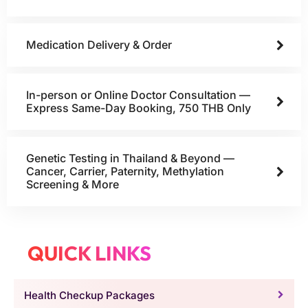
Medication Delivery & Order
In-person or Online Doctor Consultation —
Express Same-Day Booking, 750 THB Only
Genetic Testing in Thailand & Beyond —
Cancer, Carrier, Paternity, Methylation
Screening & More
QUICK LINKS
Health Checkup Packages