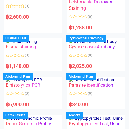
Leishmania Donovani
(0)
Staining
R
a
฿
2,600.00
(0)
t
e
R
d
a
฿
1,288.00
0
t
o
e
u
d
Filariasis Test
Cysticercosis Serology
t
0
o
o
f
Filaria staining
Cysticercosis Antibody
u
5
t
o
(0)
(0)
f
5
R
R
a
a
฿
1,148.00
฿
2,025.00
t
t
e
e
d
d
Abdominal Pain
Abdominal Pain
0
0
o
o
E.histolytica PCR
Parasite identification
u
u
t
t
o
o
(0)
(0)
f
f
5
5
R
R
a
a
฿
6,900.00
฿
840.00
t
t
e
e
d
d
Detox Issues
Anxiety
0
0
o
o
DetoxiGenomic Profile
Kryptopyrroles Test, Urine
u
u
t
t