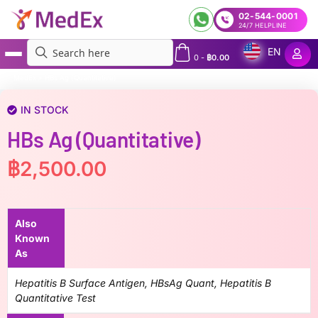
02-544-0001
24/7 HELPLINE
EN
0
-
฿
0.00
MedEx
»
HBs Ag (Quantitative)
IN STOCK
HBs Ag (Quantitative)
฿
2,500.00
Also
Known
As
Hepatitis B Surface Antigen, HBsAg Quant, Hepatitis B
Quantitative Test