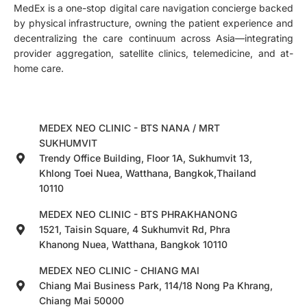
MedEx is a one-stop digital care navigation concierge backed
by physical infrastructure, owning the patient experience and
decentralizing the care continuum across Asia—integrating
provider aggregation, satellite clinics, telemedicine, and at-
home care.
MEDEX NEO CLINIC - BTS NANA / MRT
SUKHUMVIT
Trendy Office Building, Floor 1A, Sukhumvit 13,
Khlong Toei Nuea, Watthana, Bangkok,Thailand
10110
MEDEX NEO CLINIC - BTS PHRAKHANONG
1521, Taisin Square, 4 Sukhumvit Rd, Phra
Khanong Nuea, Watthana, Bangkok 10110
MEDEX NEO CLINIC - CHIANG MAI
Chiang Mai Business Park, 114/18 Nong Pa Khrang,
Chiang Mai 50000