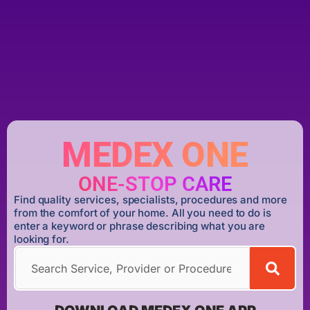
MEDEX ONE
ONE-STOP CARE
Find quality services, specialists, procedures and more
from the comfort of your home. All you need to do is
enter a keyword or phrase describing what you are
looking for.