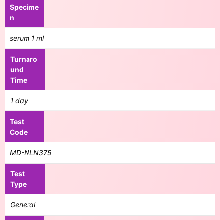
Specime
n
serum 1 ml
Turnaro
und
Time
1 day
Test
Code
MD-NLN375
Test
Type
General