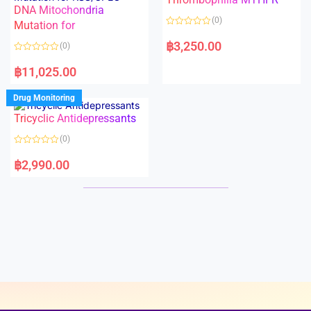
t
t
DNA Mitochondria
o
o
(0)
f
Mutation for
f
5
5
R
a
฿
3,250.00
(0)
t
e
R
d
a
฿
11,025.00
0
t
o
e
u
d
Drug Monitoring
t
0
o
o
Tricyclic Antidepressants
f
u
5
t
o
(0)
f
5
R
a
฿
2,990.00
t
e
d
0
o
u
t
o
f
5