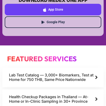
DOWNLOAD MEDEX ONE APP
App Store
Google Play
FEATURED SERVICES
Lab Test Catalog — 3,000+ Biomarkers, Test at
Home for 750 THB, Same Price Nationwide
Health Checkup Packages in Thailand — At-
Home or In-Clinic Sampling in 30+ Province