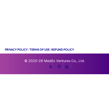
PRIVACY POLICY
|
TERMS OF USE
|
REFUND POLICY
© 2020-26
MedEx Ventures Co., Ltd.