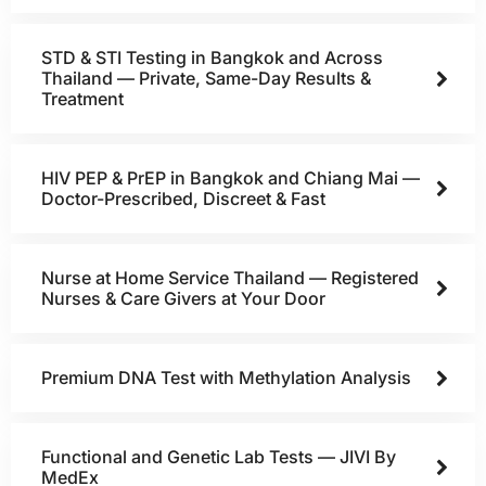
STD & STI Testing in Bangkok and Across
Thailand — Private, Same-Day Results &
Treatment
HIV PEP & PrEP in Bangkok and Chiang Mai —
Doctor-Prescribed, Discreet & Fast
Nurse at Home Service Thailand — Registered
Nurses & Care Givers at Your Door
Premium DNA Test with Methylation Analysis
Functional and Genetic Lab Tests — JIVI By
MedEx