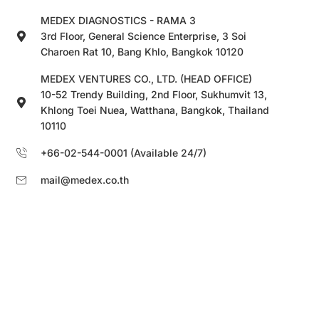
MEDEX DIAGNOSTICS - RAMA 3
3rd Floor, General Science Enterprise, 3 Soi
Charoen Rat 10, Bang Khlo, Bangkok 10120
MEDEX VENTURES CO., LTD. (HEAD OFFICE)
10-52 Trendy Building, 2nd Floor, Sukhumvit 13,
Khlong Toei Nuea, Watthana, Bangkok, Thailand
10110
+66-02-544-0001 (Available 24/7)
mail@medex.co.th