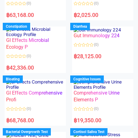
o
o
(0)
(0)
f
f
5
5
R
R
a
a
฿
63,168.00
฿
2,025.00
t
t
e
e
d
d
Constipation
Diarrhea
0
0
o
o
Gut Immunology 224
u
u
t
t
GI Effects Microbial
o
o
(0)
f
Ecology P
f
5
5
R
a
฿
28,125.00
(0)
t
e
R
d
a
฿
42,336.00
0
t
o
e
u
d
Bloating
Cognitive Issues
t
0
o
o
f
u
5
t
GI Effects Comprehensive
Comprehensive Urine
o
f
Profi
Elements P
5
(0)
(0)
R
R
a
a
฿
68,768.00
฿
19,350.00
t
t
e
e
d
d
Bacterial Overgrowth Test
Cortisol Saliva Test
0
0
o
o