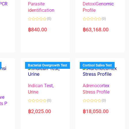
 PCR
Parasite
DetoxiGenomic
identification
Profile
(0)
(0)
R
R
a
a
฿
840.00
฿
63,168.00
t
t
e
e
d
d
0
0
o
o
u
u
t
t
o
o
f
f
5
5
Bacterial Overgrowth Test
Cortisol Saliva Test
Indican Test,
Adrenocortex
Urine
Stress Profile
ve
(0)
(0)
ts P
R
R
a
a
฿
2,025.00
฿
18,050.00
t
t
e
e
d
d
0
0
o
o