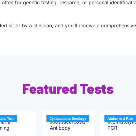
often for genetic testing, research, or personal identificati
ed kit or by a clinician, and you’ll receive a comprehensive 
Featured Tests
iasis Test
Cysticercosis Serology
Abdominal Pain