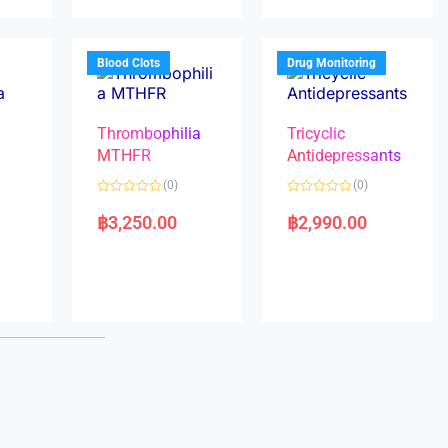
u
u
t
t
o
o
f
f
5
5
Blood Clots
Drug Monitoring
Thrombophilia
Tricyclic
MTHFR
Antidepressants
(0)
(0)
a
R
R
a
a
฿
3,250.00
฿
2,990.00
t
t
e
e
d
d
0
0
o
o
u
u
t
t
o
o
f
f
5
5