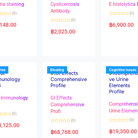
ria staining
Cysticercosis
E.histolytica
Antibody
(0)
(0)
R
(0)
a
,148.00
฿
6,900.00
R
t
a
e
฿
2,025.00
t
d
e
0
d
o
0
u
o
t
u
o
t
f
o
5
f
5
rhea
Bloating
Cognitive Issues
 Immunology
GI Effects
Comprehensi
4
Comprehensive
Urine Elemen
Profi
(0)
(0)
(0)
8,125.00
R
R
a
a
฿
19,350.00
฿
68,768.00
t
t
e
e