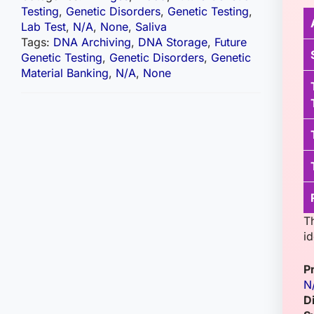
Testing
,
Genetic Disorders
,
Genetic Testing
,
Lab Test
,
N/A
,
None
,
Saliva
Tags:
DNA Archiving
,
DNA Storage
,
Future
Genetic Testing
,
Genetic Disorders
,
Genetic
Material Banking
,
N/A
,
None
Th
id
P
N
D