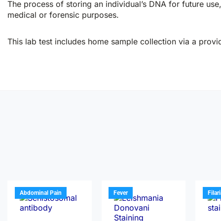
The process of storing an individual’s DNA for future use, 
medical or forensic purposes.
This lab test includes home sample collection via a provid
Abdominal Pain
Fever
Filar