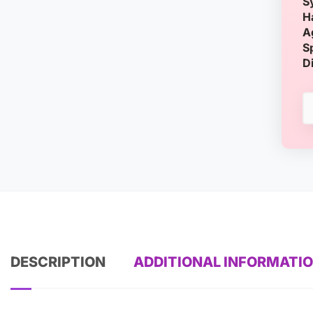
S
H
A
S
D
DESCRIPTION
ADDITIONAL INFORMATI