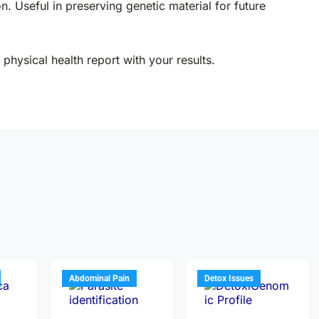
on. Useful in preserving genetic material for future
physical health report with your results.
Abdominal Pain
Detox Issues