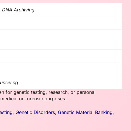
, DNA Archiving
unseling
en for genetic testing, research, or personal
e medical or forensic purposes.
esting
,
Genetic Disorders
,
Genetic Material Banking
,