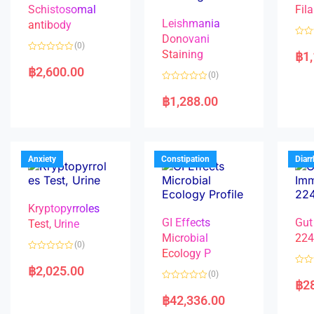
Schistosomal
Fila
Leishmania
antibody
Donovani
R
(0)
a
Staining
฿
1
R
t
a
e
฿
2,600.00
(0)
t
d
e
0
R
d
o
a
฿
1,288.00
0
u
t
o
t
e
u
o
d
t
f
0
o
5
o
f
u
5
t
Anxiety
Constipation
Diar
o
f
5
Kryptopyrroles
GI Effects
Gut
Test, Urine
Microbial
22
(0)
Ecology P
R
a
฿
2,025.00
R
(0)
t
a
฿
2
e
R
t
d
a
e
฿
42,336.00
0
t
d
o
e
0