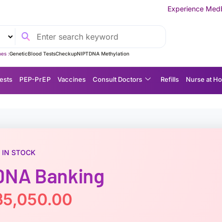
Experience MedEx Seamless Care Del
es :
Genetic
Blood Tests
Checkup
NIPT
DNA Methylation
ests
P EP-P r E P
Vaccines
Consult Doctors
Refills
Nurse at H
IN STOCK
DNA Banking
฿
5,050.00