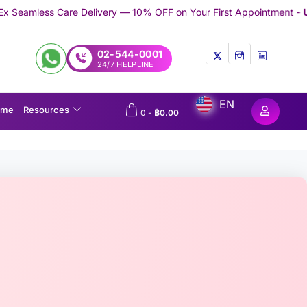
ivery — 10% OFF on Your First Appointment -
Use 'TRYMEDEX' Co
02-544-0001
24/7 HELPLINE
EN
ome
Resources
0
-
฿
0.00