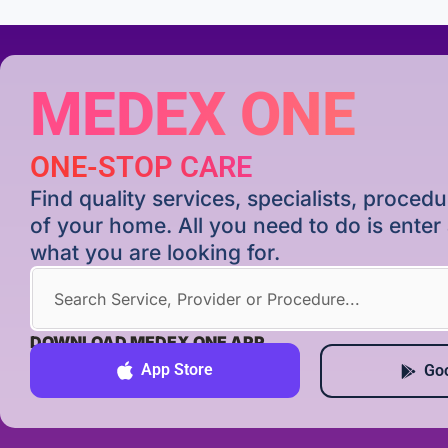
MEDEX ONE
ONE-STOP CARE
Find quality services, specialists, proce
of your home. All you need to do is ente
what you are looking for.
DOWNLOAD MEDEX ONE APP
App Store
Goo