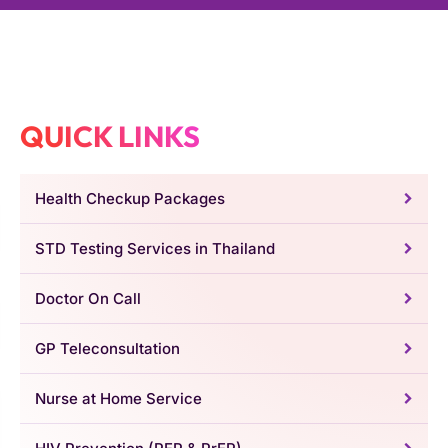
QUICK LINKS
Health Checkup Packages
STD Testing Services in Thailand
Doctor On Call
GP Teleconsultation
Nurse at Home Service