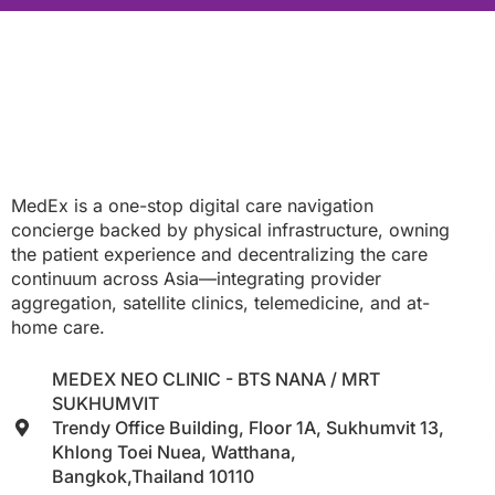
MedEx is a one-stop digital care navigation
concierge backed by physical infrastructure, owning
the patient experience and decentralizing the care
continuum across Asia—integrating provider
aggregation, satellite clinics, telemedicine, and at-
home care.
MEDEX NEO CLINIC - BTS NANA / MRT
SUKHUMVIT
Trendy Office Building, Floor 1A, Sukhumvit 13,
Khlong Toei Nuea, Watthana,
Bangkok,Thailand 10110