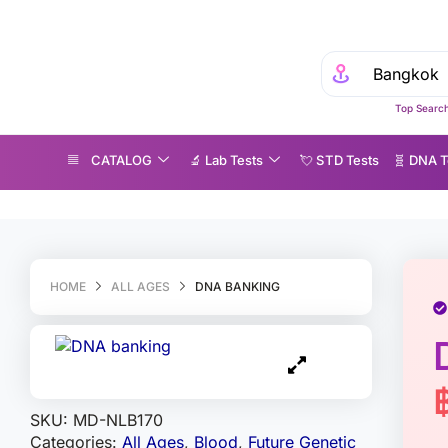
Top Search
CATALOG
🔬 Lab Tests
💘 S‎ T‎ D Tests
🧬 DNA T
NA banking
HOME
ALL AGES
DNA BANKING
SKU:
MD-NLB170
Categories:
All Ages
,
Blood
,
Future Genetic