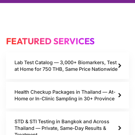
FEATURED SERVICES
Lab Test Catalog — 3,000+ Biomarkers, Test
at Home for 750 THB, Same Price Nationwide
Health Checkup Packages in Thailand — At-
Home or In-Clinic Sampling in 30+ Province
STD & STI Testing in Bangkok and Across
Thailand — Private, Same-Day Results &
Treatment