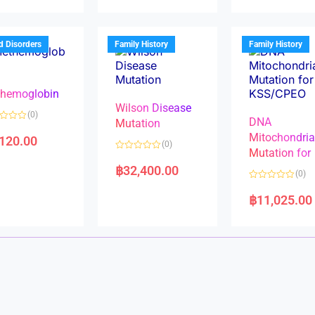
d
d
0
0
o
o
u
u
t
t
d Disorders
Family History
Family History
o
o
f
f
5
5
hemoglobin
Wilson Disease
(0)
DNA
Mutation
Mitochondri
,120.00
(0)
Mutation for
R
a
฿
32,400.00
(0)
t
e
R
d
a
฿
11,025.00
0
t
o
e
u
d
t
0
o
o
f
u
5
t
o
f
5