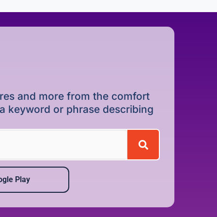
dures and more from the comfort
r a keyword or phrase describing
gle Play