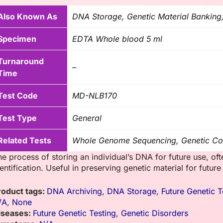
Also Known As
DNA Storage, Genetic Material Banking
Specimen
EDTA Whole blood 5 ml
Turnaround
–
Time
Test Code
MD-NLB170
Test Type
General
Related Tests
Whole Genome Sequencing, Genetic Co
e process of storing an individual’s DNA for future use, oft
entification. Useful in preserving genetic material for futur
roduct tags:
DNA Archiving
,
DNA Storage
,
Future Genetic T
/A
,
None
iseases:
Future Genetic Testing
,
Genetic Disorders