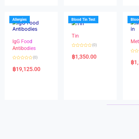
u
d
o
t
0
u
o
o
t
f
u
o
5
t
f
Allergies
Blood Tin Test
Bloo
o
5
f
5
Tin
IgG Food
Met
(0)
Antibodies
R
a
฿
1,350.00
R
(0)
t
a
฿
1
e
R
t
d
a
e
฿
19,125.00
0
t
d
o
e
0
u
d
o
t
0
u
o
o
t
f
u
o
5
t
f
o
5
f
5