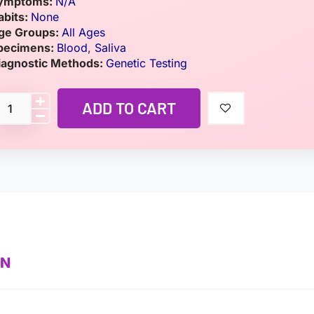
ymptoms:
N/A
abits:
None
ge Groups:
All Ages
pecimens:
Blood
,
Saliva
iagnostic Methods:
Genetic Testing
ADD TO CART
ON