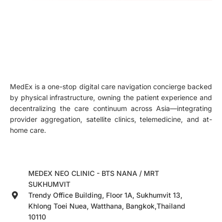
MedEx is a one-stop digital care navigation concierge backed
by physical infrastructure, owning the patient experience and
decentralizing the care continuum across Asia—integrating
provider aggregation, satellite clinics, telemedicine, and at-
home care.
MEDEX NEO CLINIC - BTS NANA / MRT
SUKHUMVIT
Trendy Office Building, Floor 1A, Sukhumvit 13,
Khlong Toei Nuea, Watthana, Bangkok,Thailand
10110