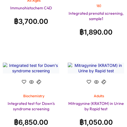
All Ages
18)
Immunohistochem C4D
Integrated prenatal screening,
sample1
฿
3,700.00
฿
1,890.00
Biochemistry
Adults
Integrated test for Down’s
Mitragynine (KRATOM) in Urine
syndrome screening
by Rapid test
฿
6,850.00
฿
1,050.00