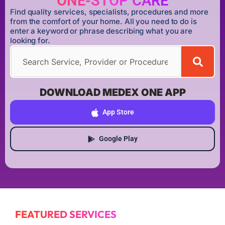
ONE-STOP CARE
Find quality services, specialists, procedures and more
from the comfort of your home. All you need to do is
enter a keyword or phrase describing what you are
looking for.
DOWNLOAD MEDEX ONE APP
App Store
Google Play
FEATURED SERVICES