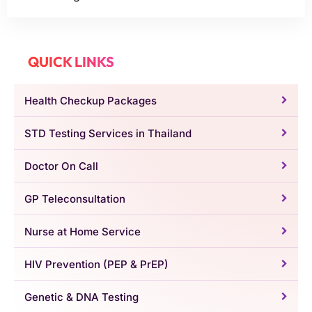
QUICK LINKS
Health Checkup Packages
STD Testing Services in Thailand
Doctor On Call
GP Teleconsultation
Nurse at Home Service
HIV Prevention (PEP & PrEP)
Genetic & DNA Testing