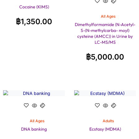
Cocaine (KIMS)
All Ages
฿
1,350.00
Dimethylformamide (N-Acetyl-
S-(N-methylcarba- moyl)
cysteine (AMCC)) in Urine by
LC-MS/MS
฿
5,000.00
All Ages
Adults
DNA banking
Ecstasy (MDMA)