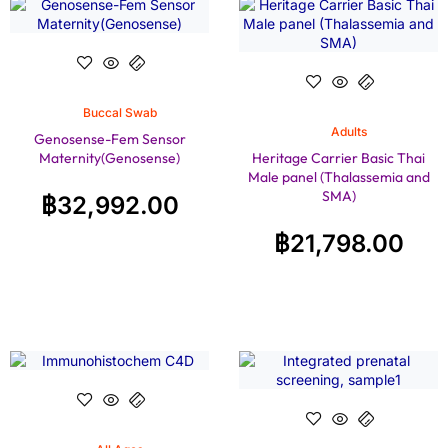
Buccal Swab
Adults
Genosense-Fem Sensor
Maternity(Genosense)
Heritage Carrier Basic Thai
Male panel (Thalassemia and
SMA)
฿
32,992.00
฿
21,798.00