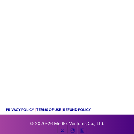
PRIVACY POLICY
|
TERMS OF USE
|
REFUND POLICY
© 2020-26
MedEx Ventures Co., Ltd.