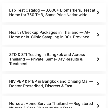
Lab Test Catalog — 3,000+ Biomarkers, Test at
Home for 750 THB, Same Price Nationwide
Health Checkup Packages in Thailand — At-
Home or In-Clinic Sampling in 30+ Province
STD & STI Testing in Bangkok and Across
Thailand — Private, Same-Day Results &
Treatment
HIV PEP & PrEP in Bangkok and Chiang Mai —
Doctor-Prescribed, Discreet & Fast
Nurse at Home Service Thailand — Registered