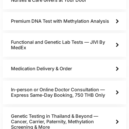
Nurses & Care Givers at Your Door
Premium DNA Test with Methylation Analysis
Functional and Genetic Lab Tests — JIVI By
MedEx
Medication Delivery & Order
In-person or Online Doctor Consultation —
Express Same-Day Booking, 750 THB Only
Genetic Testing in Thailand & Beyond —
Cancer, Carrier, Paternity, Methylation
Screening & More