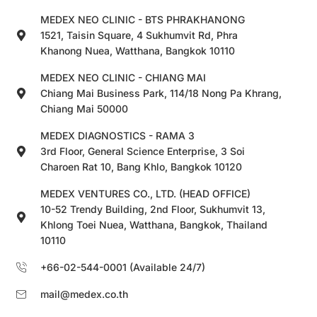
MEDEX NEO CLINIC - BTS PHRAKHANONG
1521, Taisin Square, 4 Sukhumvit Rd, Phra
Khanong Nuea, Watthana, Bangkok 10110
MEDEX NEO CLINIC - CHIANG MAI
Chiang Mai Business Park, 114/18 Nong Pa Khrang,
Chiang Mai 50000
MEDEX DIAGNOSTICS - RAMA 3
3rd Floor, General Science Enterprise, 3 Soi
Charoen Rat 10, Bang Khlo, Bangkok 10120
MEDEX VENTURES CO., LTD. (HEAD OFFICE)
10-52 Trendy Building, 2nd Floor, Sukhumvit 13,
Khlong Toei Nuea, Watthana, Bangkok, Thailand
10110
+66-02-544-0001 (Available 24/7)
mail@medex.co.th