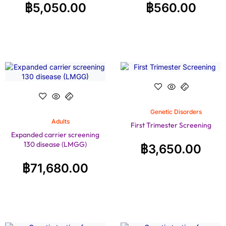
฿
5,050.00
฿
560.00
Genetic Disorders
Adults
First Trimester Screening
Expanded carrier screening
130 disease (LMGG)
฿
3,650.00
฿
71,680.00