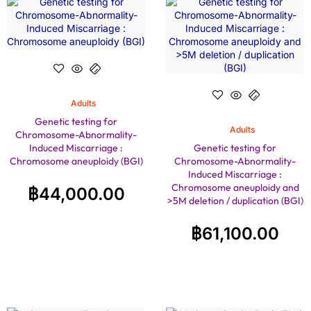
Adults
Genetic testing for
Adults
Chromosome-Abnormality-
Induced Miscarriage :
Genetic testing for
Chromosome aneuploidy (BGI)
Chromosome-Abnormality-
Induced Miscarriage :
Chromosome aneuploidy and
฿
44,000.00
>5M deletion / duplication (BGI)
฿
61,100.00