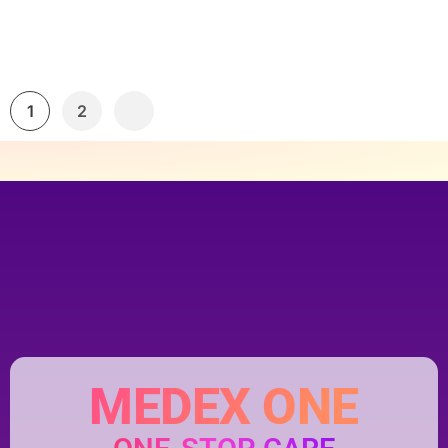
1
2
MEDEX ONE