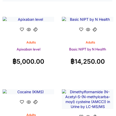
Adults
Adults
Apixaban level
Basic NIPT by N Health
฿
5,000.00
฿
14,250.00
Adults