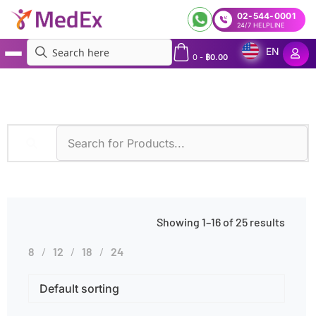
02-544-0001
24/7 HELPLINE
EN
0
-
฿
0.00
MedEx
»
Products tagged “N/A”
Showing 1–16 of 25 results
8
12
18
24