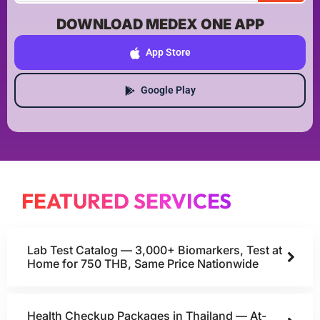
DOWNLOAD MEDEX ONE APP
App Store
Google Play
FEATURED SERVICES
Lab Test Catalog — 3,000+ Biomarkers, Test at
Home for 750 THB, Same Price Nationwide
Health Checkup Packages in Thailand — At-