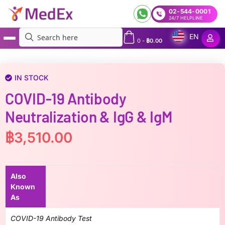
02-544-0001
24/7 HELPLINE
EN
0
-
฿
0.00
MedEx
»
COVID-19 Antibody Neutralization & IgG & IgM
IN STOCK
COVID-19 Antibody
Neutralization & IgG & IgM
฿
3,510.00
Also
Known
As
COVID-19 Antibody Test