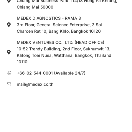
Chiang Mai Business Park, 114/18 Nong Pa Khrang,
Chiang Mai 50000
MEDEX DIAGNOSTICS - RAMA 3
3rd Floor, General Science Enterprise, 3 Soi
Charoen Rat 10, Bang Khlo, Bangkok 10120
MEDEX VENTURES CO., LTD. (HEAD OFFICE)
10-52 Trendy Building, 2nd Floor, Sukhumvit 13,
Khlong Toei Nuea, Watthana, Bangkok, Thailand
10110
+66-02-544-0001 (Available 24/7)
mail@medex.co.th