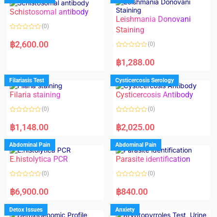
Schistosomal antibody
Leishmania Donovani
(0)
Staining
R
a
฿
2,600.00
(0)
t
e
R
d
a
฿
1,288.00
0
t
o
e
u
d
Filariasis Test
Cysticercosis Serology
t
0
o
o
f
Filaria staining
Cysticercosis Antibody
u
5
t
o
(0)
(0)
f
5
R
R
a
a
฿
1,148.00
฿
2,025.00
t
t
e
e
d
d
Abdominal Pain
Abdominal Pain
0
0
o
o
E.histolytica PCR
Parasite identification
u
u
t
t
o
o
(0)
(0)
f
f
5
5
R
R
a
a
฿
6,900.00
฿
840.00
t
t
e
e
d
d
Detox Issues
Anxiety
0
0