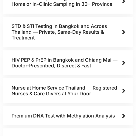
Home or In-Clinic Sampling in 30+ Province
STD & STI Testing in Bangkok and Across
Thailand — Private, Same-Day Results &
Treatment
HIV PEP & PrEP in Bangkok and Chiang Mai —
Doctor-Prescribed, Discreet & Fast
Nurse at Home Service Thailand — Registered
Nurses & Care Givers at Your Door
Premium DNA Test with Methylation Analysis