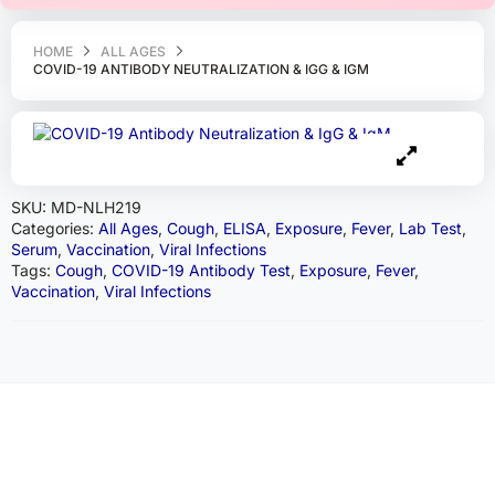
HOME
ALL AGES
COVID-19 ANTIBODY NEUTRALIZATION & IGG & IGM
SKU:
MD-NLH219
Categories:
All Ages
,
Cough
,
ELISA
,
Exposure
,
Fever
,
Lab Test
,
Serum
,
Vaccination
,
Viral Infections
Tags:
Cough
,
COVID-19 Antibody Test
,
Exposure
,
Fever
,
Vaccination
,
Viral Infections