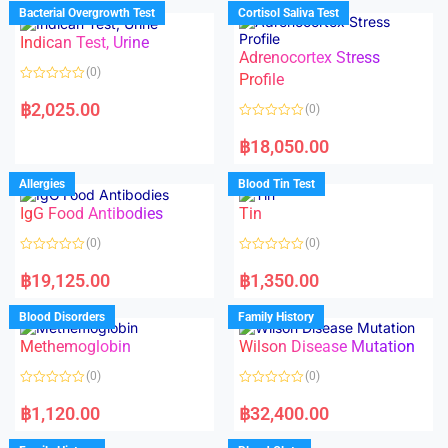
d
d
Bacterial Overgrowth Test
Cortisol Saliva Test
0
0
o
o
Indican Test, Urine
u
u
t
t
Adrenocortex Stress
o
o
(0)
f
f
Profile
5
5
R
a
฿
2,025.00
(0)
t
e
R
d
a
฿
18,050.00
0
t
o
e
u
d
Allergies
Blood Tin Test
t
0
o
o
f
IgG Food Antibodies
Tin
u
5
t
o
(0)
(0)
f
5
R
R
a
a
฿
19,125.00
฿
1,350.00
t
t
e
e
d
d
Blood Disorders
Family History
0
0
o
o
Methemoglobin
Wilson Disease Mutation
u
u
t
t
o
o
(0)
(0)
f
f
5
5
R
R
a
a
฿
1,120.00
฿
32,400.00
t
t
e
e
d
d