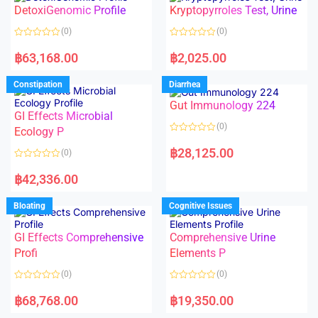
o
o
DetoxiGenomic Profile
Kryptopyrroles Test, Urine
u
u
t
t
o
o
(0)
(0)
f
f
5
5
R
R
a
a
฿
63,168.00
฿
2,025.00
t
t
e
e
d
d
Constipation
Diarrhea
0
0
o
o
Gut Immunology 224
u
u
t
t
GI Effects Microbial
o
o
(0)
f
Ecology P
f
5
5
R
a
฿
28,125.00
(0)
t
e
R
d
a
฿
42,336.00
0
t
o
e
u
d
Bloating
Cognitive Issues
t
0
o
o
f
u
5
t
GI Effects Comprehensive
Comprehensive Urine
o
f
Profi
Elements P
5
(0)
(0)
R
R
a
a
฿
68,768.00
฿
19,350.00
t
t
e
e