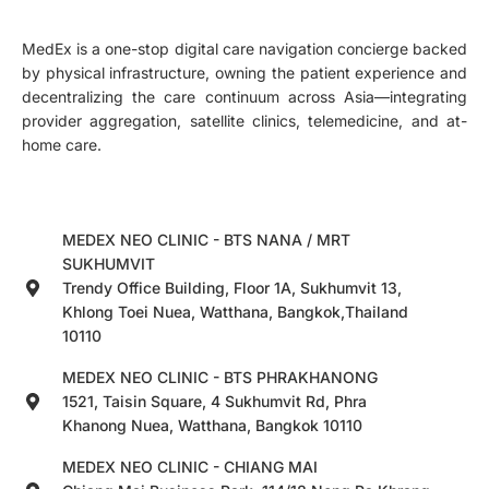
MedEx is a one-stop digital care navigation concierge backed
by physical infrastructure, owning the patient experience and
decentralizing the care continuum across Asia—integrating
provider aggregation, satellite clinics, telemedicine, and at-
home care.
MEDEX NEO CLINIC - BTS NANA / MRT
SUKHUMVIT
Trendy Office Building, Floor 1A, Sukhumvit 13,
Khlong Toei Nuea, Watthana, Bangkok,Thailand
10110
MEDEX NEO CLINIC - BTS PHRAKHANONG
1521, Taisin Square, 4 Sukhumvit Rd, Phra
Khanong Nuea, Watthana, Bangkok 10110
MEDEX NEO CLINIC - CHIANG MAI