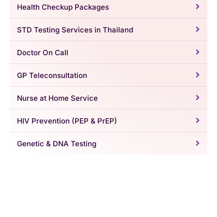
Health Checkup Packages
STD Testing Services in Thailand
Doctor On Call
GP Teleconsultation
Nurse at Home Service
HIV Prevention (PEP & PrEP)
Genetic & DNA Testing