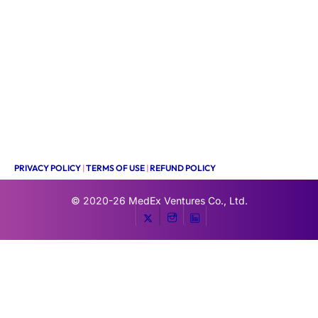
PRIVACY POLICY
|
TERMS OF USE
|
REFUND POLICY
© 2020-26
MedEx Ventures Co., Ltd.