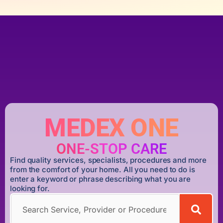
MEDEX ONE
ONE-STOP CARE
Find quality services, specialists, procedures and more
from the comfort of your home. All you need to do is
enter a keyword or phrase describing what you are
looking for.