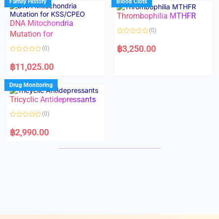
Family History
Blood Clots
0
0
o
o
Thrombophilia MTHFR
u
u
t
t
DNA Mitochondria
o
o
(0)
f
Mutation for
f
5
5
R
a
฿
3,250.00
(0)
t
e
R
d
a
฿
11,025.00
0
t
o
e
u
d
Drug Monitoring
t
0
o
o
Tricyclic Antidepressants
f
u
5
t
o
(0)
f
5
R
a
฿
2,990.00
t
e
d
0
o
u
t
o
f
5