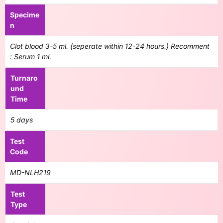
Specime
n
Clot blood 3-5 ml. (seperate within 12-24 hours.) Recomment
: Serum 1 ml.
Turnaro
und
Time
5 days
Test
Code
MD-NLH219
Test
Type