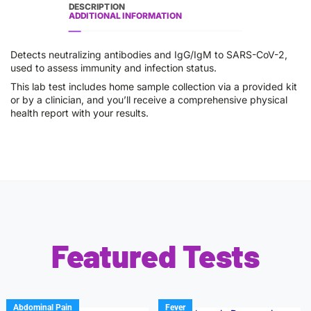
DESCRIPTION
ADDITIONAL INFORMATION
Detects neutralizing antibodies and IgG/IgM to SARS-CoV-2,
used to assess immunity and infection status.
This lab test includes home sample collection via a provided kit
or by a clinician, and you’ll receive a comprehensive physical
health report with your results.
Featured Tests
Abdominal Pain
Fever