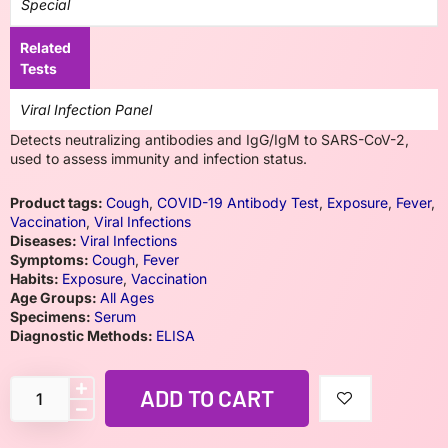
Special
Related
Tests
Viral Infection Panel
Detects neutralizing antibodies and IgG/IgM to SARS-CoV-2,
used to assess immunity and infection status.
Product tags:
Cough
,
COVID-19 Antibody Test
,
Exposure
,
Fever
,
Vaccination
,
Viral Infections
Diseases:
Viral Infections
Symptoms:
Cough
,
Fever
Habits:
Exposure
,
Vaccination
Age Groups:
All Ages
Specimens:
Serum
Diagnostic Methods:
ELISA
ADD TO CART