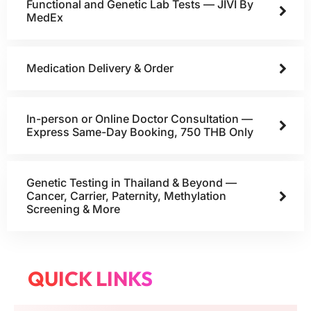
Functional and Genetic Lab Tests — JIVI By
MedEx
Medication Delivery & Order
In-person or Online Doctor Consultation —
Express Same-Day Booking, 750 THB Only
Genetic Testing in Thailand & Beyond —
Cancer, Carrier, Paternity, Methylation
Screening & More
QUICK LINKS