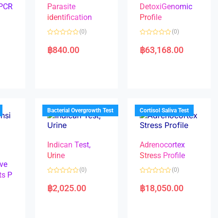
 PCR
Parasite
DetoxiGenomic
identification
Profile
(0)
(0)
R
R
a
a
฿
840.00
฿
63,168.00
t
t
e
e
d
d
0
0
o
o
u
u
t
t
o
o
f
f
5
5
Bacterial Overgrowth Test
Cortisol Saliva Test
Indican Test,
Adrenocortex
Urine
Stress Profile
ve
(0)
(0)
ts P
R
R
a
a
฿
2,025.00
฿
18,050.00
t
t
e
e
d
d
0
0
o
o