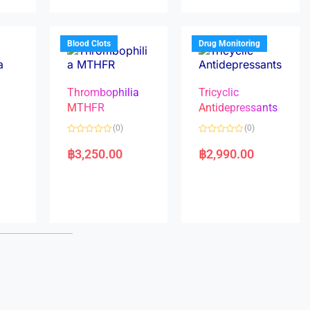
u
u
t
t
o
o
f
f
5
5
Blood Clots
Drug Monitoring
Thrombophilia
Tricyclic
MTHFR
Antidepressants
(0)
(0)
a
R
R
a
a
฿
3,250.00
฿
2,990.00
t
t
e
e
d
d
0
0
o
o
u
u
t
t
o
o
f
f
5
5