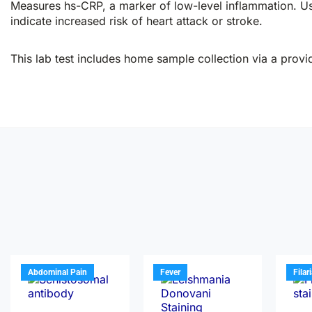
Measures hs-CRP, a marker of low-level inflammation. Use
indicate increased risk of heart attack or stroke.
This lab test includes home sample collection via a provid
Abdominal Pain
Fever
Filar