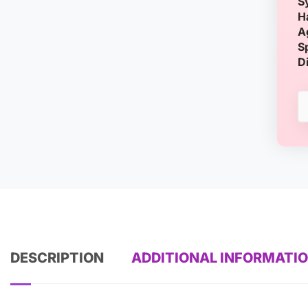
S
H
A
S
D
DESCRIPTION
ADDITIONAL INFORMATI