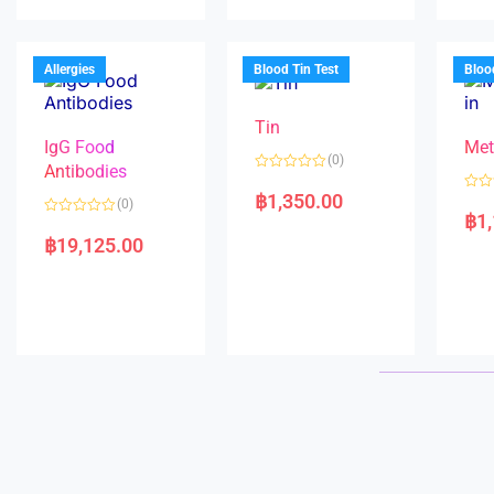
u
d
o
t
0
u
o
o
t
f
u
o
5
t
f
Allergies
Blood Tin Test
Bloo
o
5
f
5
Tin
IgG Food
Met
(0)
Antibodies
R
a
฿
1,350.00
R
(0)
t
a
฿
1
e
R
t
d
a
e
฿
19,125.00
0
t
d
o
e
0
u
d
o
t
0
u
o
o
t
f
u
o
5
t
f
o
5
f
5