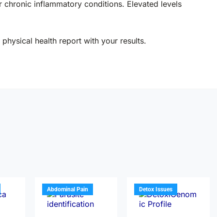
 chronic inflammatory conditions. Elevated levels
physical health report with your results.
Abdominal Pain
Detox Issues