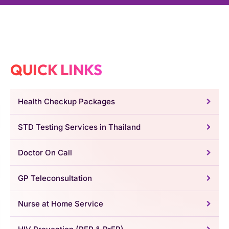
QUICK LINKS
Health Checkup Packages
STD Testing Services in Thailand
Doctor On Call
GP Teleconsultation
Nurse at Home Service