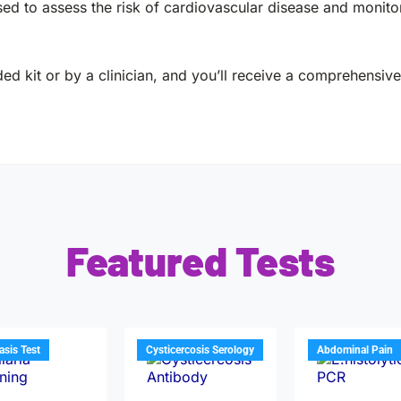
d to assess the risk of cardiovascular disease and monitor
ed kit or by a clinician, and you’ll receive a comprehensive 
Featured Tests
iasis Test
Cysticercosis Serology
Abdominal Pain