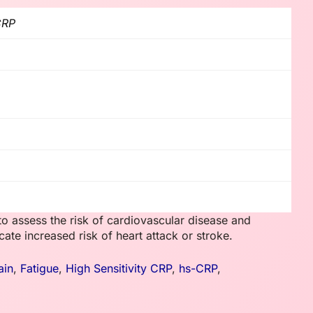
CRP
o assess the risk of cardiovascular disease and
ate increased risk of heart attack or stroke.
ain
,
Fatigue
,
High Sensitivity CRP
,
hs-CRP
,