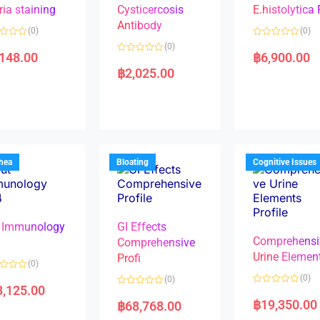
ria staining
Cysticercosis
E.histolytica
Antibody
(0)
(0)
R
(0)
a
,148.00
฿
6,900.00
R
t
a
e
฿
2,025.00
t
d
e
0
d
o
0
u
o
t
u
o
t
f
o
5
f
5
rhea
Bloating
Cognitive Issues
 Immunology
GI Effects
Comprehensi
4
Comprehensive
Urine Elemen
Profi
(0)
(0)
(0)
8,125.00
R
R
a
a
฿
19,350.00
฿
68,768.00
t
t
e
e