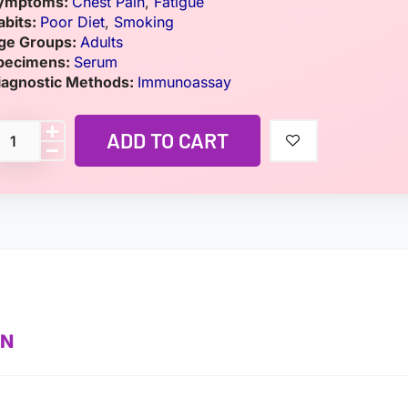
ymptoms:
Chest Pain
,
Fatigue
abits:
Poor Diet
,
Smoking
ge Groups:
Adults
pecimens:
Serum
iagnostic Methods:
Immunoassay
ADD TO CART
ON