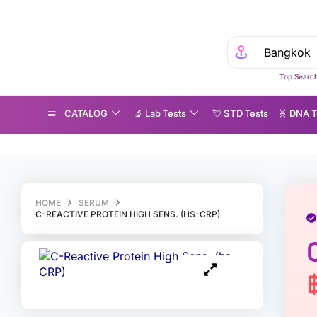
Top Search
CATALOG
🔬 Lab Tests
💘 S‎ T‎ D Tests
🧬 DNA T
-Reactive Protein High Sens. (hs-CRP)
HOME
SERUM
C-REACTIVE PROTEIN HIGH SENS. (HS-CRP)