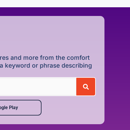
dures and more from the comfort
r a keyword or phrase describing
gle Play