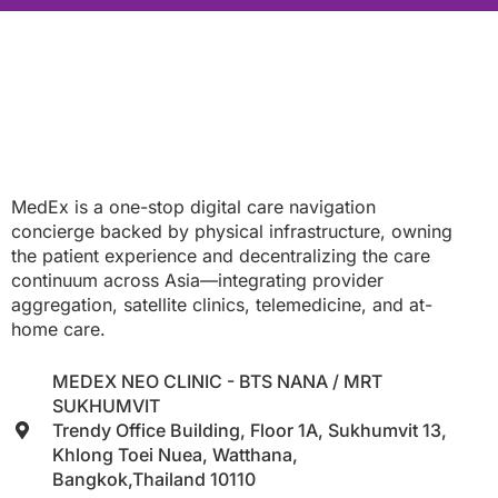
MedEx is a one-stop digital care navigation
concierge backed by physical infrastructure, owning
the patient experience and decentralizing the care
continuum across Asia—integrating provider
aggregation, satellite clinics, telemedicine, and at-
home care.
MEDEX NEO CLINIC - BTS NANA / MRT
SUKHUMVIT
Trendy Office Building, Floor 1A, Sukhumvit 13,
Khlong Toei Nuea, Watthana,
Bangkok,Thailand 10110