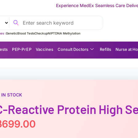
Experience MedEx Seamless Care Delivery — 10% OFF on You
es :
Genetic
Blood Tests
Checkup
NIPT
DNA Methylation
ests
P EP-P r E P
Vaccines
Consult Doctors
Refills
Nurse at H
IN STOCK
C-Reactive Protein High S
฿
699.00