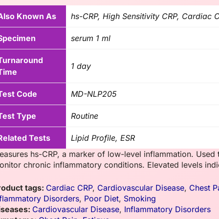
Also Known As
hs-CRP, High Sensitivity CRP, Cardiac 
Specimen
serum 1 ml
Turnaround
1 day
Time
Test Code
MD-NLP205
Test Type
Routine
Related Tests
Lipid Profile, ESR
easures hs-CRP, a marker of low-level inflammation. Used t
onitor chronic inflammatory conditions. Elevated levels indic
roduct tags:
Cardiac CRP
,
Cardiovascular Disease
,
Chest P
nflammatory Disorders
,
Poor Diet
,
Smoking
iseases:
Cardiovascular Disease
,
Inflammatory Disorders