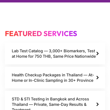
FEATURED SERVICES
Lab Test Catalog — 3,000+ Biomarkers, Test
at Home for 750 THB, Same Price Nationwide
Health Checkup Packages in Thailand — At-
Home or In-Clinic Sampling in 30+ Province
STD & STI Testing in Bangkok and Across
Thailand — Private, Same-Day Results &
Treatment