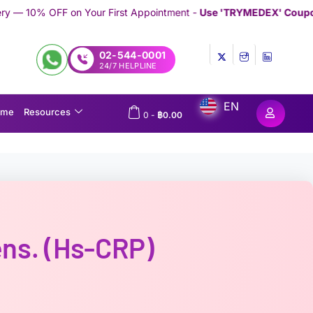
r First Appointment -
Use 'TRYMEDEX' Coupon Code on Checkou
02-544-0001
24/7 HELPLINE
EN
ome
Resources
0
-
฿
0.00
ens. (hs-CRP)