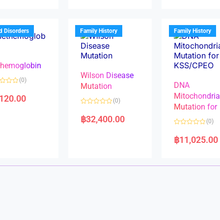
d
d
0
0
o
o
u
u
t
t
d Disorders
Family History
Family History
o
o
f
f
5
5
hemoglobin
Wilson Disease
(0)
DNA
Mutation
Mitochondri
,120.00
(0)
Mutation for
R
a
฿
32,400.00
(0)
t
e
R
d
a
฿
11,025.00
0
t
o
e
u
d
t
0
o
o
f
u
5
t
o
f
5