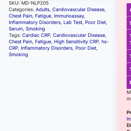
SKU:
MD-NLP205
Categories:
Adults
,
Cardiovascular Disease
,
Chest Pain
,
Fatigue
,
Immunoassay
,
Inflammatory Disorders
,
Lab Test
,
Poor Diet
,
Serum
,
Smoking
Tags:
Cardiac CRP
,
Cardiovascular Disease
,
Chest Pain
,
Fatigue
,
High Sensitivity CRP
,
hs-
CRP
,
Inflammatory Disorders
,
Poor Diet
,
Smoking
M
m
P
I
D