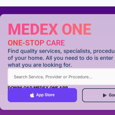
MEDEX ONE
ONE-STOP CARE
Find quality services, specialists, proce
of your home. All you need to do is ente
what you are looking for.
DOWNLOAD MEDEX ONE APP
App Store
Goo