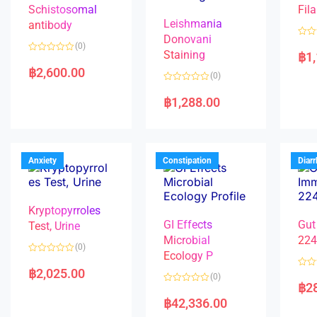
Schistosomal
Fila
Leishmania
antibody
Donovani
R
(0)
a
Staining
฿
1
R
t
a
e
฿
2,600.00
(0)
t
d
e
0
R
d
o
a
฿
1,288.00
0
u
t
o
t
e
u
o
d
t
f
0
o
5
o
f
u
5
t
Anxiety
Constipation
Diar
o
f
5
Kryptopyrroles
GI Effects
Gut
Test, Urine
Microbial
22
(0)
Ecology P
R
a
฿
2,025.00
R
(0)
t
a
฿
2
e
R
t
d
a
e
฿
42,336.00
0
t
d
o
e
0