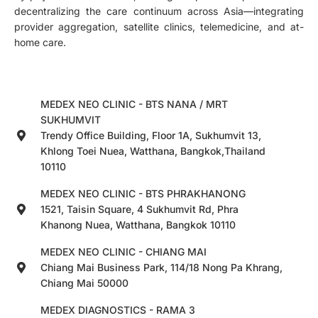
decentralizing the care continuum across Asia—integrating
provider aggregation, satellite clinics, telemedicine, and at-
home care.
MEDEX NEO CLINIC - BTS NANA / MRT
SUKHUMVIT
Trendy Office Building, Floor 1A, Sukhumvit 13,
Khlong Toei Nuea, Watthana, Bangkok,Thailand
10110
MEDEX NEO CLINIC - BTS PHRAKHANONG
1521, Taisin Square, 4 Sukhumvit Rd, Phra
Khanong Nuea, Watthana, Bangkok 10110
MEDEX NEO CLINIC - CHIANG MAI
Chiang Mai Business Park, 114/18 Nong Pa Khrang,
Chiang Mai 50000
MEDEX DIAGNOSTICS - RAMA 3