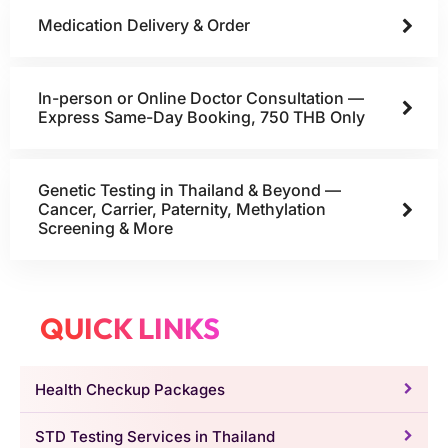
Medication Delivery & Order
In-person or Online Doctor Consultation —
Express Same-Day Booking, 750 THB Only
Genetic Testing in Thailand & Beyond —
Cancer, Carrier, Paternity, Methylation
Screening & More
QUICK LINKS
Health Checkup Packages
STD Testing Services in Thailand