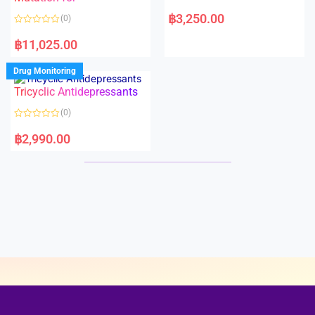
5
5
R
a
฿
3,250.00
(0)
t
e
R
d
a
฿
11,025.00
0
t
o
e
u
d
Drug Monitoring
t
0
o
o
Tricyclic Antidepressants
f
u
5
t
o
(0)
f
5
R
a
฿
2,990.00
t
e
d
0
o
u
t
o
f
5