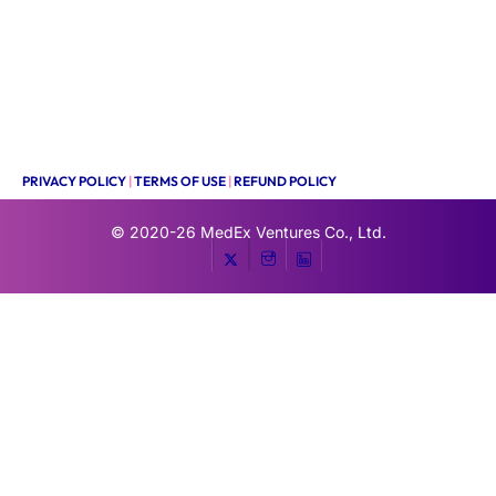
PRIVACY POLICY
|
TERMS OF USE
|
REFUND POLICY
© 2020-26
MedEx Ventures Co., Ltd.