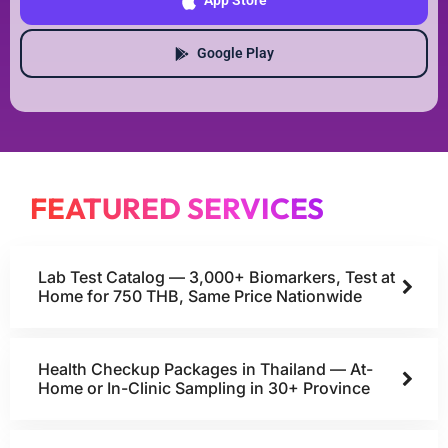
App Store
Google Play
FEATURED SERVICES
Lab Test Catalog — 3,000+ Biomarkers, Test at
Home for 750 THB, Same Price Nationwide
Health Checkup Packages in Thailand — At-
Home or In-Clinic Sampling in 30+ Province