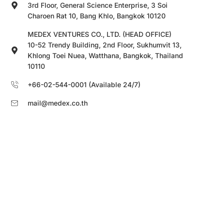
3rd Floor, General Science Enterprise, 3 Soi
Charoen Rat 10, Bang Khlo, Bangkok 10120
MEDEX VENTURES CO., LTD. (HEAD OFFICE)
10-52 Trendy Building, 2nd Floor, Sukhumvit 13,
Khlong Toei Nuea, Watthana, Bangkok, Thailand
10110
+66-02-544-0001 (Available 24/7)
mail@medex.co.th