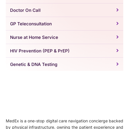
Doctor On Call
GP Teleconsultation
Nurse at Home Service
HIV Prevention (PEP & PrEP)
Genetic & DNA Testing
MedEx is a one-stop digital care navigation concierge backed
by physical infrastructure, owning the patient experience and