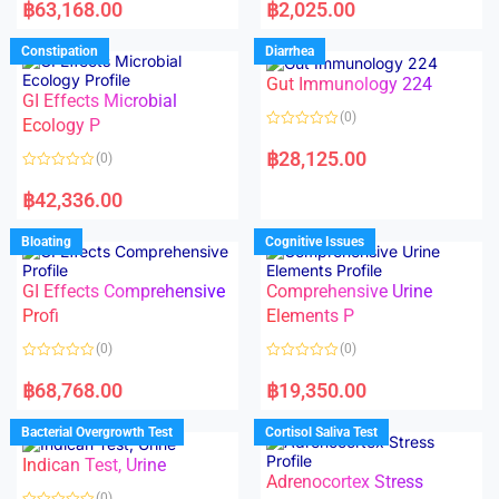
a
a
฿
63,168.00
฿
2,025.00
t
t
e
e
d
d
Constipation
Diarrhea
0
0
o
o
Gut Immunology 224
u
u
t
t
GI Effects Microbial
o
o
(0)
f
Ecology P
f
5
5
R
a
฿
28,125.00
(0)
t
e
R
d
a
฿
42,336.00
0
t
o
e
u
d
Bloating
Cognitive Issues
t
0
o
o
f
u
5
t
GI Effects Comprehensive
Comprehensive Urine
o
f
Profi
Elements P
5
(0)
(0)
R
R
a
a
฿
68,768.00
฿
19,350.00
t
t
e
e
d
d
Bacterial Overgrowth Test
Cortisol Saliva Test
0
0
o
o
Indican Test, Urine
u
u
t
t
Adrenocortex Stress
o
o
(0)