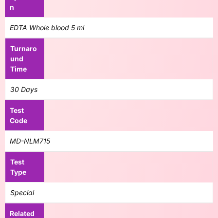
n
EDTA Whole blood 5 ml
Turnaro
und
Time
30 Days
Test
Code
MD-NLM715
Test
Type
Special
Related