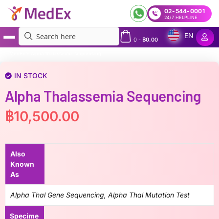
02-544-0001
24/7 HELPLINE
EN
0
-
฿
0.00
MedEx
»
Alpha thalassemia sequencing
IN STOCK
Alpha Thalassemia Sequencing
฿
10,500.00
Also
Known
As
Alpha Thal Gene Sequencing, Alpha Thal Mutation Test
Specime