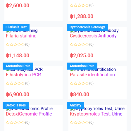
a
฿
2,600.00
(0)
t
e
R
d
a
฿
1,288.00
0
t
o
e
u
d
Filariasis Test
Cysticercosis Serology
t
0
o
o
f
Filaria staining
Cysticercosis Antibody
u
5
t
o
(0)
(0)
f
5
R
R
a
a
฿
1,148.00
฿
2,025.00
t
t
e
e
d
d
Abdominal Pain
Abdominal Pain
0
0
o
o
E.histolytica PCR
Parasite identification
u
u
t
t
o
o
(0)
(0)
f
f
5
5
R
R
a
a
฿
6,900.00
฿
840.00
t
t
e
e
d
d
Detox Issues
Anxiety
0
0
o
o
DetoxiGenomic Profile
Kryptopyrroles Test, Urine
u
u
t
t
o
o
(0)
(0)
f
f
5
5
R
R