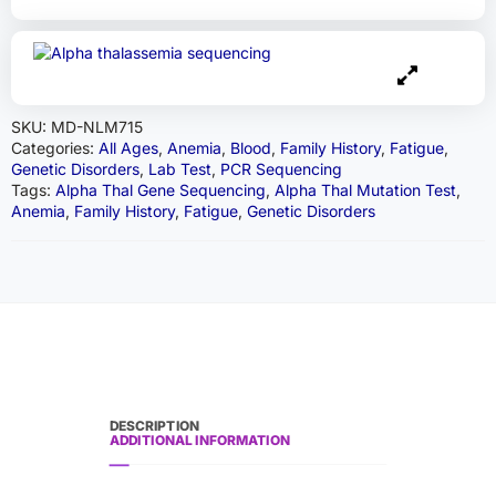
SKU:
MD-NLM715
Categories:
All Ages
,
Anemia
,
Blood
,
Family History
,
Fatigue
,
Genetic Disorders
,
Lab Test
,
PCR Sequencing
Tags:
Alpha Thal Gene Sequencing
,
Alpha Thal Mutation Test
,
Anemia
,
Family History
,
Fatigue
,
Genetic Disorders
DESCRIPTION
ADDITIONAL INFORMATION