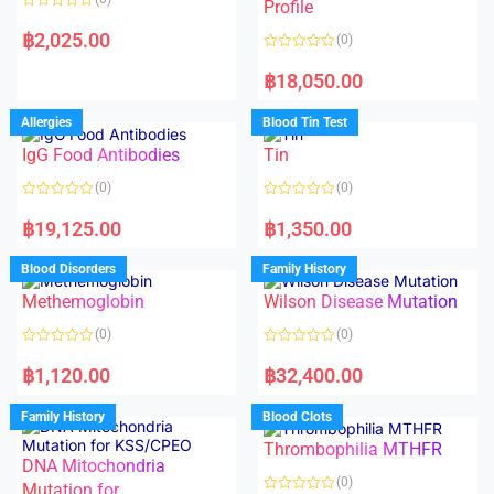
f
f
Profile
5
5
R
a
฿
2,025.00
(0)
t
e
R
d
a
฿
18,050.00
0
t
o
e
u
d
Allergies
Blood Tin Test
t
0
o
o
f
IgG Food Antibodies
Tin
u
5
t
o
(0)
(0)
f
5
R
R
a
a
฿
19,125.00
฿
1,350.00
t
t
e
e
d
d
Blood Disorders
Family History
0
0
o
o
Methemoglobin
Wilson Disease Mutation
u
u
t
t
o
o
(0)
(0)
f
f
5
5
R
R
a
a
฿
1,120.00
฿
32,400.00
t
t
e
e
d
d
Family History
Blood Clots
0
0
o
o
Thrombophilia MTHFR
u
u
t
t
DNA Mitochondria
o
o
(0)
f
Mutation for
f