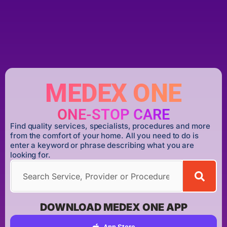
MEDEX ONE
ONE-STOP CARE
Find quality services, specialists, procedures and more
from the comfort of your home. All you need to do is
enter a keyword or phrase describing what you are
looking for.
DOWNLOAD MEDEX ONE APP