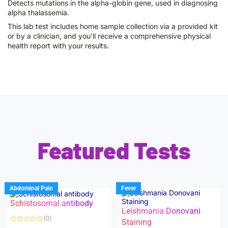
Detects mutations in the alpha-globin gene, used in diagnosing
alpha thalassemia.
This lab test includes home sample collection via a provided kit
or by a clinician, and you’ll receive a comprehensive physical
health report with your results.
Featured Tests
Abdominal Pain
Fever
Schistosomal antibody
Leishmania Donovani
(0)
Staining
R