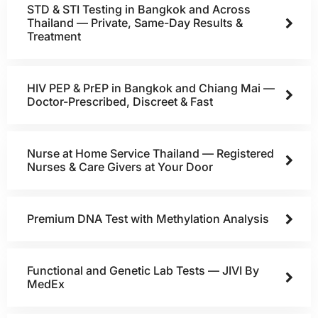
STD & STI Testing in Bangkok and Across
Thailand — Private, Same-Day Results &
Treatment
HIV PEP & PrEP in Bangkok and Chiang Mai —
Doctor-Prescribed, Discreet & Fast
Nurse at Home Service Thailand — Registered
Nurses & Care Givers at Your Door
Premium DNA Test with Methylation Analysis
Functional and Genetic Lab Tests — JIVI By
MedEx