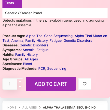
Tests
Genetic Disorder Panel
Detects mutations in the alpha-globin gene, used in diagnosing
alpha thalassemia.
Product tags:
Alpha Thal Gene Sequencing
,
Alpha Thal Mutation
Test
,
Anemia
,
Family History
,
Fatigue
,
Genetic Disorders
Diseases:
Genetic Disorders
Symptoms:
Anemia
,
Fatigue
Habits:
Family History
Age Groups:
All Ages
Specimens:
Blood
Diagnostic Methods:
PCR
,
Sequencing
ADD TO CART
HOME
ALL AGES
ALPHA THALASSEMIA SEQUENCING