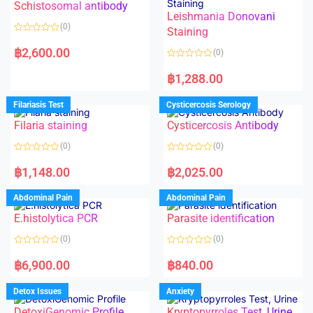
Schistosomal antibody
Leishmania Donovani
(0)
Staining
R
a
฿
2,600.00
(0)
t
e
R
d
a
฿
1,288.00
0
t
o
e
u
d
Filariasis Test
Cysticercosis Serology
t
0
o
o
f
Filaria staining
Cysticercosis Antibody
u
5
t
o
(0)
(0)
f
5
R
R
a
a
฿
1,148.00
฿
2,025.00
t
t
e
e
d
d
Abdominal Pain
Abdominal Pain
0
0
o
o
E.histolytica PCR
Parasite identification
u
u
t
t
o
o
(0)
(0)
f
f
5
5
R
R
a
a
฿
6,900.00
฿
840.00
t
t
e
e
d
d
Detox Issues
Anxiety
0
0
o
o
DetoxiGenomic Profile
Kryptopyrroles Test, Urine
u
u