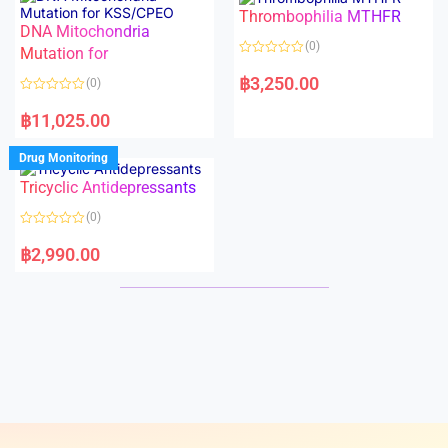
o
o
Thrombophilia MTHFR
u
u
t
t
DNA Mitochondria
o
o
(0)
f
Mutation for
f
5
5
R
a
฿
3,250.00
(0)
t
e
R
d
a
฿
11,025.00
0
t
o
e
u
d
Drug Monitoring
t
0
o
o
Tricyclic Antidepressants
f
u
5
t
o
(0)
f
5
R
a
฿
2,990.00
t
e
d
0
o
u
t
o
f
5