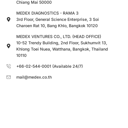
Chiang Mai 50000
MEDEX DIAGNOSTICS - RAMA 3
3rd Floor, General Science Enterprise, 3 Soi
Charoen Rat 10, Bang Khlo, Bangkok 10120
MEDEX VENTURES CO., LTD. (HEAD OFFICE)
10-52 Trendy Building, 2nd Floor, Sukhumvit 13,
Khlong Toei Nuea, Watthana, Bangkok, Thailand
10110
+66-02-544-0001 (Available 24/7)
mail@medex.co.th