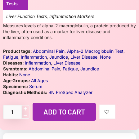
Tests
Liver Function Tests, Inflammation Markers
Measures levels of alpha-2 macroglobulin, a protein produced by
the liver, often used as a marker for liver disease and
inflammatory conditions.
Product tags:
Abdominal Pain
,
Alpha-2 Macroglobulin Test
,
Fatigue
,
Inflammation
,
Jaundice
,
Liver Disease
,
None
Diseases:
Inflammation
,
Liver Disease
Symptoms:
Abdominal Pain
,
Fatigue
,
Jaundice
Habits:
None
Age Groups:
All Ages
Specimens:
Serum
Diagnostic Methods:
BN ProSpec Analyzer
ADD TO CART