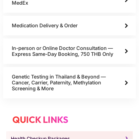
MedEx
Medication Delivery & Order
In-person or Online Doctor Consultation —
Express Same-Day Booking, 750 THB Only
Genetic Testing in Thailand & Beyond —
Cancer, Carrier, Paternity, Methylation
Screening & More
QUICK LINKS
Health Checkup Packages