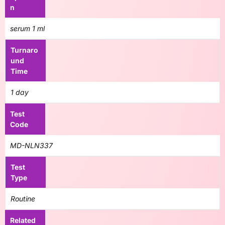
n
serum 1 ml
Turnaro
und
Time
1 day
Test
Code
MD-NLN337
Test
Type
Routine
Related