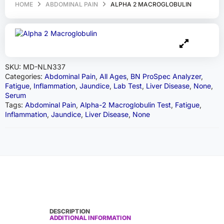
HOME
ABDOMINAL PAIN
ALPHA 2 MACROGLOBULIN
SKU:
MD-NLN337
Categories:
Abdominal Pain
,
All Ages
,
BN ProSpec Analyzer
,
Fatigue
,
Inflammation
,
Jaundice
,
Lab Test
,
Liver Disease
,
None
,
Serum
Tags:
Abdominal Pain
,
Alpha-2 Macroglobulin Test
,
Fatigue
,
Inflammation
,
Jaundice
,
Liver Disease
,
None
DESCRIPTION
ADDITIONAL INFORMATION