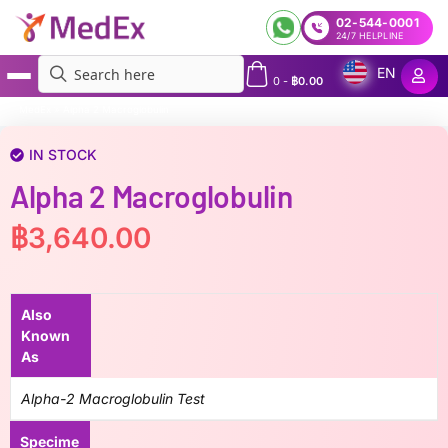
02-544-0001
24/7 HELPLINE
EN
0
-
฿
0.00
MedEx
»
Alpha 2 Macroglobulin
IN STOCK
Alpha 2 Macroglobulin
฿
3,640.00
Also
Known
As
Alpha-2 Macroglobulin Test
Specime