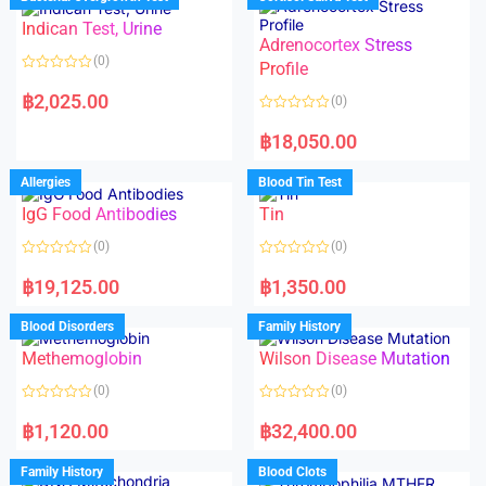
0
0
o
o
Indican Test, Urine
u
u
t
t
Adrenocortex Stress
o
o
(0)
f
f
Profile
5
5
R
a
฿
2,025.00
(0)
t
e
R
d
a
฿
18,050.00
0
t
o
e
u
d
Allergies
Blood Tin Test
t
0
o
o
f
IgG Food Antibodies
Tin
u
5
t
o
(0)
(0)
f
5
R
R
a
a
฿
19,125.00
฿
1,350.00
t
t
e
e
d
d
Blood Disorders
Family History
0
0
o
o
Methemoglobin
Wilson Disease Mutation
u
u
t
t
o
o
(0)
(0)
f
f
5
5
R
R
a
a
฿
1,120.00
฿
32,400.00
t
t
e
e
d
d
Family History
Blood Clots
0
0