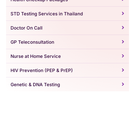
STD Testing Services in Thailand
Doctor On Call
GP Teleconsultation
Nurse at Home Service
HIV Prevention (PEP & PrEP)
Genetic & DNA Testing