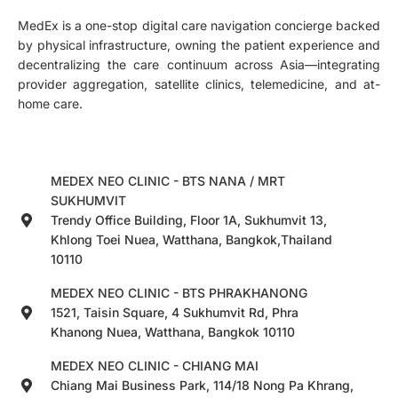
MedEx is a one-stop digital care navigation concierge backed
by physical infrastructure, owning the patient experience and
decentralizing the care continuum across Asia—integrating
provider aggregation, satellite clinics, telemedicine, and at-
home care.
MEDEX NEO CLINIC - BTS NANA / MRT
SUKHUMVIT
Trendy Office Building, Floor 1A, Sukhumvit 13,
Khlong Toei Nuea, Watthana, Bangkok,Thailand
10110
MEDEX NEO CLINIC - BTS PHRAKHANONG
1521, Taisin Square, 4 Sukhumvit Rd, Phra
Khanong Nuea, Watthana, Bangkok 10110
MEDEX NEO CLINIC - CHIANG MAI
Chiang Mai Business Park, 114/18 Nong Pa Khrang,