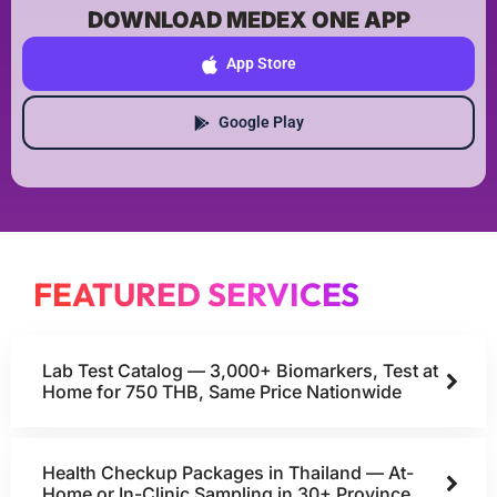
DOWNLOAD MEDEX ONE APP
App Store
Google Play
FEATURED SERVICES
Lab Test Catalog — 3,000+ Biomarkers, Test at
Home for 750 THB, Same Price Nationwide
Health Checkup Packages in Thailand — At-
Home or In-Clinic Sampling in 30+ Province