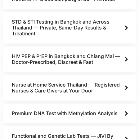
STD & STI Testing in Bangkok and Across
Thailand — Private, Same-Day Results &
Treatment
HIV PEP & PrEP in Bangkok and Chiang Mai —
Doctor-Prescribed, Discreet & Fast
Nurse at Home Service Thailand — Registered
Nurses & Care Givers at Your Door
Premium DNA Test with Methylation Analysis
Functional and Genetic Lab Tests — JIVI By