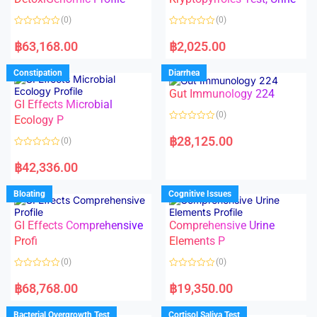
t
t
o
o
(0)
(0)
f
f
5
5
R
R
a
a
฿
63,168.00
฿
2,025.00
t
t
e
e
d
d
Constipation
Diarrhea
0
0
o
o
Gut Immunology 224
u
u
t
t
GI Effects Microbial
o
o
(0)
f
Ecology P
f
5
5
R
a
฿
28,125.00
(0)
t
e
R
d
a
฿
42,336.00
0
t
o
e
u
d
Bloating
Cognitive Issues
t
0
o
o
f
u
5
t
GI Effects Comprehensive
Comprehensive Urine
o
f
Profi
Elements P
5
(0)
(0)
R
R
a
a
฿
68,768.00
฿
19,350.00
t
t
e
e
d
d
Bacterial Overgrowth Test
Cortisol Saliva Test