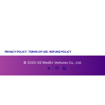
PRIVACY POLICY
|
TERMS OF USE
|
REFUND POLICY
© 2020-26
MedEx Ventures Co., Ltd.