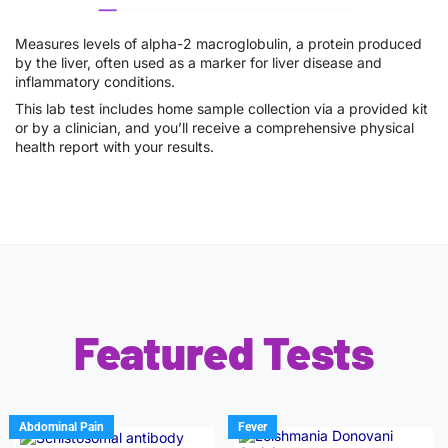
Measures levels of alpha-2 macroglobulin, a protein produced
by the liver, often used as a marker for liver disease and
inflammatory conditions.
This lab test includes home sample collection via a provided kit
or by a clinician, and you’ll receive a comprehensive physical
health report with your results.
Featured Tests
Abdominal Pain
Fever