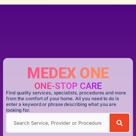
MEDEX ONE
ONE-STOP CARE
Find quality services, specialists, procedures and more
from the comfort of your home. All you need to do is
enter a keyword or phrase describing what you are
looking for.