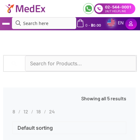
02-544-0001
24/7 HELPLINE
EN
0
-
฿
0.00
MedEx
»
Diseases
»
Inflammation
Showing all 5 results
8
12
18
24