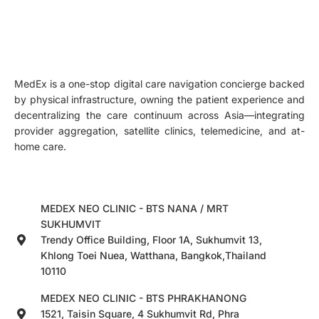
MedEx is a one-stop digital care navigation concierge backed
by physical infrastructure, owning the patient experience and
decentralizing the care continuum across Asia—integrating
provider aggregation, satellite clinics, telemedicine, and at-
home care.
MEDEX NEO CLINIC - BTS NANA / MRT
SUKHUMVIT
Trendy Office Building, Floor 1A, Sukhumvit 13,
Khlong Toei Nuea, Watthana, Bangkok,Thailand
10110
MEDEX NEO CLINIC - BTS PHRAKHANONG
1521, Taisin Square, 4 Sukhumvit Rd, Phra