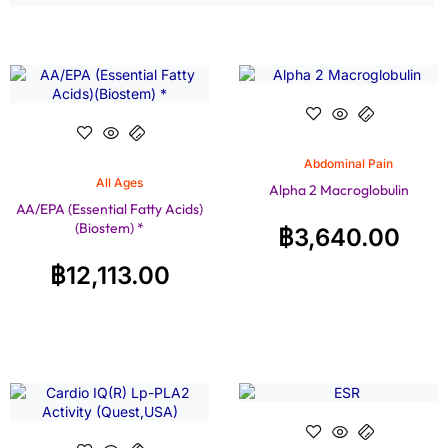
Abdominal Pain
All Ages
Alpha 2 Macroglobulin
AA/EPA (Essential Fatty Acids)
(Biostem) *
฿
3,640.00
฿
12,113.00