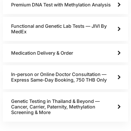
Premium DNA Test with Methylation Analysis
Functional and Genetic Lab Tests — JIVI By
MedEx
Medication Delivery & Order
In-person or Online Doctor Consultation —
Express Same-Day Booking, 750 THB Only
Genetic Testing in Thailand & Beyond —
Cancer, Carrier, Paternity, Methylation
Screening & More