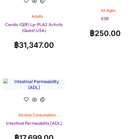
All Ages
Adults
ESR
Cardio IQ(R) Lp-PLA2 Activity
(Quest,USA)
฿
250.00
฿
31,347.00
Alcohol Consumption
Intestinal Permeability [ADL]
฿
17,699.00