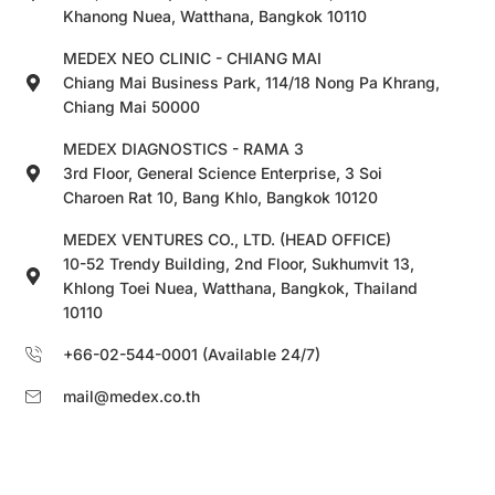
Khanong Nuea, Watthana, Bangkok 10110
MEDEX NEO CLINIC - CHIANG MAI
Chiang Mai Business Park, 114/18 Nong Pa Khrang,
Chiang Mai 50000
MEDEX DIAGNOSTICS - RAMA 3
3rd Floor, General Science Enterprise, 3 Soi
Charoen Rat 10, Bang Khlo, Bangkok 10120
MEDEX VENTURES CO., LTD. (HEAD OFFICE)
10-52 Trendy Building, 2nd Floor, Sukhumvit 13,
Khlong Toei Nuea, Watthana, Bangkok, Thailand
10110
+66-02-544-0001 (Available 24/7)
mail@medex.co.th