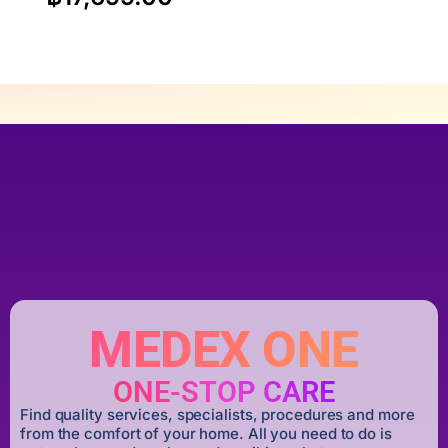
MEDEX ONE
ONE-STOP CARE
Find quality services, specialists, procedures and more
from the comfort of your home. All you need to do is