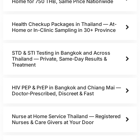
Home for 750 THB, Same Price Nationwide
Health Checkup Packages in Thailand — At-
Home or In-Clinic Sampling in 30+ Province
STD & STI Testing in Bangkok and Across
Thailand — Private, Same-Day Results &
Treatment
HIV PEP & PrEP in Bangkok and Chiang Mai —
Doctor-Prescribed, Discreet & Fast
Nurse at Home Service Thailand — Registered
Nurses & Care Givers at Your Door