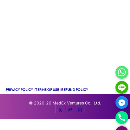
PRIVACY POLICY
|
TERMS OF USE
|
REFUND POLICY
© 2020-26
MedEx Ventures Co., Ltd.
HIDE CHATY