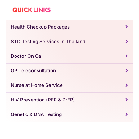
QUICK LINKS
Health Checkup Packages
STD Testing Services in Thailand
Doctor On Call
GP Teleconsultation
Nurse at Home Service
HIV Prevention (PEP & PrEP)
Genetic & DNA Testing