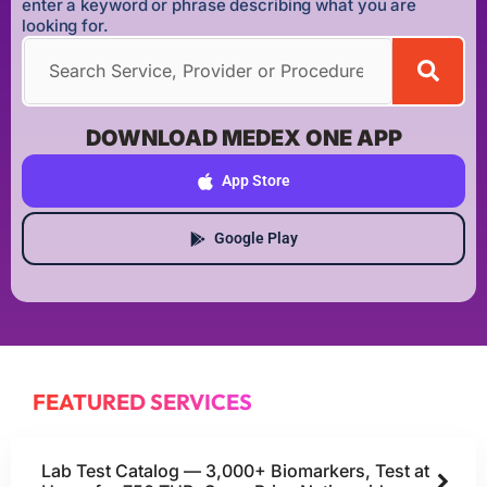
enter a keyword or phrase describing what you are
looking for.
DOWNLOAD MEDEX ONE APP
App Store
Google Play
FEATURED SERVICES
Lab Test Catalog — 3,000+ Biomarkers, Test at