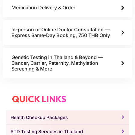
Medication Delivery & Order
In-person or Online Doctor Consultation —
Express Same-Day Booking, 750 THB Only
Genetic Testing in Thailand & Beyond —
Cancer, Carrier, Paternity, Methylation
Screening & More
QUICK LINKS
Health Checkup Packages
STD Testing Services in Thailand