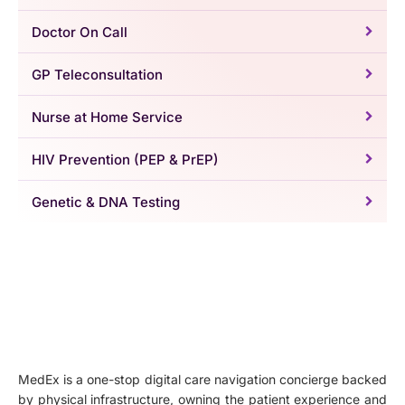
Doctor On Call
GP Teleconsultation
Nurse at Home Service
HIV Prevention (PEP & PrEP)
Genetic & DNA Testing
MedEx is a one-stop digital care navigation concierge backed
by physical infrastructure, owning the patient experience and