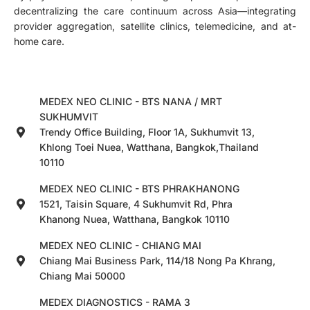
decentralizing the care continuum across Asia—integrating
provider aggregation, satellite clinics, telemedicine, and at-
home care.
MEDEX NEO CLINIC - BTS NANA / MRT
SUKHUMVIT
Trendy Office Building, Floor 1A, Sukhumvit 13,
Khlong Toei Nuea, Watthana, Bangkok,Thailand
10110
MEDEX NEO CLINIC - BTS PHRAKHANONG
1521, Taisin Square, 4 Sukhumvit Rd, Phra
Khanong Nuea, Watthana, Bangkok 10110
MEDEX NEO CLINIC - CHIANG MAI
Chiang Mai Business Park, 114/18 Nong Pa Khrang,
Chiang Mai 50000
MEDEX DIAGNOSTICS - RAMA 3