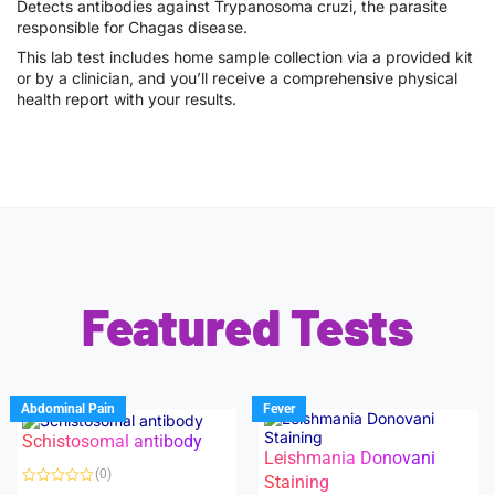
Detects antibodies against Trypanosoma cruzi, the parasite
responsible for Chagas disease.
This lab test includes home sample collection via a provided kit
or by a clinician, and you’ll receive a comprehensive physical
health report with your results.
Featured Tests
Abdominal Pain
Fever
Schistosomal antibody
Leishmania Donovani
(0)
Staining
R