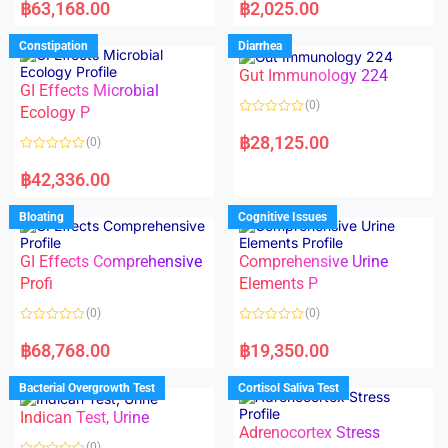
a
a
฿
63,168.00
฿
2,025.00
t
t
e
e
d
d
Constipation
Diarrhea
0
0
o
o
Gut Immunology 224
u
u
t
t
GI Effects Microbial
o
o
(0)
f
Ecology P
f
5
5
R
a
฿
28,125.00
(0)
t
e
R
d
a
฿
42,336.00
0
t
o
e
u
d
Bloating
Cognitive Issues
t
0
o
o
f
u
5
t
GI Effects Comprehensive
Comprehensive Urine
o
f
Profi
Elements P
5
(0)
(0)
R
R
a
a
฿
68,768.00
฿
19,350.00
t
t
e
e
d
d
Bacterial Overgrowth Test
Cortisol Saliva Test
0
0
o
o
Indican Test, Urine
u
u
t
t
Adrenocortex Stress
o
o
(0)