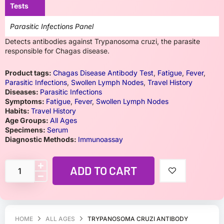
Tests
Parasitic Infections Panel
Detects antibodies against Trypanosoma cruzi, the parasite
responsible for Chagas disease.
Product tags:
Chagas Disease Antibody Test
,
Fatigue
,
Fever
,
Parasitic Infections
,
Swollen Lymph Nodes
,
Travel History
Diseases:
Parasitic Infections
Symptoms:
Fatigue
,
Fever
,
Swollen Lymph Nodes
Habits:
Travel History
Age Groups:
All Ages
Specimens:
Serum
Diagnostic Methods:
Immunoassay
ADD TO CART
HOME
ALL AGES
TRYPANOSOMA CRUZI ANTIBODY