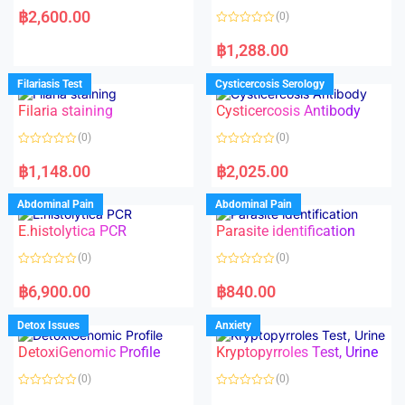
a
฿
2,600.00
(0)
t
e
R
d
a
฿
1,288.00
0
t
o
e
u
d
Filariasis Test
Cysticercosis Serology
t
0
o
o
f
Filaria staining
Cysticercosis Antibody
u
5
t
o
(0)
(0)
f
5
R
R
a
a
฿
1,148.00
฿
2,025.00
t
t
e
e
d
d
Abdominal Pain
Abdominal Pain
0
0
o
o
E.histolytica PCR
Parasite identification
u
u
t
t
o
o
(0)
(0)
f
f
5
5
R
R
a
a
฿
6,900.00
฿
840.00
t
t
e
e
d
d
Detox Issues
Anxiety
0
0
o
o
DetoxiGenomic Profile
Kryptopyrroles Test, Urine
u
u
t
t
o
o
(0)
(0)
f
f
5
5
R
R