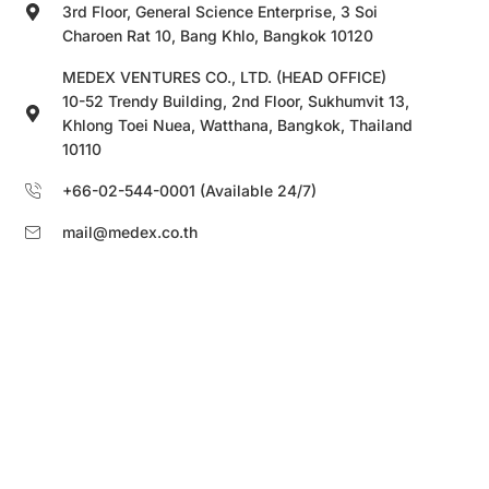
3rd Floor, General Science Enterprise, 3 Soi
Charoen Rat 10, Bang Khlo, Bangkok 10120
MEDEX VENTURES CO., LTD. (HEAD OFFICE)
10-52 Trendy Building, 2nd Floor, Sukhumvit 13,
Khlong Toei Nuea, Watthana, Bangkok, Thailand
10110
+66-02-544-0001 (Available 24/7)
mail@medex.co.th