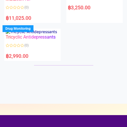
5
5
R
a
฿
3,250.00
(0)
t
e
R
d
a
฿
11,025.00
0
t
o
e
u
d
Drug Monitoring
t
0
o
o
Tricyclic Antidepressants
f
u
5
t
o
(0)
f
5
R
a
฿
2,990.00
t
e
d
0
o
u
t
o
f
5