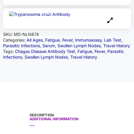
SKU:
MD-NLN874
Categories:
All Ages
,
Fatigue
,
Fever
,
Immunoassay
,
Lab Test
,
Parasitic Infections
,
Serum
,
Swollen Lymph Nodes
,
Travel History
Tags:
Chagas Disease Antibody Test
,
Fatigue
,
Fever
,
Parasitic
Infections
,
Swollen Lymph Nodes
,
Travel History
DESCRIPTION
ADDITIONAL INFORMATION