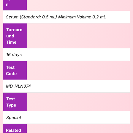
n
Serum (Standard: 0.5 mL) Minimum Volume 0.2 mL
Turnaro
und
Time
16 days
Test
Code
MD-NLN874
Test
Type
Special
Related