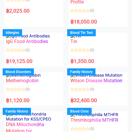
f
f
Profile
5
5
R
a
฿
2,025.00
(0)
t
e
R
d
a
฿
18,050.00
0
t
o
e
u
d
Allergies
Blood Tin Test
t
0
o
o
f
IgG Food Antibodies
Tin
u
5
t
o
(0)
(0)
f
5
R
R
a
a
฿
19,125.00
฿
1,350.00
t
t
e
e
d
d
Blood Disorders
Family History
0
0
o
o
Methemoglobin
Wilson Disease Mutation
u
u
t
t
o
o
(0)
(0)
f
f
5
5
R
R
a
a
฿
1,120.00
฿
32,400.00
t
t
e
e
d
d
Family History
Blood Clots
0
0
o
o
Thrombophilia MTHFR
u
u
t
t
DNA Mitochondria
o
o
(0)
f
Mutation for
f