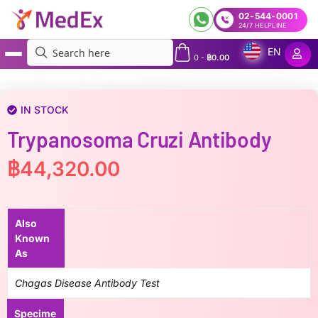
02-544-0001
24/7 HELPLINE
EN
0
-
฿
0.00
MedEx
»
Trypanosoma cruzi Antibody
IN STOCK
Trypanosoma Cruzi Antibody
฿
44,320.00
Also
Known
As
Chagas Disease Antibody Test
Specime