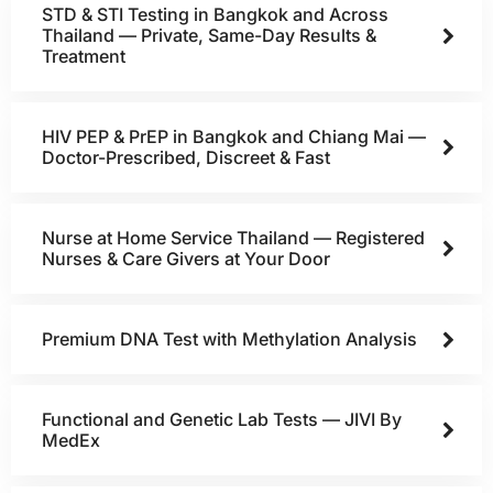
STD & STI Testing in Bangkok and Across
Thailand — Private, Same-Day Results &
Treatment
HIV PEP & PrEP in Bangkok and Chiang Mai —
Doctor-Prescribed, Discreet & Fast
Nurse at Home Service Thailand — Registered
Nurses & Care Givers at Your Door
Premium DNA Test with Methylation Analysis
Functional and Genetic Lab Tests — JIVI By
MedEx