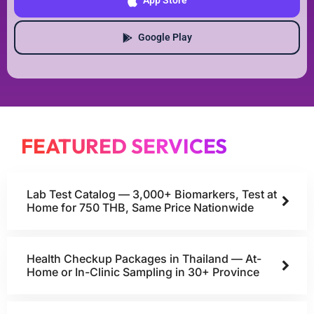
App Store
Google Play
FEATURED SERVICES
Lab Test Catalog — 3,000+ Biomarkers, Test at
Home for 750 THB, Same Price Nationwide
Health Checkup Packages in Thailand — At-
Home or In-Clinic Sampling in 30+ Province