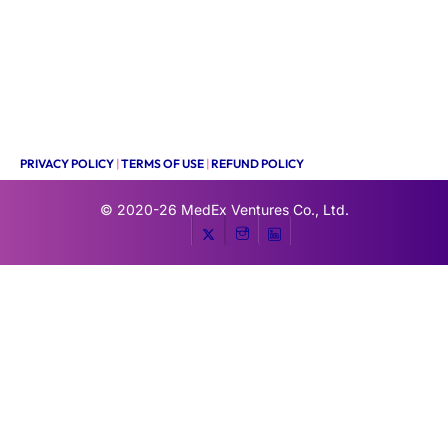
PRIVACY POLICY
|
TERMS OF USE
|
REFUND POLICY
© 2020-26
MedEx Ventures Co., Ltd.