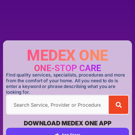
MEDEX ONE
ONE-STOP CARE
Find quality services, specialists, procedures and more
from the comfort of your home. All you need to do is
enter a keyword or phrase describing what you are
looking for.
DOWNLOAD MEDEX ONE APP