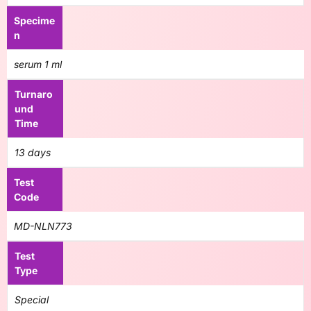
Specime
n
serum 1 ml
Turnaro
und
Time
13 days
Test
Code
MD-NLN773
Test
Type
Special