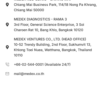
Chiang Mai Business Park, 114/18 Nong Pa Khrang,
Chiang Mai 50000
MEDEX DIAGNOSTICS - RAMA 3
3rd Floor, General Science Enterprise, 3 Soi
Charoen Rat 10, Bang Khlo, Bangkok 10120
MEDEX VENTURES CO., LTD. (HEAD OFFICE)
10-52 Trendy Building, 2nd Floor, Sukhumvit 13,
Khlong Toei Nuea, Watthana, Bangkok, Thailand
10110
+66-02-544-0001 (Available 24/7)
mail@medex.co.th