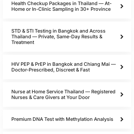
Health Checkup Packages in Thailand — At-
Home or In-Clinic Sampling in 30+ Province
STD & STI Testing in Bangkok and Across
Thailand — Private, Same-Day Results &
Treatment
HIV PEP & PrEP in Bangkok and Chiang Mai —
Doctor-Prescribed, Discreet & Fast
Nurse at Home Service Thailand — Registered
Nurses & Care Givers at Your Door
Premium DNA Test with Methylation Analysis