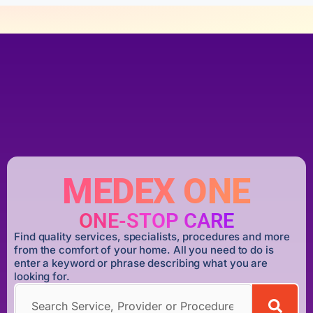
MEDEX ONE
ONE-STOP CARE
Find quality services, specialists, procedures and more
from the comfort of your home. All you need to do is
enter a keyword or phrase describing what you are
looking for.