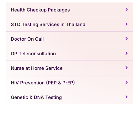
Health Checkup Packages
STD Testing Services in Thailand
Doctor On Call
GP Teleconsultation
Nurse at Home Service
HIV Prevention (PEP & PrEP)
Genetic & DNA Testing