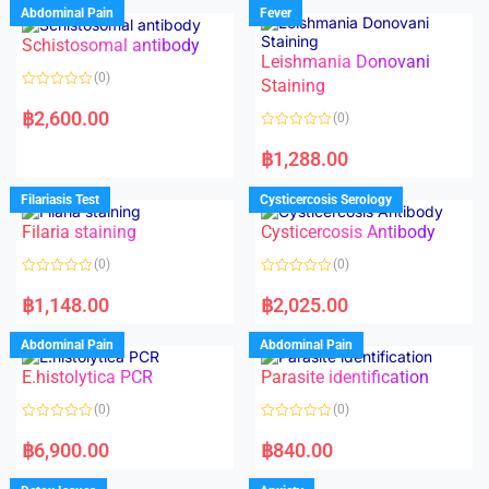
Abdominal Pain
Fever
Schistosomal antibody
Leishmania Donovani
(0)
Staining
R
a
฿
2,600.00
(0)
t
e
R
d
a
฿
1,288.00
0
t
o
e
u
d
Filariasis Test
Cysticercosis Serology
t
0
o
o
f
Filaria staining
Cysticercosis Antibody
u
5
t
o
(0)
(0)
f
5
R
R
a
a
฿
1,148.00
฿
2,025.00
t
t
e
e
d
d
Abdominal Pain
Abdominal Pain
0
0
o
o
E.histolytica PCR
Parasite identification
u
u
t
t
o
o
(0)
(0)
f
f
5
5
R
R
a
a
฿
6,900.00
฿
840.00
t
t
e
e
d
d