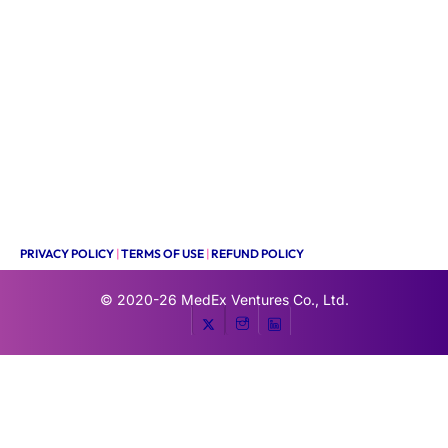
PRIVACY POLICY
|
TERMS OF USE
|
REFUND POLICY
© 2020-26
MedEx Ventures Co., Ltd.