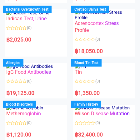
e
e
d
d
Bacterial Overgrowth Test
Cortisol Saliva Test
0
0
o
o
Indican Test, Urine
u
u
t
t
Adrenocortex Stress
o
o
(0)
f
f
Profile
5
5
R
a
฿
2,025.00
(0)
t
e
R
d
a
฿
18,050.00
0
t
o
e
u
d
Allergies
Blood Tin Test
t
0
o
o
f
IgG Food Antibodies
Tin
u
5
t
o
(0)
(0)
f
5
R
R
a
a
฿
19,125.00
฿
1,350.00
t
t
e
e
d
d
Blood Disorders
Family History
0
0
o
o
Methemoglobin
Wilson Disease Mutation
u
u
t
t
o
o
(0)
(0)
f
f
5
5
R
R
a
a
฿
1,120.00
฿
32,400.00
t
t
e
e