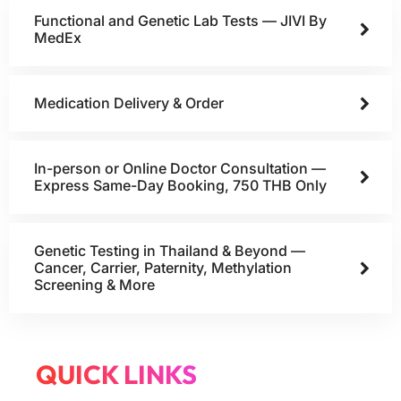
Functional and Genetic Lab Tests — JIVI By
MedEx
Medication Delivery & Order
In-person or Online Doctor Consultation —
Express Same-Day Booking, 750 THB Only
Genetic Testing in Thailand & Beyond —
Cancer, Carrier, Paternity, Methylation
Screening & More
QUICK LINKS