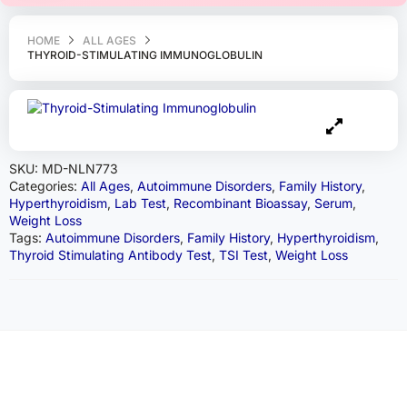
HOME
ALL AGES
THYROID-STIMULATING IMMUNOGLOBULIN
SKU:
MD-NLN773
Categories:
All Ages
,
Autoimmune Disorders
,
Family History
,
Hyperthyroidism
,
Lab Test
,
Recombinant Bioassay
,
Serum
,
Weight Loss
Tags:
Autoimmune Disorders
,
Family History
,
Hyperthyroidism
,
Thyroid Stimulating Antibody Test
,
TSI Test
,
Weight Loss