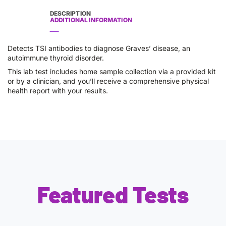
DESCRIPTION
ADDITIONAL INFORMATION
Detects TSI antibodies to diagnose Graves’ disease, an
autoimmune thyroid disorder.
This lab test includes home sample collection via a provided kit
or by a clinician, and you’ll receive a comprehensive physical
health report with your results.
Featured Tests