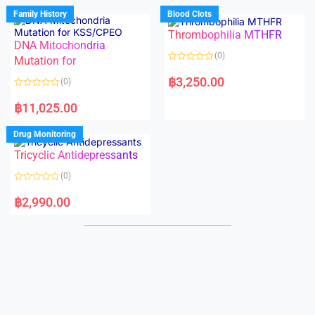
d
d
Family History
Blood Clots
0
0
o
o
Thrombophilia MTHFR
u
u
t
t
DNA Mitochondria
o
o
(0)
f
Mutation for
f
5
5
R
a
฿
3,250.00
(0)
t
e
R
d
a
฿
11,025.00
0
t
o
e
u
d
Drug Monitoring
t
0
o
o
Tricyclic Antidepressants
f
u
5
t
o
(0)
f
5
R
a
฿
2,990.00
t
e
d
0
o
u
t
o
f
5