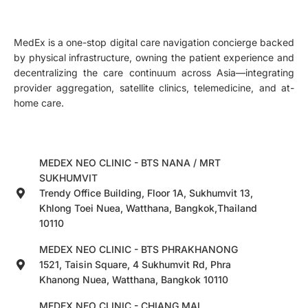
MedEx is a one-stop digital care navigation concierge backed
by physical infrastructure, owning the patient experience and
decentralizing the care continuum across Asia—integrating
provider aggregation, satellite clinics, telemedicine, and at-
home care.
MEDEX NEO CLINIC - BTS NANA / MRT
SUKHUMVIT
Trendy Office Building, Floor 1A, Sukhumvit 13,
Khlong Toei Nuea, Watthana, Bangkok,Thailand
10110
MEDEX NEO CLINIC - BTS PHRAKHANONG
1521, Taisin Square, 4 Sukhumvit Rd, Phra
Khanong Nuea, Watthana, Bangkok 10110
MEDEX NEO CLINIC - CHIANG MAI