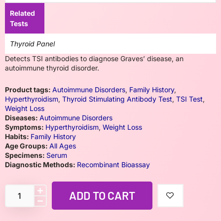
Related
Tests
Thyroid Panel
Detects TSI antibodies to diagnose Graves’ disease, an
autoimmune thyroid disorder.
Product tags:
Autoimmune Disorders
,
Family History
,
Hyperthyroidism
,
Thyroid Stimulating Antibody Test
,
TSI Test
,
Weight Loss
Diseases:
Autoimmune Disorders
Symptoms:
Hyperthyroidism
,
Weight Loss
Habits:
Family History
Age Groups:
All Ages
Specimens:
Serum
Diagnostic Methods:
Recombinant Bioassay
ADD TO CART