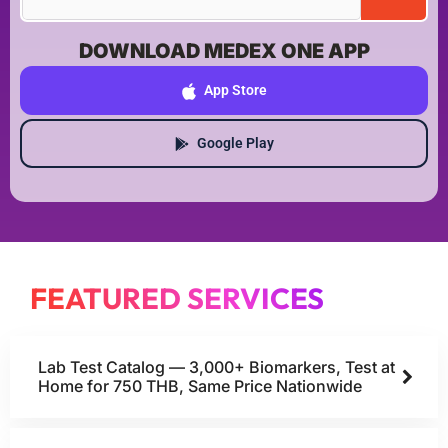
DOWNLOAD MEDEX ONE APP
App Store
Google Play
FEATURED SERVICES
Lab Test Catalog — 3,000+ Biomarkers, Test at
Home for 750 THB, Same Price Nationwide