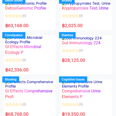
Detox Issues
Anxiety
0
0
o
o
DetoxiGenomic Profile
Kryptopyrroles Test, Urine
u
u
t
t
o
o
(0)
(0)
f
f
5
5
R
R
a
a
฿
63,168.00
฿
2,025.00
t
t
e
e
d
d
Constipation
Diarrhea
0
0
o
o
Gut Immunology 224
u
u
t
t
GI Effects Microbial
o
o
(0)
f
Ecology P
f
5
5
R
a
฿
28,125.00
(0)
t
e
R
d
a
฿
42,336.00
0
t
o
e
u
d
Bloating
Cognitive Issues
t
0
o
o
f
u
5
t
GI Effects Comprehensive
Comprehensive Urine
o
f
Profi
Elements P
5
(0)
(0)
R
R
a
a
฿
68,768.00
฿
19,350.00
t
t