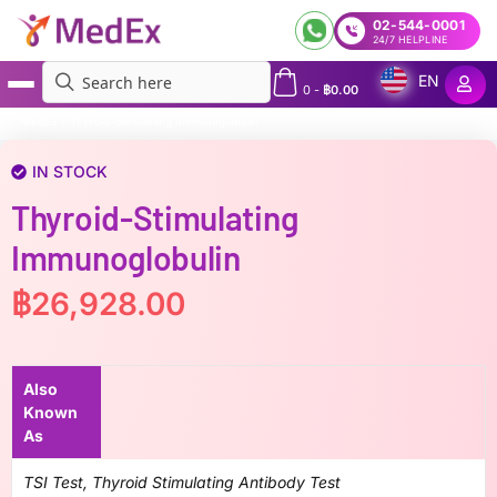
02-544-0001
24/7 HELPLINE
EN
0
-
฿
0.00
MedEx
»
Thyroid-Stimulating Immunoglobulin
IN STOCK
Thyroid-Stimulating
Immunoglobulin
฿
26,928.00
Also
Known
As
TSI Test, Thyroid Stimulating Antibody Test