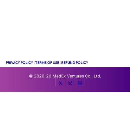
PRIVACY POLICY
|
TERMS OF USE
|
REFUND POLICY
© 2020-26
MedEx Ventures Co., Ltd.