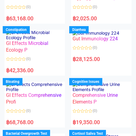
t
t
o
o
(0)
(0)
f
f
5
5
R
R
a
a
฿
63,168.00
฿
2,025.00
t
t
e
e
d
d
Constipation
Diarrhea
0
0
o
o
Gut Immunology 224
u
u
t
t
GI Effects Microbial
o
o
(0)
f
Ecology P
f
5
5
R
a
฿
28,125.00
(0)
t
e
R
d
a
฿
42,336.00
0
t
o
e
u
d
Bloating
Cognitive Issues
t
0
o
o
f
u
5
t
GI Effects Comprehensive
Comprehensive Urine
o
f
Profi
Elements P
5
(0)
(0)
R
R
a
a
฿
68,768.00
฿
19,350.00
t
t
e
e
d
d
Bacterial Overgrowth Test
Cortisol Saliva Test
0
0