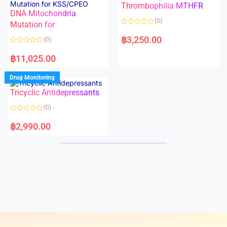
Thrombophilia MTHFR
u
u
t
t
DNA Mitochondria
o
o
(0)
f
Mutation for
f
5
5
R
a
฿
3,250.00
(0)
t
e
R
d
a
฿
11,025.00
0
t
o
e
u
d
Drug Monitoring
t
0
o
o
Tricyclic Antidepressants
f
u
5
t
o
(0)
f
5
R
a
฿
2,990.00
t
e
d
0
o
u
t
o
f
5