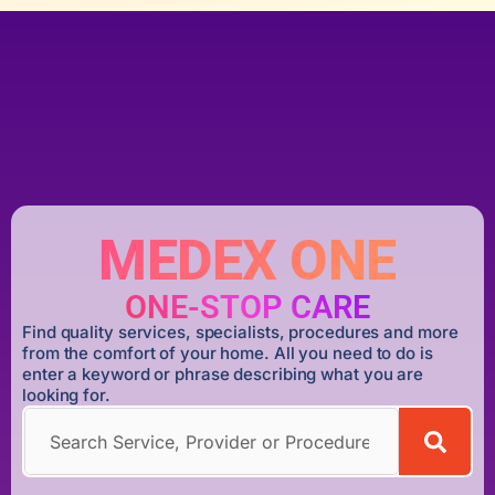
MEDEX ONE
ONE-STOP CARE
Find quality services, specialists, procedures and more
from the comfort of your home. All you need to do is
enter a keyword or phrase describing what you are
looking for.