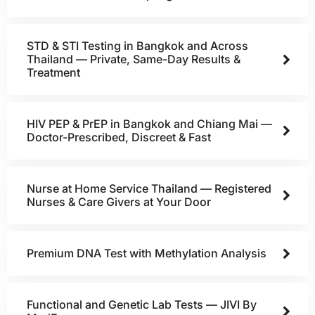
STD & STI Testing in Bangkok and Across
Thailand — Private, Same-Day Results &
Treatment
HIV PEP & PrEP in Bangkok and Chiang Mai —
Doctor-Prescribed, Discreet & Fast
Nurse at Home Service Thailand — Registered
Nurses & Care Givers at Your Door
Premium DNA Test with Methylation Analysis
Functional and Genetic Lab Tests — JIVI By