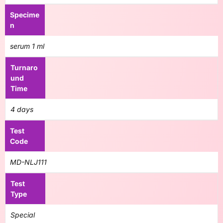
Specime
n
serum 1 ml
Turnaro
und
Time
4 days
Test
Code
MD-NLJ111
Test
Type
Special