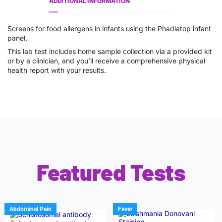
ADDITIONAL INFORMATION
Screens for food allergens in infants using the Phadiatop infant
panel.
This lab test includes home sample collection via a provided kit
or by a clinician, and you’ll receive a comprehensive physical
health report with your results.
Featured Tests
Abdominal Pain
Fever