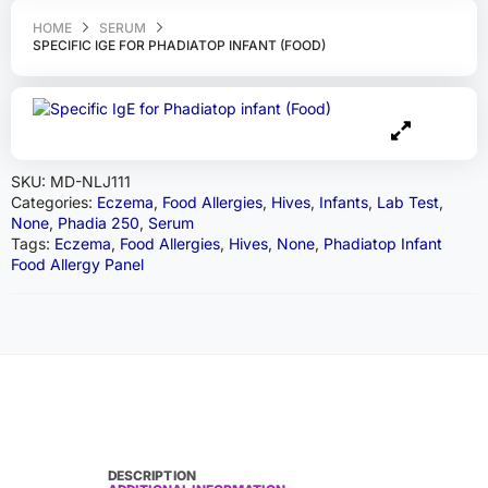
HOME
SERUM
SPECIFIC IGE FOR PHADIATOP INFANT (FOOD)
SKU:
MD-NLJ111
Categories:
Eczema
,
Food Allergies
,
Hives
,
Infants
,
Lab Test
,
None
,
Phadia 250
,
Serum
Tags:
Eczema
,
Food Allergies
,
Hives
,
None
,
Phadiatop Infant
Food Allergy Panel
DESCRIPTION