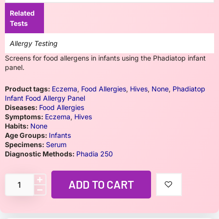
Related
Tests
Allergy Testing
Screens for food allergens in infants using the Phadiatop infant
panel.
Product tags:
Eczema
,
Food Allergies
,
Hives
,
None
,
Phadiatop
Infant Food Allergy Panel
Diseases:
Food Allergies
Symptoms:
Eczema
,
Hives
Habits:
None
Age Groups:
Infants
Specimens:
Serum
Diagnostic Methods:
Phadia 250
ADD TO CART