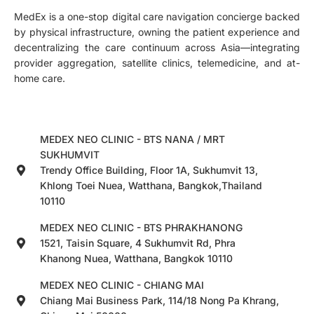
MedEx is a one-stop digital care navigation concierge backed
by physical infrastructure, owning the patient experience and
decentralizing the care continuum across Asia—integrating
provider aggregation, satellite clinics, telemedicine, and at-
home care.
MEDEX NEO CLINIC - BTS NANA / MRT
SUKHUMVIT
Trendy Office Building, Floor 1A, Sukhumvit 13,
Khlong Toei Nuea, Watthana, Bangkok,Thailand
10110
MEDEX NEO CLINIC - BTS PHRAKHANONG
1521, Taisin Square, 4 Sukhumvit Rd, Phra
Khanong Nuea, Watthana, Bangkok 10110
MEDEX NEO CLINIC - CHIANG MAI
Chiang Mai Business Park, 114/18 Nong Pa Khrang,