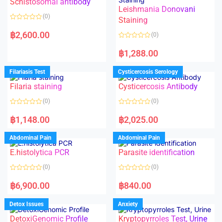
Schistosomal antibody
Leishmania Donovani
(0)
Staining
R
a
฿
2,600.00
(0)
t
e
R
d
a
฿
1,288.00
0
t
o
e
u
d
Filariasis Test
Cysticercosis Serology
t
0
o
o
f
Filaria staining
Cysticercosis Antibody
u
5
t
o
(0)
(0)
f
5
R
R
a
a
฿
1,148.00
฿
2,025.00
t
t
e
e
d
d
Abdominal Pain
Abdominal Pain
0
0
o
o
E.histolytica PCR
Parasite identification
u
u
t
t
o
o
(0)
(0)
f
f
5
5
R
R
a
a
฿
6,900.00
฿
840.00
t
t
e
e
d
d
Detox Issues
Anxiety
0
0
o
o
DetoxiGenomic Profile
Kryptopyrroles Test, Urine
u
u