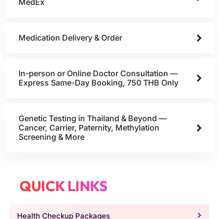
MedEx
Medication Delivery & Order
In-person or Online Doctor Consultation —
Express Same-Day Booking, 750 THB Only
Genetic Testing in Thailand & Beyond —
Cancer, Carrier, Paternity, Methylation
Screening & More
QUICK LINKS
Health Checkup Packages