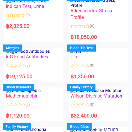
o
o
Indican Test, Urine
u
u
t
t
Adrenocortex Stress
o
o
(0)
f
f
Profile
5
5
R
a
฿
2,025.00
(0)
t
e
R
d
a
฿
18,050.00
0
t
o
e
u
d
Allergies
Blood Tin Test
t
0
o
o
f
IgG Food Antibodies
Tin
u
5
t
o
(0)
(0)
f
5
R
R
a
a
฿
19,125.00
฿
1,350.00
t
t
e
e
d
d
Blood Disorders
Family History
0
0
o
o
Methemoglobin
Wilson Disease Mutation
u
u
t
t
o
o
(0)
(0)
f
f
5
5
R
R
a
a
฿
1,120.00
฿
32,400.00
t
t
e
e
d
d
Family History
Blood Clots
0
0
o
o