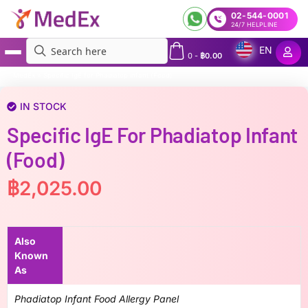
02-544-0001
24/7 HELPLINE
EN
0
-
฿
0.00
MedEx
»
Specific IgE for Phadiatop infant (Food)
IN STOCK
Specific IgE For Phadiatop Infant
(Food)
฿
2,025.00
Also
Known
As
Phadiatop Infant Food Allergy Panel