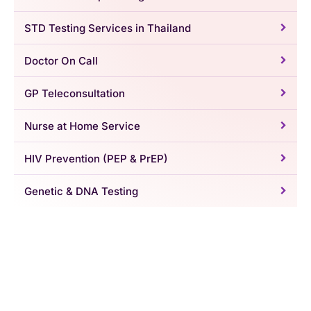
STD Testing Services in Thailand
Doctor On Call
GP Teleconsultation
Nurse at Home Service
HIV Prevention (PEP & PrEP)
Genetic & DNA Testing