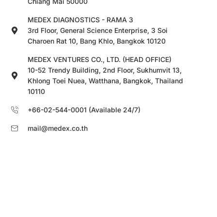
Chiang Mai 50000
MEDEX DIAGNOSTICS - RAMA 3
3rd Floor, General Science Enterprise, 3 Soi
Charoen Rat 10, Bang Khlo, Bangkok 10120
MEDEX VENTURES CO., LTD. (HEAD OFFICE)
10-52 Trendy Building, 2nd Floor, Sukhumvit 13,
Khlong Toei Nuea, Watthana, Bangkok, Thailand
10110
+66-02-544-0001 (Available 24/7)
mail@medex.co.th