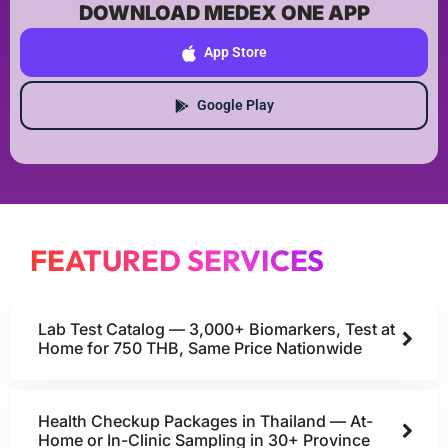
DOWNLOAD MEDEX ONE APP
App Store
Google Play
FEATURED SERVICES
Lab Test Catalog — 3,000+ Biomarkers, Test at
Home for 750 THB, Same Price Nationwide
Health Checkup Packages in Thailand — At-
Home or In-Clinic Sampling in 30+ Province