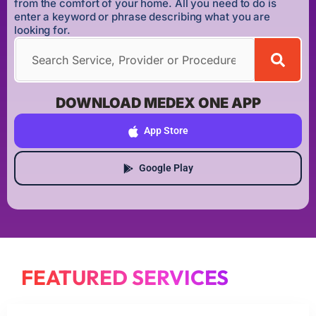
from the comfort of your home. All you need to do is
enter a keyword or phrase describing what you are
looking for.
DOWNLOAD MEDEX ONE APP
App Store
Google Play
FEATURED SERVICES