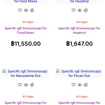
All Ages
All Ages
Specific IgE (Immunocap) for
Specific IgE (Immunocap) for
Food Mixes
Hazelnut
฿
11,550.00
฿
1,647.00
All Ages
All Ages
Specific IgE (Immunocap) for
Specific IgE (Immunocap) for