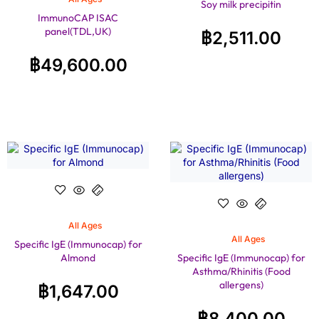
Soy milk precipitin
ImmunoCAP ISAC
panel(TDL,UK)
฿
2,511.00
฿
49,600.00
All Ages
All Ages
Specific IgE (Immunocap) for
Almond
Specific IgE (Immunocap) for
Asthma/Rhinitis (Food
allergens)
฿
1,647.00
฿
8,400.00