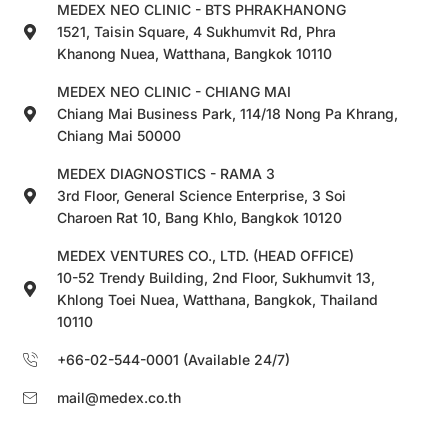
MEDEX NEO CLINIC - BTS PHRAKHANONG
1521, Taisin Square, 4 Sukhumvit Rd, Phra
Khanong Nuea, Watthana, Bangkok 10110
MEDEX NEO CLINIC - CHIANG MAI
Chiang Mai Business Park, 114/18 Nong Pa Khrang,
Chiang Mai 50000
MEDEX DIAGNOSTICS - RAMA 3
3rd Floor, General Science Enterprise, 3 Soi
Charoen Rat 10, Bang Khlo, Bangkok 10120
MEDEX VENTURES CO., LTD. (HEAD OFFICE)
10-52 Trendy Building, 2nd Floor, Sukhumvit 13,
Khlong Toei Nuea, Watthana, Bangkok, Thailand
10110
+66-02-544-0001 (Available 24/7)
mail@medex.co.th