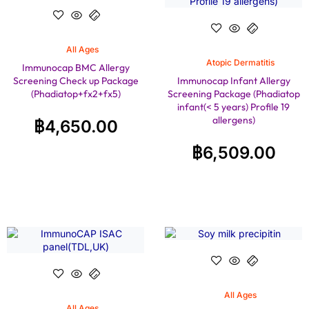
All Ages
Atopic Dermatitis
Immunocap BMC Allergy
Screening Check up Package
Immunocap Infant Allergy
(Phadiatop+fx2+fx5)
Screening Package (Phadiatop
infant(< 5 years) Profile 19
allergens)
฿
4,650.00
฿
6,509.00
All Ages
All Ages