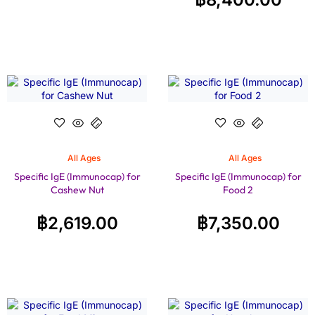
All Ages
All Ages
Specific IgE (Immunocap) for
Specific IgE (Immunocap) for
Cashew Nut
Food 2
฿
2,619.00
฿
7,350.00