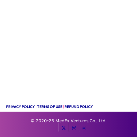
PRIVACY POLICY
|
TERMS OF USE
|
REFUND POLICY
© 2020-26
MedEx Ventures Co., Ltd.