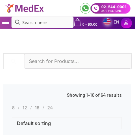
02-544-0001
24/7 HELPLINE
EN
0
-
฿
0.00
MedEx
»
Diseases
»
Food Allergies
Showing 1–16 of 64 results
8
12
18
24