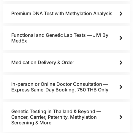
Premium DNA Test with Methylation Analysis
Functional and Genetic Lab Tests — JIVI By
MedEx
Medication Delivery & Order
In-person or Online Doctor Consultation —
Express Same-Day Booking, 750 THB Only
Genetic Testing in Thailand & Beyond —
Cancer, Carrier, Paternity, Methylation
Screening & More