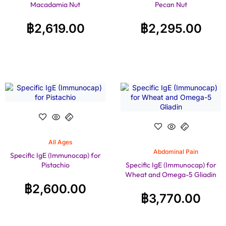
Macadamia Nut
Pecan Nut
฿
2,619.00
฿
2,295.00
All Ages
Abdominal Pain
Specific IgE (Immunocap) for
Pistachio
Specific IgE (Immunocap) for
Wheat and Omega-5 Gliadin
฿
2,600.00
฿
3,770.00