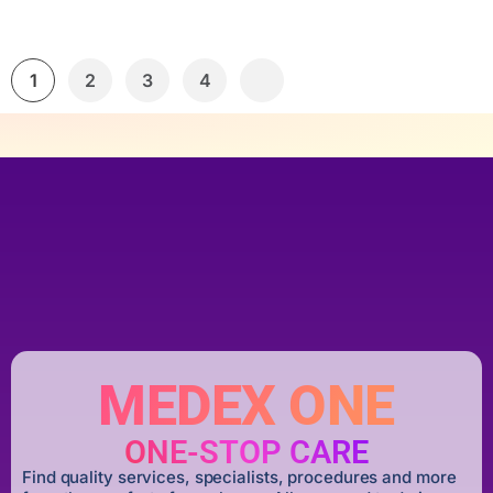
1
2
3
4
MEDEX ONE
ONE-STOP CARE
Find quality services, specialists, procedures and more