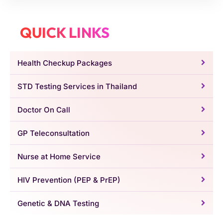
QUICK LINKS
Health Checkup Packages
STD Testing Services in Thailand
Doctor On Call
GP Teleconsultation
Nurse at Home Service
HIV Prevention (PEP & PrEP)
Genetic & DNA Testing