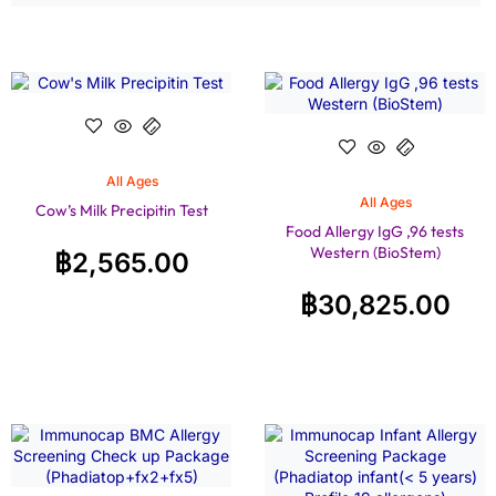
All Ages
All Ages
Cow’s Milk Precipitin Test
Food Allergy IgG ,96 tests
Western (BioStem)
฿
2,565.00
฿
30,825.00