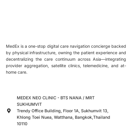
MedEx is a one-stop digital care navigation concierge backed
by physical infrastructure, owning the patient experience and
decentralizing the care continuum across Asia—integrating
provider aggregation, satellite clinics, telemedicine, and at-
home care.
MEDEX NEO CLINIC - BTS NANA / MRT
SUKHUMVIT
Trendy Office Building, Floor 1A, Sukhumvit 13,
Khlong Toei Nuea, Watthana, Bangkok,Thailand
10110