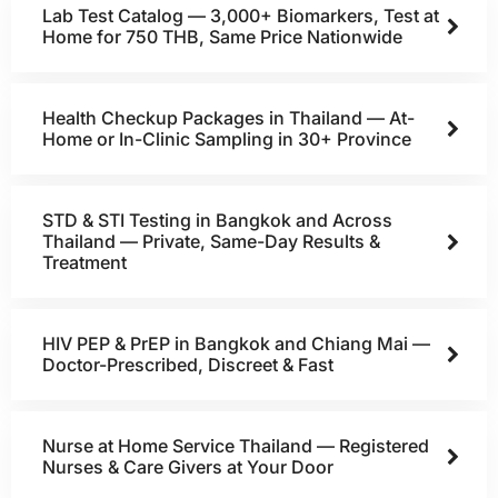
Lab Test Catalog — 3,000+ Biomarkers, Test at
Home for 750 THB, Same Price Nationwide
Health Checkup Packages in Thailand — At-
Home or In-Clinic Sampling in 30+ Province
STD & STI Testing in Bangkok and Across
Thailand — Private, Same-Day Results &
Treatment
HIV PEP & PrEP in Bangkok and Chiang Mai —
Doctor-Prescribed, Discreet & Fast
Nurse at Home Service Thailand — Registered
Nurses & Care Givers at Your Door