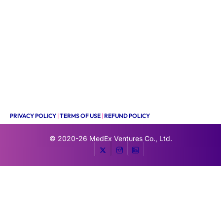
PRIVACY POLICY
|
TERMS OF USE
|
REFUND POLICY
© 2020-26
MedEx Ventures Co., Ltd.