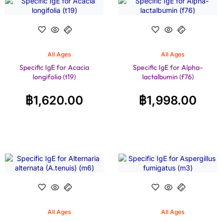
All Ages
All Ages
Specific IgE for Acacia
Specific IgE for Alpha-
longifolia (t19)
lactalbumin (f76)
฿
1,620.00
฿
1,998.00
All Ages
All Ages