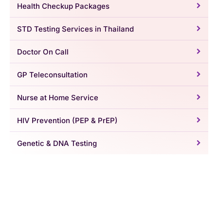
Health Checkup Packages
STD Testing Services in Thailand
Doctor On Call
GP Teleconsultation
Nurse at Home Service
HIV Prevention (PEP & PrEP)
Genetic & DNA Testing