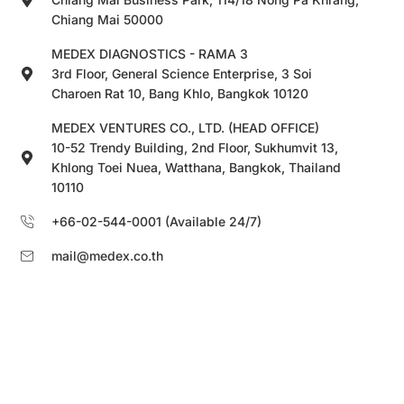
Chiang Mai 50000
MEDEX DIAGNOSTICS - RAMA 3
3rd Floor, General Science Enterprise, 3 Soi
Charoen Rat 10, Bang Khlo, Bangkok 10120
MEDEX VENTURES CO., LTD. (HEAD OFFICE)
10-52 Trendy Building, 2nd Floor, Sukhumvit 13,
Khlong Toei Nuea, Watthana, Bangkok, Thailand
10110
+66-02-544-0001 (Available 24/7)
mail@medex.co.th