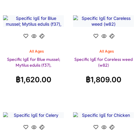
All Ages
All Ages
Specific IgE for Blue mussel;
Specific IgE for Careless weed
Mytilus edulis (f37),
(w82)
฿
1,620.00
฿
1,809.00