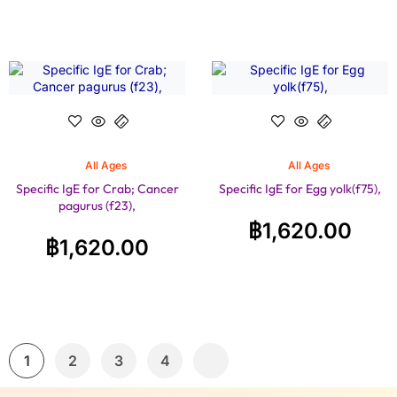
All Ages
All Ages
Specific IgE for Crab; Cancer
Specific IgE for Egg yolk(f75),
pagurus (f23),
฿
1,620.00
฿
1,620.00
1
2
3
4