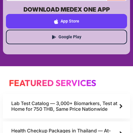
DOWNLOAD MEDEX ONE APP
App Store
Google Play
FEATURED SERVICES
Lab Test Catalog — 3,000+ Biomarkers, Test at
Home for 750 THB, Same Price Nationwide
Health Checkup Packages in Thailand — At-