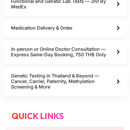
Functional and Genetic Lab Tests — JIVI By
MedEx
Medication Delivery & Order
In-person or Online Doctor Consultation —
Express Same-Day Booking, 750 THB Only
Genetic Testing in Thailand & Beyond —
Cancer, Carrier, Paternity, Methylation
Screening & More
QUICK LINKS