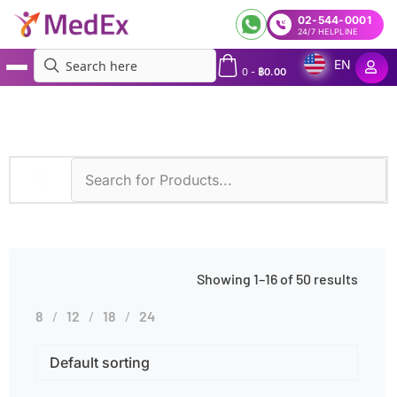
02-544-0001
24/7 HELPLINE
EN
0
-
฿
0.00
MedEx
»
Diagnostic Methods
»
Phadia 250
Showing 1–16 of 50 results
8
12
18
24