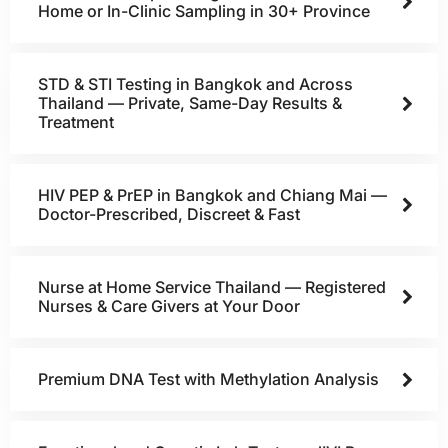
Home or In-Clinic Sampling in 30+ Province
STD & STI Testing in Bangkok and Across
Thailand — Private, Same-Day Results &
Treatment
HIV PEP & PrEP in Bangkok and Chiang Mai —
Doctor-Prescribed, Discreet & Fast
Nurse at Home Service Thailand — Registered
Nurses & Care Givers at Your Door
Premium DNA Test with Methylation Analysis