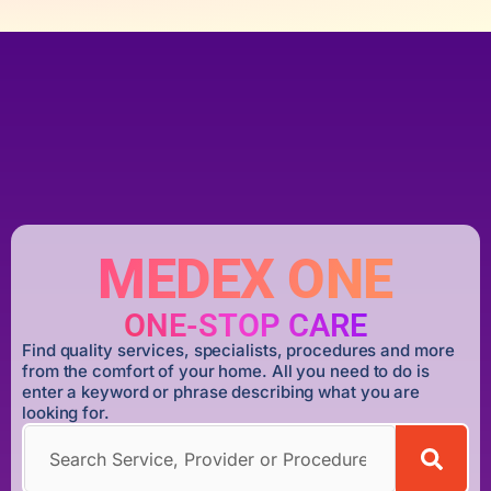
MEDEX ONE
ONE-STOP CARE
Find quality services, specialists, procedures and more
from the comfort of your home. All you need to do is
enter a keyword or phrase describing what you are
looking for.