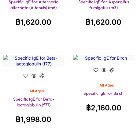
Specific IgE for Alternaria
Specific IgE for Aspergillus
alternata (A.tenuis) (m6)
fumigatus (m3)
฿
1,620.00
฿
1,620.00
All Ages
All Ages
Specific IgE for Birch
Specific IgE for Beta-
lactoglobulin (f77)
฿
2,160.00
฿
1,998.00