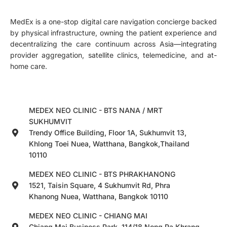
MedEx is a one-stop digital care navigation concierge backed
by physical infrastructure, owning the patient experience and
decentralizing the care continuum across Asia—integrating
provider aggregation, satellite clinics, telemedicine, and at-
home care.
MEDEX NEO CLINIC - BTS NANA / MRT
SUKHUMVIT
Trendy Office Building, Floor 1A, Sukhumvit 13,
Khlong Toei Nuea, Watthana, Bangkok,Thailand
10110
MEDEX NEO CLINIC - BTS PHRAKHANONG
1521, Taisin Square, 4 Sukhumvit Rd, Phra
Khanong Nuea, Watthana, Bangkok 10110
MEDEX NEO CLINIC - CHIANG MAI
Chiang Mai Business Park, 114/18 Nong Pa Khrang,