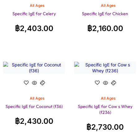
All Ages
All Ages
Specific IgE for Celery
Specific IgE for Chicken
฿
2,403.00
฿
2,160.00
All Ages
All Ages
Specific IgE for Coconut (f36)
Specific IgE for Cow s Whey
(f236)
฿
2,430.00
฿
2,730.00