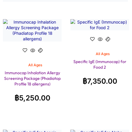
All Ages
Specific IgE (Immunocap) for
All Ages
Food 2
Immunocap Inhalation Allergy
Screening Package (Phadiatop
฿
7,350.00
Profile 18 allergens)
฿
5,250.00