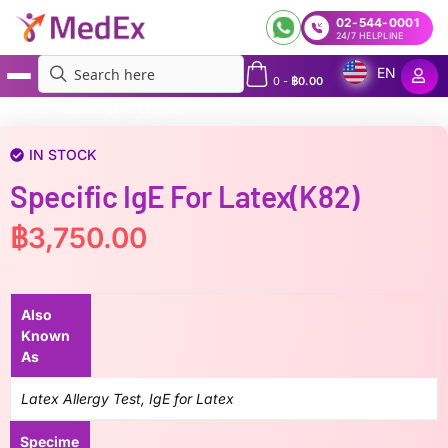
02-544-0001
24/7 HELPLINE
EN
0
-
฿
0.00
MedEx
»
Specific IgE for Latex(k82)
IN STOCK
Specific IgE For Latex(k82)
฿
3,750.00
Also
Known
As
Latex Allergy Test, IgE for Latex
Specime