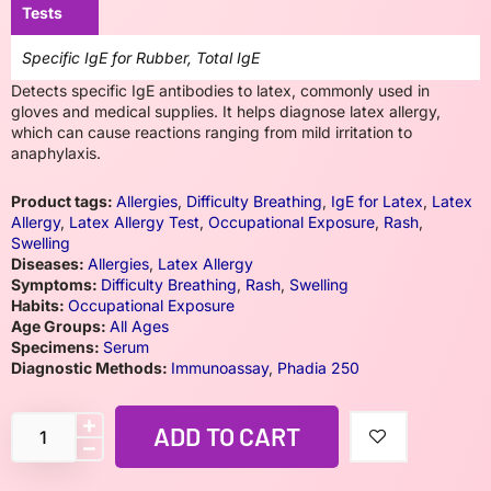
Tests
Specific IgE for Rubber, Total IgE
Detects specific IgE antibodies to latex, commonly used in
gloves and medical supplies. It helps diagnose latex allergy,
which can cause reactions ranging from mild irritation to
anaphylaxis.
Product tags:
Allergies
,
Difficulty Breathing
,
IgE for Latex
,
Latex
Allergy
,
Latex Allergy Test
,
Occupational Exposure
,
Rash
,
Swelling
Diseases:
Allergies
,
Latex Allergy
Symptoms:
Difficulty Breathing
,
Rash
,
Swelling
Habits:
Occupational Exposure
Age Groups:
All Ages
Specimens:
Serum
Diagnostic Methods:
Immunoassay
,
Phadia 250
ADD TO CART