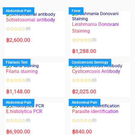
Abdominal Pain
Fever
Schistosomal antibody
Leishmania Donovani
(0)
Staining
R
a
฿
2,600.00
(0)
t
e
R
d
a
฿
1,288.00
0
t
o
e
u
d
Filariasis Test
Cysticercosis Serology
t
0
o
o
f
Filaria staining
Cysticercosis Antibody
u
5
t
o
(0)
(0)
f
5
R
R
a
a
฿
1,148.00
฿
2,025.00
t
t
e
e
d
d
Abdominal Pain
Abdominal Pain
0
0
o
o
E.histolytica PCR
Parasite identification
u
u
t
t
o
o
(0)
(0)
f
f
5
5
R
R
a
a
฿
6,900.00
฿
840.00
t
t