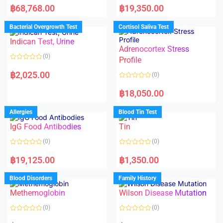
a
a
฿
68,768.00
฿
19,350.00
t
t
e
e
d
d
Bacterial Overgrowth Test
Cortisol Saliva Test
0
0
o
o
Indican Test, Urine
u
u
t
t
Adrenocortex Stress
o
o
(0)
f
f
Profile
5
5
R
a
฿
2,025.00
(0)
t
e
R
d
a
฿
18,050.00
0
t
o
e
u
d
Allergies
Blood Tin Test
t
0
o
o
f
IgG Food Antibodies
Tin
u
5
t
o
(0)
(0)
f
5
R
R
a
a
฿
19,125.00
฿
1,350.00
t
t
e
e
d
d
Blood Disorders
Family History
0
0
o
o
Methemoglobin
Wilson Disease Mutation
u
u
t
t
o
o
(0)
(0)
f
f
5
5
R
R
a
a