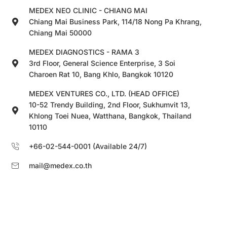
MEDEX NEO CLINIC - CHIANG MAI
Chiang Mai Business Park, 114/18 Nong Pa Khrang,
Chiang Mai 50000
MEDEX DIAGNOSTICS - RAMA 3
3rd Floor, General Science Enterprise, 3 Soi
Charoen Rat 10, Bang Khlo, Bangkok 10120
MEDEX VENTURES CO., LTD. (HEAD OFFICE)
10-52 Trendy Building, 2nd Floor, Sukhumvit 13,
Khlong Toei Nuea, Watthana, Bangkok, Thailand
10110
+66-02-544-0001 (Available 24/7)
mail@medex.co.th