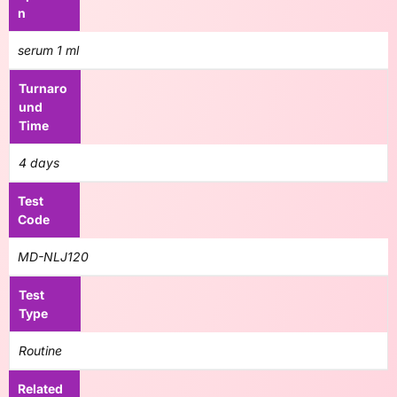
n
serum 1 ml
Turnaro
und
Time
4 days
Test
Code
MD-NLJ120
Test
Type
Routine
Related