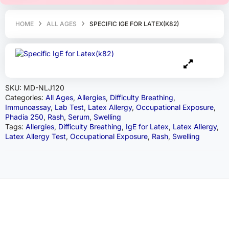
HOME
ALL AGES
SPECIFIC IGE FOR LATEX(K82)
SKU:
MD-NLJ120
Categories:
All Ages
,
Allergies
,
Difficulty Breathing
,
Immunoassay
,
Lab Test
,
Latex Allergy
,
Occupational Exposure
,
Phadia 250
,
Rash
,
Serum
,
Swelling
Tags:
Allergies
,
Difficulty Breathing
,
IgE for Latex
,
Latex Allergy
,
Latex Allergy Test
,
Occupational Exposure
,
Rash
,
Swelling