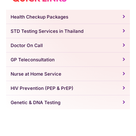
Health Checkup Packages
STD Testing Services in Thailand
Doctor On Call
GP Teleconsultation
Nurse at Home Service
HIV Prevention (PEP & PrEP)
Genetic & DNA Testing