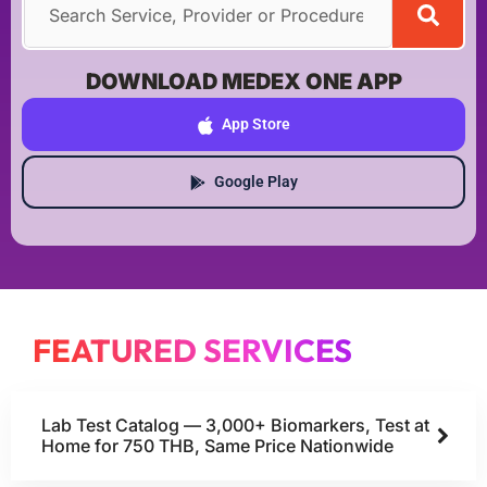
DOWNLOAD MEDEX ONE APP
App Store
Google Play
FEATURED SERVICES
Lab Test Catalog — 3,000+ Biomarkers, Test at
Home for 750 THB, Same Price Nationwide