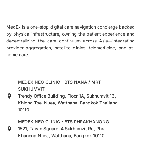
MedEx is a one-stop digital care navigation concierge backed
by physical infrastructure, owning the patient experience and
decentralizing the care continuum across Asia—integrating
provider aggregation, satellite clinics, telemedicine, and at-
home care.
MEDEX NEO CLINIC - BTS NANA / MRT
SUKHUMVIT
Trendy Office Building, Floor 1A, Sukhumvit 13,
Khlong Toei Nuea, Watthana, Bangkok,Thailand
10110
MEDEX NEO CLINIC - BTS PHRAKHANONG
1521, Taisin Square, 4 Sukhumvit Rd, Phra
Khanong Nuea, Watthana, Bangkok 10110