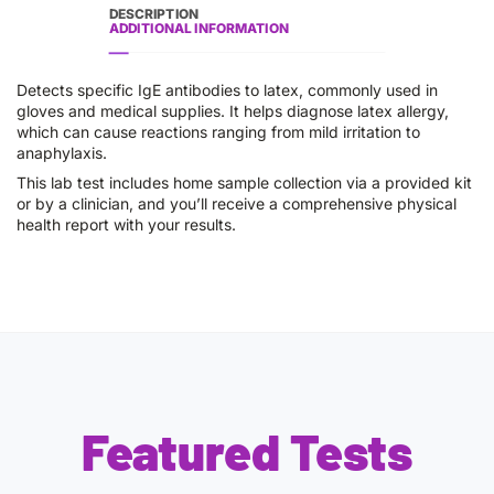
DESCRIPTION
ADDITIONAL INFORMATION
Detects specific IgE antibodies to latex, commonly used in
gloves and medical supplies. It helps diagnose latex allergy,
which can cause reactions ranging from mild irritation to
anaphylaxis.
This lab test includes home sample collection via a provided kit
or by a clinician, and you’ll receive a comprehensive physical
health report with your results.
Featured Tests