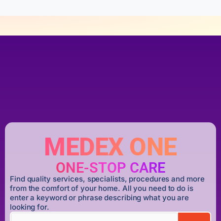
MEDEX ONE
ONE-STOP CARE
Find quality services, specialists, procedures and more
from the comfort of your home. All you need to do is
enter a keyword or phrase describing what you are
looking for.