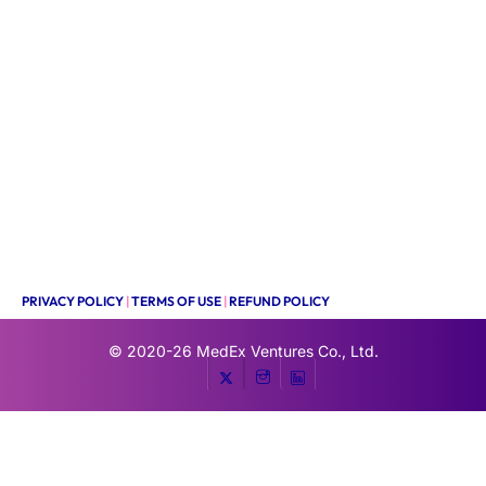
PRIVACY POLICY
|
TERMS OF USE
|
REFUND POLICY
© 2020-26
MedEx Ventures Co., Ltd.