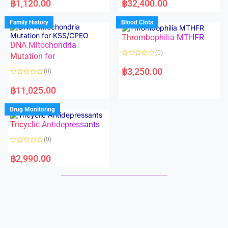
฿
1,120.00
฿
32,400.00
t
t
e
e
d
d
Family History
Blood Clots
0
0
o
o
Thrombophilia MTHFR
u
u
t
t
DNA Mitochondria
o
o
(0)
f
Mutation for
f
5
5
R
a
฿
3,250.00
(0)
t
e
R
d
a
฿
11,025.00
0
t
o
e
u
d
Drug Monitoring
t
0
o
o
Tricyclic Antidepressants
f
u
5
t
o
(0)
f
5
R
a
฿
2,990.00
t
e
d
0
o
u
t
o
f
5