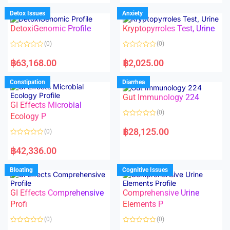
e
e
d
d
Detox Issues
Anxiety
0
0
o
o
DetoxiGenomic Profile
Kryptopyrroles Test, Urine
u
u
t
t
o
o
(0)
(0)
f
f
5
5
R
R
a
a
฿
63,168.00
฿
2,025.00
t
t
e
e
d
d
Constipation
Diarrhea
0
0
o
o
Gut Immunology 224
u
u
t
t
GI Effects Microbial
o
o
(0)
f
Ecology P
f
5
5
R
a
฿
28,125.00
(0)
t
e
R
d
a
฿
42,336.00
0
t
o
e
u
d
Bloating
Cognitive Issues
t
0
o
o
f
u
5
t
GI Effects Comprehensive
Comprehensive Urine
o
f
Profi
Elements P
5
(0)
(0)
R
R