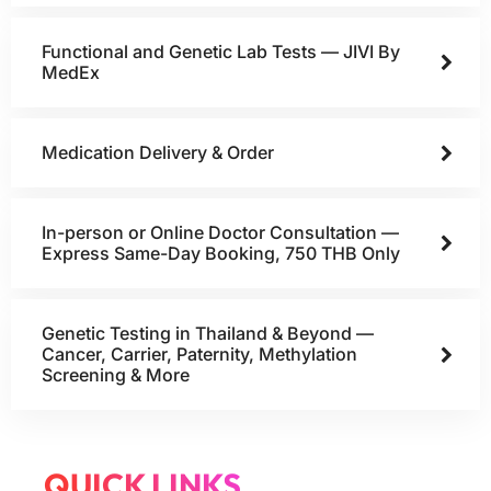
Functional and Genetic Lab Tests — JIVI By
MedEx
Medication Delivery & Order
In-person or Online Doctor Consultation —
Express Same-Day Booking, 750 THB Only
Genetic Testing in Thailand & Beyond —
Cancer, Carrier, Paternity, Methylation
Screening & More
QUICK LINKS