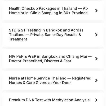
Health Checkup Packages in Thailand — At-
Home or In-Clinic Sampling in 30+ Province
STD & STI Testing in Bangkok and Across
Thailand — Private, Same-Day Results &
Treatment
HIV PEP & PrEP in Bangkok and Chiang Mai —
Doctor-Prescribed, Discreet & Fast
Nurse at Home Service Thailand — Registered
Nurses & Care Givers at Your Door
Premium DNA Test with Methylation Analysis