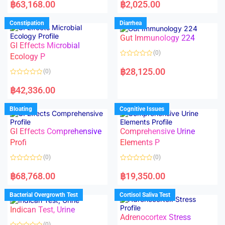
a
a
฿
63,168.00
฿
2,025.00
t
t
e
e
d
d
Constipation
Diarrhea
0
0
o
o
Gut Immunology 224
u
u
t
t
GI Effects Microbial
o
o
(0)
f
Ecology P
f
5
5
R
a
฿
28,125.00
(0)
t
e
R
d
a
฿
42,336.00
0
t
o
e
u
d
Bloating
Cognitive Issues
t
0
o
o
f
u
5
t
GI Effects Comprehensive
Comprehensive Urine
o
f
Profi
Elements P
5
(0)
(0)
R
R
a
a
฿
68,768.00
฿
19,350.00
t
t
e
e
d
d
Bacterial Overgrowth Test
Cortisol Saliva Test
0
0
o
o
Indican Test, Urine
u
u
t
t
Adrenocortex Stress
o
o
(0)