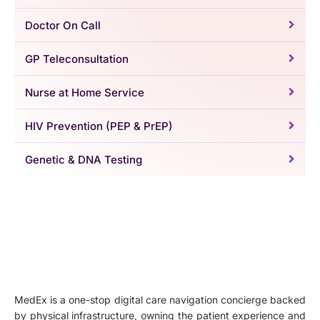
Doctor On Call
GP Teleconsultation
Nurse at Home Service
HIV Prevention (PEP & PrEP)
Genetic & DNA Testing
MedEx is a one-stop digital care navigation concierge backed
by physical infrastructure, owning the patient experience and