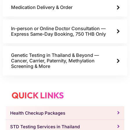
Medication Delivery & Order
In-person or Online Doctor Consultation —
Express Same-Day Booking, 750 THB Only
Genetic Testing in Thailand & Beyond —
Cancer, Carrier, Paternity, Methylation
Screening & More
QUICK LINKS
Health Checkup Packages
STD Testing Services in Thailand