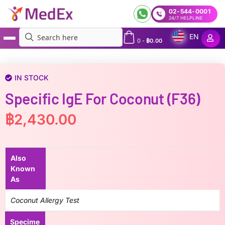
02-544-0001
24/7 HELPLINE
EN
0
-
฿
0.00
MedEx
»
Specific IgE for Coconut (f36)
IN STOCK
Specific IgE For Coconut (f36)
฿
2,430.00
Also
Known
As
Coconut Allergy Test
Specime