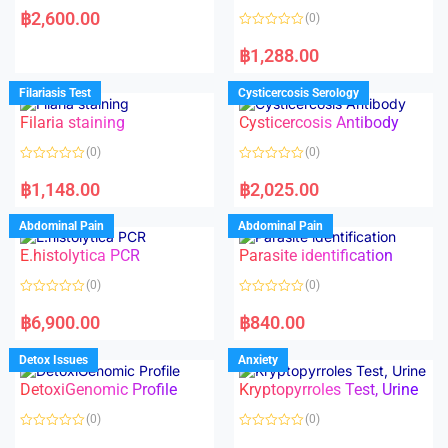
a
฿
2,600.00
(0)
t
e
R
d
a
฿
1,288.00
0
t
o
e
u
d
Filariasis Test
Cysticercosis Serology
t
0
o
o
f
Filaria staining
Cysticercosis Antibody
u
5
t
o
(0)
(0)
f
5
R
R
a
a
฿
1,148.00
฿
2,025.00
t
t
e
e
d
d
Abdominal Pain
Abdominal Pain
0
0
o
o
E.histolytica PCR
Parasite identification
u
u
t
t
o
o
(0)
(0)
f
f
5
5
R
R
a
a
฿
6,900.00
฿
840.00
t
t
e
e
d
d
Detox Issues
Anxiety
0
0
o
o
DetoxiGenomic Profile
Kryptopyrroles Test, Urine
u
u
t
t
o
o
(0)
(0)
f
f
5
5
R
R