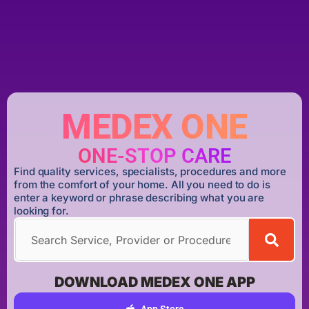
MEDEX ONE
ONE-STOP CARE
Find quality services, specialists, procedures and more
from the comfort of your home. All you need to do is
enter a keyword or phrase describing what you are
looking for.
DOWNLOAD MEDEX ONE APP