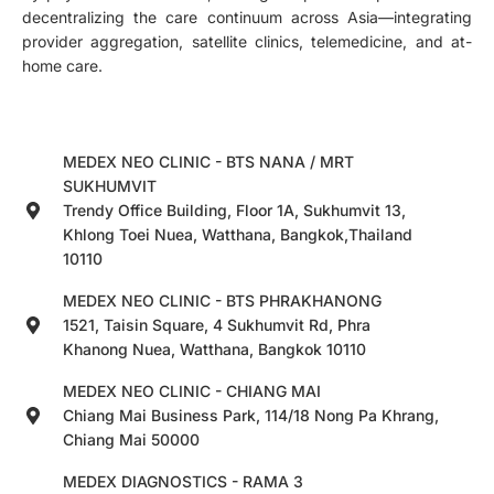
decentralizing the care continuum across Asia—integrating
provider aggregation, satellite clinics, telemedicine, and at-
home care.
MEDEX NEO CLINIC - BTS NANA / MRT
SUKHUMVIT
Trendy Office Building, Floor 1A, Sukhumvit 13,
Khlong Toei Nuea, Watthana, Bangkok,Thailand
10110
MEDEX NEO CLINIC - BTS PHRAKHANONG
1521, Taisin Square, 4 Sukhumvit Rd, Phra
Khanong Nuea, Watthana, Bangkok 10110
MEDEX NEO CLINIC - CHIANG MAI
Chiang Mai Business Park, 114/18 Nong Pa Khrang,
Chiang Mai 50000
MEDEX DIAGNOSTICS - RAMA 3