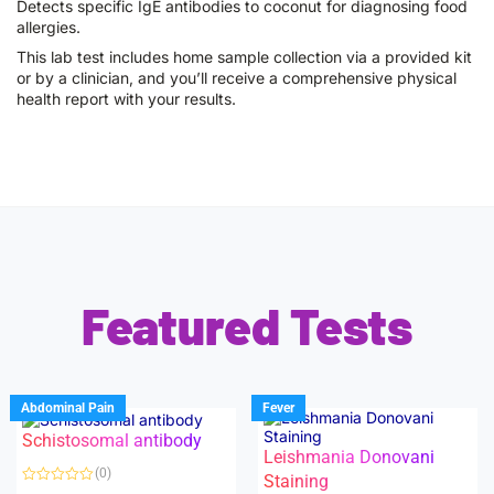
Detects specific IgE antibodies to coconut for diagnosing food
allergies.
This lab test includes home sample collection via a provided kit
or by a clinician, and you’ll receive a comprehensive physical
health report with your results.
Featured Tests
Abdominal Pain
Fever
Schistosomal antibody
Leishmania Donovani
(0)
Staining
R