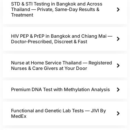
STD & STI Testing in Bangkok and Across
Thailand — Private, Same-Day Results &
Treatment
HIV PEP & PrEP in Bangkok and Chiang Mai —
Doctor-Prescribed, Discreet & Fast
Nurse at Home Service Thailand — Registered
Nurses & Care Givers at Your Door
Premium DNA Test with Methylation Analysis
Functional and Genetic Lab Tests — JIVI By
MedEx