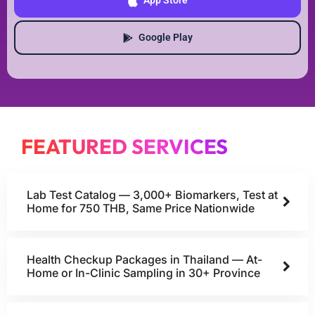
App Store
Google Play
FEATURED SERVICES
Lab Test Catalog — 3,000+ Biomarkers, Test at
Home for 750 THB, Same Price Nationwide
Health Checkup Packages in Thailand — At-
Home or In-Clinic Sampling in 30+ Province