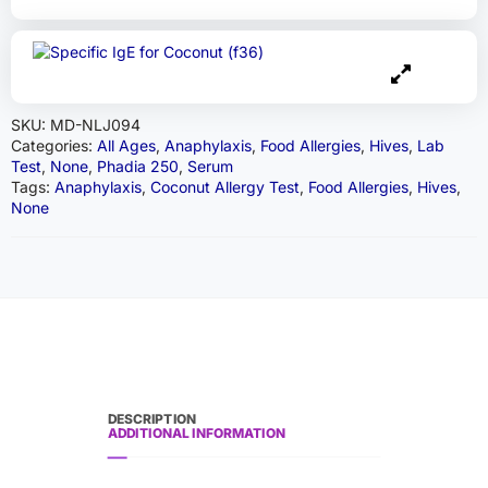
SKU:
MD-NLJ094
Categories:
All Ages
,
Anaphylaxis
,
Food Allergies
,
Hives
,
Lab
Test
,
None
,
Phadia 250
,
Serum
Tags:
Anaphylaxis
,
Coconut Allergy Test
,
Food Allergies
,
Hives
,
None
DESCRIPTION
ADDITIONAL INFORMATION