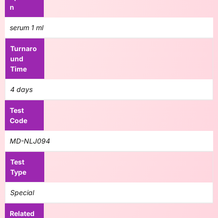
n
serum 1 ml
Turnaro
und
Time
4 days
Test
Code
MD-NLJ094
Test
Type
Special
Related