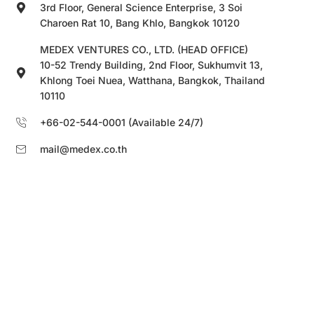
3rd Floor, General Science Enterprise, 3 Soi
Charoen Rat 10, Bang Khlo, Bangkok 10120
MEDEX VENTURES CO., LTD. (HEAD OFFICE)
10-52 Trendy Building, 2nd Floor, Sukhumvit 13,
Khlong Toei Nuea, Watthana, Bangkok, Thailand
10110
+66-02-544-0001 (Available 24/7)
mail@medex.co.th