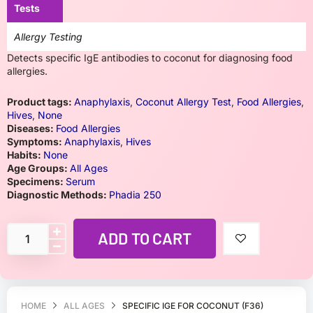
Tests
Allergy Testing
Detects specific IgE antibodies to coconut for diagnosing food
allergies.
Product tags:
Anaphylaxis
,
Coconut Allergy Test
,
Food Allergies
,
Hives
,
None
Diseases:
Food Allergies
Symptoms:
Anaphylaxis
,
Hives
Habits:
None
Age Groups:
All Ages
Specimens:
Serum
Diagnostic Methods:
Phadia 250
ADD TO CART
HOME
ALL AGES
SPECIFIC IGE FOR COCONUT (F36)