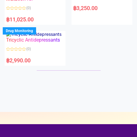
5
5
R
a
฿
3,250.00
(0)
t
e
R
d
a
฿
11,025.00
0
t
o
e
u
d
Drug Monitoring
t
0
o
o
Tricyclic Antidepressants
f
u
5
t
o
(0)
f
5
R
a
฿
2,990.00
t
e
d
0
o
u
t
o
f
5