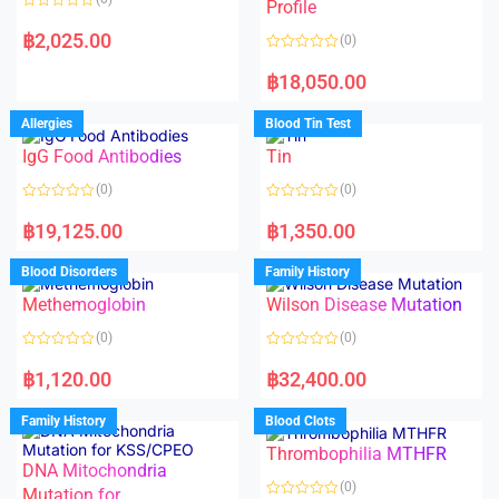
f
f
Profile
5
5
R
a
฿
2,025.00
(0)
t
e
R
d
a
฿
18,050.00
0
t
o
e
u
d
Allergies
Blood Tin Test
t
0
o
o
f
IgG Food Antibodies
Tin
u
5
t
o
(0)
(0)
f
5
R
R
a
a
฿
19,125.00
฿
1,350.00
t
t
e
e
d
d
Blood Disorders
Family History
0
0
o
o
Methemoglobin
Wilson Disease Mutation
u
u
t
t
o
o
(0)
(0)
f
f
5
5
R
R
a
a
฿
1,120.00
฿
32,400.00
t
t
e
e
d
d
Family History
Blood Clots
0
0
o
o
Thrombophilia MTHFR
u
u
t
t
DNA Mitochondria
o
o
(0)
f
Mutation for
f