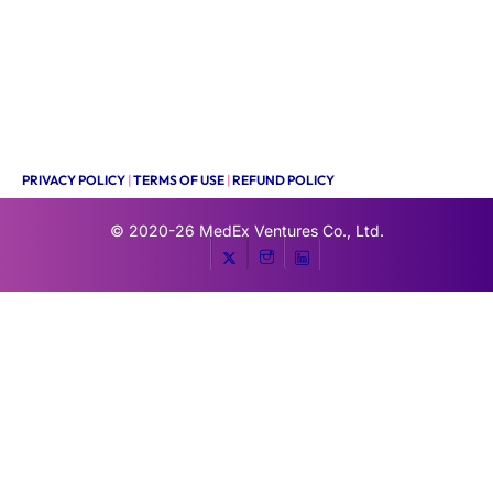
PRIVACY POLICY
|
TERMS OF USE
|
REFUND POLICY
© 2020-26
MedEx Ventures Co., Ltd.