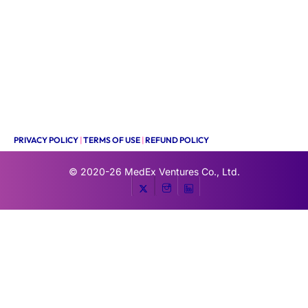
PRIVACY POLICY
|
TERMS OF USE
|
REFUND POLICY
© 2020-26
MedEx Ventures Co., Ltd.