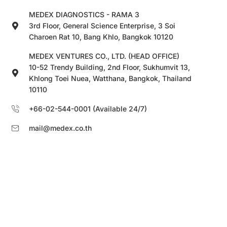
MEDEX DIAGNOSTICS - RAMA 3
3rd Floor, General Science Enterprise, 3 Soi
Charoen Rat 10, Bang Khlo, Bangkok 10120
MEDEX VENTURES CO., LTD. (HEAD OFFICE)
10-52 Trendy Building, 2nd Floor, Sukhumvit 13,
Khlong Toei Nuea, Watthana, Bangkok, Thailand
10110
+66-02-544-0001 (Available 24/7)
mail@medex.co.th