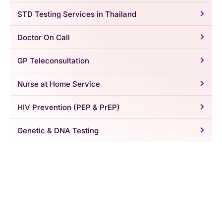
STD Testing Services in Thailand
Doctor On Call
GP Teleconsultation
Nurse at Home Service
HIV Prevention (PEP & PrEP)
Genetic & DNA Testing