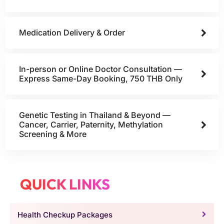
Medication Delivery & Order
In-person or Online Doctor Consultation —
Express Same-Day Booking, 750 THB Only
Genetic Testing in Thailand & Beyond —
Cancer, Carrier, Paternity, Methylation
Screening & More
QUICK LINKS
Health Checkup Packages