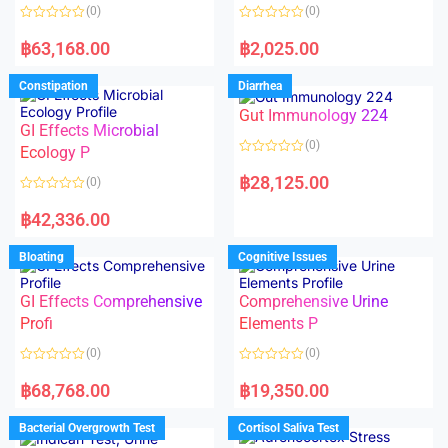
o
o
(0)
(0)
f
f
5
5
R
R
a
a
฿
63,168.00
฿
2,025.00
t
t
e
e
d
d
Constipation
Diarrhea
0
0
o
o
Gut Immunology 224
u
u
t
t
GI Effects Microbial
o
o
(0)
f
Ecology P
f
5
5
R
a
฿
28,125.00
(0)
t
e
R
d
a
฿
42,336.00
0
t
o
e
u
d
Bloating
Cognitive Issues
t
0
o
o
f
u
5
t
GI Effects Comprehensive
Comprehensive Urine
o
f
Profi
Elements P
5
(0)
(0)
R
R
a
a
฿
68,768.00
฿
19,350.00
t
t
e
e
d
d
Bacterial Overgrowth Test
Cortisol Saliva Test
0
0
o
o