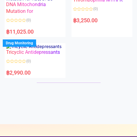
t
t
DNA Mitochondria
o
o
(0)
f
Mutation for
f
5
5
R
a
฿
3,250.00
(0)
t
e
R
d
a
฿
11,025.00
0
t
o
e
u
d
Drug Monitoring
t
0
o
o
Tricyclic Antidepressants
f
u
5
t
o
(0)
f
5
R
a
฿
2,990.00
t
e
d
0
o
u
t
o
f
5