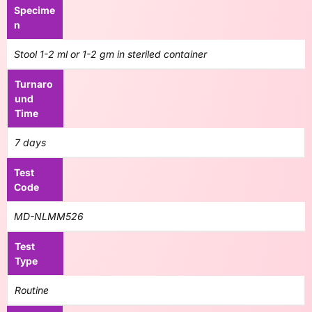
Specime
n
Stool 1-2 ml or 1-2 gm in steriled container
Turnaro
und
Time
7 days
Test
Code
MD-NLMM526
Test
Type
Routine