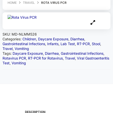
HOME
TRAVEL
ROTA VIRUS PCR
SKU:
MD-NLMM526
Categories:
Children
,
Daycare Exposure
,
Diarrhea
,
Gastrointestinal Infections
,
Infants
,
Lab Test
,
RT-PCR
,
Stool
,
Travel
,
Vomiting
Tags:
Daycare Exposure
,
Diarrhea
,
Gastrointestinal Infections
,
Rotavirus PCR
,
RT-PCR for Rotavirus
,
Travel
,
Viral Gastroenteritis
Test
,
Vomiting
DESCRIPTION