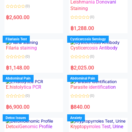
Leishmania Donovani
(0)
Staining
R
a
฿
2,600.00
(0)
t
e
R
d
a
฿
1,288.00
0
t
o
e
u
d
Filariasis Test
Cysticercosis Serology
t
0
o
o
f
Filaria staining
Cysticercosis Antibody
u
5
t
o
(0)
(0)
f
5
R
R
a
a
฿
1,148.00
฿
2,025.00
t
t
e
e
d
d
Abdominal Pain
Abdominal Pain
0
0
o
o
E.histolytica PCR
Parasite identification
u
u
t
t
o
o
(0)
(0)
f
f
5
5
R
R
a
a
฿
6,900.00
฿
840.00
t
t
e
e
d
d
Detox Issues
Anxiety
0
0
o
o
DetoxiGenomic Profile
Kryptopyrroles Test, Urine
u
u
t
t