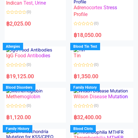
Indican Test, Urine
u
u
t
t
Adrenocortex Stress
o
o
(0)
f
f
Profile
5
5
R
a
฿
2,025.00
(0)
t
e
R
d
a
฿
18,050.00
0
t
o
e
u
d
Allergies
Blood Tin Test
t
0
o
o
f
IgG Food Antibodies
Tin
u
5
t
o
(0)
(0)
f
5
R
R
a
a
฿
19,125.00
฿
1,350.00
t
t
e
e
d
d
Blood Disorders
Family History
0
0
o
o
Methemoglobin
Wilson Disease Mutation
u
u
t
t
o
o
(0)
(0)
f
f
5
5
R
R
a
a
฿
1,120.00
฿
32,400.00
t
t
e
e
d
d
Family History
Blood Clots
0
0
o
o
Thrombophilia MTHFR
u
u