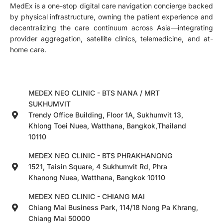
MedEx is a one-stop digital care navigation concierge backed
by physical infrastructure, owning the patient experience and
decentralizing the care continuum across Asia—integrating
provider aggregation, satellite clinics, telemedicine, and at-
home care.
MEDEX NEO CLINIC - BTS NANA / MRT
SUKHUMVIT
Trendy Office Building, Floor 1A, Sukhumvit 13,
Khlong Toei Nuea, Watthana, Bangkok,Thailand
10110
MEDEX NEO CLINIC - BTS PHRAKHANONG
1521, Taisin Square, 4 Sukhumvit Rd, Phra
Khanong Nuea, Watthana, Bangkok 10110
MEDEX NEO CLINIC - CHIANG MAI
Chiang Mai Business Park, 114/18 Nong Pa Khrang,
Chiang Mai 50000