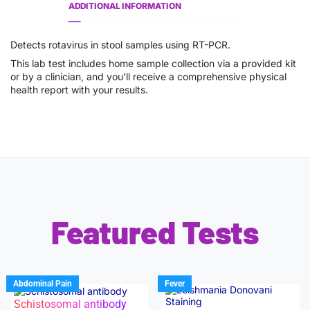
ADDITIONAL INFORMATION
Detects rotavirus in stool samples using RT-PCR.
This lab test includes home sample collection via a provided kit
or by a clinician, and you’ll receive a comprehensive physical
health report with your results.
Featured Tests
Abdominal Pain
Fever
Schistosomal antibody