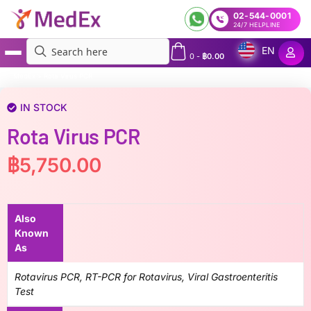
02-544-0001
24/7 HELPLINE
EN
0
-
฿
0.00
MedEx
»
Rota Virus PCR
IN STOCK
Rota Virus PCR
฿
5,750.00
Also
Known
As
Rotavirus PCR, RT-PCR for Rotavirus, Viral Gastroenteritis
Test