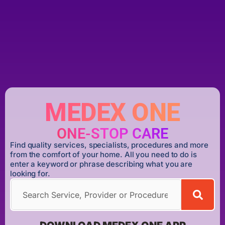
MEDEX ONE
ONE-STOP CARE
Find quality services, specialists, procedures and more
from the comfort of your home. All you need to do is
enter a keyword or phrase describing what you are
looking for.