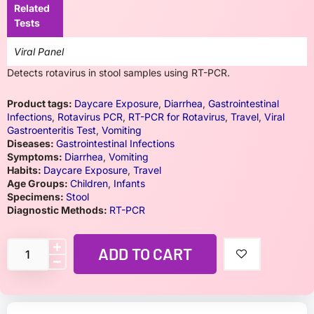
Related
Tests
Viral Panel
Detects rotavirus in stool samples using RT-PCR.
Product tags:
Daycare Exposure
,
Diarrhea
,
Gastrointestinal
Infections
,
Rotavirus PCR
,
RT-PCR for Rotavirus
,
Travel
,
Viral
Gastroenteritis Test
,
Vomiting
Diseases:
Gastrointestinal Infections
Symptoms:
Diarrhea
,
Vomiting
Habits:
Daycare Exposure
,
Travel
Age Groups:
Children
,
Infants
Specimens:
Stool
Diagnostic Methods:
RT-PCR
ADD TO CART