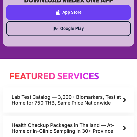
DOWNLOAD MEDEX ONE APP
App Store
Google Play
FEATURED SERVICES
Lab Test Catalog — 3,000+ Biomarkers, Test at
Home for 750 THB, Same Price Nationwide
Health Checkup Packages in Thailand — At-
Home or In-Clinic Sampling in 30+ Province