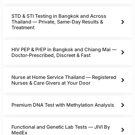
STD & STI Testing in Bangkok and Across
Thailand — Private, Same-Day Results &
Treatment
HIV PEP & PrEP in Bangkok and Chiang Mai —
Doctor-Prescribed, Discreet & Fast
Nurse at Home Service Thailand — Registered
Nurses & Care Givers at Your Door
Premium DNA Test with Methylation Analysis
Functional and Genetic Lab Tests — JIVI By
MedEx