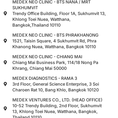
MEDEX NEO CLINIC - BTS NANA / MRT
SUKHUMVIT
Trendy Office Building, Floor 1A, Sukhumvit 13,
Khlong Toei Nuea, Watthana,
Bangkok,Thailand 10110
MEDEX NEO CLINIC - BTS PHRAKHANONG
1521, Taisin Square, 4 Sukhumvit Rd, Phra
Khanong Nuea, Watthana, Bangkok 10110
MEDEX NEO CLINIC - CHIANG MAI
Chiang Mai Business Park, 114/18 Nong Pa
Khrang, Chiang Mai 50000
MEDEX DIAGNOSTICS - RAMA 3
3rd Floor, General Science Enterprise, 3 Soi
Charoen Rat 10, Bang Khlo, Bangkok 10120
MEDEX VENTURES CO., LTD. (HEAD OFFICE)
10-52 Trendy Building, 2nd Floor, Sukhumvit
13, Khlong Toei Nuea, Watthana, Bangkok,
Thailand 10110