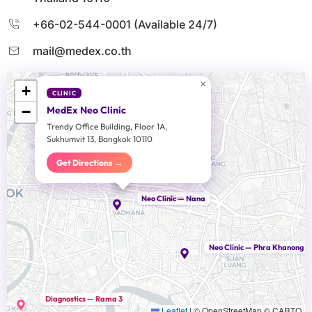
+66-02-544-0001 (Available 24/7)
mail@medex.co.th
×
+
CLINIC
−
MedEx Neo Clinic
Trendy Office Building, Floor 1A,
Sukhumvit 13, Bangkok 10110
Get Directions →
Head Office
Neo Clinic — Nana
Neo Clinic — Phra Khanong
Diagnostics — Rama 3
Leaflet
|
© OpenStreetMap © CARTO