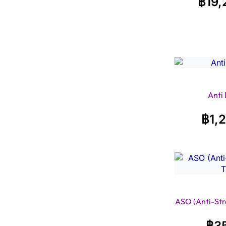
฿
19,
Anti
฿
1,
ASO (Anti-Stre
฿
3