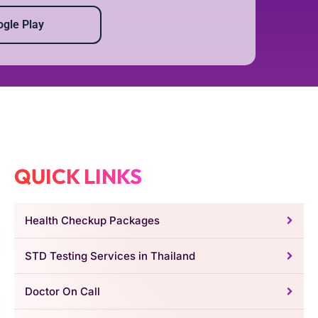
gle Play
QUICK LINKS
Health Checkup Packages
STD Testing Services in Thailand
Doctor On Call