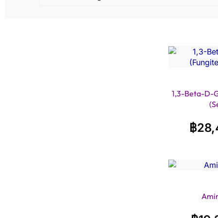
1,3-Beta-D-Gl
(S
฿
28,
Amin