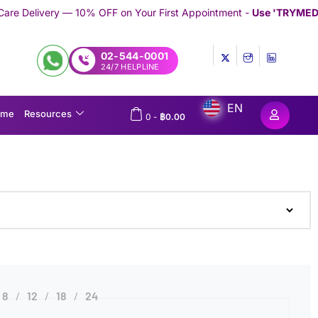
 10% OFF on Your First Appointment -
Use 'TRYMEDEX' Coupon Co
02-544-0001
24/7 HELPLINE
EN
ome
Resources
0
-
฿
0.00
8
12
18
24