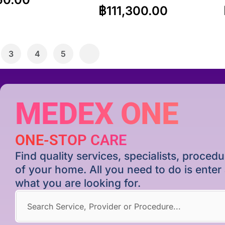
฿
111,300.00
3
4
5
MEDEX ONE
ONE-STOP CARE
Find quality services, specialists, proce
of your home. All you need to do is ente
what you are looking for.