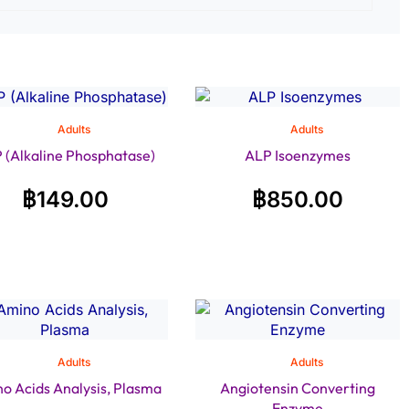
Adults
Adults
 (Alkaline Phosphatase)
ALP Isoenzymes
฿
149.00
฿
850.00
Adults
Adults
o Acids Analysis, Plasma
Angiotensin Converting
Enzyme