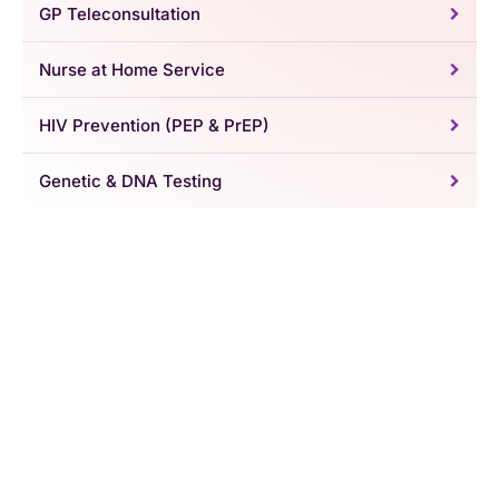
GP Teleconsultation
Nurse at Home Service
HIV Prevention (PEP & PrEP)
Genetic & DNA Testing