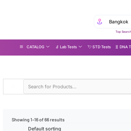
Top Search
CATALOG
🔬 Lab Tests
💘 S‎ T‎ D Tests
🧬 DNA T
ge Groups
»
Children
Showing 1–16 of 66 results