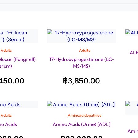
Adults
Adults
ALP
ucan (Fungitell)
17-Hydroxyprogesterone (LC-
erum)
MS/MS)
450.00
฿
3,850.00
Adults
Aminoacidopathies
o Acids
Amino Acids (Urine) [ADL]
Amin