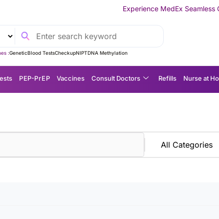
Experience MedEx Seamless Care Delivery —
es :
Genetic
Blood Tests
Checkup
NIPT
DNA Methylation
ests
P EP-P r E P
Vaccines
Consult Doctors
Refills
Nurse at H