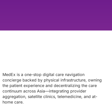
MedEx is a one-stop digital care navigation
concierge backed by physical infrastructure, owning
the patient experience and decentralizing the care
continuum across Asia—integrating provider
aggregation, satellite clinics, telemedicine, and at-
home care.