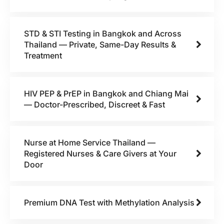
STD & STI Testing in Bangkok and Across
Thailand — Private, Same-Day Results &
Treatment
HIV PEP & PrEP in Bangkok and Chiang Mai
— Doctor-Prescribed, Discreet & Fast
Nurse at Home Service Thailand —
Registered Nurses & Care Givers at Your
Door
Premium DNA Test with Methylation Analysis