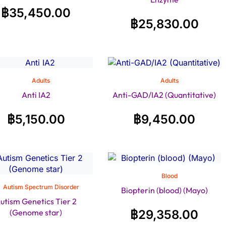
฿
35,450.00
฿
25,830.00
Adults
Adults
Anti IA2
Anti-GAD/IA2 (Quantitative)
฿
5,150.00
฿
9,450.00
Blood
Autism Spectrum Disorder
Biopterin (blood) (Mayo)
utism Genetics Tier 2
(Genome star)
฿
29,358.00