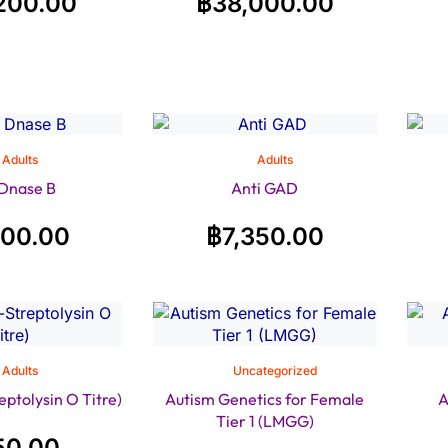
200.00
฿
38,000.00
Adults
Adults
 Dnase B
Anti GAD
200.00
฿
7,350.00
Adults
Uncategorized
ptolysin O Titre)
Autism Genetics for Female
A
Tier 1 (LMGG)
50.00