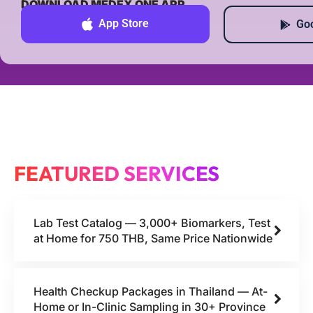
DOWNLOAD MEDEX ONE APP
App Store
Goo
FEATURED SERVICES
Lab Test Catalog — 3,000+ Biomarkers, Test
at Home for 750 THB, Same Price Nationwide
Health Checkup Packages in Thailand — At-
Home or In-Clinic Sampling in 30+ Province