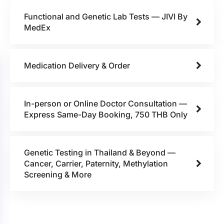
Functional and Genetic Lab Tests — JIVI By
MedEx
Medication Delivery & Order
In-person or Online Doctor Consultation —
Express Same-Day Booking, 750 THB Only
Genetic Testing in Thailand & Beyond —
Cancer, Carrier, Paternity, Methylation
Screening & More