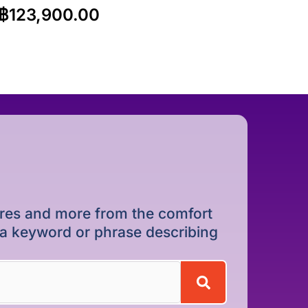
฿
123,900.00
dures and more from the comfort
r a keyword or phrase describing