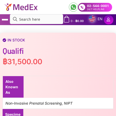
02-544-0001
24/7 HELPLINE
EN
0
-
฿
0.00
MedEx
»
Qualifi
IN STOCK
Qualifi
฿
31,500.00
Also
Known
As
Non-Invasive Prenatal Screening, NIPT
Specime