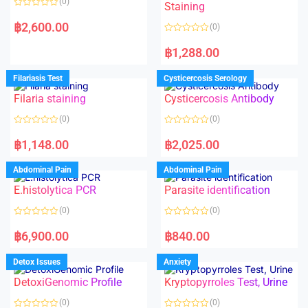
(0)
Staining
R
a
฿
2,600.00
(0)
t
e
R
d
a
฿
1,288.00
0
t
o
e
u
d
Filariasis Test
Cysticercosis Serology
t
0
o
o
f
Filaria staining
Cysticercosis Antibody
u
5
t
o
(0)
(0)
f
5
R
R
a
a
฿
1,148.00
฿
2,025.00
t
t
e
e
d
d
Abdominal Pain
Abdominal Pain
0
0
o
o
E.histolytica PCR
Parasite identification
u
u
t
t
o
o
(0)
(0)
f
f
5
5
R
R
a
a
฿
6,900.00
฿
840.00
t
t
e
e
d
d
Detox Issues
Anxiety
0
0
o
o
DetoxiGenomic Profile
Kryptopyrroles Test, Urine
u
u
t
t
o
o
(0)
(0)
f
f