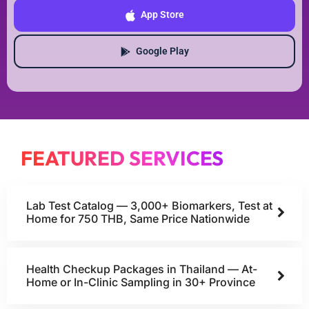
App Store
Google Play
FEATURED SERVICES
Lab Test Catalog — 3,000+ Biomarkers, Test at
Home for 750 THB, Same Price Nationwide
Health Checkup Packages in Thailand — At-
Home or In-Clinic Sampling in 30+ Province