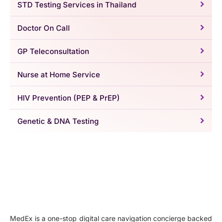
STD Testing Services in Thailand
Doctor On Call
GP Teleconsultation
Nurse at Home Service
HIV Prevention (PEP & PrEP)
Genetic & DNA Testing
MedEx is a one-stop digital care navigation concierge backed