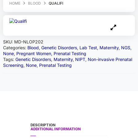
HOME
BLOOD
QUALIFI
SKU:
MD-NLOP202
Categories:
Blood
,
Genetic Disorders
,
Lab Test
,
Maternity
,
NGS
,
None
,
Pregnant Women
,
Prenatal Testing
Tags:
Genetic Disorders
,
Maternity
,
NIPT
,
Non-invasive Prenatal
Screening
,
None
,
Prenatal Testing
DESCRIPTION
ADDITIONAL INFORMATION