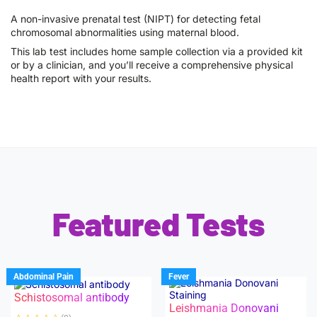
A non-invasive prenatal test (NIPT) for detecting fetal
chromosomal abnormalities using maternal blood.
This lab test includes home sample collection via a provided kit
or by a clinician, and you’ll receive a comprehensive physical
health report with your results.
Featured Tests
Abdominal Pain
Fever
Schistosomal antibody
Leishmania Donovani