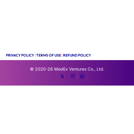
PRIVACY POLICY
|
TERMS OF USE
|
REFUND POLICY
© 2020-26
MedEx Ventures Co., Ltd.