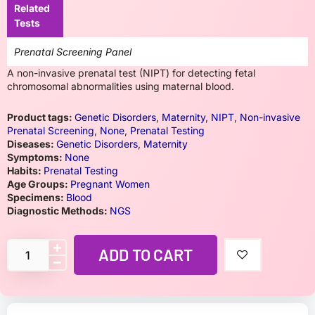
Related
Tests
Prenatal Screening Panel
A non-invasive prenatal test (NIPT) for detecting fetal
chromosomal abnormalities using maternal blood.
Product tags:
Genetic Disorders
,
Maternity
,
NIPT
,
Non-invasive
Prenatal Screening
,
None
,
Prenatal Testing
Diseases:
Genetic Disorders
,
Maternity
Symptoms:
None
Habits:
Prenatal Testing
Age Groups:
Pregnant Women
Specimens:
Blood
Diagnostic Methods:
NGS
ADD TO CART