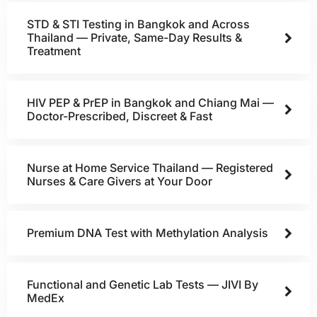
STD & STI Testing in Bangkok and Across
Thailand — Private, Same-Day Results &
Treatment
HIV PEP & PrEP in Bangkok and Chiang Mai —
Doctor-Prescribed, Discreet & Fast
Nurse at Home Service Thailand — Registered
Nurses & Care Givers at Your Door
Premium DNA Test with Methylation Analysis
Functional and Genetic Lab Tests — JIVI By
MedEx