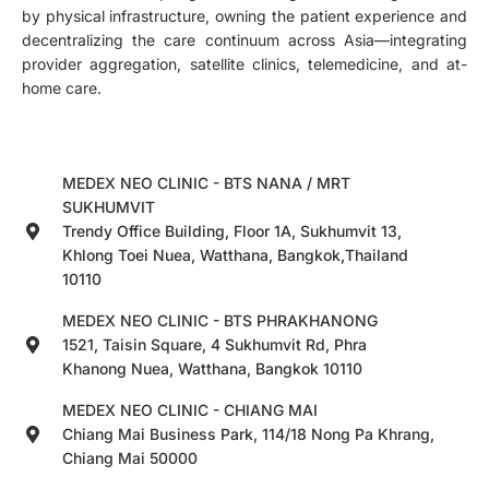
by physical infrastructure, owning the patient experience and
decentralizing the care continuum across Asia—integrating
provider aggregation, satellite clinics, telemedicine, and at-
home care.
MEDEX NEO CLINIC - BTS NANA / MRT
SUKHUMVIT
Trendy Office Building, Floor 1A, Sukhumvit 13,
Khlong Toei Nuea, Watthana, Bangkok,Thailand
10110
MEDEX NEO CLINIC - BTS PHRAKHANONG
1521, Taisin Square, 4 Sukhumvit Rd, Phra
Khanong Nuea, Watthana, Bangkok 10110
MEDEX NEO CLINIC - CHIANG MAI
Chiang Mai Business Park, 114/18 Nong Pa Khrang,
Chiang Mai 50000