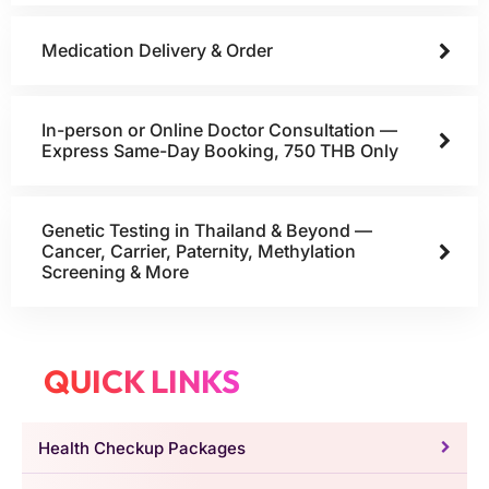
Medication Delivery & Order
In-person or Online Doctor Consultation —
Express Same-Day Booking, 750 THB Only
Genetic Testing in Thailand & Beyond —
Cancer, Carrier, Paternity, Methylation
Screening & More
QUICK LINKS
Health Checkup Packages