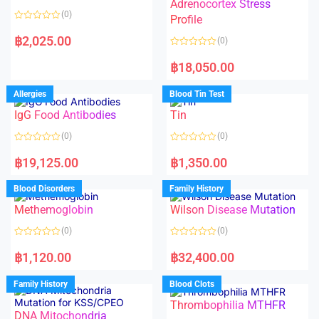
t
t
Adrenocortex Stress
o
o
(0)
f
f
Profile
5
5
R
a
฿
2,025.00
(0)
t
e
R
d
a
฿
18,050.00
0
t
o
e
u
d
Allergies
Blood Tin Test
t
0
o
o
f
IgG Food Antibodies
Tin
u
5
t
o
(0)
(0)
f
5
R
R
a
a
฿
19,125.00
฿
1,350.00
t
t
e
e
d
d
Blood Disorders
Family History
0
0
o
o
Methemoglobin
Wilson Disease Mutation
u
u
t
t
o
o
(0)
(0)
f
f
5
5
R
R
a
a
฿
1,120.00
฿
32,400.00
t
t
e
e
d
d
Family History
Blood Clots
0
0
o
o
Thrombophilia MTHFR
u
u
t
t
DNA Mitochondria