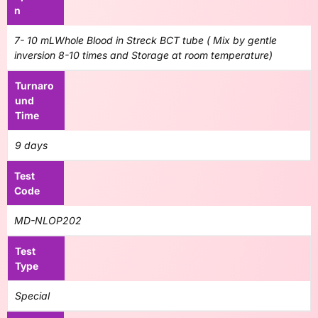
n
7- 10 mLWhole Blood in Streck BCT tube ( Mix by gentle
inversion 8-10 times and Storage at room temperature)
Turnaro
und
Time
9 days
Test
Code
MD-NLOP202
Test
Type
Special