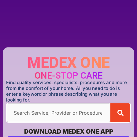
MEDEX ONE
ONE-STOP CARE
Find quality services, specialists, procedures and more
from the comfort of your home. All you need to do is
enter a keyword or phrase describing what you are
looking for.
DOWNLOAD MEDEX ONE APP