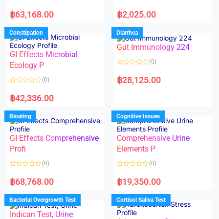
5
5
R
R
a
a
฿
63,168.00
฿
2,025.00
t
t
e
e
d
d
Constipation
Diarrhea
0
0
o
o
Gut Immunology 224
u
u
t
t
GI Effects Microbial
o
o
(0)
f
Ecology P
f
5
5
R
a
฿
28,125.00
(0)
t
e
R
d
a
฿
42,336.00
0
t
o
e
u
d
Bloating
Cognitive Issues
t
0
o
o
f
u
5
t
GI Effects Comprehensive
Comprehensive Urine
o
f
Profi
Elements P
5
(0)
(0)
R
R
a
a
฿
68,768.00
฿
19,350.00
t
t
e
e
d
d
Bacterial Overgrowth Test
Cortisol Saliva Test
0
0
o
o
Indican Test, Urine
u
u