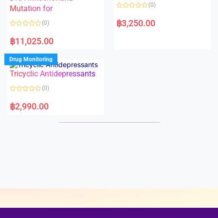
o
o
(0)
f
Mutation for
f
5
5
R
a
฿
3,250.00
(0)
t
e
R
d
a
฿
11,025.00
0
t
o
e
u
d
Drug Monitoring
t
0
o
o
Tricyclic Antidepressants
f
u
5
t
o
(0)
f
5
R
a
฿
2,990.00
t
e
d
0
o
u
t
o
f
5