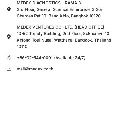
MEDEX DIAGNOSTICS - RAMA 3
3rd Floor, General Science Enterprise, 3 Soi
Charoen Rat 10, Bang Khlo, Bangkok 10120
MEDEX VENTURES CO., LTD. (HEAD OFFICE)
10-52 Trendy Building, 2nd Floor, Sukhumvit 13,
Khlong Toei Nuea, Watthana, Bangkok, Thailand
10110
+66-02-544-0001 (Available 24/7)
mail@medex.co.th