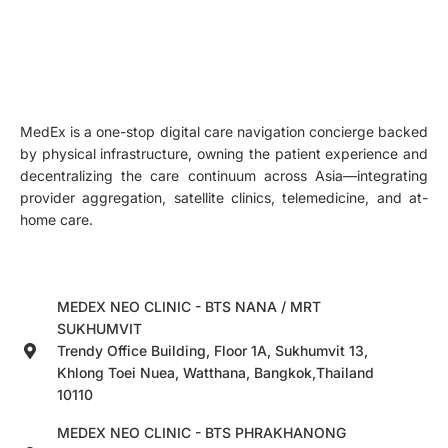
MedEx is a one-stop digital care navigation concierge backed
by physical infrastructure, owning the patient experience and
decentralizing the care continuum across Asia—integrating
provider aggregation, satellite clinics, telemedicine, and at-
home care.
MEDEX NEO CLINIC - BTS NANA / MRT
SUKHUMVIT
Trendy Office Building, Floor 1A, Sukhumvit 13,
Khlong Toei Nuea, Watthana, Bangkok,Thailand
10110
MEDEX NEO CLINIC - BTS PHRAKHANONG