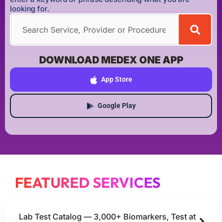
looking for.
DOWNLOAD MEDEX ONE APP
App Store
Google Play
FEATURED SERVICES
Lab Test Catalog — 3,000+ Biomarkers, Test at