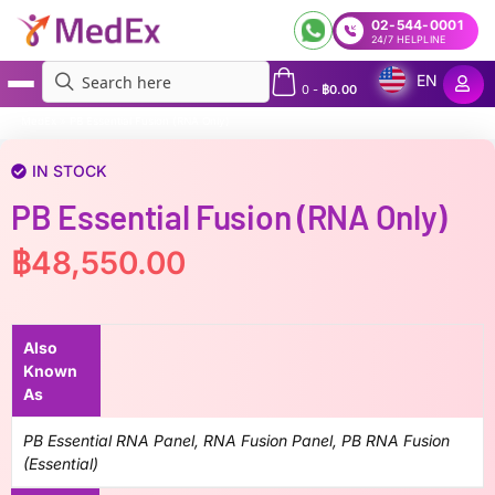
02-544-0001
24/7 HELPLINE
EN
0
-
฿
0.00
MedEx
»
PB Essential Fusion (RNA Only)
IN STOCK
PB Essential Fusion (RNA Only)
฿
48,550.00
Also
Known
As
PB Essential RNA Panel, RNA Fusion Panel, PB RNA Fusion
(Essential)