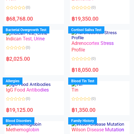
5
(0)
(0)
R
R
a
a
฿
68,768.00
฿
19,350.00
t
t
e
e
d
d
Bacterial Overgrowth Test
Cortisol Saliva Test
0
0
o
o
Indican Test, Urine
u
u
t
t
Adrenocortex Stress
o
o
(0)
f
f
Profile
5
5
R
a
฿
2,025.00
(0)
t
e
R
d
a
฿
18,050.00
0
t
o
e
u
d
Allergies
Blood Tin Test
t
0
o
o
f
IgG Food Antibodies
Tin
u
5
t
o
(0)
(0)
f
5
R
R
a
a
฿
19,125.00
฿
1,350.00
t
t
e
e
d
d
Blood Disorders
Family History
0
0
o
o
Methemoglobin
Wilson Disease Mutation
u
u
t
t