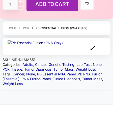
ADD TO CART
HOME
PCR
PB ESSENTIAL FUSION (RNA ONLY)
SKU:
MD-NLMA651
Categories:
Adults
,
Cancer
,
Genetic Testing
,
Lab Test
,
None
,
PCR
,
Tissue
,
Tumor Diagnosis
,
Tumor Mass
,
Weight Loss
Tags:
Cancer
,
None
,
PB Essential RNA Panel
,
PB RNA Fusion
(Essential)
,
RNA Fusion Panel
,
Tumor Diagnosis
,
Tumor Mass
,
Weight Loss