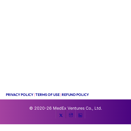
PRIVACY POLICY
|
TERMS OF USE
|
REFUND POLICY
© 2020-26
MedEx Ventures Co., Ltd.