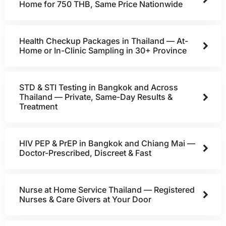
Home for 750 THB, Same Price Nationwide
Health Checkup Packages in Thailand — At-
Home or In-Clinic Sampling in 30+ Province
STD & STI Testing in Bangkok and Across
Thailand — Private, Same-Day Results &
Treatment
HIV PEP & PrEP in Bangkok and Chiang Mai —
Doctor-Prescribed, Discreet & Fast
Nurse at Home Service Thailand — Registered
Nurses & Care Givers at Your Door