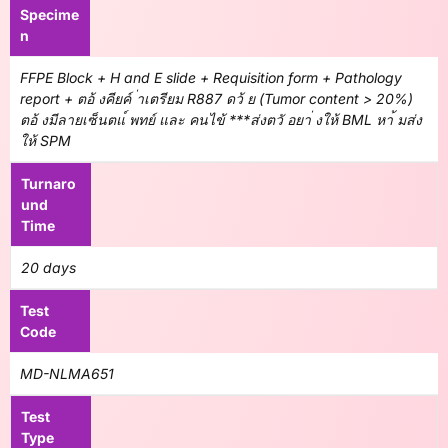
Specime
n
FFPE Block + H and E slide + Requisition form + Pathology
report + ตอ้ งคียค์ ่าเตรียม R887 ดว้ ย (Tumor content > 20%)
ตอ้ งมีลายเซ็นตแ์ พทย์ และ คนไข้ ***ส่งตวั อยา่ งให้ BML หา้ มส่ง
ให้ SPM
Turnaro
und
Time
20 days
Test
Code
MD-NLMA651
Test
Type