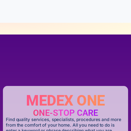
f
5
MEDEX ONE
ONE-STOP CARE
Find quality services, specialists, procedures and more
from the comfort of your home. All you need to do is
enter a keyword or phrase describing what you are