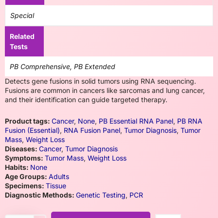
Special
Related
Tests
PB Comprehensive, PB Extended
Detects gene fusions in solid tumors using RNA sequencing.
Fusions are common in cancers like sarcomas and lung cancer,
and their identification can guide targeted therapy.
Product tags:
Cancer
,
None
,
PB Essential RNA Panel
,
PB RNA
Fusion (Essential)
,
RNA Fusion Panel
,
Tumor Diagnosis
,
Tumor
Mass
,
Weight Loss
Diseases:
Cancer
,
Tumor Diagnosis
Symptoms:
Tumor Mass
,
Weight Loss
Habits:
None
Age Groups:
Adults
Specimens:
Tissue
Diagnostic Methods:
Genetic Testing
,
PCR