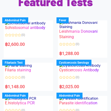
Featured Tests
Abdominal Pain
Fever
Schistosomal antibody
Leishmania Donovani
(0)
Staining
R
a
฿
2,600.00
(0)
t
e
R
d
a
฿
1,288.00
0
t
o
e
u
d
Filariasis Test
Cysticercosis Serology
t
0
o
o
f
Filaria staining
Cysticercosis Antibody
u
5
t
o
(0)
(0)
f
5
R
R
a
a
฿
1,148.00
฿
2,025.00
t
t
e
e
d
d
Abdominal Pain
Abdominal Pain
0
0
o
o
E.histolytica PCR
Parasite identification
u
u
t
t
o
o
(0)
(0)