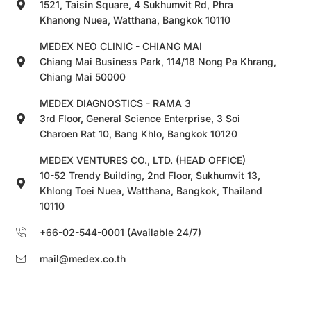
1521, Taisin Square, 4 Sukhumvit Rd, Phra
Khanong Nuea, Watthana, Bangkok 10110
MEDEX NEO CLINIC - CHIANG MAI
Chiang Mai Business Park, 114/18 Nong Pa Khrang,
Chiang Mai 50000
MEDEX DIAGNOSTICS - RAMA 3
3rd Floor, General Science Enterprise, 3 Soi
Charoen Rat 10, Bang Khlo, Bangkok 10120
MEDEX VENTURES CO., LTD. (HEAD OFFICE)
10-52 Trendy Building, 2nd Floor, Sukhumvit 13,
Khlong Toei Nuea, Watthana, Bangkok, Thailand
10110
+66-02-544-0001 (Available 24/7)
mail@medex.co.th