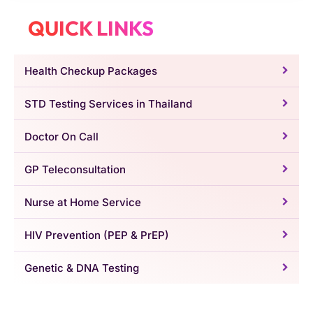
QUICK LINKS
Health Checkup Packages
STD Testing Services in Thailand
Doctor On Call
GP Teleconsultation
Nurse at Home Service
HIV Prevention (PEP & PrEP)
Genetic & DNA Testing