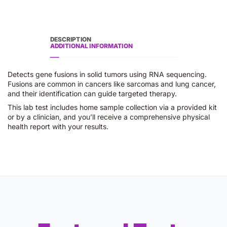
DESCRIPTION
ADDITIONAL INFORMATION
Detects gene fusions in solid tumors using RNA sequencing.
Fusions are common in cancers like sarcomas and lung cancer,
and their identification can guide targeted therapy.
This lab test includes home sample collection via a provided kit
or by a clinician, and you’ll receive a comprehensive physical
health report with your results.