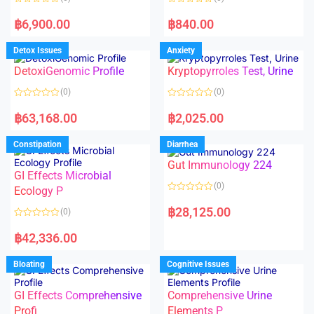
f
f
5
5
R
R
a
a
฿
6,900.00
฿
840.00
t
t
e
e
d
d
Detox Issues
Anxiety
0
0
o
o
DetoxiGenomic Profile
Kryptopyrroles Test, Urine
u
u
t
t
o
o
(0)
(0)
f
f
5
5
R
R
a
a
฿
63,168.00
฿
2,025.00
t
t
e
e
d
d
Constipation
Diarrhea
0
0
o
o
Gut Immunology 224
u
u
t
t
GI Effects Microbial
o
o
(0)
f
Ecology P
f
5
5
R
a
฿
28,125.00
(0)
t
e
R
d
a
฿
42,336.00
0
t
o
e
u
d
Bloating
Cognitive Issues
t
0
o
o
f
u
5
t
GI Effects Comprehensive
Comprehensive Urine
o
f
Profi
Elements P