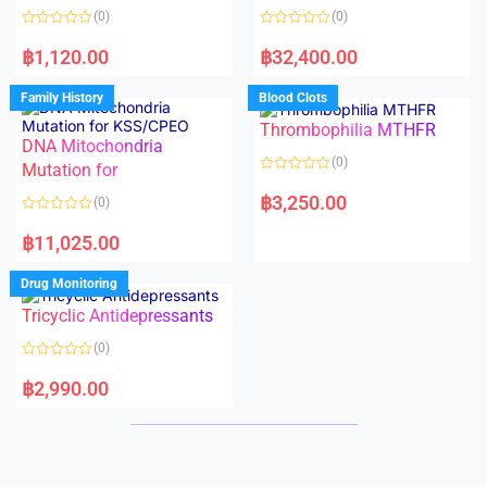
o
o
(0)
(0)
f
f
5
5
R
R
a
a
฿
1,120.00
฿
32,400.00
t
t
e
e
d
d
Family History
Blood Clots
0
0
o
o
Thrombophilia MTHFR
u
u
t
t
DNA Mitochondria
o
o
(0)
f
Mutation for
f
5
5
R
a
฿
3,250.00
(0)
t
e
R
d
a
฿
11,025.00
0
t
o
e
u
d
Drug Monitoring
t
0
o
o
Tricyclic Antidepressants
f
u
5
t
o
(0)
f
5
R
a
฿
2,990.00
t
e
d
0
o
u
t
o