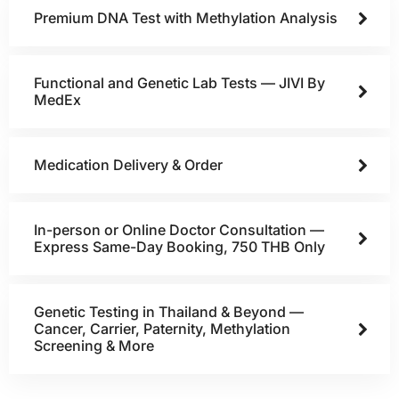
Premium DNA Test with Methylation Analysis
Functional and Genetic Lab Tests — JIVI By
MedEx
Medication Delivery & Order
In-person or Online Doctor Consultation —
Express Same-Day Booking, 750 THB Only
Genetic Testing in Thailand & Beyond —
Cancer, Carrier, Paternity, Methylation
Screening & More