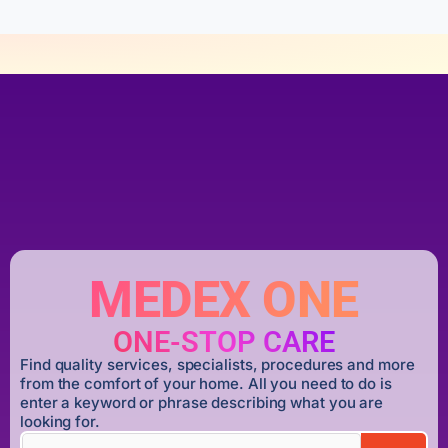
MEDEX ONE
ONE-STOP CARE
Find quality services, specialists, procedures and more
from the comfort of your home. All you need to do is
enter a keyword or phrase describing what you are
looking for.