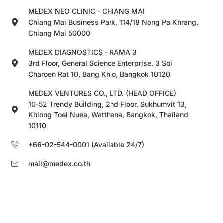
MEDEX NEO CLINIC - CHIANG MAI
Chiang Mai Business Park, 114/18 Nong Pa Khrang,
Chiang Mai 50000
MEDEX DIAGNOSTICS - RAMA 3
3rd Floor, General Science Enterprise, 3 Soi
Charoen Rat 10, Bang Khlo, Bangkok 10120
MEDEX VENTURES CO., LTD. (HEAD OFFICE)
10-52 Trendy Building, 2nd Floor, Sukhumvit 13,
Khlong Toei Nuea, Watthana, Bangkok, Thailand
10110
+66-02-544-0001 (Available 24/7)
mail@medex.co.th