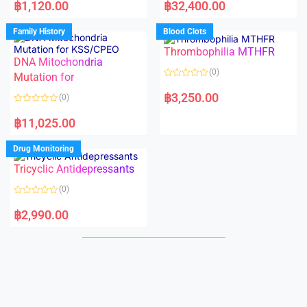
a
a
฿
1,120.00
฿
32,400.00
t
t
e
e
d
d
Family History
Blood Clots
0
0
o
o
Thrombophilia MTHFR
u
u
t
t
DNA Mitochondria
o
o
(0)
f
Mutation for
f
5
5
R
a
฿
3,250.00
(0)
t
e
R
d
a
฿
11,025.00
0
t
o
e
u
d
Drug Monitoring
t
0
o
o
Tricyclic Antidepressants
f
u
5
t
o
(0)
f
5
R
a
฿
2,990.00
t
e
d
0
o
u
t
o
f
5