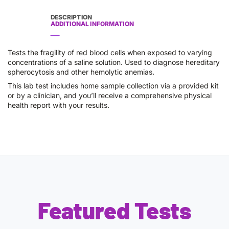
DESCRIPTION
ADDITIONAL INFORMATION
Tests the fragility of red blood cells when exposed to varying
concentrations of a saline solution. Used to diagnose hereditary
spherocytosis and other hemolytic anemias.
This lab test includes home sample collection via a provided kit
or by a clinician, and you’ll receive a comprehensive physical
health report with your results.
Featured Tests