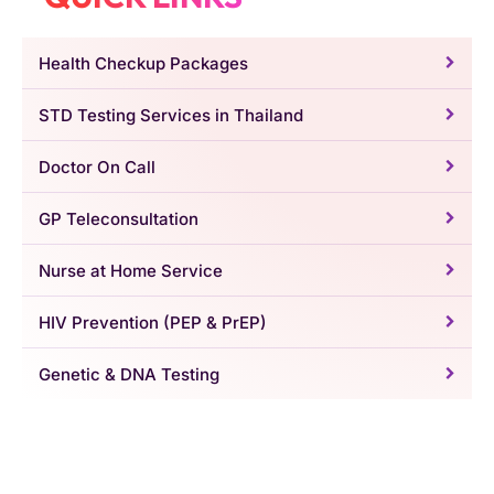
Health Checkup Packages
STD Testing Services in Thailand
Doctor On Call
GP Teleconsultation
Nurse at Home Service
HIV Prevention (PEP & PrEP)
Genetic & DNA Testing