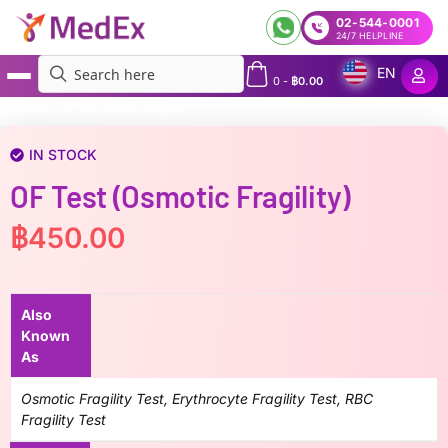
02-544-0001
24/7 HELPLINE
EN
0
-
฿
0.00
MedEx
»
OF test (Osmotic Fragility)
IN STOCK
OF Test (Osmotic Fragility)
฿
450.00
Also
Known
As
Osmotic Fragility Test, Erythrocyte Fragility Test, RBC
Fragility Test