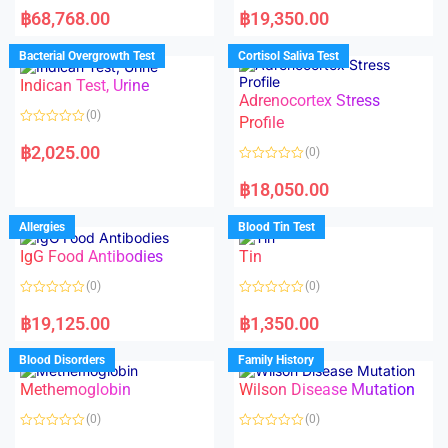
a
a
฿
68,768.00
฿
19,350.00
t
t
e
e
d
d
Bacterial Overgrowth Test
Cortisol Saliva Test
0
0
o
o
Indican Test, Urine
u
u
t
t
Adrenocortex Stress
o
o
(0)
f
f
Profile
5
5
R
a
฿
2,025.00
(0)
t
e
R
d
a
฿
18,050.00
0
t
o
e
u
d
Allergies
Blood Tin Test
t
0
o
o
f
IgG Food Antibodies
Tin
u
5
t
o
(0)
(0)
f
5
R
R
a
a
฿
19,125.00
฿
1,350.00
t
t
e
e
d
d
Blood Disorders
Family History
0
0
o
o
Methemoglobin
Wilson Disease Mutation
u
u
t
t
o
o
(0)
(0)
f
f
5
5
R
R