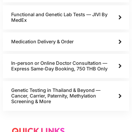
Functional and Genetic Lab Tests — JIVI By
MedEx
Medication Delivery & Order
In-person or Online Doctor Consultation —
Express Same-Day Booking, 750 THB Only
Genetic Testing in Thailand & Beyond —
Cancer, Carrier, Paternity, Methylation
Screening & More
QUICK LINKS