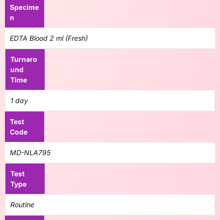
Specime
n
EDTA Blood 2 ml (Fresh)
Turnaro
und
Time
1 day
Test
Code
MD-NLA795
Test
Type
Routine