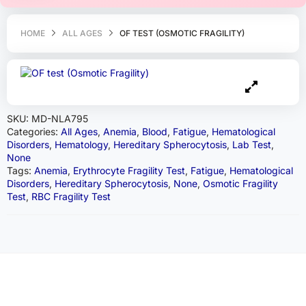
HOME
ALL AGES
OF TEST (OSMOTIC FRAGILITY)
SKU:
MD-NLA795
Categories:
All Ages
,
Anemia
,
Blood
,
Fatigue
,
Hematological
Disorders
,
Hematology
,
Hereditary Spherocytosis
,
Lab Test
,
None
Tags:
Anemia
,
Erythrocyte Fragility Test
,
Fatigue
,
Hematological
Disorders
,
Hereditary Spherocytosis
,
None
,
Osmotic Fragility
Test
,
RBC Fragility Test