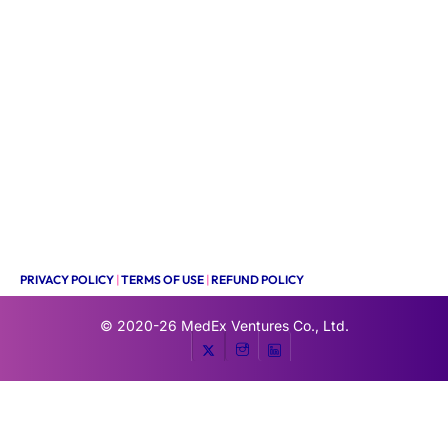
PRIVACY POLICY
|
TERMS OF USE
|
REFUND POLICY
© 2020-26
MedEx Ventures Co., Ltd.