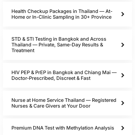
Health Checkup Packages in Thailand — At-
Home or In-Clinic Sampling in 30+ Province
STD & STI Testing in Bangkok and Across
Thailand — Private, Same-Day Results &
Treatment
HIV PEP & PrEP in Bangkok and Chiang Mai —
Doctor-Prescribed, Discreet & Fast
Nurse at Home Service Thailand — Registered
Nurses & Care Givers at Your Door
Premium DNA Test with Methylation Analysis