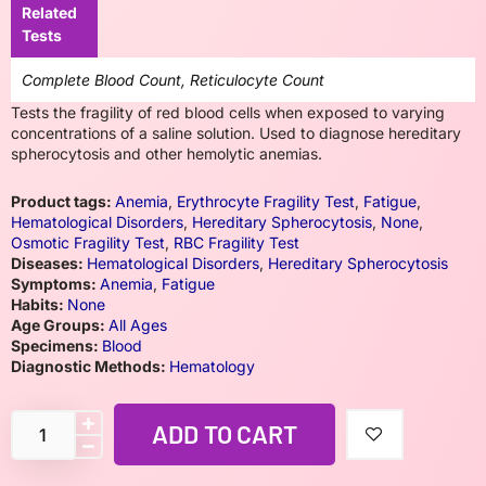
Related
Tests
Complete Blood Count, Reticulocyte Count
Tests the fragility of red blood cells when exposed to varying
concentrations of a saline solution. Used to diagnose hereditary
spherocytosis and other hemolytic anemias.
Product tags:
Anemia
,
Erythrocyte Fragility Test
,
Fatigue
,
Hematological Disorders
,
Hereditary Spherocytosis
,
None
,
Osmotic Fragility Test
,
RBC Fragility Test
Diseases:
Hematological Disorders
,
Hereditary Spherocytosis
Symptoms:
Anemia
,
Fatigue
Habits:
None
Age Groups:
All Ages
Specimens:
Blood
Diagnostic Methods:
Hematology
ADD TO CART