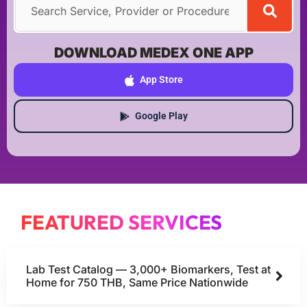
DOWNLOAD MEDEX ONE APP
App Store
Google Play
FEATURED SERVICES
Lab Test Catalog — 3,000+ Biomarkers, Test at
Home for 750 THB, Same Price Nationwide