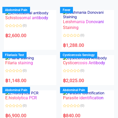
Abdominal Pain
Fever
Schistosomal antibody
Leishmania Donovani
(0)
Staining
R
a
฿
2,600.00
(0)
t
e
R
d
a
฿
1,288.00
0
t
o
e
u
d
Filariasis Test
Cysticercosis Serology
t
0
o
o
f
Filaria staining
Cysticercosis Antibody
u
5
t
o
(0)
(0)
f
5
R
R
a
a
฿
1,148.00
฿
2,025.00
t
t
e
e
d
d
Abdominal Pain
Abdominal Pain
0
0
o
o
E.histolytica PCR
Parasite identification
u
u
t
t
o
o
(0)
(0)
f
f
5
5
R
R
a
a
฿
6,900.00
฿
840.00
t
t