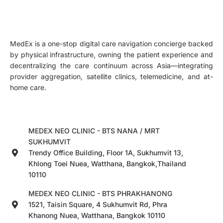
MedEx is a one-stop digital care navigation concierge backed
by physical infrastructure, owning the patient experience and
decentralizing the care continuum across Asia—integrating
provider aggregation, satellite clinics, telemedicine, and at-
home care.
MEDEX NEO CLINIC - BTS NANA / MRT
SUKHUMVIT
Trendy Office Building, Floor 1A, Sukhumvit 13,
Khlong Toei Nuea, Watthana, Bangkok,Thailand
10110
MEDEX NEO CLINIC - BTS PHRAKHANONG
1521, Taisin Square, 4 Sukhumvit Rd, Phra
Khanong Nuea, Watthana, Bangkok 10110