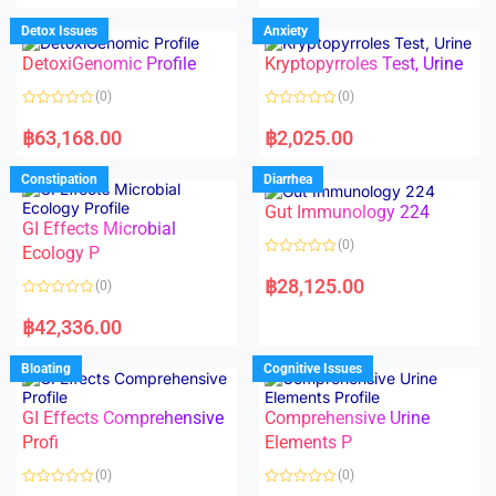
e
e
d
d
Detox Issues
Anxiety
0
0
o
o
DetoxiGenomic Profile
Kryptopyrroles Test, Urine
u
u
t
t
o
o
(0)
(0)
f
f
5
5
R
R
a
a
฿
63,168.00
฿
2,025.00
t
t
e
e
d
d
Constipation
Diarrhea
0
0
o
o
Gut Immunology 224
u
u
t
t
GI Effects Microbial
o
o
(0)
f
Ecology P
f
5
5
R
a
฿
28,125.00
(0)
t
e
R
d
a
฿
42,336.00
0
t
o
e
u
d
Bloating
Cognitive Issues
t
0
o
o
f
u
5
t
GI Effects Comprehensive
Comprehensive Urine
o
f
Profi
Elements P
5
(0)
(0)
R
R