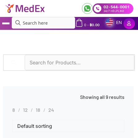
02-544-0001
24/7 HELPLINE
EN
0
-
฿
0.00
MedEx
»
Hematological Disorders
Showing all 9 results
8
12
18
24