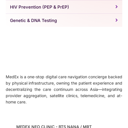
HIV Prevention (PEP & PrEP)
Genetic & DNA Testing
MedEx is a one-stop digital care navigation concierge backed
by physical infrastructure, owning the patient experience and
decentralizing the care continuum across Asia—integrating
provider aggregation, satellite clinics, telemedicine, and at-
home care.
MEDEX NEO CLINIC - BTS NANA / MRT