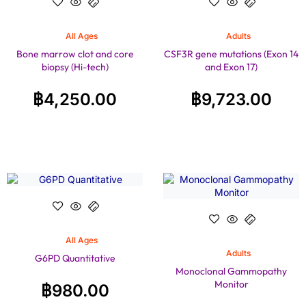
All Ages
Adults
Bone marrow clot and core
CSF3R gene mutations (Exon 14
biopsy (Hi-tech)
and Exon 17)
฿
4,250.00
฿
9,723.00
All Ages
Adults
G6PD Quantitative
Monoclonal Gammopathy
Monitor
฿
980.00