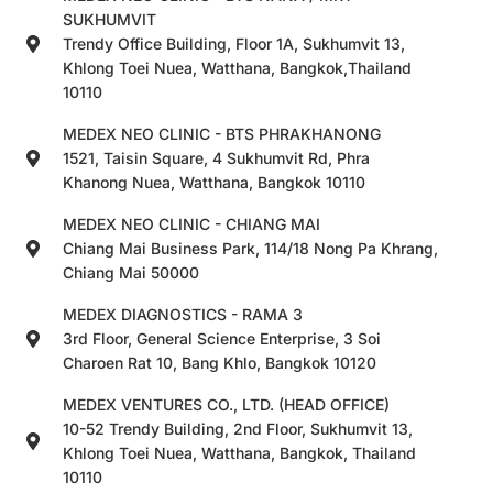
SUKHUMVIT
Trendy Office Building, Floor 1A, Sukhumvit 13,
Khlong Toei Nuea, Watthana, Bangkok,Thailand
10110
MEDEX NEO CLINIC - BTS PHRAKHANONG
1521, Taisin Square, 4 Sukhumvit Rd, Phra
Khanong Nuea, Watthana, Bangkok 10110
MEDEX NEO CLINIC - CHIANG MAI
Chiang Mai Business Park, 114/18 Nong Pa Khrang,
Chiang Mai 50000
MEDEX DIAGNOSTICS - RAMA 3
3rd Floor, General Science Enterprise, 3 Soi
Charoen Rat 10, Bang Khlo, Bangkok 10120
MEDEX VENTURES CO., LTD. (HEAD OFFICE)
10-52 Trendy Building, 2nd Floor, Sukhumvit 13,
Khlong Toei Nuea, Watthana, Bangkok, Thailand
10110