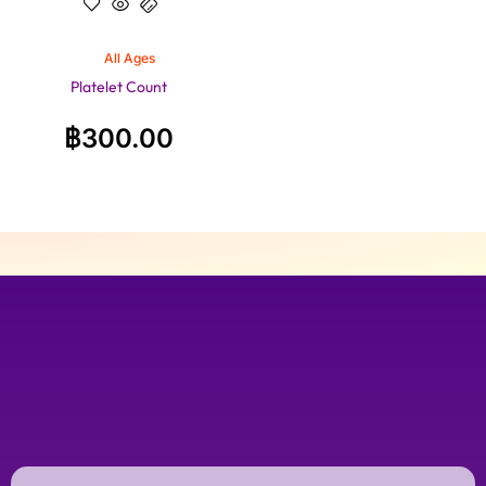
All Ages
Platelet Count
฿
300.00