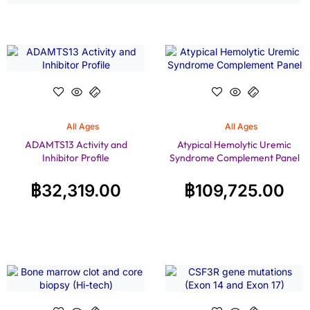
All Ages
All Ages
ADAMTS13 Activity and
Atypical Hemolytic Uremic
Inhibitor Profile
Syndrome Complement Panel
฿
32,319.00
฿
109,725.00