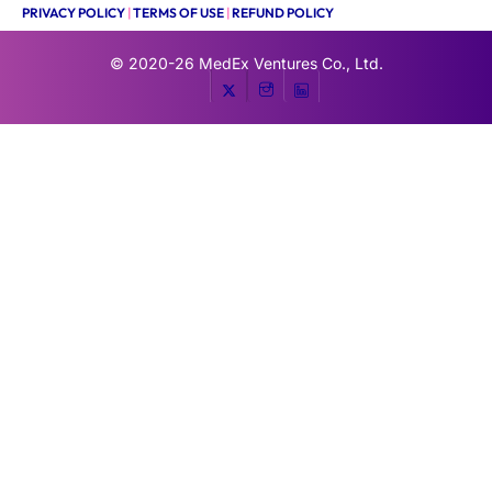
PRIVACY POLICY
|
TERMS OF USE
|
REFUND POLICY
© 2020-26
MedEx Ventures Co., Ltd.