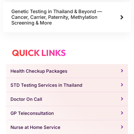
Genetic Testing in Thailand & Beyond —
Cancer, Carrier, Paternity, Methylation
Screening & More
QUICK LINKS
Health Checkup Packages
STD Testing Services in Thailand
Doctor On Call
GP Teleconsultation
Nurse at Home Service