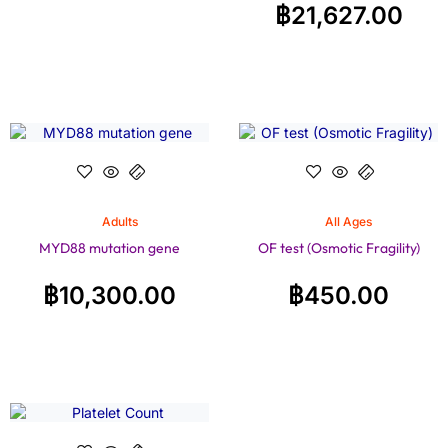
฿
21,627.00
Adults
All Ages
MYD88 mutation gene
OF test (Osmotic Fragility)
฿
10,300.00
฿
450.00