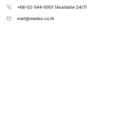
+66-02-544-0001 (Available 24/7)
mail@medex.co.th