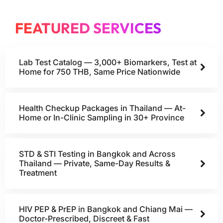
FEATURED SERVICES
Lab Test Catalog — 3,000+ Biomarkers, Test at
Home for 750 THB, Same Price Nationwide
Health Checkup Packages in Thailand — At-
Home or In-Clinic Sampling in 30+ Province
STD & STI Testing in Bangkok and Across
Thailand — Private, Same-Day Results &
Treatment
HIV PEP & PrEP in Bangkok and Chiang Mai —
Doctor-Prescribed, Discreet & Fast