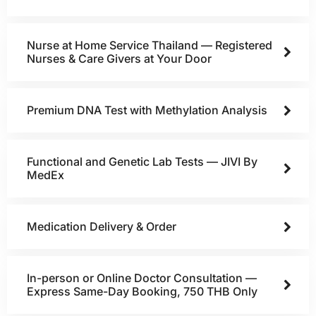
Nurse at Home Service Thailand — Registered
Nurses & Care Givers at Your Door
Premium DNA Test with Methylation Analysis
Functional and Genetic Lab Tests — JIVI By
MedEx
Medication Delivery & Order
In-person or Online Doctor Consultation —
Express Same-Day Booking, 750 THB Only