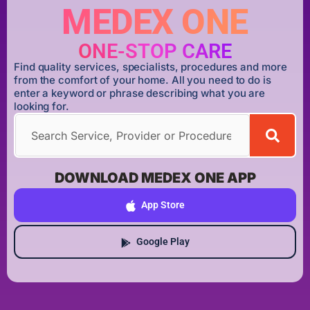
MEDEX ONE
ONE-STOP CARE
Find quality services, specialists, procedures and more
from the comfort of your home. All you need to do is
enter a keyword or phrase describing what you are
looking for.
DOWNLOAD MEDEX ONE APP
App Store
Google Play