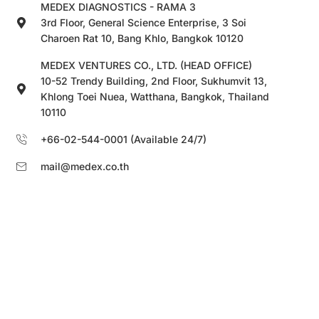
MEDEX DIAGNOSTICS - RAMA 3
3rd Floor, General Science Enterprise, 3 Soi
Charoen Rat 10, Bang Khlo, Bangkok 10120
MEDEX VENTURES CO., LTD. (HEAD OFFICE)
10-52 Trendy Building, 2nd Floor, Sukhumvit 13,
Khlong Toei Nuea, Watthana, Bangkok, Thailand
10110
+66-02-544-0001 (Available 24/7)
mail@medex.co.th