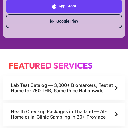
App Store
Google Play
FEATURED SERVICES
Lab Test Catalog — 3,000+ Biomarkers, Test at
Home for 750 THB, Same Price Nationwide
Health Checkup Packages in Thailand — At-
Home or In-Clinic Sampling in 30+ Province