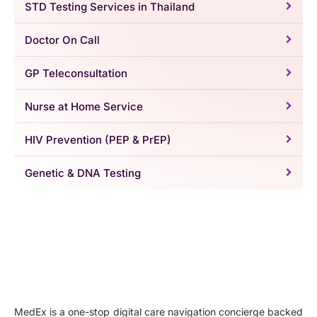
STD Testing Services in Thailand
Doctor On Call
GP Teleconsultation
Nurse at Home Service
HIV Prevention (PEP & PrEP)
Genetic & DNA Testing
MedEx is a one-stop digital care navigation concierge backed