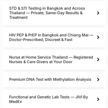
STD & STI Testing in Bangkok and Across
Thailand — Private, Same-Day Results &
Treatment
HIV PEP & PrEP in Bangkok and Chiang Mai —
Doctor-Prescribed, Discreet & Fast
Nurse at Home Service Thailand — Registered
Nurses & Care Givers at Your Door
Premium DNA Test with Methylation Analysis
Functional and Genetic Lab Tests — JIVI By
MedEx