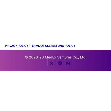
PRIVACY POLICY
|
TERMS OF USE
|
REFUND POLICY
© 2020-26
MedEx Ventures Co., Ltd.