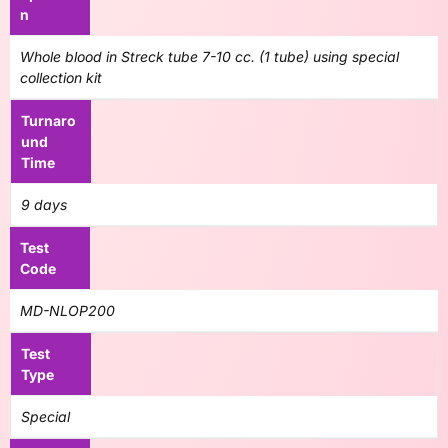
n
Whole blood in Streck tube 7-10 cc. (1 tube) using special
collection kit
Turnaro
und
Time
9 days
Test
Code
MD-NLOP200
Test
Type
Special