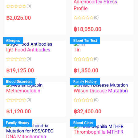
t
t
Adrenocortex Stress
o
o
(0)
f
f
Profile
5
5
R
a
฿
2,025.00
(0)
t
e
R
d
a
฿
18,050.00
0
t
o
e
u
d
Allergies
Blood Tin Test
t
0
o
o
f
IgG Food Antibodies
Tin
u
5
t
o
(0)
(0)
f
5
R
R
a
a
฿
19,125.00
฿
1,350.00
t
t
e
e
d
d
Blood Disorders
Family History
0
0
o
o
Methemoglobin
Wilson Disease Mutation
u
u
t
t
o
o
(0)
(0)
f
f
5
5
R
R
a
a
฿
1,120.00
฿
32,400.00
t
t
e
e
d
d
Family History
Blood Clots
0
0
o
o
Thrombophilia MTHFR
u
u
t
t
DNA Mitochondria