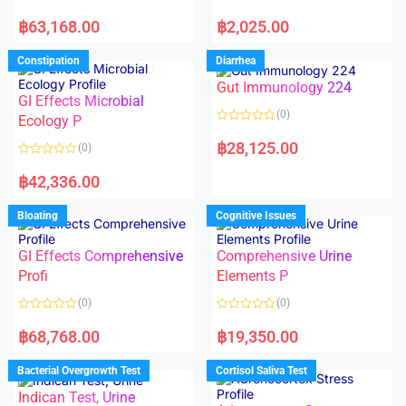
5
5
R
R
a
a
฿
63,168.00
฿
2,025.00
t
t
e
e
d
d
Constipation
Diarrhea
0
0
o
o
Gut Immunology 224
u
u
t
t
GI Effects Microbial
o
o
(0)
f
Ecology P
f
5
5
R
a
฿
28,125.00
(0)
t
e
R
d
a
฿
42,336.00
0
t
o
e
u
d
Bloating
Cognitive Issues
t
0
o
o
f
u
5
t
GI Effects Comprehensive
Comprehensive Urine
o
f
Profi
Elements P
5
(0)
(0)
R
R
a
a
฿
68,768.00
฿
19,350.00
t
t
e
e
d
d
Bacterial Overgrowth Test
Cortisol Saliva Test
0
0
o
o
Indican Test, Urine
u
u