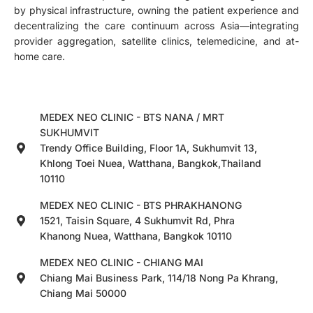
by physical infrastructure, owning the patient experience and
decentralizing the care continuum across Asia—integrating
provider aggregation, satellite clinics, telemedicine, and at-
home care.
MEDEX NEO CLINIC - BTS NANA / MRT
SUKHUMVIT
Trendy Office Building, Floor 1A, Sukhumvit 13,
Khlong Toei Nuea, Watthana, Bangkok,Thailand
10110
MEDEX NEO CLINIC - BTS PHRAKHANONG
1521, Taisin Square, 4 Sukhumvit Rd, Phra
Khanong Nuea, Watthana, Bangkok 10110
MEDEX NEO CLINIC - CHIANG MAI
Chiang Mai Business Park, 114/18 Nong Pa Khrang,
Chiang Mai 50000