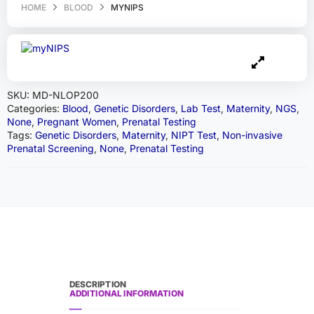
HOME
BLOOD
MYNIPS
SKU:
MD-NLOP200
Categories:
Blood
,
Genetic Disorders
,
Lab Test
,
Maternity
,
NGS
,
None
,
Pregnant Women
,
Prenatal Testing
Tags:
Genetic Disorders
,
Maternity
,
NIPT Test
,
Non-invasive
Prenatal Screening
,
None
,
Prenatal Testing
DESCRIPTION
ADDITIONAL INFORMATION