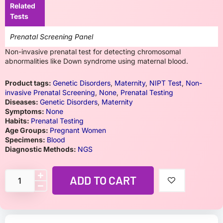
Related
Tests
Prenatal Screening Panel
Non-invasive prenatal test for detecting chromosomal
abnormalities like Down syndrome using maternal blood.
Product tags:
Genetic Disorders
,
Maternity
,
NIPT Test
,
Non-
invasive Prenatal Screening
,
None
,
Prenatal Testing
Diseases:
Genetic Disorders
,
Maternity
Symptoms:
None
Habits:
Prenatal Testing
Age Groups:
Pregnant Women
Specimens:
Blood
Diagnostic Methods:
NGS
ADD TO CART