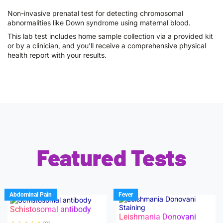
Non-invasive prenatal test for detecting chromosomal
abnormalities like Down syndrome using maternal blood.
This lab test includes home sample collection via a provided kit
or by a clinician, and you’ll receive a comprehensive physical
health report with your results.
Featured Tests
Abdominal Pain
Fever
Schistosomal antibody
Leishmania Donovani