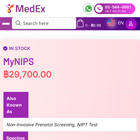
02-544-0001
24/7 HELPLINE
EN
0
-
฿
0.00
MedEx
»
myNIPS
IN STOCK
MyNIPS
฿
29,700.00
Also
Known
As
Non-Invasive Prenatal Screening, NIPT Test
Specime