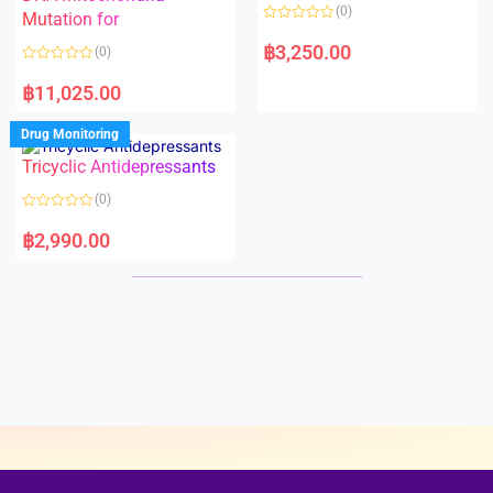
o
o
(0)
f
Mutation for
f
5
5
R
a
฿
3,250.00
(0)
t
e
R
d
a
฿
11,025.00
0
t
o
e
u
d
Drug Monitoring
t
0
o
o
Tricyclic Antidepressants
f
u
5
t
o
(0)
f
5
R
a
฿
2,990.00
t
e
d
0
o
u
t
o
f
5