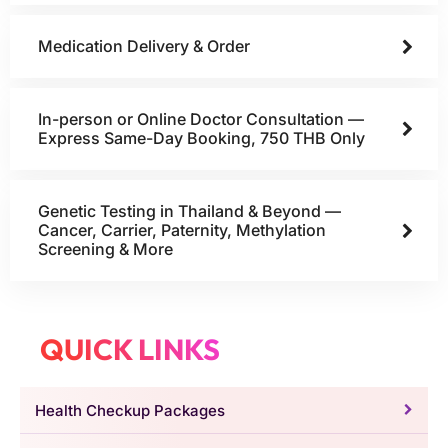
Medication Delivery & Order
In-person or Online Doctor Consultation —
Express Same-Day Booking, 750 THB Only
Genetic Testing in Thailand & Beyond —
Cancer, Carrier, Paternity, Methylation
Screening & More
QUICK LINKS
Health Checkup Packages