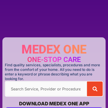
MEDEX ONE
ONE-STOP CARE
Find quality services, specialists, procedures and more
from the comfort of your home. All you need to do is
enter a keyword or phrase describing what you are
looking for.
DOWNLOAD MEDEX ONE APP