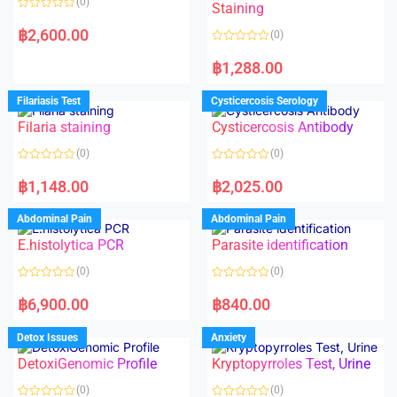
(0)
Staining
R
a
฿
2,600.00
(0)
t
e
R
d
a
฿
1,288.00
0
t
o
e
u
d
Filariasis Test
Cysticercosis Serology
t
0
o
o
f
Filaria staining
Cysticercosis Antibody
u
5
t
o
(0)
(0)
f
5
R
R
a
a
฿
1,148.00
฿
2,025.00
t
t
e
e
d
d
Abdominal Pain
Abdominal Pain
0
0
o
o
E.histolytica PCR
Parasite identification
u
u
t
t
o
o
(0)
(0)
f
f
5
5
R
R
a
a
฿
6,900.00
฿
840.00
t
t
e
e
d
d
Detox Issues
Anxiety
0
0
o
o
DetoxiGenomic Profile
Kryptopyrroles Test, Urine
u
u
t
t
o
o
(0)
(0)
f
f