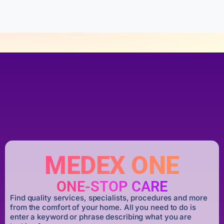
5
MEDEX ONE
ONE-STOP CARE
Find quality services, specialists, procedures and more
from the comfort of your home. All you need to do is
enter a keyword or phrase describing what you are