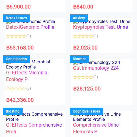
5
5
R
R
a
a
฿
6,900.00
฿
840.00
t
t
e
e
d
d
Detox Issues
Anxiety
0
0
o
o
DetoxiGenomic Profile
Kryptopyrroles Test, Urine
u
u
t
t
o
o
(0)
(0)
f
f
5
5
R
R
a
a
฿
63,168.00
฿
2,025.00
t
t
e
e
d
d
Constipation
Diarrhea
0
0
o
o
Gut Immunology 224
u
u
t
t
GI Effects Microbial
o
o
(0)
f
Ecology P
f
5
5
R
a
฿
28,125.00
(0)
t
e
R
d
a
฿
42,336.00
0
t
o
e
u
d
Bloating
Cognitive Issues
t
0
o
o
f
u
5
t
GI Effects Comprehensive
Comprehensive Urine
o
f
Profi
Elements P
5