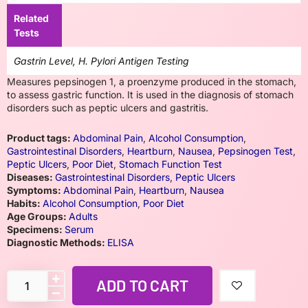
Related
Tests
Gastrin Level, H. Pylori Antigen Testing
Measures pepsinogen 1, a proenzyme produced in the stomach,
to assess gastric function. It is used in the diagnosis of stomach
disorders such as peptic ulcers and gastritis.
Product tags:
Abdominal Pain
,
Alcohol Consumption
,
Gastrointestinal Disorders
,
Heartburn
,
Nausea
,
Pepsinogen Test
,
Peptic Ulcers
,
Poor Diet
,
Stomach Function Test
Diseases:
Gastrointestinal Disorders
,
Peptic Ulcers
Symptoms:
Abdominal Pain
,
Heartburn
,
Nausea
Habits:
Alcohol Consumption
,
Poor Diet
Age Groups:
Adults
Specimens:
Serum
Diagnostic Methods:
ELISA
ADD TO CART