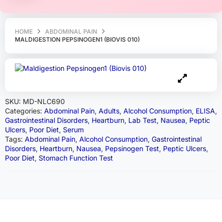
HOME
ABDOMINAL PAIN
MALDIGESTION PEPSINOGEN1 (BIOVIS 010)
SKU:
MD-NLC690
Categories:
Abdominal Pain
,
Adults
,
Alcohol Consumption
,
ELISA
,
Gastrointestinal Disorders
,
Heartburn
,
Lab Test
,
Nausea
,
Peptic
Ulcers
,
Poor Diet
,
Serum
Tags:
Abdominal Pain
,
Alcohol Consumption
,
Gastrointestinal
Disorders
,
Heartburn
,
Nausea
,
Pepsinogen Test
,
Peptic Ulcers
,
Poor Diet
,
Stomach Function Test