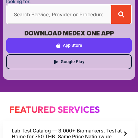
looking for.
DOWNLOAD MEDEX ONE APP
App Store
Google Play
FEATURED SERVICES
Lab Test Catalog — 3,000+ Biomarkers, Test at
Home for 750 THB, Same Price Nationwide