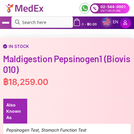
02-544-0001
24/7 HELPLINE
EN
0
-
฿
0.00
MedEx
»
Maldigestion Pepsinogen1 (Biovis 010)
IN STOCK
Maldigestion Pepsinogen1 (Biovis
010)
฿
18,259.00
Also
Known
As
Pepsinogen Test, Stomach Function Test