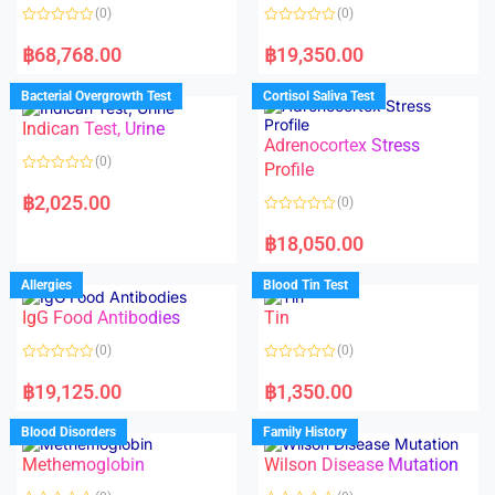
(0)
(0)
R
R
a
a
฿
68,768.00
฿
19,350.00
t
t
e
e
d
d
Bacterial Overgrowth Test
Cortisol Saliva Test
0
0
o
o
Indican Test, Urine
u
u
t
t
Adrenocortex Stress
o
o
(0)
f
f
Profile
5
5
R
a
฿
2,025.00
(0)
t
e
R
d
a
฿
18,050.00
0
t
o
e
u
d
Allergies
Blood Tin Test
t
0
o
o
f
IgG Food Antibodies
Tin
u
5
t
o
(0)
(0)
f
5
R
R
a
a
฿
19,125.00
฿
1,350.00
t
t
e
e
d
d
Blood Disorders
Family History
0
0
o
o
Methemoglobin
Wilson Disease Mutation
u
u
t
t
o
o