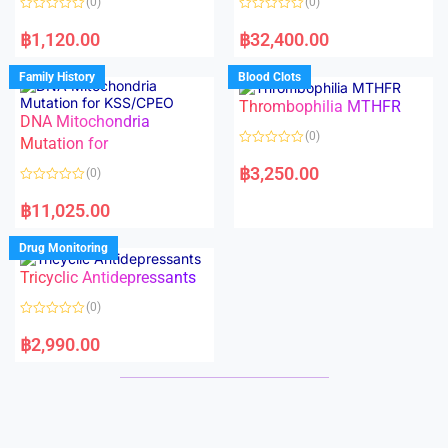
(0)
(0)
f
f
5
5
R
R
a
a
฿
1,120.00
฿
32,400.00
t
t
e
e
d
d
Family History
Blood Clots
0
0
o
o
Thrombophilia MTHFR
u
u
t
t
DNA Mitochondria
o
o
(0)
f
Mutation for
f
5
5
R
a
฿
3,250.00
(0)
t
e
R
d
a
฿
11,025.00
0
t
o
e
u
d
Drug Monitoring
t
0
o
o
Tricyclic Antidepressants
f
u
5
t
o
(0)
f
5
R
a
฿
2,990.00
t
e
d
0
o
u
t
o
f