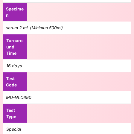
Specime
n
serum 2 ml. (Minimun 500ml)
Turnaro
und
Time
16 days
Test
Code
MD-NLC690
Test
Type
Special