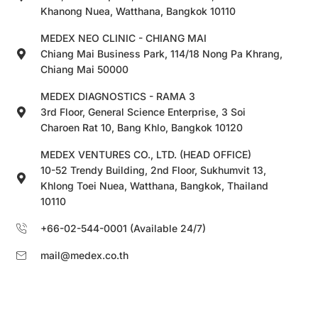
Khanong Nuea, Watthana, Bangkok 10110
MEDEX NEO CLINIC - CHIANG MAI
Chiang Mai Business Park, 114/18 Nong Pa Khrang,
Chiang Mai 50000
MEDEX DIAGNOSTICS - RAMA 3
3rd Floor, General Science Enterprise, 3 Soi
Charoen Rat 10, Bang Khlo, Bangkok 10120
MEDEX VENTURES CO., LTD. (HEAD OFFICE)
10-52 Trendy Building, 2nd Floor, Sukhumvit 13,
Khlong Toei Nuea, Watthana, Bangkok, Thailand
10110
+66-02-544-0001 (Available 24/7)
mail@medex.co.th