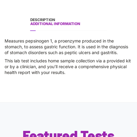
DESCRIPTION
ADDITIONAL INFORMATION
Measures pepsinogen 1, a proenzyme produced in the
stomach, to assess gastric function. It is used in the diagnosis
of stomach disorders such as peptic ulcers and gastritis.
This lab test includes home sample collection via a provided kit
or by a clinician, and you’ll receive a comprehensive physical
health report with your results.
Featured Tests