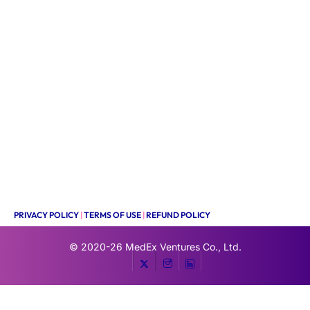
PRIVACY POLICY
|
TERMS OF USE
|
REFUND POLICY
© 2020-26
MedEx Ventures Co., Ltd.