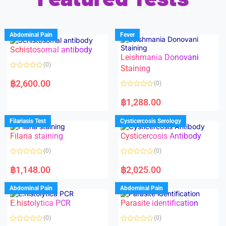
Abdominal Pain
Fever
Schistosomal antibody
Leishmania Donovani
(0)
Staining
R
a
฿
2,600.00
(0)
t
e
R
d
a
฿
1,288.00
0
t
o
e
u
d
Filariasis Test
Cysticercosis Serology
t
0
o
o
f
Filaria staining
Cysticercosis Antibody
u
5
t
o
(0)
(0)
f
5
R
R
a
a
฿
1,148.00
฿
2,025.00
t
t
e
e
d
d
Abdominal Pain
Abdominal Pain
0
0
o
o
E.histolytica PCR
Parasite identification
u
u
t
t
o
o
(0)
(0)
f
f