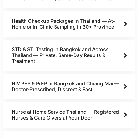
Health Checkup Packages in Thailand — At-
Home or In-Clinic Sampling in 30+ Province
STD & STI Testing in Bangkok and Across
Thailand — Private, Same-Day Results &
Treatment
HIV PEP & PrEP in Bangkok and Chiang Mai —
Doctor-Prescribed, Discreet & Fast
Nurse at Home Service Thailand — Registered
Nurses & Care Givers at Your Door