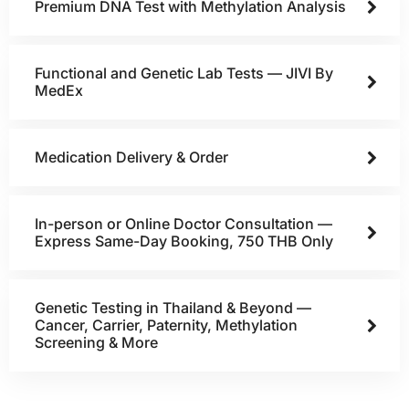
Premium DNA Test with Methylation Analysis
Functional and Genetic Lab Tests — JIVI By
MedEx
Medication Delivery & Order
In-person or Online Doctor Consultation —
Express Same-Day Booking, 750 THB Only
Genetic Testing in Thailand & Beyond —
Cancer, Carrier, Paternity, Methylation
Screening & More