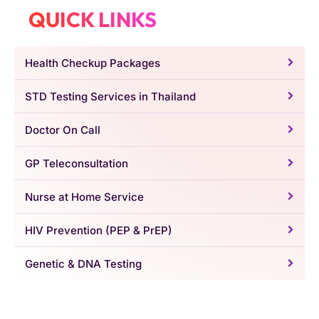
QUICK LINKS
Health Checkup Packages
STD Testing Services in Thailand
Doctor On Call
GP Teleconsultation
Nurse at Home Service
HIV Prevention (PEP & PrEP)
Genetic & DNA Testing