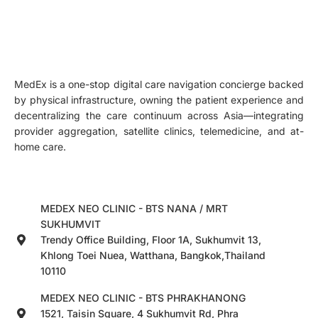
MedEx is a one-stop digital care navigation concierge backed
by physical infrastructure, owning the patient experience and
decentralizing the care continuum across Asia—integrating
provider aggregation, satellite clinics, telemedicine, and at-
home care.
MEDEX NEO CLINIC - BTS NANA / MRT
SUKHUMVIT
Trendy Office Building, Floor 1A, Sukhumvit 13,
Khlong Toei Nuea, Watthana, Bangkok,Thailand
10110
MEDEX NEO CLINIC - BTS PHRAKHANONG
1521, Taisin Square, 4 Sukhumvit Rd, Phra