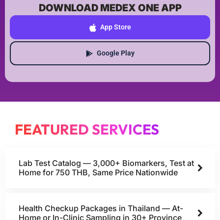
DOWNLOAD MEDEX ONE APP
App Store
Google Play
FEATURED SERVICES
Lab Test Catalog — 3,000+ Biomarkers, Test at
Home for 750 THB, Same Price Nationwide
Health Checkup Packages in Thailand — At-
Home or In-Clinic Sampling in 30+ Province