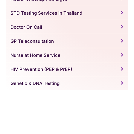
STD Testing Services in Thailand
Doctor On Call
GP Teleconsultation
Nurse at Home Service
HIV Prevention (PEP & PrEP)
Genetic & DNA Testing