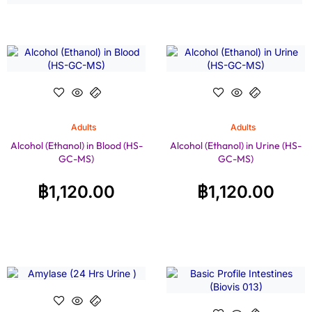
Adults
Adults
Alcohol (Ethanol) in Blood (HS-
Alcohol (Ethanol) in Urine (HS-
GC-MS)
GC-MS)
฿
1,120.00
฿
1,120.00