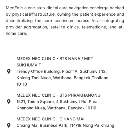
MedEx is a one-stop digital care navigation concierge backed
by physical infrastructure, owning the patient experience and
decentralizing the care continuum across Asia—integrating
provider aggregation, satellite clinics, telemedicine, and at-
home care.
MEDEX NEO CLINIC - BTS NANA / MRT
SUKHUMVIT
Trendy Office Building, Floor 1A, Sukhumvit 13,
Khlong Toei Nuea, Watthana, Bangkok,Thailand
10110
MEDEX NEO CLINIC - BTS PHRAKHANONG
1521, Taisin Square, 4 Sukhumvit Rd, Phra
Khanong Nuea, Watthana, Bangkok 10110
MEDEX NEO CLINIC - CHIANG MAI
Chiang Mai Business Park, 114/18 Nong Pa Khrang,