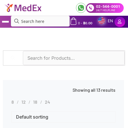
02-544-0001
24/7 HELPLINE
EN
0
-
฿
0.00
MedEx
»
Products tagged “Alcohol Consumption”
Showing all 13 results
8
12
18
24