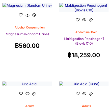
Alcohol Consumption
Abdominal Pain
Magnesium (Random Urine)
Maldigestion Pepsinogen1
(Biovis 010)
฿
560.00
฿
18,259.00
Adults
Adults