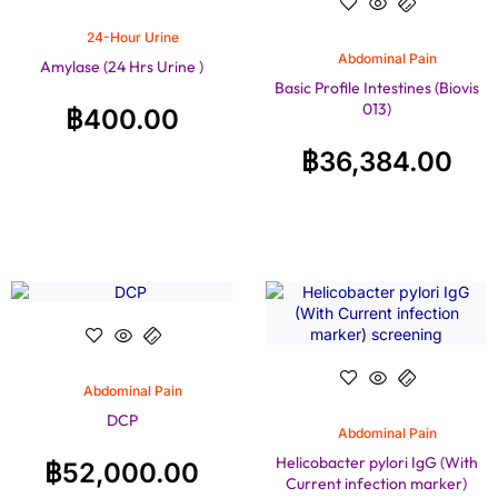
24-Hour Urine
Abdominal Pain
Amylase (24 Hrs Urine )
Basic Profile Intestines (Biovis
013)
฿
400.00
฿
36,384.00
Abdominal Pain
DCP
Abdominal Pain
Helicobacter pylori IgG (With
฿
52,000.00
Current infection marker)