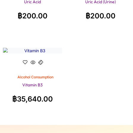
Uric Acid
Uric Acid (Urine)
฿
200.00
฿
200.00
Alcohol Consumption
Vitamin B3
฿
35,640.00