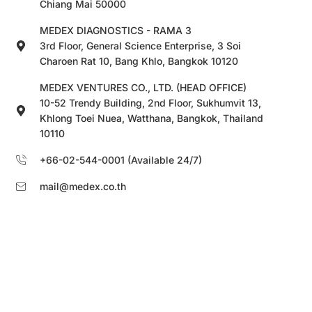
Chiang Mai 50000
MEDEX DIAGNOSTICS - RAMA 3
3rd Floor, General Science Enterprise, 3 Soi
Charoen Rat 10, Bang Khlo, Bangkok 10120
MEDEX VENTURES CO., LTD. (HEAD OFFICE)
10-52 Trendy Building, 2nd Floor, Sukhumvit 13,
Khlong Toei Nuea, Watthana, Bangkok, Thailand
10110
+66-02-544-0001 (Available 24/7)
mail@medex.co.th