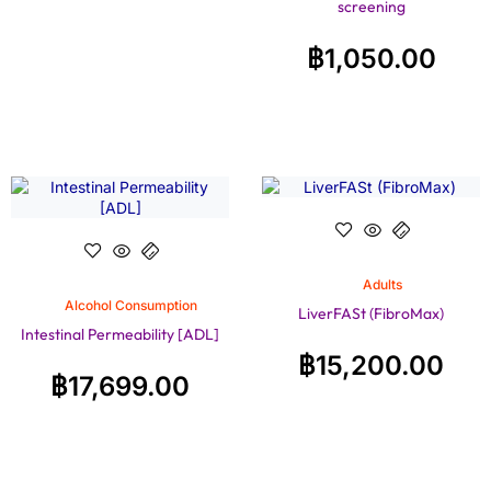
screening
฿
1,050.00
Adults
Alcohol Consumption
LiverFASt (FibroMax)
Intestinal Permeability [ADL]
฿
15,200.00
฿
17,699.00