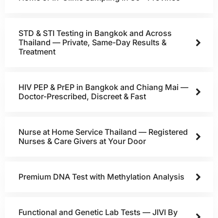
STD & STI Testing in Bangkok and Across
Thailand — Private, Same-Day Results &
Treatment
HIV PEP & PrEP in Bangkok and Chiang Mai —
Doctor-Prescribed, Discreet & Fast
Nurse at Home Service Thailand — Registered
Nurses & Care Givers at Your Door
Premium DNA Test with Methylation Analysis
Functional and Genetic Lab Tests — JIVI By