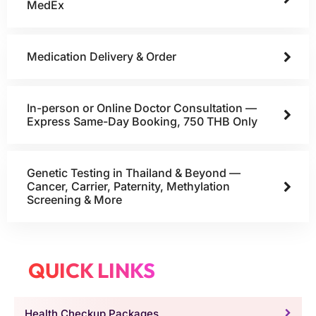
MedEx
Medication Delivery & Order
In-person or Online Doctor Consultation —
Express Same-Day Booking, 750 THB Only
Genetic Testing in Thailand & Beyond —
Cancer, Carrier, Paternity, Methylation
Screening & More
QUICK LINKS
Health Checkup Packages