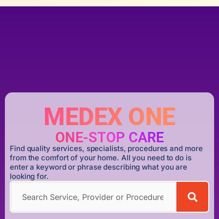
MEDEX ONE
ONE-STOP CARE
Find quality services, specialists, procedures and more
from the comfort of your home. All you need to do is
enter a keyword or phrase describing what you are
looking for.