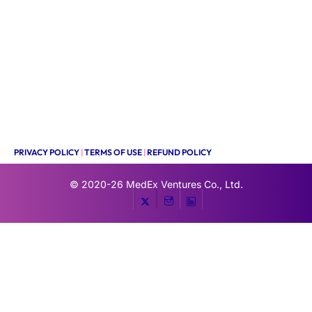
PRIVACY POLICY
|
TERMS OF USE
|
REFUND POLICY
© 2020-26
MedEx Ventures Co., Ltd.