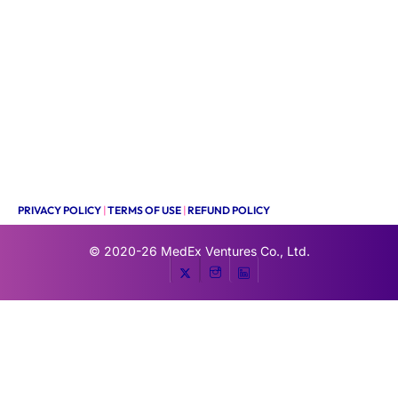
PRIVACY POLICY
|
TERMS OF USE
|
REFUND POLICY
© 2020-26
MedEx Ventures Co., Ltd.