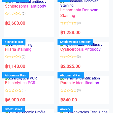
Schistosomal antibody
Leishmania Donovani
(0)
Staining
R
a
฿
2,600.00
(0)
t
e
R
d
a
฿
1,288.00
0
t
o
e
u
d
Filariasis Test
Cysticercosis Serology
t
0
o
o
f
Filaria staining
Cysticercosis Antibody
u
5
t
o
(0)
(0)
f
5
R
R
a
a
฿
1,148.00
฿
2,025.00
t
t
e
e
d
d
Abdominal Pain
Abdominal Pain
0
0
o
o
E.histolytica PCR
Parasite identification
u
u
t
t
o
o
(0)
(0)
f
f
5
5
R
R
a
a
฿
6,900.00
฿
840.00
t
t
e
e
d
d
Detox Issues
Anxiety
0
0