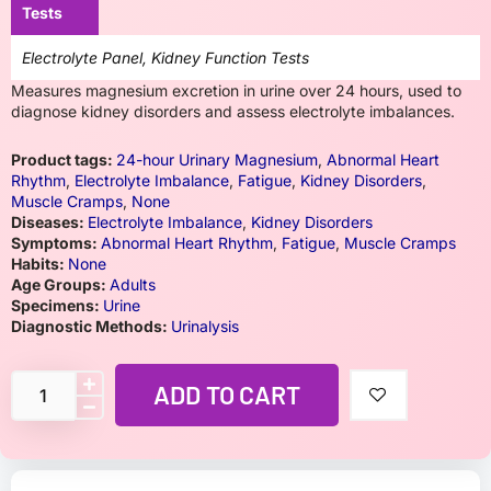
Tests
Electrolyte Panel, Kidney Function Tests
Measures magnesium excretion in urine over 24 hours, used to
diagnose kidney disorders and assess electrolyte imbalances.
Product tags:
24-hour Urinary Magnesium
,
Abnormal Heart
Rhythm
,
Electrolyte Imbalance
,
Fatigue
,
Kidney Disorders
,
Muscle Cramps
,
None
Diseases:
Electrolyte Imbalance
,
Kidney Disorders
Symptoms:
Abnormal Heart Rhythm
,
Fatigue
,
Muscle Cramps
Habits:
None
Age Groups:
Adults
Specimens:
Urine
Diagnostic Methods:
Urinalysis
ADD TO CART