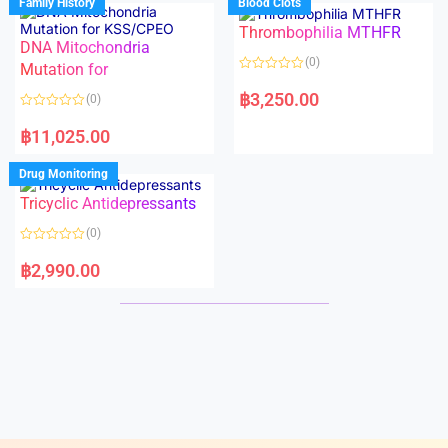
Family History
Blood Clots
0
0
o
o
Thrombophilia MTHFR
u
u
t
t
DNA Mitochondria
o
o
(0)
f
Mutation for
f
5
5
R
a
฿
3,250.00
(0)
t
e
R
d
a
฿
11,025.00
0
t
o
e
u
d
Drug Monitoring
t
0
o
o
Tricyclic Antidepressants
f
u
5
t
o
(0)
f
5
R
a
฿
2,990.00
t
e
d
0
o
u
t
o
f
5