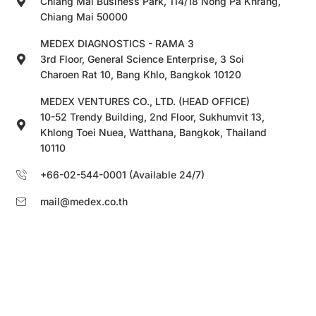
Chiang Mai Business Park, 114/18 Nong Pa Khrang,
Chiang Mai 50000
MEDEX DIAGNOSTICS - RAMA 3
3rd Floor, General Science Enterprise, 3 Soi
Charoen Rat 10, Bang Khlo, Bangkok 10120
MEDEX VENTURES CO., LTD. (HEAD OFFICE)
10-52 Trendy Building, 2nd Floor, Sukhumvit 13,
Khlong Toei Nuea, Watthana, Bangkok, Thailand
10110
+66-02-544-0001 (Available 24/7)
mail@medex.co.th