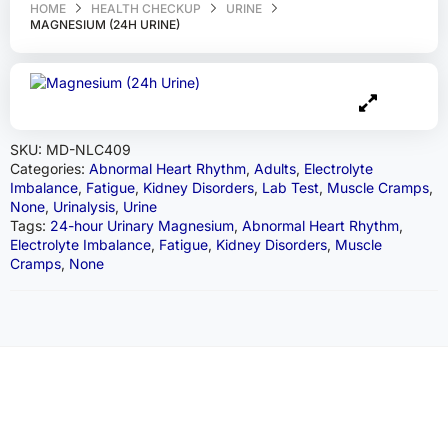
HOME
HEALTH CHECKUP
URINE
MAGNESIUM (24H URINE)
SKU:
MD-NLC409
Categories:
Abnormal Heart Rhythm
,
Adults
,
Electrolyte
Imbalance
,
Fatigue
,
Kidney Disorders
,
Lab Test
,
Muscle Cramps
,
None
,
Urinalysis
,
Urine
Tags:
24-hour Urinary Magnesium
,
Abnormal Heart Rhythm
,
Electrolyte Imbalance
,
Fatigue
,
Kidney Disorders
,
Muscle
Cramps
,
None