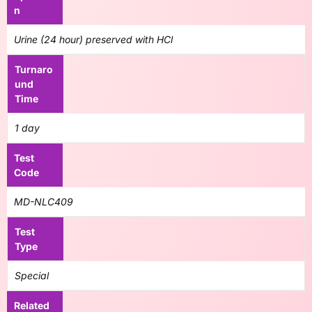
n
Urine (24 hour) preserved with HCl
Turnaro
und
Time
1 day
Test
Code
MD-NLC409
Test
Type
Special
Related