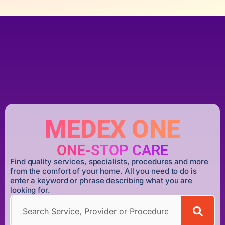
MEDEX ONE
ONE-STOP CARE
Find quality services, specialists, procedures and more
from the comfort of your home. All you need to do is
enter a keyword or phrase describing what you are
looking for.