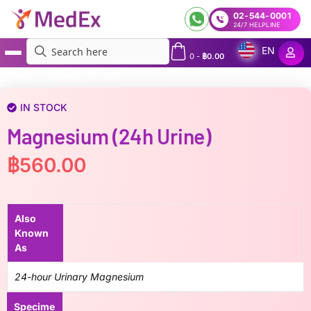
02-544-0001
24/7 HELPLINE
EN
0
-
฿
0.00
MedEx
»
Magnesium (24h Urine)
IN STOCK
Magnesium (24h Urine)
฿
560.00
Also
Known
As
24-hour Urinary Magnesium
Specime