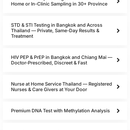
Home or In-Clinic Sampling in 30+ Province
STD & STI Testing in Bangkok and Across
Thailand — Private, Same-Day Results &
Treatment
HIV PEP & PrEP in Bangkok and Chiang Mai —
Doctor-Prescribed, Discreet & Fast
Nurse at Home Service Thailand — Registered
Nurses & Care Givers at Your Door
Premium DNA Test with Methylation Analysis