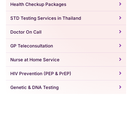
Health Checkup Packages
STD Testing Services in Thailand
Doctor On Call
GP Teleconsultation
Nurse at Home Service
HIV Prevention (PEP & PrEP)
Genetic & DNA Testing