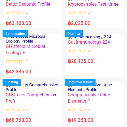
o
o
DetoxiGenomic Profile
Kryptopyrroles Test, Urine
u
u
t
t
o
o
(0)
(0)
f
f
5
5
R
R
a
a
฿
63,168.00
฿
2,025.00
t
t
e
e
d
d
Constipation
Diarrhea
0
0
o
o
Gut Immunology 224
u
u
t
t
GI Effects Microbial
o
o
(0)
f
Ecology P
f
5
5
R
a
฿
28,125.00
(0)
t
e
R
d
a
฿
42,336.00
0
t
o
e
u
d
Bloating
Cognitive Issues
t
0
o
o
f
u
5
t
GI Effects Comprehensive
Comprehensive Urine
o
f
Profi
Elements P
5
(0)
(0)
R
R
a
a
฿
68,768.00
฿
19,350.00
t
t
e
e