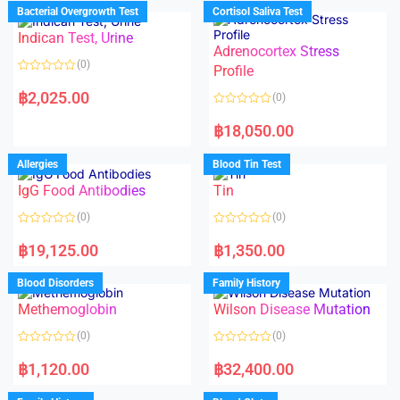
d
d
Bacterial Overgrowth Test
Cortisol Saliva Test
0
0
o
o
Indican Test, Urine
u
u
t
t
Adrenocortex Stress
o
o
(0)
f
f
Profile
5
5
R
a
฿
2,025.00
(0)
t
e
R
d
a
฿
18,050.00
0
t
o
e
u
d
Allergies
Blood Tin Test
t
0
o
o
f
IgG Food Antibodies
Tin
u
5
t
o
(0)
(0)
f
5
R
R
a
a
฿
19,125.00
฿
1,350.00
t
t
e
e
d
d
Blood Disorders
Family History
0
0
o
o
Methemoglobin
Wilson Disease Mutation
u
u
t
t
o
o
(0)
(0)
f
f
5
5
R
R
a
a
฿
1,120.00
฿
32,400.00
t
t
e
e
d
d