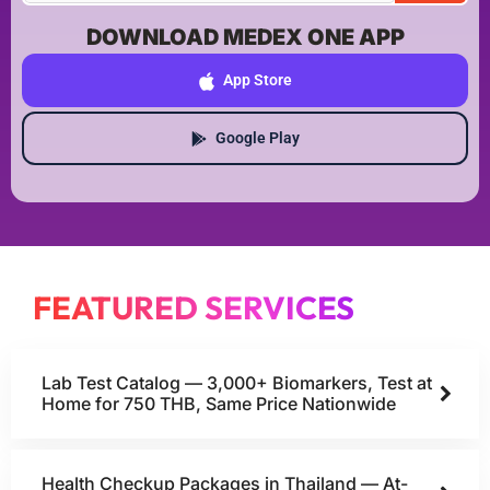
DOWNLOAD MEDEX ONE APP
App Store
Google Play
FEATURED SERVICES
Lab Test Catalog — 3,000+ Biomarkers, Test at
Home for 750 THB, Same Price Nationwide
Health Checkup Packages in Thailand — At-