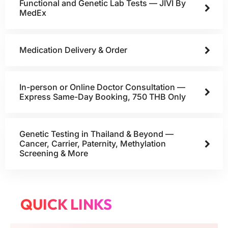
Functional and Genetic Lab Tests — JIVI By
MedEx
Medication Delivery & Order
In-person or Online Doctor Consultation —
Express Same-Day Booking, 750 THB Only
Genetic Testing in Thailand & Beyond —
Cancer, Carrier, Paternity, Methylation
Screening & More
QUICK LINKS