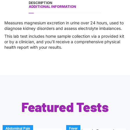
DESCRIPTION
ADDITIONAL INFORMATION
Measures magnesium excretion in urine over 24 hours, used to
diagnose kidney disorders and assess electrolyte imbalances.
This lab test includes home sample collection via a provided kit
or by a clinician, and you’ll receive a comprehensive physical
health report with your results.
Featured Tests
Abdominal Pain
Fever