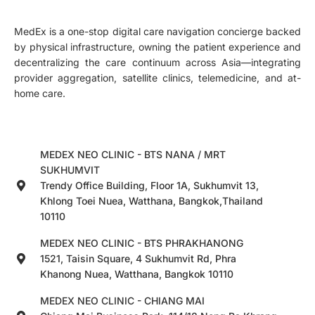
MedEx is a one-stop digital care navigation concierge backed
by physical infrastructure, owning the patient experience and
decentralizing the care continuum across Asia—integrating
provider aggregation, satellite clinics, telemedicine, and at-
home care.
MEDEX NEO CLINIC - BTS NANA / MRT
SUKHUMVIT
Trendy Office Building, Floor 1A, Sukhumvit 13,
Khlong Toei Nuea, Watthana, Bangkok,Thailand
10110
MEDEX NEO CLINIC - BTS PHRAKHANONG
1521, Taisin Square, 4 Sukhumvit Rd, Phra
Khanong Nuea, Watthana, Bangkok 10110
MEDEX NEO CLINIC - CHIANG MAI