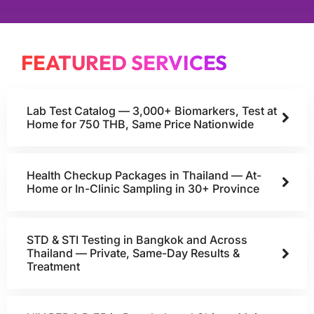
FEATURED SERVICES
Lab Test Catalog — 3,000+ Biomarkers, Test at
Home for 750 THB, Same Price Nationwide
Health Checkup Packages in Thailand — At-
Home or In-Clinic Sampling in 30+ Province
STD & STI Testing in Bangkok and Across
Thailand — Private, Same-Day Results &
Treatment