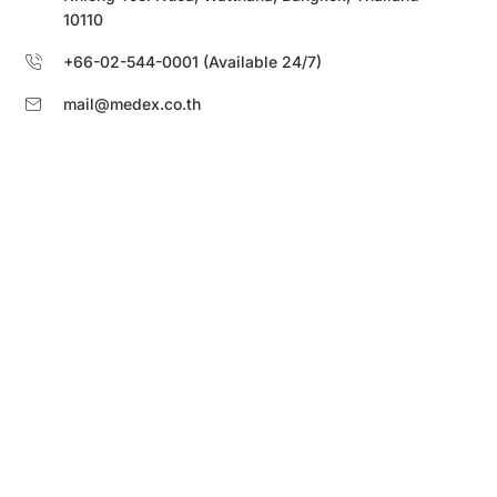
10110
+66-02-544-0001 (Available 24/7)
mail@medex.co.th