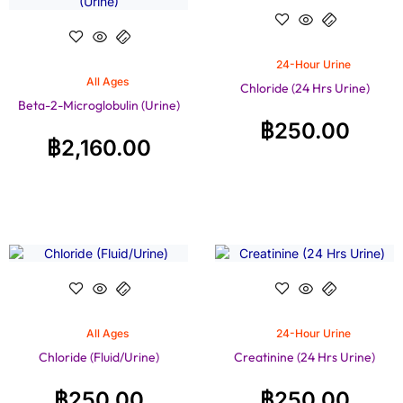
24-Hour Urine
All Ages
Chloride (24 Hrs Urine)
Beta-2-Microglobulin (Urine)
฿
250.00
฿
2,160.00
All Ages
24-Hour Urine
Chloride (Fluid/Urine)
Creatinine (24 Hrs Urine)
฿
250.00
฿
250.00