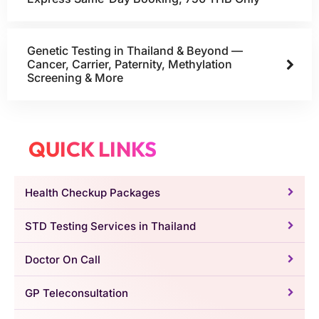
Genetic Testing in Thailand & Beyond —
Cancer, Carrier, Paternity, Methylation
Screening & More
QUICK LINKS
Health Checkup Packages
STD Testing Services in Thailand
Doctor On Call
GP Teleconsultation