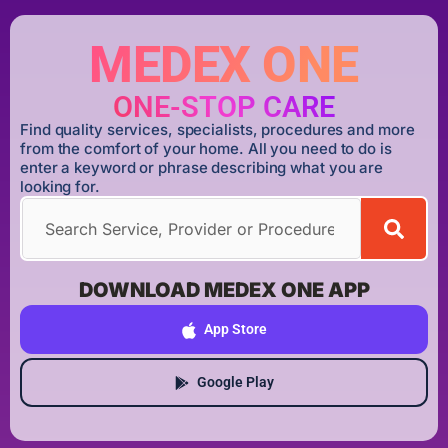
MEDEX ONE
ONE-STOP CARE
Find quality services, specialists, procedures and more
from the comfort of your home. All you need to do is
enter a keyword or phrase describing what you are
looking for.
DOWNLOAD MEDEX ONE APP
App Store
Google Play