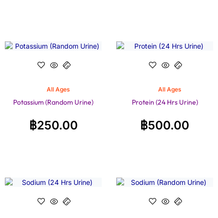
All Ages
All Ages
Potassium (Random Urine)
Protein (24 Hrs Urine)
฿
250.00
฿
500.00