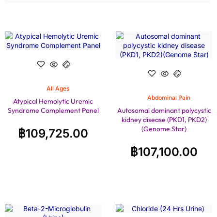
All Ages
Abdominal Pain
Atypical Hemolytic Uremic
Syndrome Complement Panel
Autosomal dominant polycystic
kidney disease (PKD1, PKD2)
(Genome Star)
฿
109,725.00
฿
107,100.00