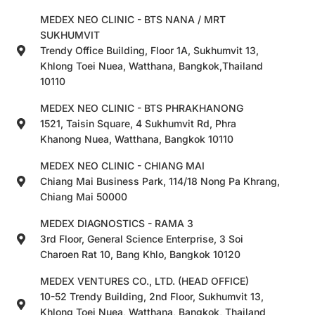
MEDEX NEO CLINIC - BTS NANA / MRT
SUKHUMVIT
Trendy Office Building, Floor 1A, Sukhumvit 13,
Khlong Toei Nuea, Watthana, Bangkok,Thailand
10110
MEDEX NEO CLINIC - BTS PHRAKHANONG
1521, Taisin Square, 4 Sukhumvit Rd, Phra
Khanong Nuea, Watthana, Bangkok 10110
MEDEX NEO CLINIC - CHIANG MAI
Chiang Mai Business Park, 114/18 Nong Pa Khrang,
Chiang Mai 50000
MEDEX DIAGNOSTICS - RAMA 3
3rd Floor, General Science Enterprise, 3 Soi
Charoen Rat 10, Bang Khlo, Bangkok 10120
MEDEX VENTURES CO., LTD. (HEAD OFFICE)
10-52 Trendy Building, 2nd Floor, Sukhumvit 13,
Khlong Toei Nuea, Watthana, Bangkok, Thailand