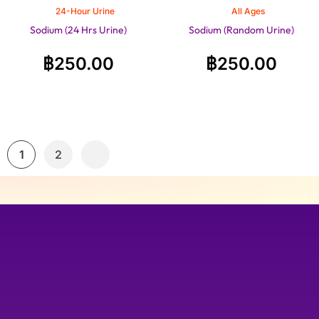
24-Hour Urine
All Ages
Sodium (24 Hrs Urine)
Sodium (Random Urine)
฿
250.00
฿
250.00
1
2