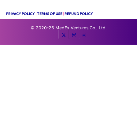
PRIVACY POLICY
|
TERMS OF USE
|
REFUND POLICY
© 2020-26
MedEx Ventures Co., Ltd.