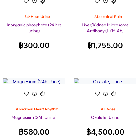
24-Hour Urine
Abdominal Pain
Inorganic phosphate (24 hrs
Liver/Kidney Microsome
urine)
Antibody (LKM Ab)
฿
300.00
฿
1,755.00
Abnormal Heart Rhythm
All Ages
Magnesium (24h Urine)
Oxalate, Urine
฿
560.00
฿
4,500.00