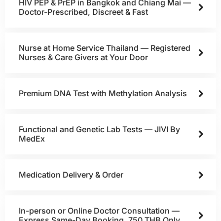
HIV PEP & PrEP in Bangkok and Chiang Mai —
Doctor-Prescribed, Discreet & Fast
Nurse at Home Service Thailand — Registered
Nurses & Care Givers at Your Door
Premium DNA Test with Methylation Analysis
Functional and Genetic Lab Tests — JIVI By
MedEx
Medication Delivery & Order
In-person or Online Doctor Consultation —
Express Same-Day Booking, 750 THB Only