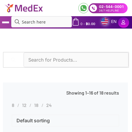
02-544-0001
24/7 HELPLINE
EN
0
-
฿
0.00
MedEx
»
Kidney Disorders
Showing 1–16 of 18 results
8
12
18
24