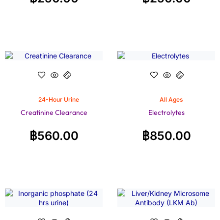
24-Hour Urine
All Ages
Creatinine Clearance
Electrolytes
฿
560.00
฿
850.00