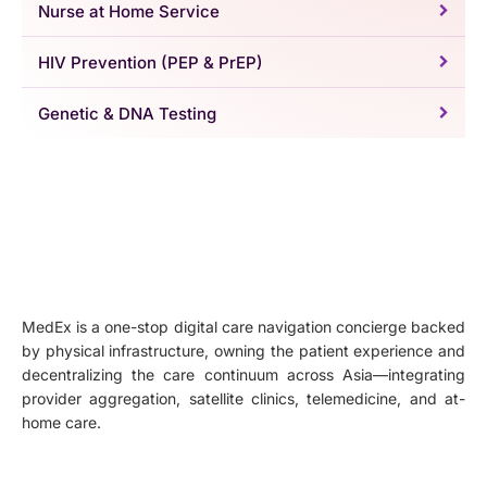
Nurse at Home Service
HIV Prevention (PEP & PrEP)
Genetic & DNA Testing
MedEx is a one-stop digital care navigation concierge backed
by physical infrastructure, owning the patient experience and
decentralizing the care continuum across Asia—integrating
provider aggregation, satellite clinics, telemedicine, and at-
home care.