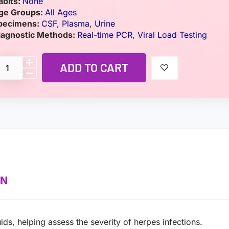
abits:
None
ge Groups:
All Ages
pecimens:
CSF
,
Plasma
,
Urine
iagnostic Methods:
Real-time PCR
,
Viral Load Testing
ADD TO CART
ON
ids, helping assess the severity of herpes infections.