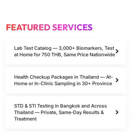
FEATURED SERVICES
Lab Test Catalog — 3,000+ Biomarkers, Test
at Home for 750 THB, Same Price Nationwide
Health Checkup Packages in Thailand — At-
Home or In-Clinic Sampling in 30+ Province
STD & STI Testing in Bangkok and Across
Thailand — Private, Same-Day Results &
Treatment