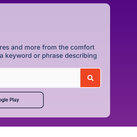
dures and more from the comfort
r a keyword or phrase describing
gle Play