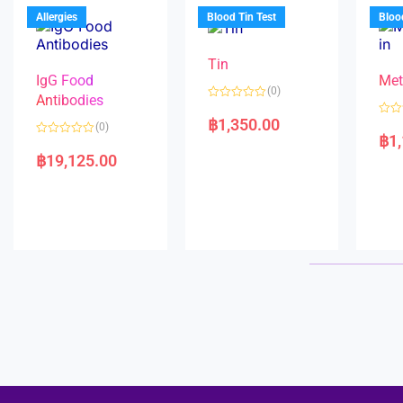
u
o
5
t
f
Allergies
Blood Tin Test
Bloo
o
5
f
5
Tin
IgG Food
Met
(0)
Antibodies
R
a
฿
1,350.00
R
(0)
t
a
฿
1
e
R
t
d
a
e
฿
19,125.00
0
t
d
o
e
0
u
d
o
t
0
u
o
o
t
f
u
o
5
t
f
o
5
f
5