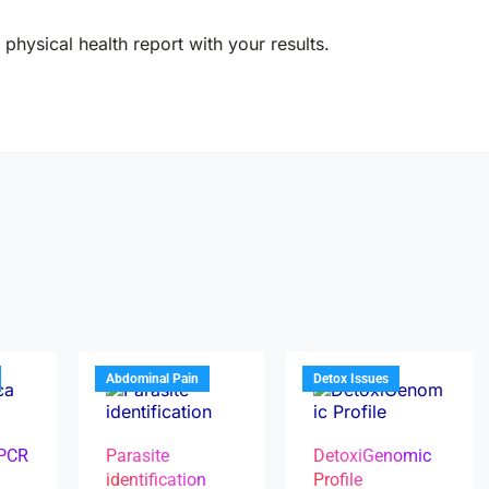
physical health report with your results.
Abdominal Pain
Detox Issues
 PCR
Parasite
DetoxiGenomic
identification
Profile