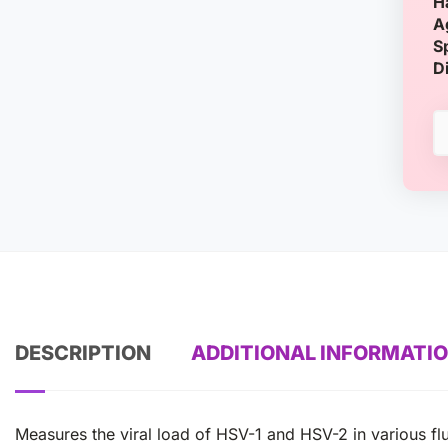
H
A
S
D
DESCRIPTION
ADDITIONAL INFORMATI
Measures the viral load of HSV-1 and HSV-2 in various flu