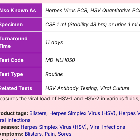
Also Known As
Herpes Virus PCR, HSV Quantitative PC
Specimen
CSF 1 ml (Stability 48 hrs) or urine 1 m
Turnaround
11 days
Time
Test Code
MD-NLH050
Test Type
Routine
Related Tests
HSV Antibody Testing, Viral Culture
easures the viral load of HSV-1 and HSV-2 in various fluids,
roduct tags:
Blisters
,
Herpes Simplex Virus (HSV)
,
Herpes V
ral Infections
iseases:
Herpes Simplex Virus (HSV)
,
Viral Infections
ymptoms:
Blisters
,
Pain
,
Sores