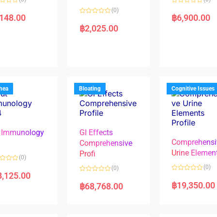
R
(0)
a
,148.00
฿
6,900.00
R
t
a
e
฿
2,025.00
t
d
e
0
d
o
0
u
o
t
u
o
t
f
o
5
f
5
rhea
Bloating
Cognitive Issues
 Immunology
GI Effects
Comprehensi
4
Comprehensive
Urine Elemen
Profi
(0)
(0)
(0)
8,125.00
R
R
a
a
฿
19,350.00
฿
68,768.00
t
t
e
e
d
d
0
0
o
o
u