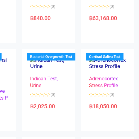
(0)
(0)
R
R
a
a
฿
840.00
฿
63,168.00
t
t
e
e
d
d
0
0
o
o
u
u
t
t
o
o
f
f
5
5
Bacterial Overgrowth Test
Cortisol Saliva Test
Indican Test,
Adrenocortex
Urine
Stress Profile
ve
(0)
(0)
ts P
R
R
a
a
฿
2,025.00
฿
18,050.00
t
t
e
e
d
d
0
0
o
o
u
u
t
t
o
o
f
f