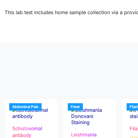
This lab test includes home sample collection via a provid
Abdominal Pain
Fever
Filar
Schistosomal
Fila
Leishmania
antibody