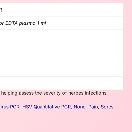
R
l or EDTA plasma 1 ml
 helping assess the severity of herpes infections.
irus PCR
,
HSV Quantitative PCR
,
None
,
Pain
,
Sores
,