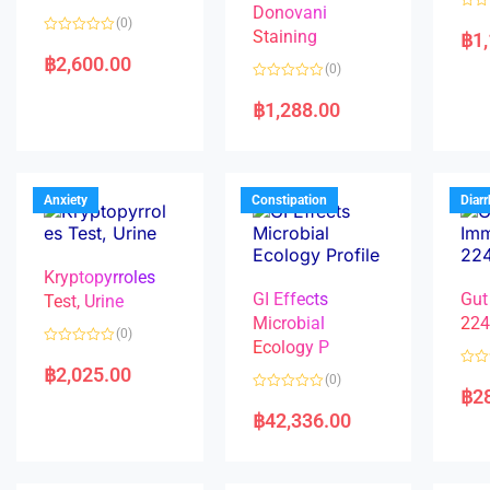
Donovani
R
(0)
a
Staining
฿
1
R
t
a
e
฿
2,600.00
(0)
t
d
e
0
R
d
o
a
฿
1,288.00
0
u
t
o
t
e
u
o
d
t
f
0
o
5
o
f
u
5
t
Anxiety
Constipation
Diar
o
f
5
Kryptopyrroles
GI Effects
Gut
Test, Urine
Microbial
22
(0)
Ecology P
R
a
฿
2,025.00
R
(0)
t
a
฿
2
e
R
t
d
a
e
฿
42,336.00
0
t
d
o
e
0
u
d
o
t
0
u
o
o
t
f