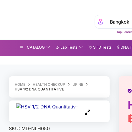
E
Top Search
CATALOG
🔬 Lab Tests
💘 S‎ T‎ D Tests
🧬 DNA T
SV 1/2 DNA Quantitative
HOME
HEALTH CHECKUP
URINE
HSV 1/2 DNA QUANTITATIVE
SKU:
MD-NLH050