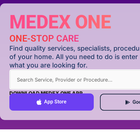
MEDEX ONE
ONE-STOP CARE
Find quality services, specialists, proce
of your home. All you need to do is ente
what you are looking for.
DOWNLOAD MEDEX ONE APP
App Store
Goo