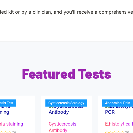
ed kit or by a clinician, and you’ll receive a comprehensive 
Featured Tests
iasis Test
Cysticercosis Serology
Abdominal Pain
ria staining
Cysticercosis
E.histolytica
Antibody
(0)
(0)