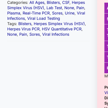
Categories:
All Ages
,
Blisters
,
CSF
,
Herpes
Simplex Virus (HSV)
,
Lab Test
,
None
,
Pain
,
Plasma
,
Real-Time PCR
,
Sores
,
Urine
,
Viral
Infections
,
Viral Load Testing
Tags:
Blisters
,
Herpes Simplex Virus (HSV)
,
Herpes Virus PCR
,
HSV Quantitative PCR
,
None
,
Pain
,
Sores
,
Viral Infections
M
P
Vi
D
S