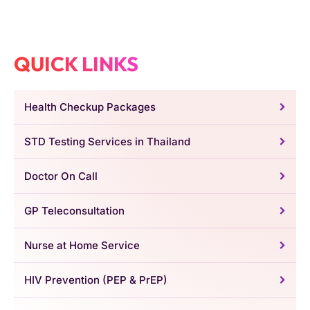
QUICK LINKS
Health Checkup Packages
STD Testing Services in Thailand
Doctor On Call
GP Teleconsultation
Nurse at Home Service
HIV Prevention (PEP & PrEP)