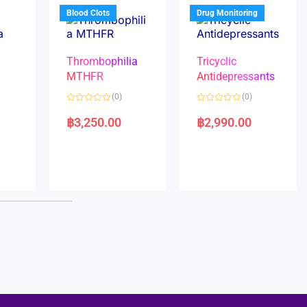
5
5
Blood Clots
Drug Monitoring
Thrombophilia
Tricyclic
MTHFR
Antidepressants
(0)
(0)
a
R
R
a
a
฿
3,250.00
฿
2,990.00
t
t
e
e
d
d
0
0
o
o
u
u
t
t
o
o
f
f
5
5