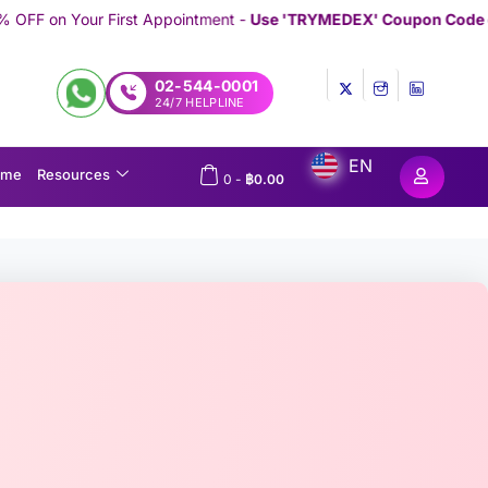
Appointment -
Use 'TRYMEDEX' Coupon Code on Checkout
//////////
02-544-0001
24/7 HELPLINE
EN
ome
Resources
0
-
฿
0.00