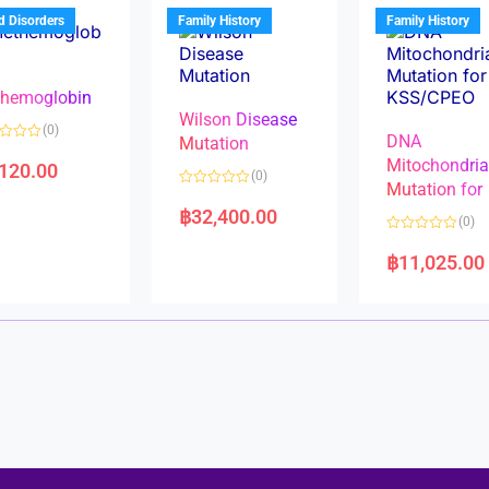
u
t
t
d Disorders
Family History
Family History
o
o
f
f
5
5
hemoglobin
Wilson Disease
(0)
DNA
Mutation
Mitochondri
,120.00
(0)
Mutation for
R
a
฿
32,400.00
(0)
t
e
R
d
a
฿
11,025.00
0
t
o
e
u
d
t
0
o
o
f
u
5
t
o
f
5