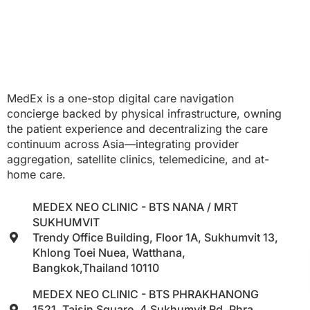
MedEx is a one-stop digital care navigation
concierge backed by physical infrastructure, owning
the patient experience and decentralizing the care
continuum across Asia—integrating provider
aggregation, satellite clinics, telemedicine, and at-
home care.
MEDEX NEO CLINIC - BTS NANA / MRT
SUKHUMVIT
Trendy Office Building, Floor 1A, Sukhumvit 13,
Khlong Toei Nuea, Watthana,
Bangkok,Thailand 10110
MEDEX NEO CLINIC - BTS PHRAKHANONG
1521, Taisin Square, 4 Sukhumvit Rd, Phra