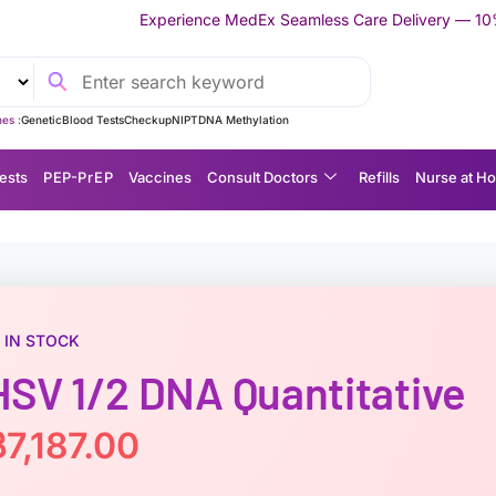
xperience MedEx Seamless Care Delivery — 10% OFF on Your First 
es :
Genetic
Blood Tests
Checkup
NIPT
DNA Methylation
ests
P EP-P r E P
Vaccines
Consult Doctors
Refills
Nurse at H
IN STOCK
HSV 1/2 DNA Quantitative
฿
7,187.00