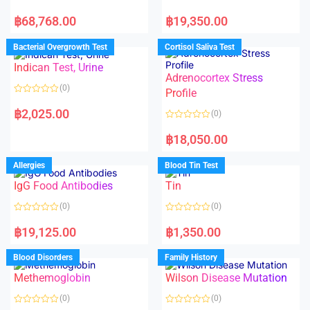
R
R
a
a
฿
68,768.00
฿
19,350.00
t
t
e
e
d
d
Bacterial Overgrowth Test
Cortisol Saliva Test
0
0
o
o
Indican Test, Urine
u
u
t
t
Adrenocortex Stress
o
o
(0)
f
f
Profile
5
5
R
a
฿
2,025.00
(0)
t
e
R
d
a
฿
18,050.00
0
t
o
e
u
d
Allergies
Blood Tin Test
t
0
o
o
f
IgG Food Antibodies
Tin
u
5
t
o
(0)
(0)
f
5
R
R
a
a
฿
19,125.00
฿
1,350.00
t
t
e
e
d
d
Blood Disorders
Family History
0
0
o
o
Methemoglobin
Wilson Disease Mutation
u
u
t
t
o
o
(0)
(0)
f
f
5
5