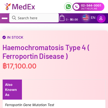
02-544-0001
24/7 HELPLINE
EN
0
-
฿
0.00
MedEx
»
Haemochromatosis Type 4 ( Ferroportin disease )
IN STOCK
Haemochromatosis Type 4 (
Ferroportin Disease )
฿
17,100.00
Also
Known
As
Ferroportin Gene Mutation Test