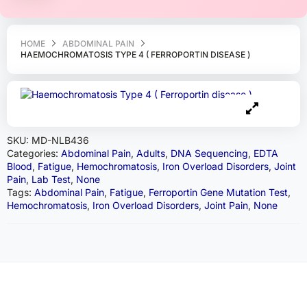
HOME
ABDOMINAL PAIN
HAEMOCHROMATOSIS TYPE 4 ( FERROPORTIN DISEASE )
SKU:
MD-NLB436
Categories:
Abdominal Pain
,
Adults
,
DNA Sequencing
,
EDTA
Blood
,
Fatigue
,
Hemochromatosis
,
Iron Overload Disorders
,
Joint
Pain
,
Lab Test
,
None
Tags:
Abdominal Pain
,
Fatigue
,
Ferroportin Gene Mutation Test
,
Hemochromatosis
,
Iron Overload Disorders
,
Joint Pain
,
None