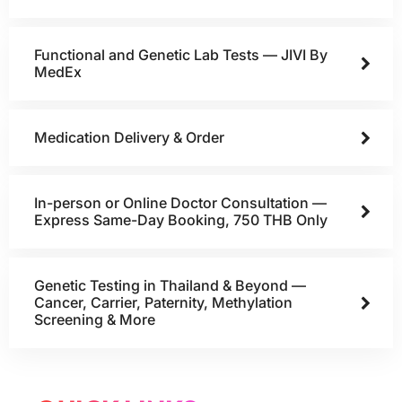
Functional and Genetic Lab Tests — JIVI By
MedEx
Medication Delivery & Order
In-person or Online Doctor Consultation —
Express Same-Day Booking, 750 THB Only
Genetic Testing in Thailand & Beyond —
Cancer, Carrier, Paternity, Methylation
Screening & More