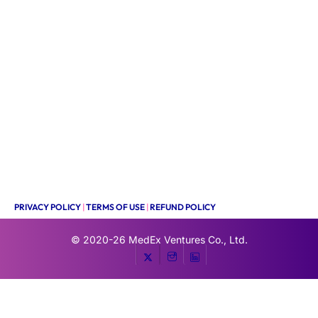
PRIVACY POLICY
|
TERMS OF USE
|
REFUND POLICY
© 2020-26
MedEx Ventures Co., Ltd.