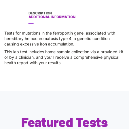
DESCRIPTION
ADDITIONAL INFORMATION
Tests for mutations in the ferroportin gene, associated with
hereditary hemochromatosis type 4, a genetic condition
causing excessive iron accumulation.
This lab test includes home sample collection via a provided kit
or by a clinician, and you’ll receive a comprehensive physical
health report with your results.
Featured Tests