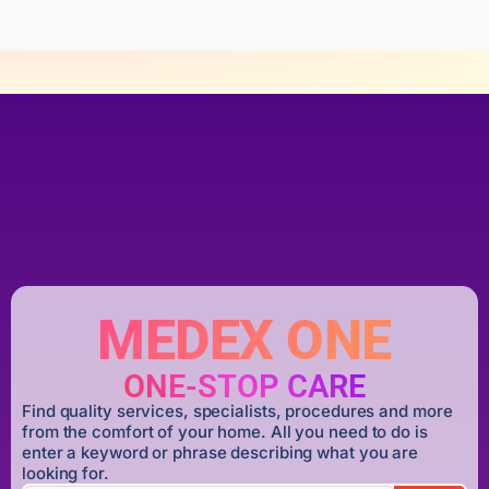
MEDEX ONE
ONE-STOP CARE
Find quality services, specialists, procedures and more
from the comfort of your home. All you need to do is
enter a keyword or phrase describing what you are
looking for.