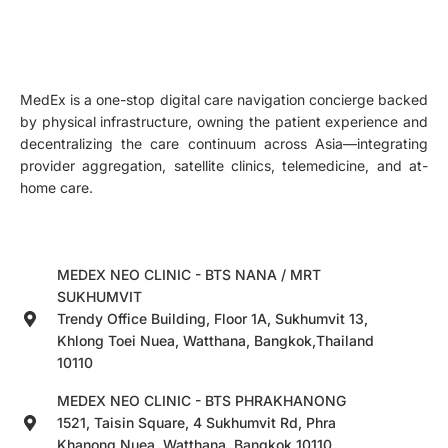
MedEx is a one-stop digital care navigation concierge backed
by physical infrastructure, owning the patient experience and
decentralizing the care continuum across Asia—integrating
provider aggregation, satellite clinics, telemedicine, and at-
home care.
MEDEX NEO CLINIC - BTS NANA / MRT
SUKHUMVIT
Trendy Office Building, Floor 1A, Sukhumvit 13,
Khlong Toei Nuea, Watthana, Bangkok,Thailand
10110
MEDEX NEO CLINIC - BTS PHRAKHANONG
1521, Taisin Square, 4 Sukhumvit Rd, Phra
Khanong Nuea, Watthana, Bangkok 10110