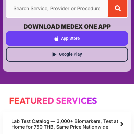
DOWNLOAD MEDEX ONE APP
App Store
Google Play
FEATURED SERVICES
Lab Test Catalog — 3,000+ Biomarkers, Test at
Home for 750 THB, Same Price Nationwide