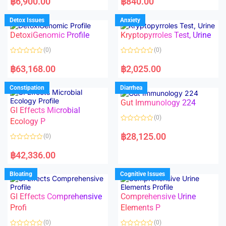
฿
6,900.00
฿
840.00
t
t
e
e
d
d
Detox Issues
Anxiety
0
0
o
o
DetoxiGenomic Profile
Kryptopyrroles Test, Urine
u
u
t
t
o
o
(0)
(0)
f
f
5
5
R
R
a
a
฿
63,168.00
฿
2,025.00
t
t
e
e
d
d
Constipation
Diarrhea
0
0
o
o
Gut Immunology 224
u
u
t
t
GI Effects Microbial
o
o
(0)
f
Ecology P
f
5
5
R
a
฿
28,125.00
(0)
t
e
R
d
a
฿
42,336.00
0
t
o
e
u
d
Bloating
Cognitive Issues
t
0
o
o
f
u
5
t
GI Effects Comprehensive
Comprehensive Urine
o
f
Profi
Elements P
5
(0)
(0)