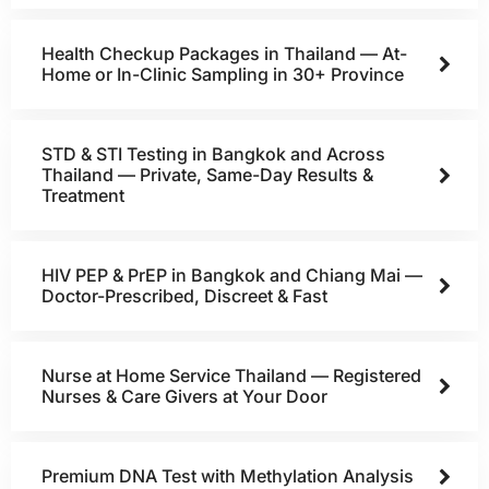
Health Checkup Packages in Thailand — At-
Home or In-Clinic Sampling in 30+ Province
STD & STI Testing in Bangkok and Across
Thailand — Private, Same-Day Results &
Treatment
HIV PEP & PrEP in Bangkok and Chiang Mai —
Doctor-Prescribed, Discreet & Fast
Nurse at Home Service Thailand — Registered
Nurses & Care Givers at Your Door
Premium DNA Test with Methylation Analysis