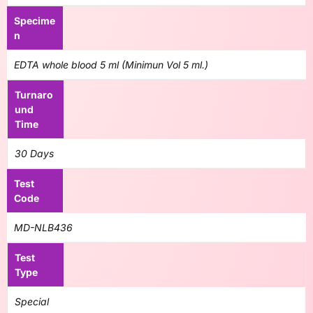
Specime
n
EDTA whole blood 5 ml (Minimun Vol 5 ml.)
Turnaro
und
Time
30 Days
Test
Code
MD-NLB436
Test
Type
Special