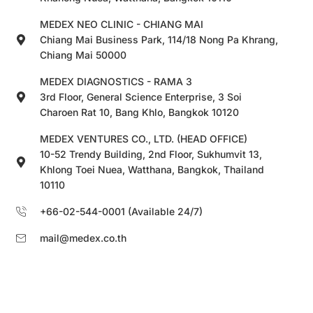
MEDEX NEO CLINIC - CHIANG MAI
Chiang Mai Business Park, 114/18 Nong Pa Khrang,
Chiang Mai 50000
MEDEX DIAGNOSTICS - RAMA 3
3rd Floor, General Science Enterprise, 3 Soi
Charoen Rat 10, Bang Khlo, Bangkok 10120
MEDEX VENTURES CO., LTD. (HEAD OFFICE)
10-52 Trendy Building, 2nd Floor, Sukhumvit 13,
Khlong Toei Nuea, Watthana, Bangkok, Thailand
10110
+66-02-544-0001 (Available 24/7)
mail@medex.co.th