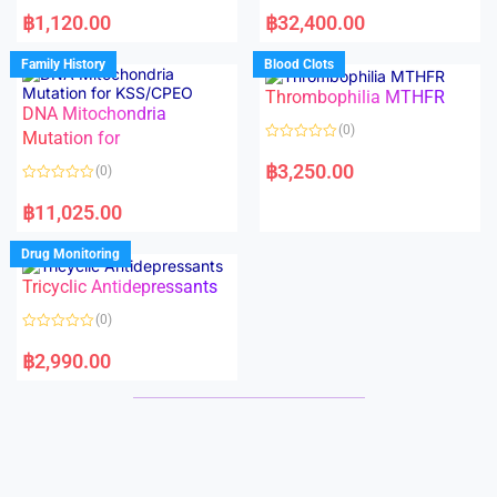
R
R
a
a
฿
1,120.00
฿
32,400.00
t
t
e
e
d
d
Family History
Blood Clots
0
0
o
o
Thrombophilia MTHFR
u
u
t
t
DNA Mitochondria
o
o
(0)
f
Mutation for
f
5
5
R
a
฿
3,250.00
(0)
t
e
R
d
a
฿
11,025.00
0
t
o
e
u
d
Drug Monitoring
t
0
o
o
Tricyclic Antidepressants
f
u
5
t
o
(0)
f
5
R
a
฿
2,990.00
t
e
d
0
o
u
t
o
f
5