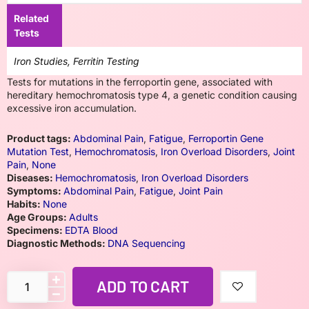
Related
Tests
Iron Studies, Ferritin Testing
Tests for mutations in the ferroportin gene, associated with
hereditary hemochromatosis type 4, a genetic condition causing
excessive iron accumulation.
Product tags:
Abdominal Pain
,
Fatigue
,
Ferroportin Gene
Mutation Test
,
Hemochromatosis
,
Iron Overload Disorders
,
Joint
Pain
,
None
Diseases:
Hemochromatosis
,
Iron Overload Disorders
Symptoms:
Abdominal Pain
,
Fatigue
,
Joint Pain
Habits:
None
Age Groups:
Adults
Specimens:
EDTA Blood
Diagnostic Methods:
DNA Sequencing
ADD TO CART