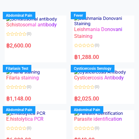
Abdominal Pain
Fever
Schistosomal antibody
Leishmania Donovani
(0)
Staining
R
a
฿
2,600.00
(0)
t
e
R
d
a
฿
1,288.00
0
t
o
e
u
d
Filariasis Test
Cysticercosis Serology
t
0
o
o
f
Filaria staining
Cysticercosis Antibody
u
5
t
o
(0)
(0)
f
5
R
R
a
a
฿
1,148.00
฿
2,025.00
t
t
e
e
d
d
Abdominal Pain
Abdominal Pain
0
0
o
o
E.histolytica PCR
Parasite identification
u
u
t
t
o
o
(0)
(0)
f
f
5
5
R
R
a
a