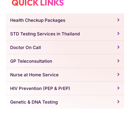
QUICK LINKS
Health Checkup Packages
STD Testing Services in Thailand
Doctor On Call
GP Teleconsultation
Nurse at Home Service
HIV Prevention (PEP & PrEP)
Genetic & DNA Testing