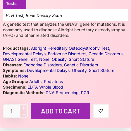
Tests
PTH Test, Bone Density Scan
A genetic test that analyzes the GNAS1 gene for mutations. It is
commonly used to diagnose Albright hereditary osteodystrophy
(AHO) and other related disorders.
Product tags:
Albright Hereditary Osteodystrophy Test
,
Developmental Delays
,
Endocrine Disorders
,
Genetic Disorders
,
GNAS1 Gene Test
,
None
,
Obesity
,
Short Stature
Diseases:
Endocrine Disorders
,
Genetic Disorders
Symptoms:
Developmental Delays
,
Obesity
,
Short Stature
Habits:
None
Age Groups:
Adults
,
Pediatrics
Specimens:
EDTA Whole Blood
Diagnostic Methods:
DNA Sequencing
,
PCR
ADD TO CART