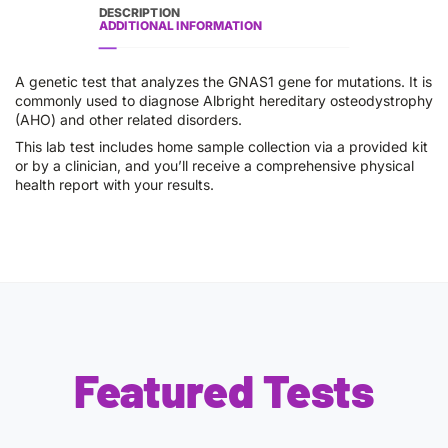
DESCRIPTION
ADDITIONAL INFORMATION
A genetic test that analyzes the GNAS1 gene for mutations. It is
commonly used to diagnose Albright hereditary osteodystrophy
(AHO) and other related disorders.
This lab test includes home sample collection via a provided kit
or by a clinician, and you’ll receive a comprehensive physical
health report with your results.
Featured Tests