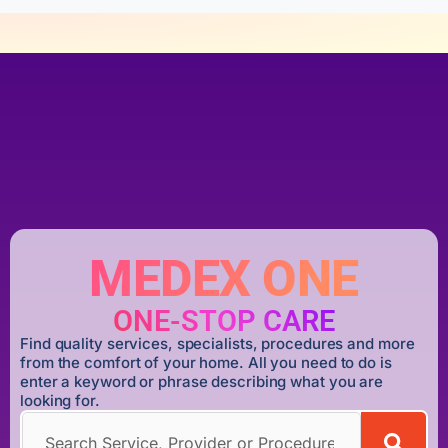
MEDEX ONE
ONE-STOP CARE
Find quality services, specialists, procedures and more
from the comfort of your home. All you need to do is
enter a keyword or phrase describing what you are
looking for.