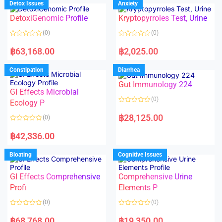
Detox Issues
Anxiety
0
0
o
o
DetoxiGenomic Profile
Kryptopyrroles Test, Urine
u
u
t
t
o
o
(0)
(0)
f
f
5
5
R
R
a
a
฿
63,168.00
฿
2,025.00
t
t
e
e
d
d
Constipation
Diarrhea
0
0
o
o
Gut Immunology 224
u
u
t
t
GI Effects Microbial
o
o
(0)
f
Ecology P
f
5
5
R
a
฿
28,125.00
(0)
t
e
R
d
a
฿
42,336.00
0
t
o
e
u
d
Bloating
Cognitive Issues
t
0
o
o
f
u
5
t
GI Effects Comprehensive
Comprehensive Urine
o
f
Profi
Elements P
5
(0)
(0)
R
R
a
a
฿
68,768.00
฿
19,350.00