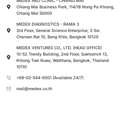
MEDEX NEO CLINIC - CHIANG MAI
Chiang Mai Business Park, 114/18 Nong Pa Khrang,
Chiang Mai 50000
MEDEX DIAGNOSTICS - RAMA 3
3rd Floor, General Science Enterprise, 3 Soi
Charoen Rat 10, Bang Khlo, Bangkok 10120
MEDEX VENTURES CO., LTD. (HEAD OFFICE)
10-52 Trendy Building, 2nd Floor, Sukhumvit 13,
Khlong Toei Nuea, Watthana, Bangkok, Thailand
10110
+66-02-544-0001 (Available 24/7)
mail@medex.co.th