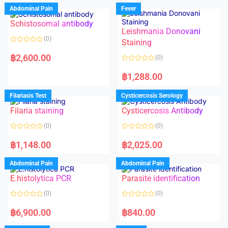
Abdominal Pain
Fever
Schistosomal antibody
Leishmania Donovani
(0)
Staining
R
a
฿
2,600.00
(0)
t
e
R
d
a
฿
1,288.00
0
t
o
e
u
d
Filariasis Test
Cysticercosis Serology
t
0
o
o
f
Filaria staining
Cysticercosis Antibody
u
5
t
o
(0)
(0)
f
5
R
R
a
a
฿
1,148.00
฿
2,025.00
t
t
e
e
d
d
Abdominal Pain
Abdominal Pain
0
0
o
o
E.histolytica PCR
Parasite identification
u
u
t
t
o
o
(0)
(0)
f
f
5
5
R
R
a
a
฿
6,900.00
฿
840.00
t
t
e
e
d
d