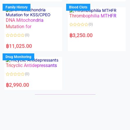
e
e
d
d
Family History
Blood Clots
0
0
o
o
Thrombophilia MTHFR
u
u
t
t
DNA Mitochondria
o
o
(0)
f
Mutation for
f
5
5
R
a
฿
3,250.00
(0)
t
e
R
d
a
฿
11,025.00
0
t
o
e
u
d
Drug Monitoring
t
0
o
o
Tricyclic Antidepressants
f
u
5
t
o
(0)
f
5
R
a
฿
2,990.00
t
e
d
0
o
u
t
o
f
5