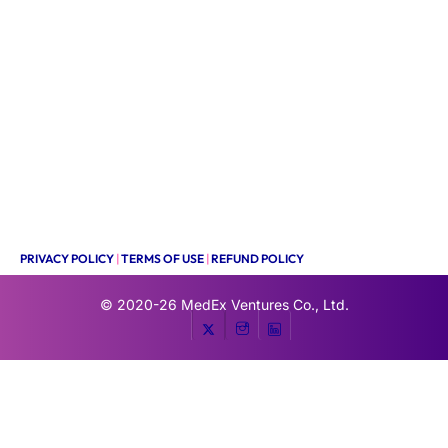
PRIVACY POLICY
|
TERMS OF USE
|
REFUND POLICY
© 2020-26
MedEx Ventures Co., Ltd.