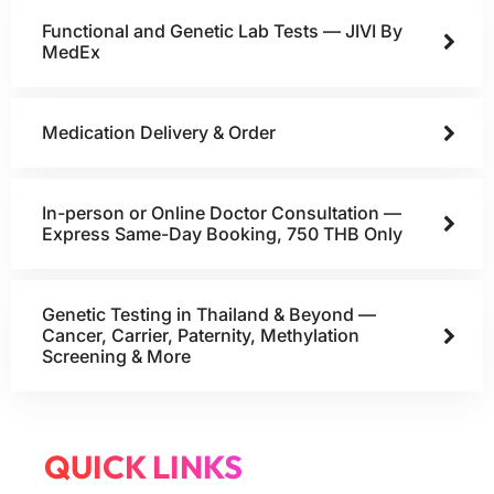
Functional and Genetic Lab Tests — JIVI By
MedEx
Medication Delivery & Order
In-person or Online Doctor Consultation —
Express Same-Day Booking, 750 THB Only
Genetic Testing in Thailand & Beyond —
Cancer, Carrier, Paternity, Methylation
Screening & More
QUICK LINKS