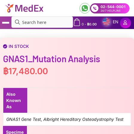
02-544-0001
24/7 HELPLINE
EN
0
-
฿
0.00
MedEx
»
GNAS1_Mutation Analysis
IN STOCK
GNAS1_Mutation Analysis
฿
17,480.00
Also
Known
As
GNAS1 Gene Test, Albright Hereditary Osteodystrophy Test
Specime