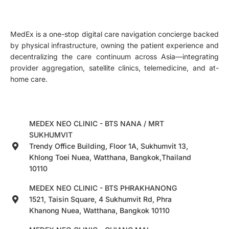
MedEx is a one-stop digital care navigation concierge backed
by physical infrastructure, owning the patient experience and
decentralizing the care continuum across Asia—integrating
provider aggregation, satellite clinics, telemedicine, and at-
home care.
MEDEX NEO CLINIC - BTS NANA / MRT
SUKHUMVIT
Trendy Office Building, Floor 1A, Sukhumvit 13,
Khlong Toei Nuea, Watthana, Bangkok,Thailand
10110
MEDEX NEO CLINIC - BTS PHRAKHANONG
1521, Taisin Square, 4 Sukhumvit Rd, Phra
Khanong Nuea, Watthana, Bangkok 10110