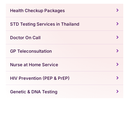
Health Checkup Packages
STD Testing Services in Thailand
Doctor On Call
GP Teleconsultation
Nurse at Home Service
HIV Prevention (PEP & PrEP)
Genetic & DNA Testing