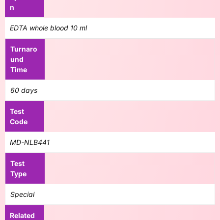
n
EDTA whole blood 10 ml
Turnaro
und
Time
60 days
Test
Code
MD-NLB441
Test
Type
Special
Related