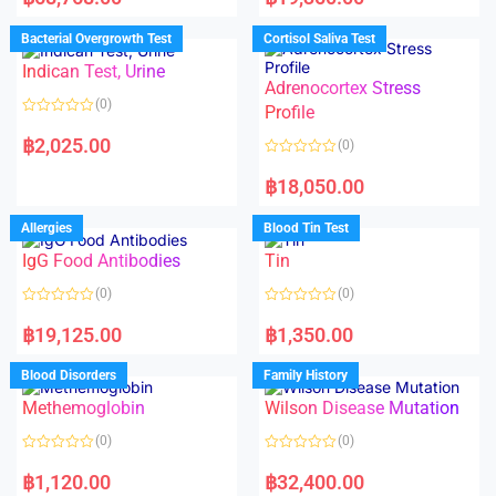
t
t
e
e
d
d
Bacterial Overgrowth Test
Cortisol Saliva Test
0
0
o
o
Indican Test, Urine
u
u
t
t
Adrenocortex Stress
o
o
(0)
f
f
Profile
5
5
R
a
฿
2,025.00
(0)
t
e
R
d
a
฿
18,050.00
0
t
o
e
u
d
Allergies
Blood Tin Test
t
0
o
o
f
IgG Food Antibodies
Tin
u
5
t
o
(0)
(0)
f
5
R
R
a
a
฿
19,125.00
฿
1,350.00
t
t
e
e
d
d
Blood Disorders
Family History
0
0
o
o
Methemoglobin
Wilson Disease Mutation
u
u
t
t
o
o
(0)
(0)
f
f
5
5
R
R
a
a
฿
1,120.00
฿
32,400.00
t
t