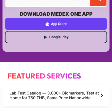
DOWNLOAD MEDEX ONE APP
App Store
Google Play
FEATURED SERVICES
Lab Test Catalog — 3,000+ Biomarkers, Test at
Home for 750 THB, Same Price Nationwide