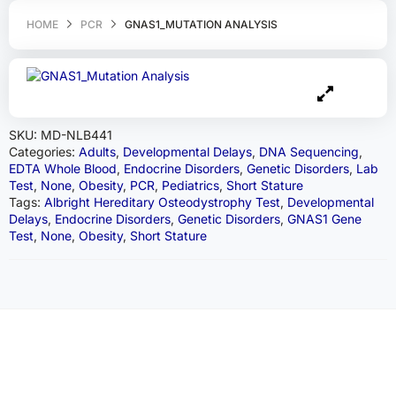
HOME
PCR
GNAS1_MUTATION ANALYSIS
SKU:
MD-NLB441
Categories:
Adults
,
Developmental Delays
,
DNA Sequencing
,
EDTA Whole Blood
,
Endocrine Disorders
,
Genetic Disorders
,
Lab
Test
,
None
,
Obesity
,
PCR
,
Pediatrics
,
Short Stature
Tags:
Albright Hereditary Osteodystrophy Test
,
Developmental
Delays
,
Endocrine Disorders
,
Genetic Disorders
,
GNAS1 Gene
Test
,
None
,
Obesity
,
Short Stature