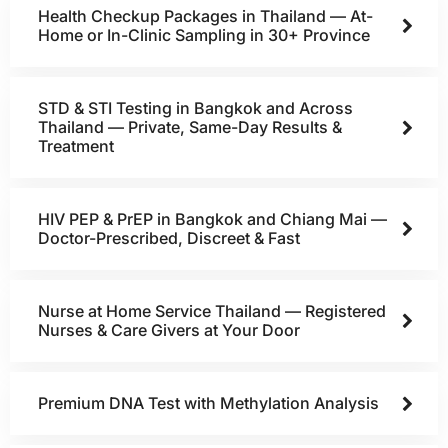
Health Checkup Packages in Thailand — At-
Home or In-Clinic Sampling in 30+ Province
STD & STI Testing in Bangkok and Across
Thailand — Private, Same-Day Results &
Treatment
HIV PEP & PrEP in Bangkok and Chiang Mai —
Doctor-Prescribed, Discreet & Fast
Nurse at Home Service Thailand — Registered
Nurses & Care Givers at Your Door
Premium DNA Test with Methylation Analysis