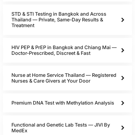
STD & STI Testing in Bangkok and Across
Thailand — Private, Same-Day Results &
Treatment
HIV PEP & PrEP in Bangkok and Chiang Mai —
Doctor-Prescribed, Discreet & Fast
Nurse at Home Service Thailand — Registered
Nurses & Care Givers at Your Door
Premium DNA Test with Methylation Analysis
Functional and Genetic Lab Tests — JIVI By
MedEx