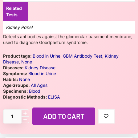
Related
Tests
Kidney Panel
Detects antibodies against the glomerular basement membrane,
used to diagnose Goodpasture syndrome.
Product tags:
Blood in Urine
,
GBM Antibody Test
,
Kidney
Disease
,
None
Diseases:
Kidney Disease
Symptoms:
Blood in Urine
Habits:
None
Age Groups:
All Ages
Specimens:
Blood
Diagnostic Methods:
ELISA
ADD TO CART