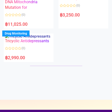
t
t
DNA Mitochondria
o
o
(0)
f
Mutation for
f
5
5
R
a
฿
3,250.00
(0)
t
e
R
d
a
฿
11,025.00
0
t
o
e
u
d
Drug Monitoring
t
0
o
o
Tricyclic Antidepressants
f
u
5
t
o
(0)
f
5
R
a
฿
2,990.00
t
e
d
0
o
u
t
o
f
5