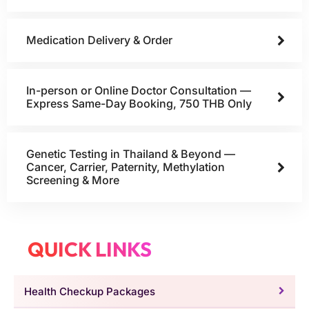
Medication Delivery & Order
In-person or Online Doctor Consultation —
Express Same-Day Booking, 750 THB Only
Genetic Testing in Thailand & Beyond —
Cancer, Carrier, Paternity, Methylation
Screening & More
QUICK LINKS
Health Checkup Packages