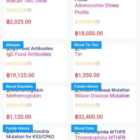
Indican Test, Urine
u
u
t
t
Adrenocortex Stress
o
o
(0)
f
f
Profile
5
5
R
a
฿
2,025.00
(0)
t
e
R
d
a
฿
18,050.00
0
t
o
e
u
d
Allergies
Blood Tin Test
t
0
o
o
f
IgG Food Antibodies
Tin
u
5
t
o
(0)
(0)
f
5
R
R
a
a
฿
19,125.00
฿
1,350.00
t
t
e
e
d
d
Blood Disorders
Family History
0
0
o
o
Methemoglobin
Wilson Disease Mutation
u
u
t
t
o
o
(0)
(0)
f
f
5
5
R
R
a
a
฿
1,120.00
฿
32,400.00
t
t
e
e
d
d
Family History
Blood Clots
0
0
o
o
Thrombophilia MTHFR
u
u