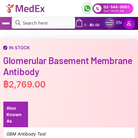
02-544-0001
24/7 HELPLINE
EN
0
-
฿
0.00
MedEx
»
Glomerular Basement Membrane Antibody
IN STOCK
Glomerular Basement Membrane
Antibody
฿
2,769.00
Also
Known
As
GBM Antibody Test