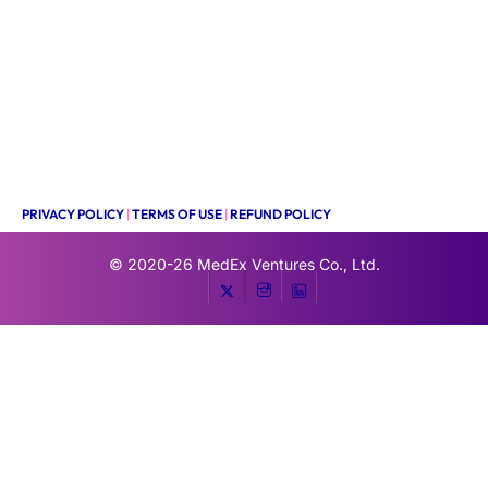
PRIVACY POLICY
|
TERMS OF USE
|
REFUND POLICY
© 2020-26
MedEx Ventures Co., Ltd.