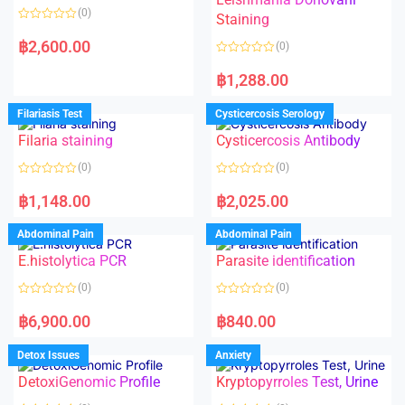
(0)
Staining
R
a
฿
2,600.00
(0)
t
e
R
d
a
฿
1,288.00
0
t
o
e
u
d
Filariasis Test
Cysticercosis Serology
t
0
o
o
f
Filaria staining
Cysticercosis Antibody
u
5
t
o
(0)
(0)
f
5
R
R
a
a
฿
1,148.00
฿
2,025.00
t
t
e
e
d
d
Abdominal Pain
Abdominal Pain
0
0
o
o
E.histolytica PCR
Parasite identification
u
u
t
t
o
o
(0)
(0)
f
f
5
5
R
R
a
a
฿
6,900.00
฿
840.00
t
t
e
e
d
d
Detox Issues
Anxiety
0
0
o
o
DetoxiGenomic Profile
Kryptopyrroles Test, Urine
u
u
t
t
o
o