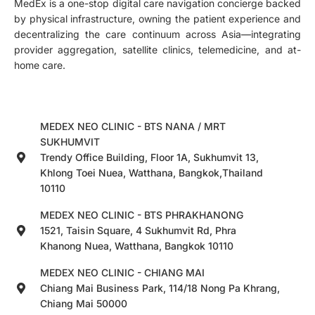
MedEx is a one-stop digital care navigation concierge backed
by physical infrastructure, owning the patient experience and
decentralizing the care continuum across Asia—integrating
provider aggregation, satellite clinics, telemedicine, and at-
home care.
MEDEX NEO CLINIC - BTS NANA / MRT
SUKHUMVIT
Trendy Office Building, Floor 1A, Sukhumvit 13,
Khlong Toei Nuea, Watthana, Bangkok,Thailand
10110
MEDEX NEO CLINIC - BTS PHRAKHANONG
1521, Taisin Square, 4 Sukhumvit Rd, Phra
Khanong Nuea, Watthana, Bangkok 10110
MEDEX NEO CLINIC - CHIANG MAI
Chiang Mai Business Park, 114/18 Nong Pa Khrang,
Chiang Mai 50000