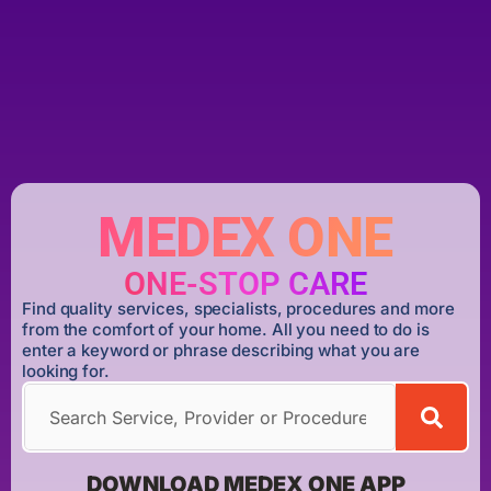
MEDEX ONE
ONE-STOP CARE
Find quality services, specialists, procedures and more
from the comfort of your home. All you need to do is
enter a keyword or phrase describing what you are
looking for.
DOWNLOAD MEDEX ONE APP