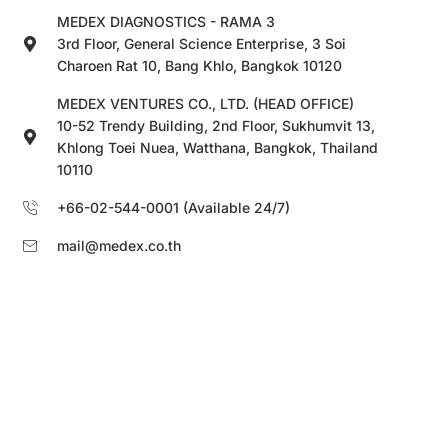
MEDEX DIAGNOSTICS - RAMA 3
3rd Floor, General Science Enterprise, 3 Soi
Charoen Rat 10, Bang Khlo, Bangkok 10120
MEDEX VENTURES CO., LTD. (HEAD OFFICE)
10-52 Trendy Building, 2nd Floor, Sukhumvit 13,
Khlong Toei Nuea, Watthana, Bangkok, Thailand
10110
+66-02-544-0001 (Available 24/7)
mail@medex.co.th