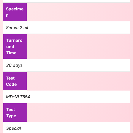
Specime
n
Serum 2 ml
Turnaro
und
Time
20 days
Test
Code
MD-NLT554
Test
Type
Special