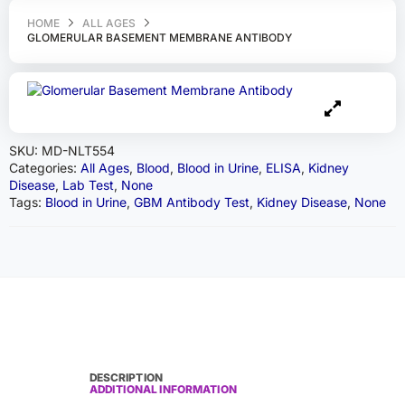
HOME
ALL AGES
GLOMERULAR BASEMENT MEMBRANE ANTIBODY
SKU:
MD-NLT554
Categories:
All Ages
,
Blood
,
Blood in Urine
,
ELISA
,
Kidney
Disease
,
Lab Test
,
None
Tags:
Blood in Urine
,
GBM Antibody Test
,
Kidney Disease
,
None
DESCRIPTION
ADDITIONAL INFORMATION