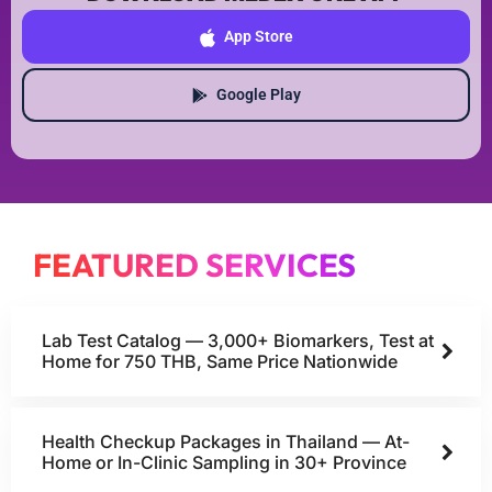
App Store
Google Play
FEATURED SERVICES
Lab Test Catalog — 3,000+ Biomarkers, Test at
Home for 750 THB, Same Price Nationwide
Health Checkup Packages in Thailand — At-
Home or In-Clinic Sampling in 30+ Province