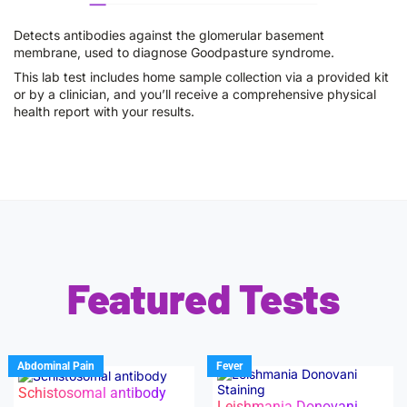
Detects antibodies against the glomerular basement
membrane, used to diagnose Goodpasture syndrome.
This lab test includes home sample collection via a provided kit
or by a clinician, and you’ll receive a comprehensive physical
health report with your results.
Featured Tests
Abdominal Pain
Fever
Schistosomal antibody
Leishmania Donovani