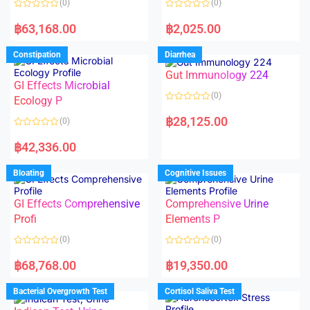
(0)
(0)
f
f
5
5
R
R
a
a
฿
63,168.00
฿
2,025.00
t
t
e
e
d
d
Constipation
Diarrhea
0
0
o
o
Gut Immunology 224
u
u
t
t
GI Effects Microbial
o
o
(0)
f
Ecology P
f
5
5
R
a
฿
28,125.00
(0)
t
e
R
d
a
฿
42,336.00
0
t
o
e
u
d
Bloating
Cognitive Issues
t
0
o
o
f
u
5
t
GI Effects Comprehensive
Comprehensive Urine
o
f
Profi
Elements P
5
(0)
(0)
R
R
a
a
฿
68,768.00
฿
19,350.00
t
t
e
e
d
d
Bacterial Overgrowth Test
Cortisol Saliva Test
0
0
o
o