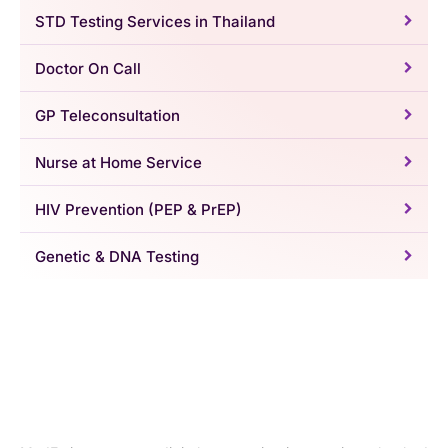
STD Testing Services in Thailand
Doctor On Call
GP Teleconsultation
Nurse at Home Service
HIV Prevention (PEP & PrEP)
Genetic & DNA Testing