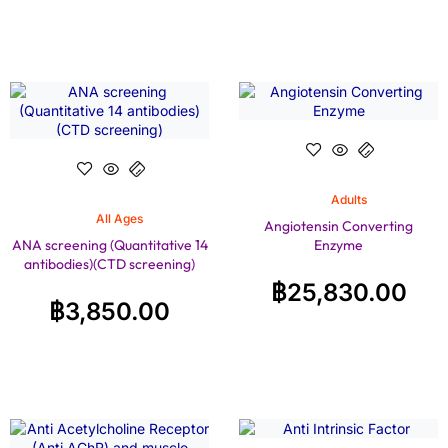
Adults
All Ages
Angiotensin Converting
ANA screening (Quantitative 14
Enzyme
antibodies)(CTD screening)
฿
25,830.00
฿
3,850.00