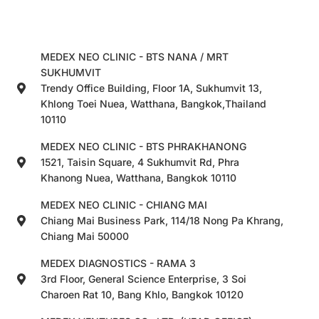
MEDEX NEO CLINIC - BTS NANA / MRT
SUKHUMVIT
Trendy Office Building, Floor 1A, Sukhumvit 13,
Khlong Toei Nuea, Watthana, Bangkok,Thailand
10110
MEDEX NEO CLINIC - BTS PHRAKHANONG
1521, Taisin Square, 4 Sukhumvit Rd, Phra
Khanong Nuea, Watthana, Bangkok 10110
MEDEX NEO CLINIC - CHIANG MAI
Chiang Mai Business Park, 114/18 Nong Pa Khrang,
Chiang Mai 50000
MEDEX DIAGNOSTICS - RAMA 3
3rd Floor, General Science Enterprise, 3 Soi
Charoen Rat 10, Bang Khlo, Bangkok 10120