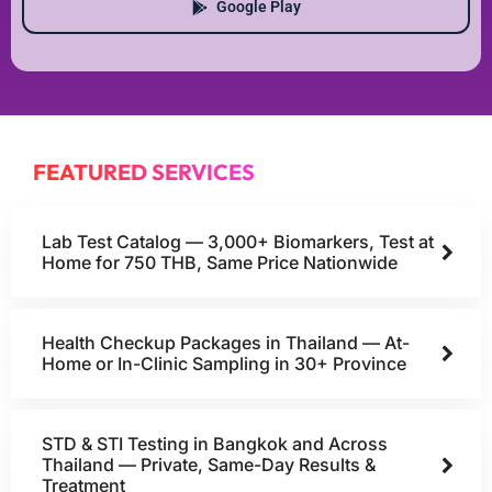
Google Play
FEATURED SERVICES
Lab Test Catalog — 3,000+ Biomarkers, Test at
Home for 750 THB, Same Price Nationwide
Health Checkup Packages in Thailand — At-
Home or In-Clinic Sampling in 30+ Province
STD & STI Testing in Bangkok and Across
Thailand — Private, Same-Day Results &
Treatment