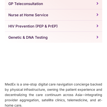
GP Teleconsultation
Nurse at Home Service
HIV Prevention (PEP & PrEP)
Genetic & DNA Testing
MedEx is a one-stop digital care navigation concierge backed
by physical infrastructure, owning the patient experience and
decentralizing the care continuum across Asia—integrating
provider aggregation, satellite clinics, telemedicine, and at-
home care.