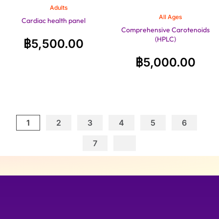
Adults
All Ages
Cardiac health panel
Comprehensive Carotenoids
(HPLC)
฿
5,500.00
฿
5,000.00
1
2
3
4
5
6
7