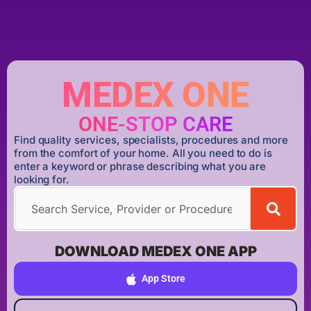
MEDEX ONE
ONE-STOP CARE
Find quality services, specialists, procedures and more
from the comfort of your home. All you need to do is
enter a keyword or phrase describing what you are
looking for.
DOWNLOAD MEDEX ONE APP
App Store