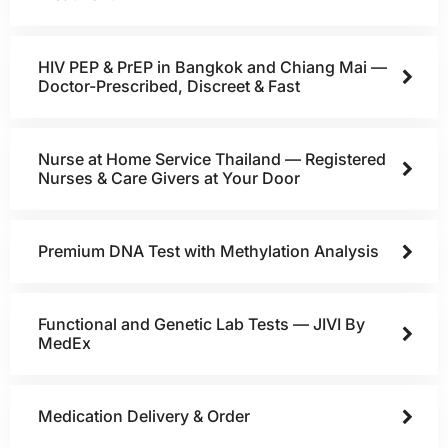
HIV PEP & PrEP in Bangkok and Chiang Mai —
Doctor-Prescribed, Discreet & Fast
Nurse at Home Service Thailand — Registered
Nurses & Care Givers at Your Door
Premium DNA Test with Methylation Analysis
Functional and Genetic Lab Tests — JIVI By
MedEx
Medication Delivery & Order