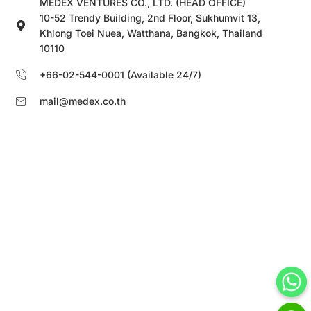
MEDEX VENTURES CO., LTD. (HEAD OFFICE)
10-52 Trendy Building, 2nd Floor, Sukhumvit 13,
Khlong Toei Nuea, Watthana, Bangkok, Thailand
10110
+66-02-544-0001 (Available 24/7)
mail@medex.co.th