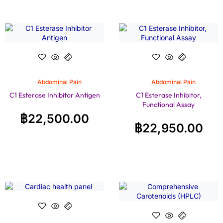
Abdominal Pain
Abdominal Pain
C1 Esterase Inhibitor Antigen
C1 Esterase Inhibitor,
Functional Assay
฿
22,500.00
฿
22,950.00