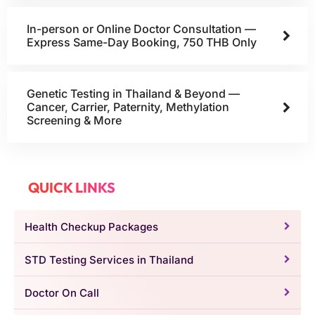
In-person or Online Doctor Consultation —
Express Same-Day Booking, 750 THB Only
Genetic Testing in Thailand & Beyond —
Cancer, Carrier, Paternity, Methylation
Screening & More
QUICK LINKS
Health Checkup Packages
STD Testing Services in Thailand
Doctor On Call