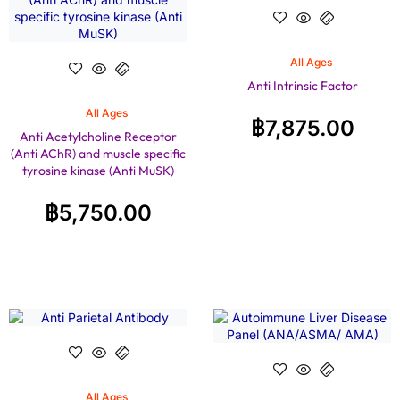
All Ages
Anti Intrinsic Factor
All Ages
฿
7,875.00
Anti Acetylcholine Receptor
(Anti AChR) and muscle specific
tyrosine kinase (Anti MuSK)
฿
5,750.00
All Ages