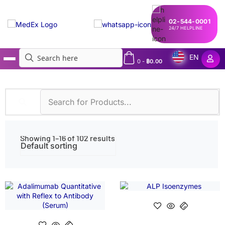
02-544-0001
24/7 HELPLINE
EN
0
-
฿
0.00
MedEx
»
Shop
Showing 1–16 of 102 results