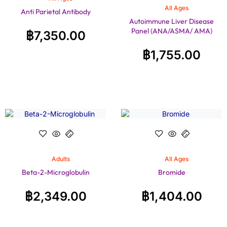
All Ages
Anti Parietal Antibody
Autoimmune Liver Disease
Panel (ANA/ASMA/ AMA)
฿
7,350.00
฿
1,755.00
Adults
All Ages
Beta-2-Microglobulin
Bromide
฿
2,349.00
฿
1,404.00