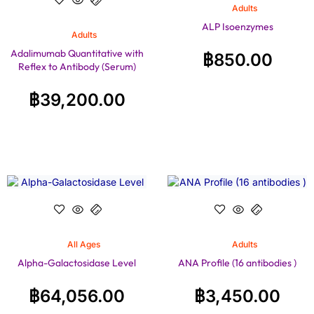
Adults
ALP Isoenzymes
Adults
Adalimumab Quantitative with
฿
850.00
Reflex to Antibody (Serum)
฿
39,200.00
All Ages
Adults
Alpha-Galactosidase Level
ANA Profile (16 antibodies )
฿
64,056.00
฿
3,450.00