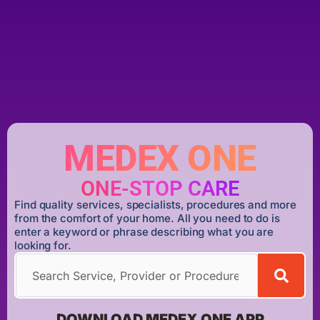
MEDEX ONE
ONE-STOP CARE
Find quality services, specialists, procedures and more
from the comfort of your home. All you need to do is
enter a keyword or phrase describing what you are
looking for.
DOWNLOAD MEDEX ONE APP