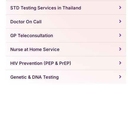
STD Testing Services in Thailand
Doctor On Call
GP Teleconsultation
Nurse at Home Service
HIV Prevention (PEP & PrEP)
Genetic & DNA Testing