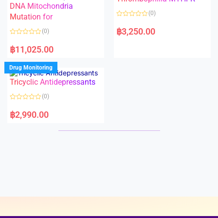
t
t
DNA Mitochondria
o
o
(0)
f
Mutation for
f
5
5
R
a
฿
3,250.00
(0)
t
e
R
d
a
฿
11,025.00
0
t
o
e
u
d
Drug Monitoring
t
0
o
o
Tricyclic Antidepressants
f
u
5
t
o
(0)
f
5
R
a
฿
2,990.00
t
e
d
0
o
u
t
o
f
5