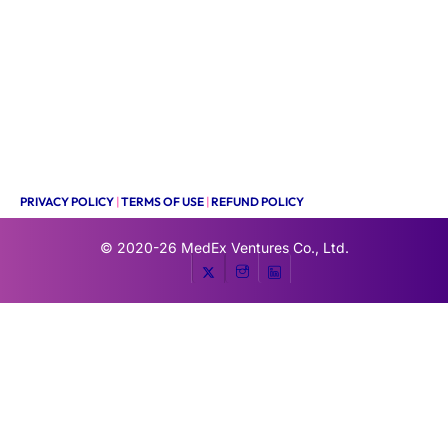
PRIVACY POLICY
|
TERMS OF USE
|
REFUND POLICY
© 2020-26
MedEx Ventures Co., Ltd.