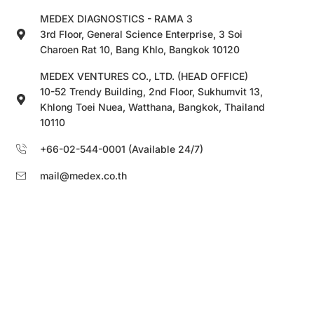
MEDEX DIAGNOSTICS - RAMA 3
3rd Floor, General Science Enterprise, 3 Soi
Charoen Rat 10, Bang Khlo, Bangkok 10120
MEDEX VENTURES CO., LTD. (HEAD OFFICE)
10-52 Trendy Building, 2nd Floor, Sukhumvit 13,
Khlong Toei Nuea, Watthana, Bangkok, Thailand
10110
+66-02-544-0001 (Available 24/7)
mail@medex.co.th