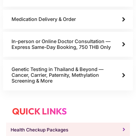
Medication Delivery & Order
In-person or Online Doctor Consultation —
Express Same-Day Booking, 750 THB Only
Genetic Testing in Thailand & Beyond —
Cancer, Carrier, Paternity, Methylation
Screening & More
QUICK LINKS
Health Checkup Packages