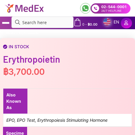
02-544-0001
24/7 HELPLINE
EN
0
-
฿
0.00
MedEx
»
Erythropoietin
IN STOCK
Erythropoietin
฿
3,700.00
Also
Known
As
EPO, EPO Test, Erythropoiesis Stimulating Hormone
Specime