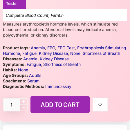
Tests
Complete Blood Count, Ferritin
Measures erythropoietin hormone levels, which stimulate red
blood cell production. Abnormal levels may indicate anemia,
polycythemia, or kidney disorders.
Product tags:
Anemia
,
EPO
,
EPO Test
,
Erythropoiesis Stimulating
Hormone
,
Fatigue
,
Kidney Disease
,
None
,
Shortness of Breath
Diseases:
Anemia
,
Kidney Disease
Symptoms:
Fatigue
,
Shortness of Breath
Habits:
None
Age Groups:
Adults
Specimens:
Serum
Diagnostic Methods:
Immunoassay
ADD TO CART