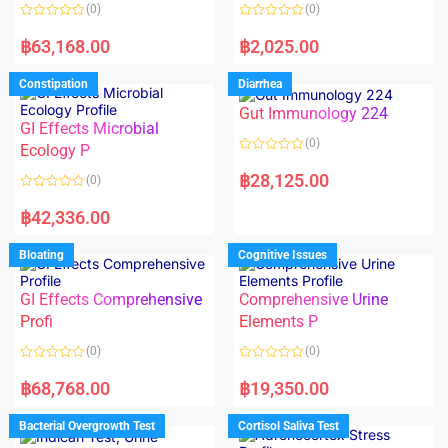
o
o
(0)
(0)
f
f
5
5
R
R
a
a
฿
63,168.00
฿
2,025.00
t
t
e
e
d
d
Constipation
Diarrhea
0
0
o
o
Gut Immunology 224
u
u
t
t
GI Effects Microbial
o
o
(0)
f
Ecology P
f
5
5
R
a
฿
28,125.00
(0)
t
e
R
d
a
฿
42,336.00
0
t
o
e
u
d
Bloating
Cognitive Issues
t
0
o
o
f
u
5
t
GI Effects Comprehensive
Comprehensive Urine
o
f
Profi
Elements P
5
(0)
(0)
R
R
a
a
฿
68,768.00
฿
19,350.00
t
t
e
e
d
d
Bacterial Overgrowth Test
Cortisol Saliva Test
0
0
o
o