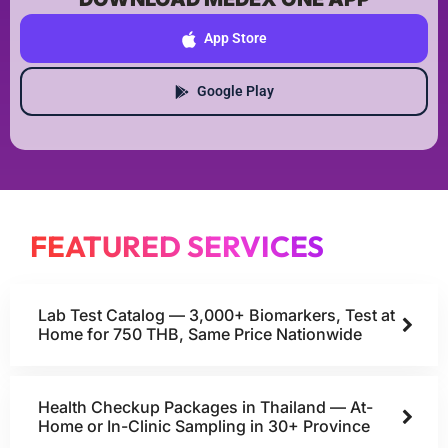
App Store
Google Play
FEATURED SERVICES
Lab Test Catalog — 3,000+ Biomarkers, Test at
Home for 750 THB, Same Price Nationwide
Health Checkup Packages in Thailand — At-
Home or In-Clinic Sampling in 30+ Province