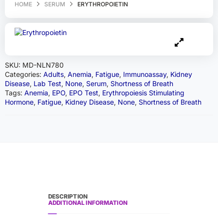
HOME
SERUM
ERYTHROPOIETIN
SKU:
MD-NLN780
Categories:
Adults
,
Anemia
,
Fatigue
,
Immunoassay
,
Kidney
Disease
,
Lab Test
,
None
,
Serum
,
Shortness of Breath
Tags:
Anemia
,
EPO
,
EPO Test
,
Erythropoiesis Stimulating
Hormone
,
Fatigue
,
Kidney Disease
,
None
,
Shortness of Breath
DESCRIPTION
ADDITIONAL INFORMATION