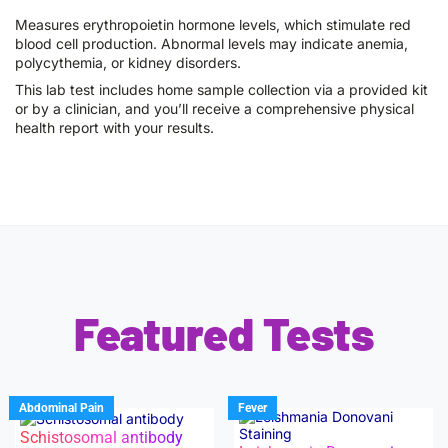
Measures erythropoietin hormone levels, which stimulate red
blood cell production. Abnormal levels may indicate anemia,
polycythemia, or kidney disorders.
This lab test includes home sample collection via a provided kit
or by a clinician, and you’ll receive a comprehensive physical
health report with your results.
Featured Tests
Abdominal Pain
Fever
Schistosomal antibody