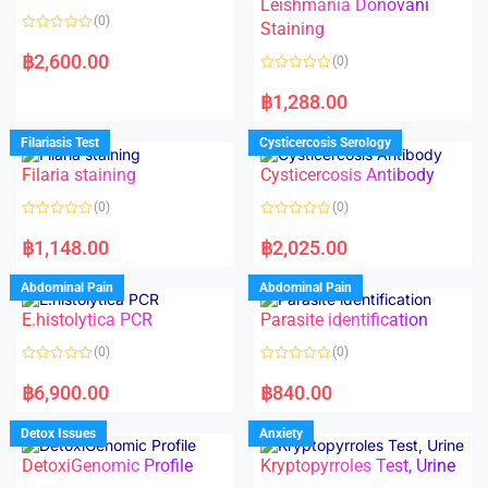
Leishmania Donovani
(0)
Staining
R
a
฿
2,600.00
(0)
t
e
R
d
a
฿
1,288.00
0
t
o
e
u
d
Filariasis Test
Cysticercosis Serology
t
0
o
o
f
Filaria staining
Cysticercosis Antibody
u
5
t
o
(0)
(0)
f
5
R
R
a
a
฿
1,148.00
฿
2,025.00
t
t
e
e
d
d
Abdominal Pain
Abdominal Pain
0
0
o
o
E.histolytica PCR
Parasite identification
u
u
t
t
o
o
(0)
(0)
f
f
5
5
R
R
a
a
฿
6,900.00
฿
840.00
t
t
e
e
d
d
Detox Issues
Anxiety
0
0
o
o
DetoxiGenomic Profile
Kryptopyrroles Test, Urine
u
u
t
t