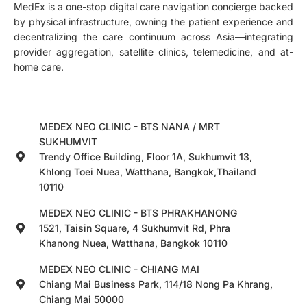
MedEx is a one-stop digital care navigation concierge backed
by physical infrastructure, owning the patient experience and
decentralizing the care continuum across Asia—integrating
provider aggregation, satellite clinics, telemedicine, and at-
home care.
MEDEX NEO CLINIC - BTS NANA / MRT
SUKHUMVIT
Trendy Office Building, Floor 1A, Sukhumvit 13,
Khlong Toei Nuea, Watthana, Bangkok,Thailand
10110
MEDEX NEO CLINIC - BTS PHRAKHANONG
1521, Taisin Square, 4 Sukhumvit Rd, Phra
Khanong Nuea, Watthana, Bangkok 10110
MEDEX NEO CLINIC - CHIANG MAI
Chiang Mai Business Park, 114/18 Nong Pa Khrang,
Chiang Mai 50000