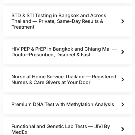
STD & STI Testing in Bangkok and Across
Thailand — Private, Same-Day Results &
Treatment
HIV PEP & PrEP in Bangkok and Chiang Mai —
Doctor-Prescribed, Discreet & Fast
Nurse at Home Service Thailand — Registered
Nurses & Care Givers at Your Door
Premium DNA Test with Methylation Analysis
Functional and Genetic Lab Tests — JIVI By
MedEx