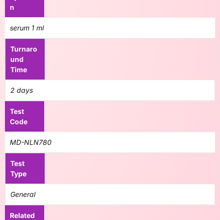
n
serum 1 ml
Turnaro
und
Time
2 days
Test
Code
MD-NLN780
Test
Type
General
Related