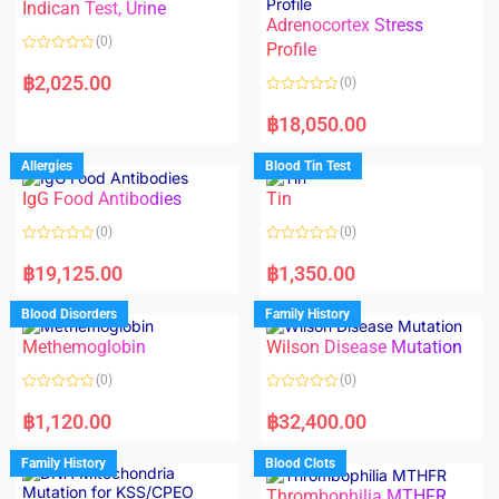
Indican Test, Urine
u
u
t
t
Adrenocortex Stress
o
o
(0)
f
f
Profile
5
5
R
a
฿
2,025.00
(0)
t
e
R
d
a
฿
18,050.00
0
t
o
e
u
d
Allergies
Blood Tin Test
t
0
o
o
f
IgG Food Antibodies
Tin
u
5
t
o
(0)
(0)
f
5
R
R
a
a
฿
19,125.00
฿
1,350.00
t
t
e
e
d
d
Blood Disorders
Family History
0
0
o
o
Methemoglobin
Wilson Disease Mutation
u
u
t
t
o
o
(0)
(0)
f
f
5
5
R
R
a
a
฿
1,120.00
฿
32,400.00
t
t
e
e
d
d
Family History
Blood Clots
0
0
o
o
Thrombophilia MTHFR
u
u